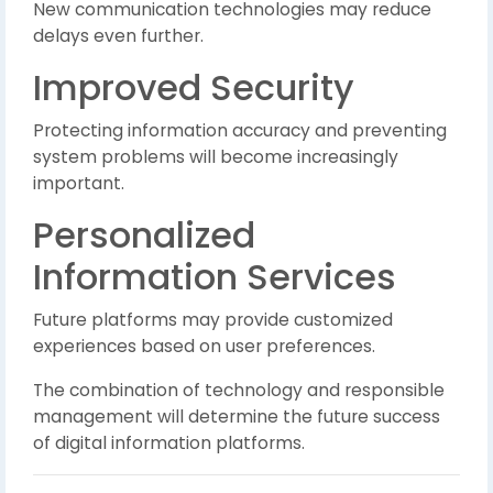
New communication technologies may reduce
delays even further.
Improved Security
Protecting information accuracy and preventing
system problems will become increasingly
important.
Personalized
Information Services
Future platforms may provide customized
experiences based on user preferences.
The combination of technology and responsible
management will determine the future success
of digital information platforms.