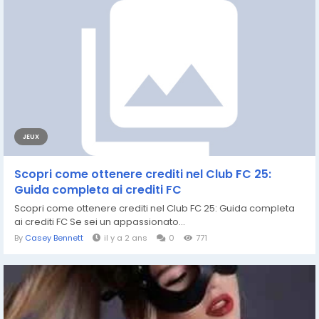
JEUX
Scopri come ottenere crediti nel Club FC 25:
Guida completa ai crediti FC
Scopri come ottenere crediti nel Club FC 25: Guida completa
ai crediti FC Se sei un appassionato...
By
Casey Bennett
il y a 2 ans
0
771