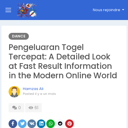
Nous rejoindre
DANCE
Pengeluaran Togel
Tercepat: A Detailed Look
at Fast Result Information
in the Modern Online World
Hamzas Ali
Posted
il y a un mois
0
61