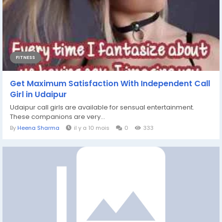
FITNESS
Get Maximum Satisfaction With Independent Call
Girl in Udaipur
Udaipur call girls are available for sensual entertainment.
These companions are very...
By
Heena Sharma
il y a 10 mois
0
333