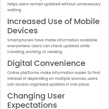
helps users remain updated without unnecessary
waiting.
Increased Use of Mobile
Devices
Smartphones have made information available
everywhere. Users can check updates while
traveling, working, or relaxing.
Digital Convenience
Online platforms make information easier to find.
Instead of depending on multiple sources, users
can access organized updates in one place.
Changing User
Expectations