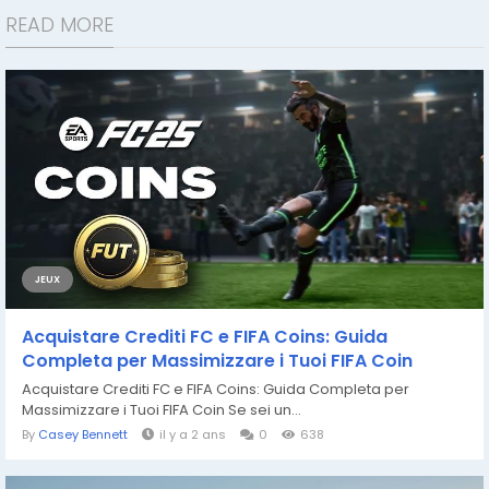
READ MORE
JEUX
Acquistare Crediti FC e FIFA Coins: Guida
Completa per Massimizzare i Tuoi FIFA Coin
Acquistare Crediti FC e FIFA Coins: Guida Completa per
Massimizzare i Tuoi FIFA Coin Se sei un...
By
Casey Bennett
il y a 2 ans
0
638