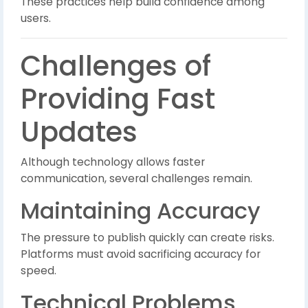
These practices help build confidence among
users.
Challenges of
Providing Fast
Updates
Although technology allows faster
communication, several challenges remain.
Maintaining Accuracy
The pressure to publish quickly can create risks.
Platforms must avoid sacrificing accuracy for
speed.
Technical Problems