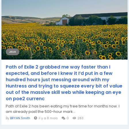
JEUX
Path of Exile 2 grabbed me way faster than I
expected, and before I knew it I’d put in a few
hundred hours just messing around with my
Huntress and trying to squeeze every bit of value
out of the massive skill web while keeping an eye
on poe2 currenc
Path of Exile 2 has been eating my free time for months now. I
am already past the 500-hour mark...
By
BRYAN Smith
il y a 8 mois
0
283