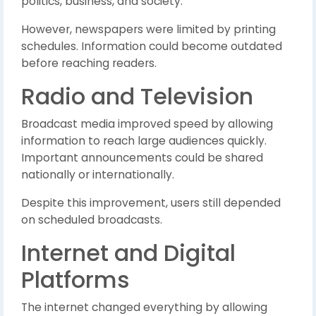
politics, business, and society.
However, newspapers were limited by printing
schedules. Information could become outdated
before reaching readers.
Radio and Television
Broadcast media improved speed by allowing
information to reach large audiences quickly.
Important announcements could be shared
nationally or internationally.
Despite this improvement, users still depended
on scheduled broadcasts.
Internet and Digital
Platforms
The internet changed everything by allowing