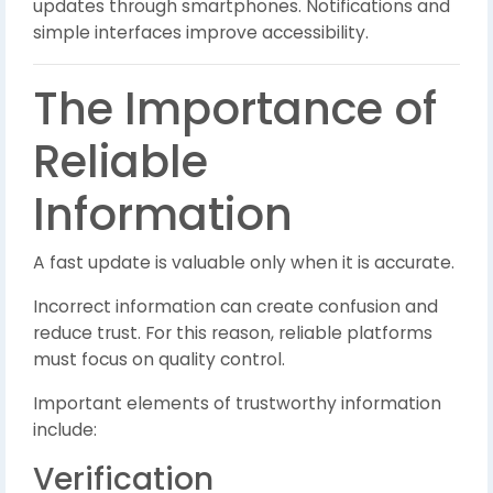
updates through smartphones. Notifications and
simple interfaces improve accessibility.
The Importance of
Reliable
Information
A fast update is valuable only when it is accurate.
Incorrect information can create confusion and
reduce trust. For this reason, reliable platforms
must focus on quality control.
Important elements of trustworthy information
include:
Verification