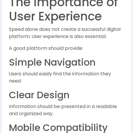
The Importance of
User Experience
Speed alone does not create a successful digital
platform. User experience is also essential.
A good platform should provide:
Simple Navigation
Users should easily find the information they
need.
Clear Design
Information should be presented in a readable
and organized way.
Mobile Compatibility