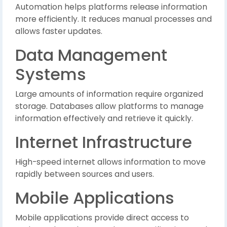
Automation helps platforms release information
more efficiently. It reduces manual processes and
allows faster updates.
Data Management
Systems
Large amounts of information require organized
storage. Databases allow platforms to manage
information effectively and retrieve it quickly.
Internet Infrastructure
High-speed internet allows information to move
rapidly between sources and users.
Mobile Applications
Mobile applications provide direct access to