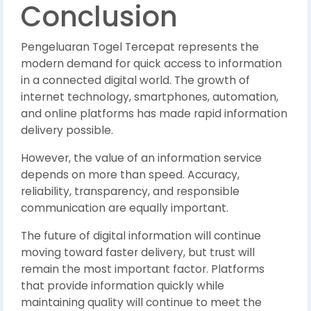
Conclusion
Pengeluaran Togel Tercepat represents the
modern demand for quick access to information
in a connected digital world. The growth of
internet technology, smartphones, automation,
and online platforms has made rapid information
delivery possible.
However, the value of an information service
depends on more than speed. Accuracy,
reliability, transparency, and responsible
communication are equally important.
The future of digital information will continue
moving toward faster delivery, but trust will
remain the most important factor. Platforms
that provide information quickly while
maintaining quality will continue to meet the