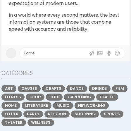
expectations of modern users.
In a world where every second matters, the best
information systems are those that combine
speed with accuracy and reliability.
CATÉGORIES
ART
CAUSES
CRAFTS
DANCE
DRINKS
FILM
FITNESS
FOOD
JEUX
GARDENING
HEALTH
HOME
LITERATURE
MUSIC
NETWORKING
OTHER
PARTY
RELIGION
SHOPPING
SPORTS
THEATER
WELLNESS