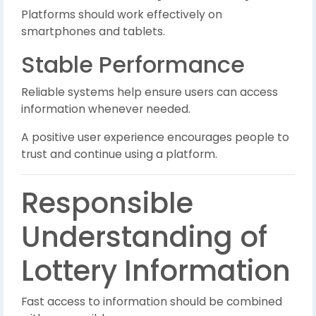
Platforms should work effectively on
smartphones and tablets.
Stable Performance
Reliable systems help ensure users can access
information whenever needed.
A positive user experience encourages people to
trust and continue using a platform.
Responsible
Understanding of
Lottery Information
Fast access to information should be combined