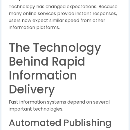
Technology has changed expectations. Because
many online services provide instant responses,
users now expect similar speed from other
information platforms.
The Technology
Behind Rapid
Information
Delivery
Fast information systems depend on several
important technologies.
Automated Publishing