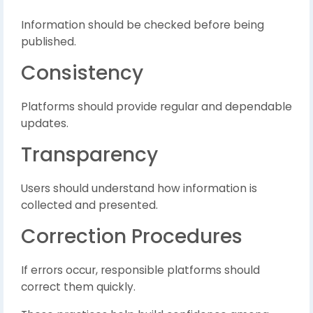
Information should be checked before being
published.
Consistency
Platforms should provide regular and dependable
updates.
Transparency
Users should understand how information is
collected and presented.
Correction Procedures
If errors occur, responsible platforms should
correct them quickly.