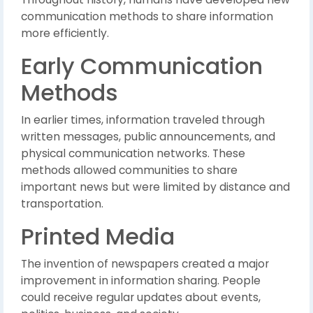
communication methods to share information
more efficiently.
Early Communication
Methods
In earlier times, information traveled through
written messages, public announcements, and
physical communication networks. These
methods allowed communities to share
important news but were limited by distance and
transportation.
Printed Media
The invention of newspapers created a major
improvement in information sharing. People
could receive regular updates about events,