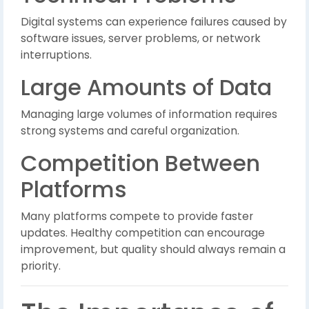
Digital systems can experience failures caused by
software issues, server problems, or network
interruptions.
Large Amounts of Data
Managing large volumes of information requires
strong systems and careful organization.
Competition Between
Platforms
Many platforms compete to provide faster
updates. Healthy competition can encourage
improvement, but quality should always remain a
priority.