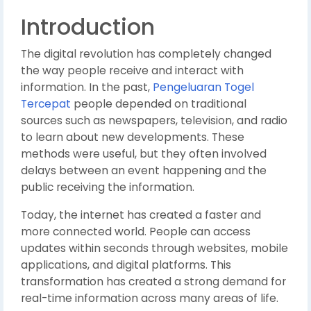
Introduction
The digital revolution has completely changed
the way people receive and interact with
information. In the past,
Pengeluaran Togel
Tercepat
people depended on traditional
sources such as newspapers, television, and radio
to learn about new developments. These
methods were useful, but they often involved
delays between an event happening and the
public receiving the information.
Today, the internet has created a faster and
more connected world. People can access
updates within seconds through websites, mobile
applications, and digital platforms. This
transformation has created a strong demand for
real-time information across many areas of life.