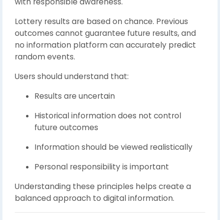
with responsible awareness.
Lottery results are based on chance. Previous
outcomes cannot guarantee future results, and
no information platform can accurately predict
random events.
Users should understand that:
Results are uncertain
Historical information does not control
future outcomes
Information should be viewed realistically
Personal responsibility is important
Understanding these principles helps create a
balanced approach to digital information.