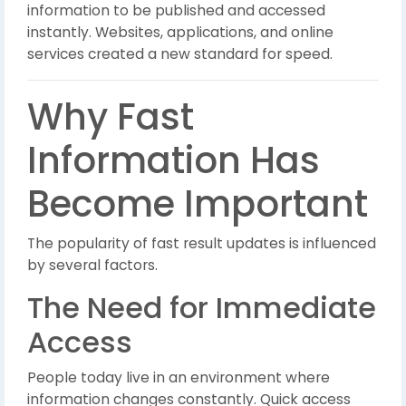
information to be published and accessed
instantly. Websites, applications, and online
services created a new standard for speed.
Why Fast
Information Has
Become Important
The popularity of fast result updates is influenced
by several factors.
The Need for Immediate
Access
People today live in an environment where
information changes constantly. Quick access