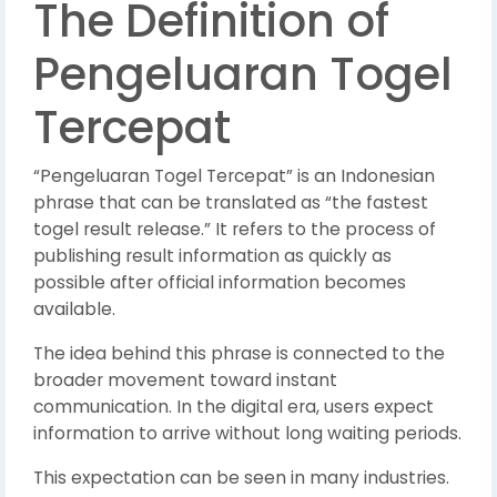
The Definition of
Pengeluaran Togel
Tercepat
“Pengeluaran Togel Tercepat” is an Indonesian
phrase that can be translated as “the fastest
togel result release.” It refers to the process of
publishing result information as quickly as
possible after official information becomes
available.
The idea behind this phrase is connected to the
broader movement toward instant
communication. In the digital era, users expect
information to arrive without long waiting periods.
This expectation can be seen in many industries.