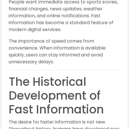
People want immediate access to sports scores,
financial changes, news updates, weather
information, and online notifications. Fast
information has become a standard feature of
modern digital services.
The importance of speed comes from
convenience. When information is available
quickly, users can stay informed and avoid
unnecessary delays.
The Historical
Development of
Fast Information
The desire for faster information is not new.
Throughout history, humans have developed new