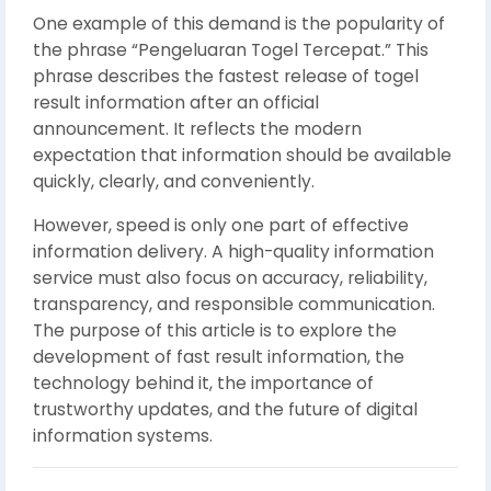
One example of this demand is the popularity of
the phrase “Pengeluaran Togel Tercepat.” This
phrase describes the fastest release of togel
result information after an official
announcement. It reflects the modern
expectation that information should be available
quickly, clearly, and conveniently.
However, speed is only one part of effective
information delivery. A high-quality information
service must also focus on accuracy, reliability,
transparency, and responsible communication.
The purpose of this article is to explore the
development of fast result information, the
technology behind it, the importance of
trustworthy updates, and the future of digital
information systems.