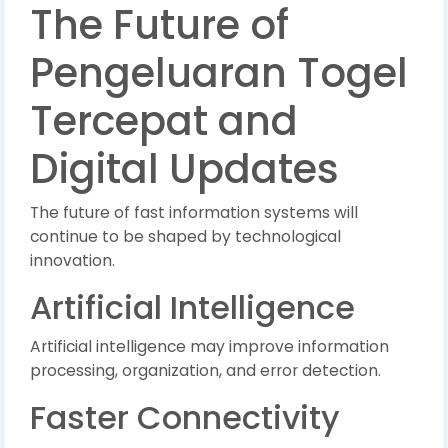
The Future of
Pengeluaran Togel
Tercepat and
Digital Updates
The future of fast information systems will
continue to be shaped by technological
innovation.
Artificial Intelligence
Artificial intelligence may improve information
processing, organization, and error detection.
Faster Connectivity