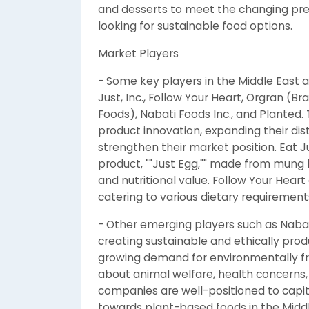
and desserts to meet the changing pr
looking for sustainable food options.
Market Players
- Some key players in the Middle East 
Just, Inc., Follow Your Heart, Orgran (
Foods), Nabati Foods Inc., and Planted.
product innovation, expanding their dis
strengthen their market position. Eat Just
product, ""Just Egg,"" made from mung b
and nutritional value. Follow Your Hear
catering to various dietary requirement
- Other emerging players such as Nabat
creating sustainable and ethically pro
growing demand for environmentally fri
about animal welfare, health concerns,
companies are well-positioned to capit
towards plant-based foods in the Middl