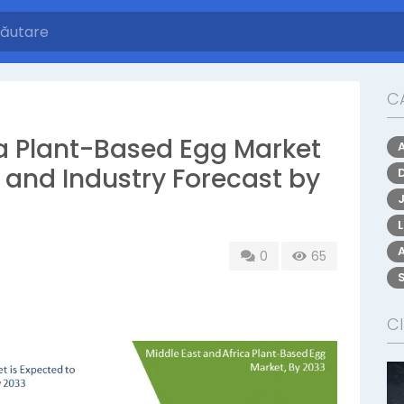
C
ca Plant-Based Egg Market
, and Industry Forecast by
0
65
CI