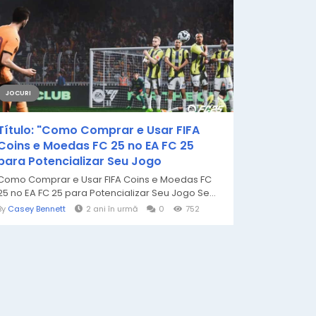
JOCURI
Título: "Como Comprar e Usar FIFA
Coins e Moedas FC 25 no EA FC 25
para Potencializar Seu Jogo
Como Comprar e Usar FIFA Coins e Moedas FC
25 no EA FC 25 para Potencializar Seu Jogo Se...
By
Casey Bennett
2 ani în urmă
0
752