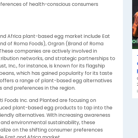
eferences of health-conscious consumers
and Africa plant-based egg market include Eat
Brand of Roma Foods), Orgran (Brand of Roma
 These companies are actively involved in
tribution networks, and strategic partnerships to
, Inc., for instance, is known for its flagship
eans, which has gained popularity for its taste
t offers a range of plant-based egg alternatives
s and preferences in the region.
i Foods Inc. and Planted are focusing on
duced plant-based egg products to tap into the
endly alternatives. With increasing awareness
 and environmental sustainability, these
alize on the shifting consumer preferences
e East and Africa market.