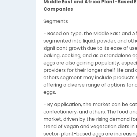
Middle East and Africa Plant-Based
Companies
Segments
- Based on type, the Middle East and 
segmented into liquid, powder, and othe
significant growth due to its ease of use
baking, cooking, and as a standalone e
eggs are also gaining popularity, espe
providers for their longer shelf life an
others segment may include products s
offering a diverse range of options for
eggs.
- By application, the market can be ca
confectionery, and others. The food an
market, driven by the rising demand fo
trend of vegan and vegetarian diets in 
sector, plant-based eggs are increasingl