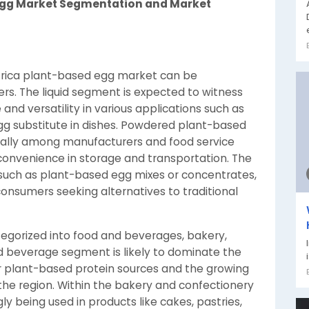
 Egg Market Segmentation and Market
Africa plant-based egg market can be
rs. The liquid segment is expected to witness
 and versatility in various applications such as
gg substitute in dishes. Powdered plant-based
cially among manufacturers and food service
d convenience in storage and transportation. The
uch as plant-based egg mixes or concentrates,
 consumers seeking alternatives to traditional
tegorized into food and beverages, bakery,
d beverage segment is likely to dominate the
r plant-based protein sources and the growing
the region. Within the bakery and confectionery
y being used in products like cakes, pastries,