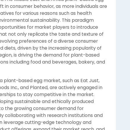
ift in consumer behavior, as more individuals are
atives for various reasons such as health
nvironmental sustainability. This paradigm
ortunities for market players to introduce
at not only replicate the taste and texture of
e evolving preferences of a diverse consumer
 diets, driven by the increasing popularity of
region, is driving the demand for plant-based
tions including food and beverages, bakery, and
ca plant-based egg market, such as Eat Just,
Foods Inc., and Planted, are actively engaged in
erships to stay competitive in the market.
oping sustainable and ethically produced
 to the growing consumer demand for
By collaborating with research institutions and
n leverage cutting-edge technology and
duct offerings, expand their market reach, and