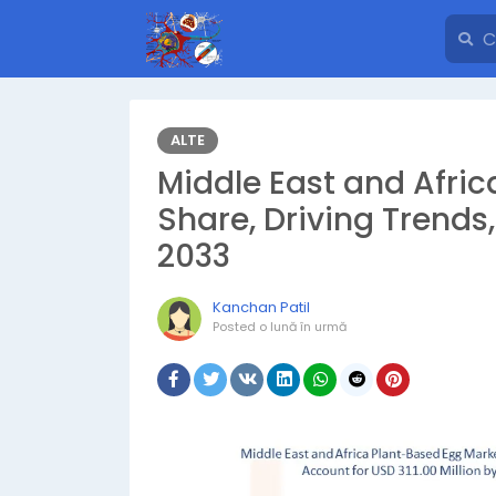
ALTE
Middle East and Afri
Share, Driving Trends
2033
Kanchan Patil
Posted
o lună în urmă