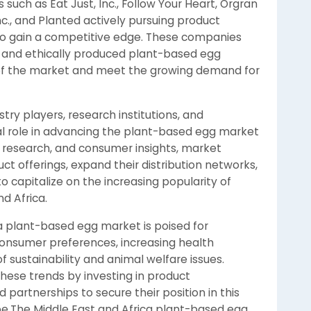
such as Eat Just, Inc., Follow Your Heart, Orgran
c., and Planted actively pursuing product
 to gain a competitive edge. These companies
e and ethically produced plant-based egg
e of the market and meet the growing demand for
ry players, research institutions, and
al role in advancing the plant-based egg market
, research, and consumer insights, market
ct offerings, expand their distribution networks,
capitalize on the increasing popularity of
d Africa.
ca plant-based egg market is poised for
consumer preferences, increasing health
f sustainability and animal welfare issues.
hese trends by investing in product
partnerships to secure their position in this
e.The Middle East and Africa plant-based egg