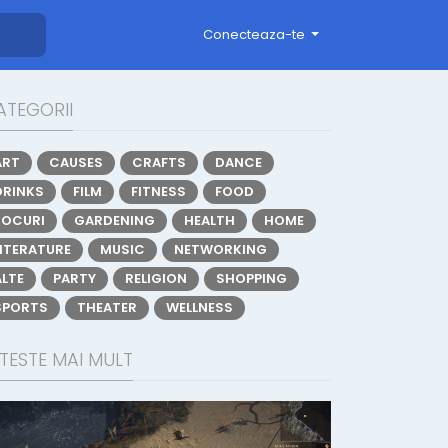
Conecteaza-te
ATEGORII
ART
CAUSES
CRAFTS
DANCE
DRINKS
FILM
FITNESS
FOOD
JOCURI
GARDENING
HEALTH
HOME
LITERATURE
MUSIC
NETWORKING
ALTE
PARTY
RELIGION
SHOPPING
SPORTS
THEATER
WELLNESS
TESTE MAI MULT