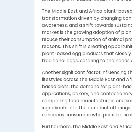
The Middle East and Africa plant-based
transformation driven by changing con
awareness, and a shift towards sustain
market is the growing adoption of pla
reduce their consumption of animal pro
reasons. This shift is creating opportun
plant-based egg products that closely m
traditional eggs, catering to the needs
Another significant factor influencing t
lifestyles across the Middle East and 
based diets, the demand for plant-bas
applications, bakery, and confectionery 
compelling food manufacturers and ser
ingredients into their product offering
conscious consumers who prioritize sust
Furthermore, the Middle East and Afric