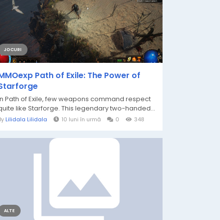
JOCURI
MMOexp Path of Exile: The Power of
Starforge
In Path of Exile, few weapons command respect
quite like Starforge. This legendary two-handed...
By
Lilidala Lilidala
10 luni în urmă
0
348
ALTE