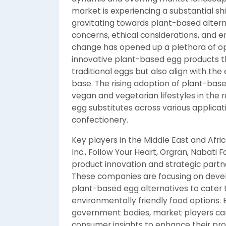
market is experiencing a substantial sh
gravitating towards plant-based altern
concerns, ethical considerations, and e
change has opened up a plethora of opp
innovative plant-based egg products th
traditional eggs but also align with th
base. The rising adoption of plant-based
vegan and vegetarian lifestyles in the 
egg substitutes across various applica
confectionery.
Key players in the Middle East and Afri
Inc., Follow Your Heart, Orgran, Nabati 
product innovation and strategic partn
These companies are focusing on devel
plant-based egg alternatives to cater
environmentally friendly food options. 
government bodies, market players ca
consumer insights to enhance their pro