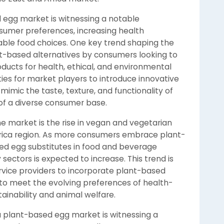
 egg market is witnessing a notable
sumer preferences, increasing health
able food choices. One key trend shaping the
nt-based alternatives by consumers looking to
ducts for health, ethical, and environmental
ities for market players to introduce innovative
imic the taste, texture, and functionality of
 of a diverse consumer base.
he market is the rise in vegan and vegetarian
Africa region. As more consumers embrace plant-
ed egg substitutes in food and beverage
sectors is expected to increase. This trend is
vice providers to incorporate plant-based
s to meet the evolving preferences of health-
ainability and animal welfare.
a plant-based egg market is witnessing a