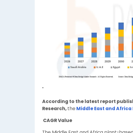
"
According to the latest report publi
Research,
the
Middle East and Africa
CAGR Value
The Middle East and Africa plant-base