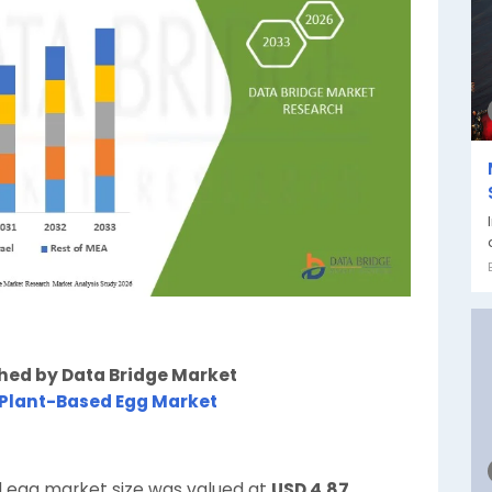
shed by Data Bridge Market
 Plant-Based Egg Market
d egg market size was valued at
USD 4.87