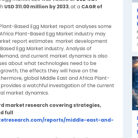
ch
USD 311.00 million by 2033
,
at a
CAGR of
a Plant-Based Egg Market report analyses some
 Africa Plant-Based Egg Market industry may
 market report estimates market development
-Based Egg Market industry. Analysis of
emand, and current market dynamics is also
sses about what technologies need to be
 growth, the effects they will have on the
hermore, global Middle East and Africa Plant-
provides a watchful investigation of the current
ral market dynamics.
rd market research covering strategies,
d full
etresearch.com/reports/middle-east-and-