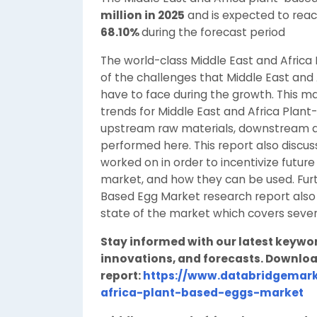
million in 2025
and is expected to rea
68.10%
during the forecast period
The world-class Middle East and Afric
of the challenges that Middle East and
have to face during the growth. This
trends for Middle East and Africa Plant
upstream raw materials, downstream d
performed here. This report also discu
worked on in order to incentivize future
market, and how they can be used. Furt
Based Egg Market research report also 
state of the market which covers seve
Stay informed with our latest keywo
innovations, and forecasts. Downloa
report:
https://www.databridgemark
africa-plant-based-eggs-market