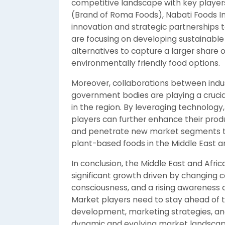
competitive landscape with key players 
(Brand of Roma Foods), Nabati Foods In
innovation and strategic partnerships
are focusing on developing sustainabl
alternatives to capture a larger shar
environmentally friendly food options.
Moreover, collaborations between indust
government bodies are playing a cruci
in the region. By leveraging technology
players can further enhance their produ
and penetrate new market segments to 
plant-based foods in the Middle East an
In conclusion, the Middle East and Afri
significant growth driven by changing 
consciousness, and a rising awareness o
Market players need to stay ahead of t
development, marketing strategies, and 
dynamic and evolving market landscap