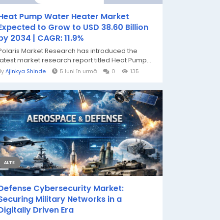
Heat Pump Water Heater Market
Expected to Grow to USD 38.60 Billion
by 2034 | CAGR: 11.9%
Polaris Market Research has introduced the
latest market research report titled Heat Pump...
By
Ajinkya Shinde
5 luni în urmă
0
135
ALTE
Defense Cybersecurity Market:
Securing Military Networks in a
Digitally Driven Era