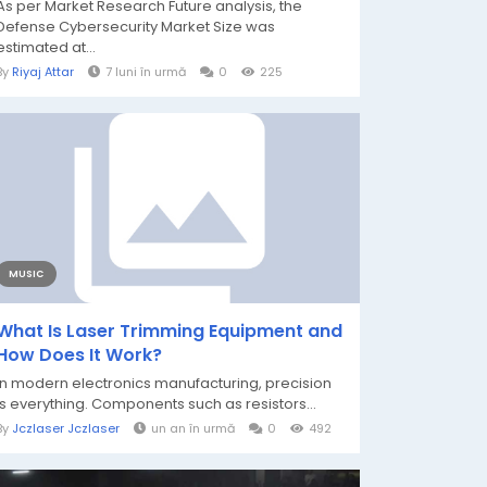
As per Market Research Future analysis, the
Defense Cybersecurity Market Size was
estimated at...
By
Riyaj Attar
7 luni în urmă
0
225
MUSIC
What Is Laser Trimming Equipment and
How Does It Work?
In modern electronics manufacturing, precision
is everything. Components such as resistors...
By
Jczlaser Jczlaser
un an în urmă
0
492