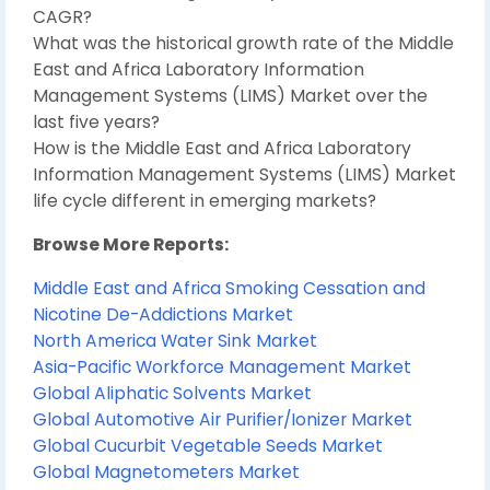
CAGR?
What was the historical growth rate of the Middle
East and Africa Laboratory Information
Management Systems (LIMS) Market over the
last five years?
How is the Middle East and Africa Laboratory
Information Management Systems (LIMS) Market
life cycle different in emerging markets?
Browse More Reports:
Middle East and Africa Smoking Cessation and
Nicotine De-Addictions Market
North America Water Sink Market
Asia-Pacific Workforce Management Market
Global Aliphatic Solvents Market
Global Automotive Air Purifier/Ionizer Market
Global Cucurbit Vegetable Seeds Market
Global Magnetometers Market