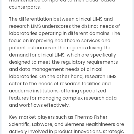
counterparts.
The differentiation between clinical LIMS and
research LIMS underscores the distinct needs of
laboratories operating in different domains. The
focus on improving healthcare services and
patient outcomes in the region is driving the
demand for clinical LIMS, which are specifically
designed to meet the regulatory requirements
and data management needs of clinical
laboratories. On the other hand, research LIMS
cater to the needs of research facilities and
academic institutions, offering specialized
features for managing complex research data
and workflows effectively.
Key market players such as Thermo Fisher
Scientific, LabWare, and Siemens Healthineers are
actively involved in product innovations, strategic