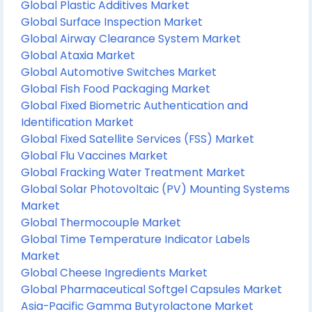
Global Plastic Additives Market
Global Surface Inspection Market
Global Airway Clearance System Market
Global Ataxia Market
Global Automotive Switches Market
Global Fish Food Packaging Market
Global Fixed Biometric Authentication and
Identification Market
Global Fixed Satellite Services (FSS) Market
Global Flu Vaccines Market
Global Fracking Water Treatment Market
Global Solar Photovoltaic (PV) Mounting Systems
Market
Global Thermocouple Market
Global Time Temperature Indicator Labels
Market
Global Cheese Ingredients Market
Global Pharmaceutical Softgel Capsules Market
Asia-Pacific Gamma Butyrolactone Market