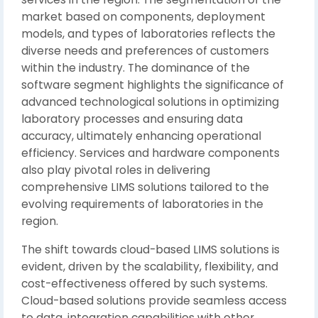
market based on components, deployment
models, and types of laboratories reflects the
diverse needs and preferences of customers
within the industry. The dominance of the
software segment highlights the significance of
advanced technological solutions in optimizing
laboratory processes and ensuring data
accuracy, ultimately enhancing operational
efficiency. Services and hardware components
also play pivotal roles in delivering
comprehensive LIMS solutions tailored to the
evolving requirements of laboratories in the
region.
The shift towards cloud-based LIMS solutions is
evident, driven by the scalability, flexibility, and
cost-effectiveness offered by such systems.
Cloud-based solutions provide seamless access
to data, integration capabilities with other