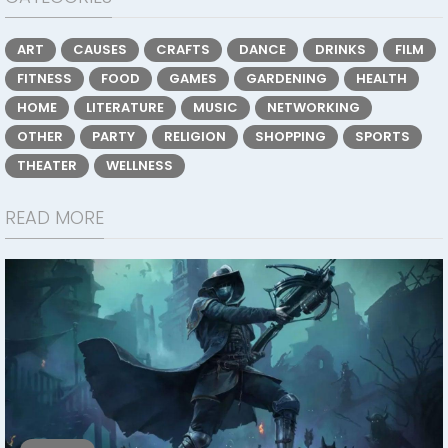
ART
CAUSES
CRAFTS
DANCE
DRINKS
FILM
FITNESS
FOOD
GAMES
GARDENING
HEALTH
HOME
LITERATURE
MUSIC
NETWORKING
OTHER
PARTY
RELIGION
SHOPPING
SPORTS
THEATER
WELLNESS
READ MORE