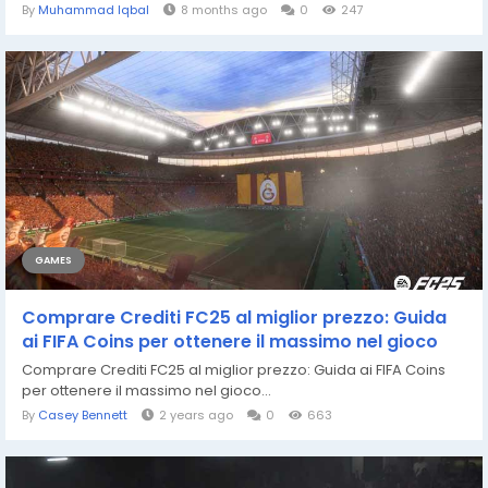
By
Muhammad Iqbal
8 months ago
0
247
GAMES
Comprare Crediti FC25 al miglior prezzo: Guida
ai FIFA Coins per ottenere il massimo nel gioco
Comprare Crediti FC25 al miglior prezzo: Guida ai FIFA Coins
per ottenere il massimo nel gioco...
By
Casey Bennett
2 years ago
0
663