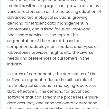
market is witnessing significant growth driven by
various factors such as the increasing adoption of
advanced technological solutions, growing
demand for efficient data management in
laboratories, and a rising focus on improving
healthcare services in the region. The
segmentation of the market based on
components, deployment models, and types of
laboratories provides insights into the diverse
needs and preferences of customers in the
industry.
In terms of components, the dominance of the
software segment reflects the critical role of
technological solutions in managing laboratory
data effectively. The demand for advanced
software that can streamline processes, ensure
data accuracy, and enhance overall operational
efficiency is expected to drive the growth of this