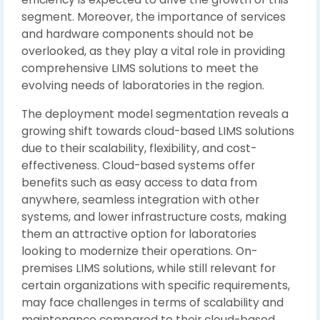
segment. Moreover, the importance of services
and hardware components should not be
overlooked, as they play a vital role in providing
comprehensive LIMS solutions to meet the
evolving needs of laboratories in the region.
The deployment model segmentation reveals a
growing shift towards cloud-based LIMS solutions
due to their scalability, flexibility, and cost-
effectiveness. Cloud-based systems offer
benefits such as easy access to data from
anywhere, seamless integration with other
systems, and lower infrastructure costs, making
them an attractive option for laboratories
looking to modernize their operations. On-
premises LIMS solutions, while still relevant for
certain organizations with specific requirements,
may face challenges in terms of scalability and
maintenance compared to their cloud-based