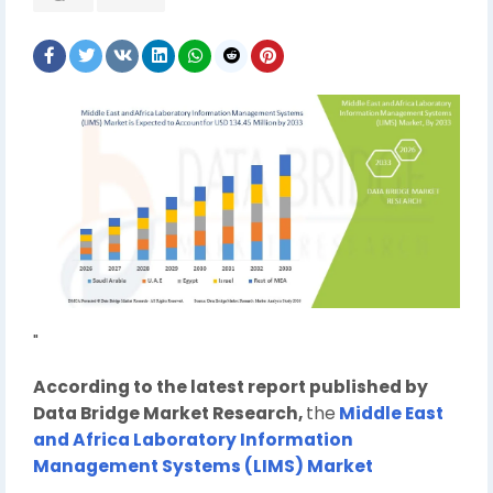
"
According to the latest report published by
Data Bridge Market Research,
the
Middle East
and Africa Laboratory Information
Management Systems (LIMS) Market