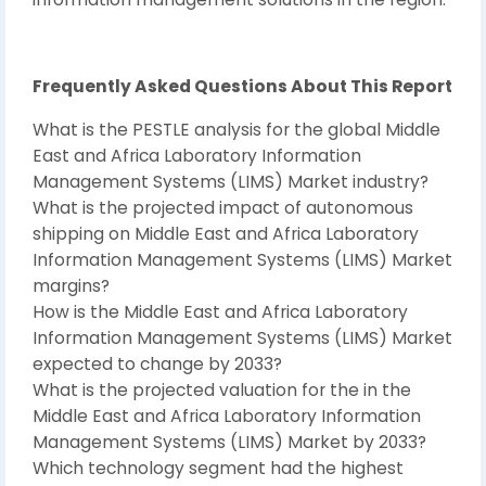
Frequently Asked Questions About This Report
What is the PESTLE analysis for the global Middle
East and Africa Laboratory Information
Management Systems (LIMS) Market industry?
What is the projected impact of autonomous
shipping on Middle East and Africa Laboratory
Information Management Systems (LIMS) Market
margins?
How is the Middle East and Africa Laboratory
Information Management Systems (LIMS) Market
expected to change by 2033?
What is the projected valuation for the in the
Middle East and Africa Laboratory Information
Management Systems (LIMS) Market by 2033?
Which technology segment had the highest