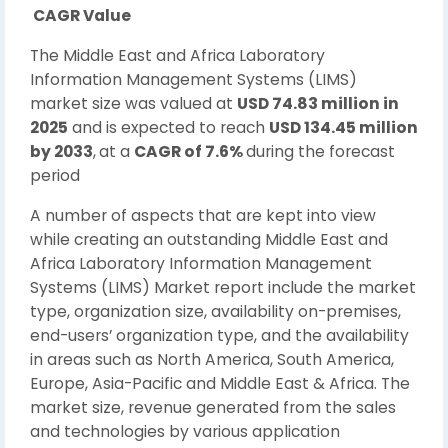
CAGR Value
The Middle East and Africa Laboratory
Information Management Systems (LIMS)
market size was valued at
USD 74.83 million in
2025
and is expected to reach
USD 134.45 million
by 2033
,
at a
CAGR of 7.6%
during the forecast
period
A number of aspects that are kept into view
while creating an outstanding Middle East and
Africa Laboratory Information Management
Systems (LIMS) Market report include the market
type, organization size, availability on-premises,
end-users’ organization type, and the availability
in areas such as North America, South America,
Europe, Asia-Pacific and Middle East & Africa. The
market size, revenue generated from the sales
and technologies by various application