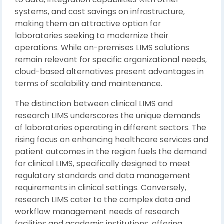
systems, and cost savings on infrastructure,
making them an attractive option for
laboratories seeking to modernize their
operations. While on-premises LIMS solutions
remain relevant for specific organizational needs,
cloud-based alternatives present advantages in
terms of scalability and maintenance.
The distinction between clinical LIMS and
research LIMS underscores the unique demands
of laboratories operating in different sectors. The
rising focus on enhancing healthcare services and
patient outcomes in the region fuels the demand
for clinical LIMS, specifically designed to meet
regulatory standards and data management
requirements in clinical settings. Conversely,
research LIMS cater to the complex data and
workflow management needs of research
facilities and academic institutions, offering