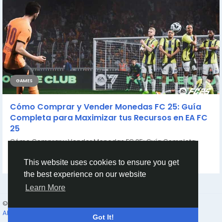
GAMES
Cómo Comprar y Vender Monedas FC 25: Guía
Completa para Maximizar tus Recursos en EA FC
25
Cómo Comprar y Vender Monedas FC 25: Guía Completa
para Maximizar tus Recursos en...
By
Casey Bennett
2 years ago
0
806
This website uses cookies to ensure you get
the best experience on our website
Learn More
© 2026 Humans and Slaves
English
About
Links
Privacy
Terms
Contact Us
Directory
Got It!