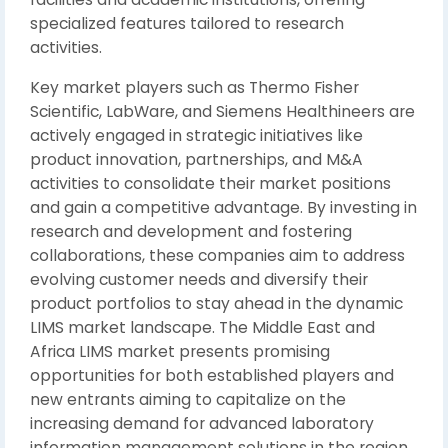
specialized features tailored to research
activities.
Key market players such as Thermo Fisher
Scientific, LabWare, and Siemens Healthineers are
actively engaged in strategic initiatives like
product innovation, partnerships, and M&A
activities to consolidate their market positions
and gain a competitive advantage. By investing in
research and development and fostering
collaborations, these companies aim to address
evolving customer needs and diversify their
product portfolios to stay ahead in the dynamic
LIMS market landscape. The Middle East and
Africa LIMS market presents promising
opportunities for both established players and
new entrants aiming to capitalize on the
increasing demand for advanced laboratory
information management solutions in the region.