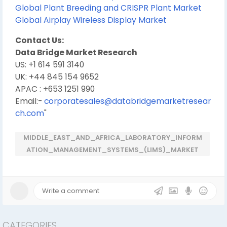
Global Plant Breeding and CRISPR Plant Market
Global Airplay Wireless Display Market
Contact Us:
Data Bridge Market Research
US: +1 614 591 3140
UK: +44 845 154 9652
APAC : +653 1251 990
Email:-
corporatesales@databridgemarketresear
ch.com
"
MIDDLE_EAST_AND_AFRICA_LABORATORY_INFORM
ATION_MANAGEMENT_SYSTEMS_(LIMS)_MARKET
CATEGORIES