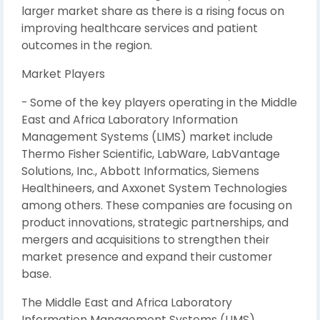
larger market share as there is a rising focus on
improving healthcare services and patient
outcomes in the region.
Market Players
- Some of the key players operating in the Middle
East and Africa Laboratory Information
Management Systems (LIMS) market include
Thermo Fisher Scientific, LabWare, LabVantage
Solutions, Inc., Abbott Informatics, Siemens
Healthineers, and Axxonet System Technologies
among others. These companies are focusing on
product innovations, strategic partnerships, and
mergers and acquisitions to strengthen their
market presence and expand their customer
base.
The Middle East and Africa Laboratory
Information Management Systems (LIMS)