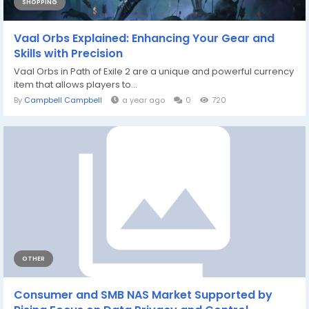
SHOPPING
Vaal Orbs Explained: Enhancing Your Gear and
Skills with Precision
Vaal Orbs in Path of Exile 2 are a unique and powerful currency
item that allows players to...
By
Campbell Campbell
a year ago
0
720
OTHER
Consumer and SMB NAS Market Supported by