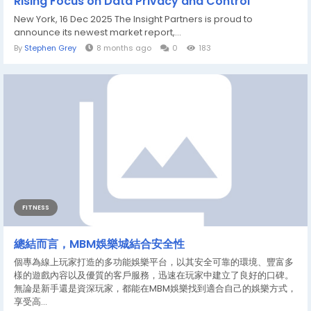
Rising Focus on Data Privacy and Control
New York, 16 Dec 2025 The Insight Partners is proud to
announce its newest market report,...
By
Stephen Grey
8 months ago
0
183
FITNESS
總結而言，MBM娛樂城結合安全性
個專為線上玩家打造的多功能娛樂平台，以其安全可靠的環境、豐富多
樣的遊戲內容以及優質的客戶服務，迅速在玩家中建立了良好的口碑。
無論是新手還是資深玩家，都能在MBM娛樂找到適合自己的娛樂方式，
享受高...