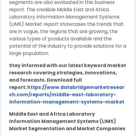
segments are also evaluated in this business
report. The credible Middle East and Africa
Laboratory Information Management Systems
(LIMS) Market report showcases the trends that
are in vogue, the regions that are growing, the
various types of products available and the
potential of the industry to provide solutions for a
large population.
Stay informed with our latest keyword market
research covering strategies, innovations,
and forecasts. Download full
report:
https://www.databridgemarketresear
ch.com/reports/middle-east-laboratory-
information-management-systems-market
Middle East and Africa Laboratory
Information Management Systems (LIMS)
Market Segmentation and Market Companies