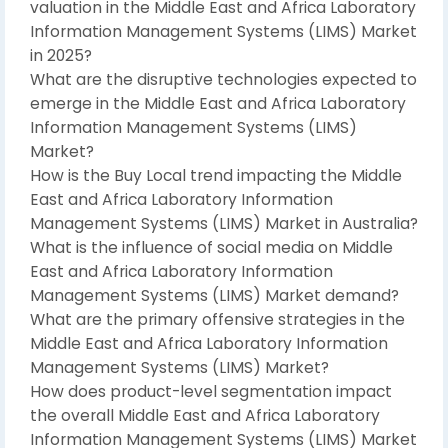
valuation in the Middle East and Africa Laboratory
Information Management Systems (LIMS) Market
in 2025?
What are the disruptive technologies expected to
emerge in the Middle East and Africa Laboratory
Information Management Systems (LIMS)
Market?
How is the Buy Local trend impacting the Middle
East and Africa Laboratory Information
Management Systems (LIMS) Market in Australia?
What is the influence of social media on Middle
East and Africa Laboratory Information
Management Systems (LIMS) Market demand?
What are the primary offensive strategies in the
Middle East and Africa Laboratory Information
Management Systems (LIMS) Market?
How does product-level segmentation impact
the overall Middle East and Africa Laboratory
Information Management Systems (LIMS) Market