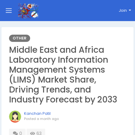
Join
OTHER
Middle East and Africa
Laboratory Information
Management Systems
(LIMS) Market Share,
Driving Trends, and
Industry Forecast by 2033
Kanchan Patil
Posted
a month ago
0
63