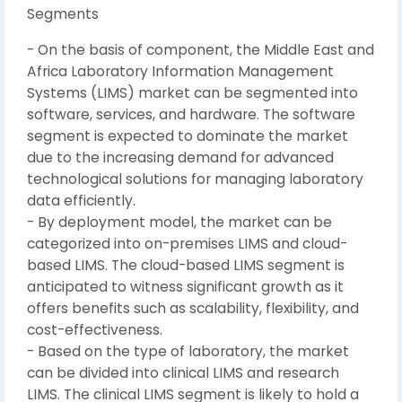
Segments
- On the basis of component, the Middle East and
Africa Laboratory Information Management
Systems (LIMS) market can be segmented into
software, services, and hardware. The software
segment is expected to dominate the market
due to the increasing demand for advanced
technological solutions for managing laboratory
data efficiently.
- By deployment model, the market can be
categorized into on-premises LIMS and cloud-
based LIMS. The cloud-based LIMS segment is
anticipated to witness significant growth as it
offers benefits such as scalability, flexibility, and
cost-effectiveness.
- Based on the type of laboratory, the market
can be divided into clinical LIMS and research
LIMS. The clinical LIMS segment is likely to hold a