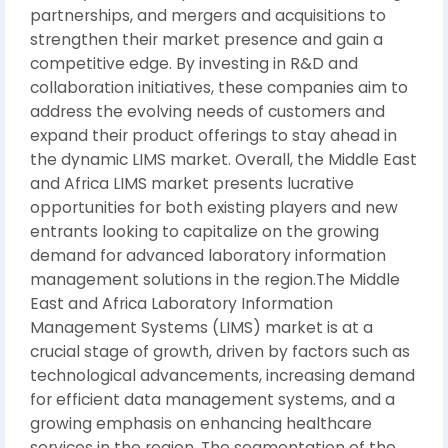
partnerships, and mergers and acquisitions to
strengthen their market presence and gain a
competitive edge. By investing in R&D and
collaboration initiatives, these companies aim to
address the evolving needs of customers and
expand their product offerings to stay ahead in
the dynamic LIMS market. Overall, the Middle East
and Africa LIMS market presents lucrative
opportunities for both existing players and new
entrants looking to capitalize on the growing
demand for advanced laboratory information
management solutions in the region.The Middle
East and Africa Laboratory Information
Management Systems (LIMS) market is at a
crucial stage of growth, driven by factors such as
technological advancements, increasing demand
for efficient data management systems, and a
growing emphasis on enhancing healthcare
services in the region. The segmentation of the