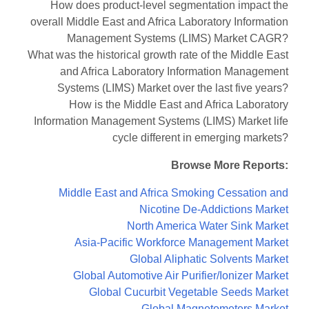
How does product-level segmentation impact the
overall Middle East and Africa Laboratory Information
Management Systems (LIMS) Market CAGR?
What was the historical growth rate of the Middle East
and Africa Laboratory Information Management
Systems (LIMS) Market over the last five years?
How is the Middle East and Africa Laboratory
Information Management Systems (LIMS) Market life
cycle different in emerging markets?
Browse More Reports:
Middle East and Africa Smoking Cessation and
Nicotine De-Addictions Market
North America Water Sink Market
Asia-Pacific Workforce Management Market
Global Aliphatic Solvents Market
Global Automotive Air Purifier/Ionizer Market
Global Cucurbit Vegetable Seeds Market
Global Magnetometers Market