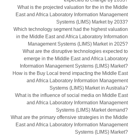
What is the projected valuation for the in the Middle
East and Africa Laboratory Information Management
Systems (LIMS) Market by 2033?
Which technology segment had the highest valuation
in the Middle East and Africa Laboratory Information
Management Systems (LIMS) Market in 2025?
What are the disruptive technologies expected to
emerge in the Middle East and Africa Laboratory
Information Management Systems (LIMS) Market?
How is the Buy Local trend impacting the Middle East
and Africa Laboratory Information Management
Systems (LIMS) Market in Australia?
What is the influence of social media on Middle East
and Africa Laboratory Information Management
Systems (LIMS) Market demand?
What are the primary offensive strategies in the Middle
East and Africa Laboratory Information Management
Systems (LIMS) Market?