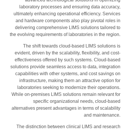
laboratory processes and ensuring data accuracy,
ultimately enhancing operational efficiency. Services
and hardware components also play pivotal roles in
delivering comprehensive LIMS solutions tailored to
the evolving requirements of laboratories in the region.
The shift towards cloud-based LIMS solutions is
evident, driven by the scalability, flexibility, and cost-
effectiveness offered by such systems. Cloud-based
solutions provide seamless access to data, integration
capabilities with other systems, and cost savings on
infrastructure, making them an attractive option for
laboratories seeking to modernize their operations.
While on-premises LIMS solutions remain relevant for
specific organizational needs, cloud-based
alternatives present advantages in terms of scalability
and maintenance.
The distinction between clinical LIMS and research