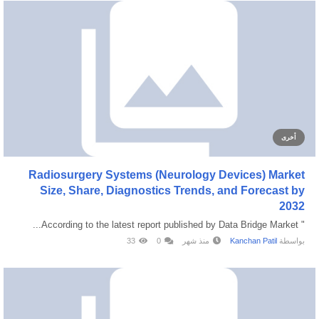
أخرى
Radiosurgery Systems (Neurology Devices) Market
Size, Share, Diagnostics Trends, and Forecast by
2032
" According to the latest report published by Data Bridge Market...
33
0
منذ شهر
Kanchan Patil
بواسطة