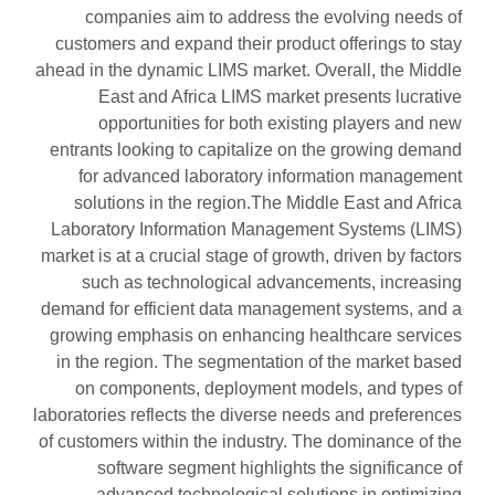
companies aim to address the evolving needs of
customers and expand their product offerings to stay
ahead in the dynamic LIMS market. Overall, the Middle
East and Africa LIMS market presents lucrative
opportunities for both existing players and new
entrants looking to capitalize on the growing demand
for advanced laboratory information management
solutions in the region.The Middle East and Africa
Laboratory Information Management Systems (LIMS)
market is at a crucial stage of growth, driven by factors
such as technological advancements, increasing
demand for efficient data management systems, and a
growing emphasis on enhancing healthcare services
in the region. The segmentation of the market based
on components, deployment models, and types of
laboratories reflects the diverse needs and preferences
of customers within the industry. The dominance of the
software segment highlights the significance of
advanced technological solutions in optimizing