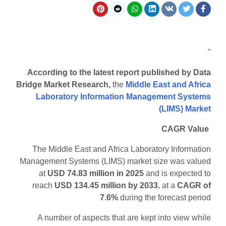
"
According to the latest report published by Data
Bridge Market Research,
the
Middle East and Africa
Laboratory Information Management Systems
(LIMS) Market
CAGR Value
The Middle East and Africa Laboratory Information
Management Systems (LIMS) market size was valued
at
USD 74.83 million in 2025
and is expected to
reach
USD 134.45 million by 2033
,
at a
CAGR of
7.6%
during the forecast period
A number of aspects that are kept into view while