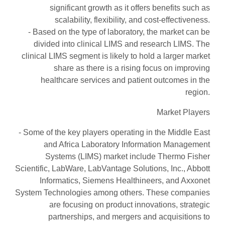
significant growth as it offers benefits such as
scalability, flexibility, and cost-effectiveness.
- Based on the type of laboratory, the market can be
divided into clinical LIMS and research LIMS. The
clinical LIMS segment is likely to hold a larger market
share as there is a rising focus on improving
healthcare services and patient outcomes in the
region.
Market Players
- Some of the key players operating in the Middle East
and Africa Laboratory Information Management
Systems (LIMS) market include Thermo Fisher
Scientific, LabWare, LabVantage Solutions, Inc., Abbott
Informatics, Siemens Healthineers, and Axxonet
System Technologies among others. These companies
are focusing on product innovations, strategic
partnerships, and mergers and acquisitions to