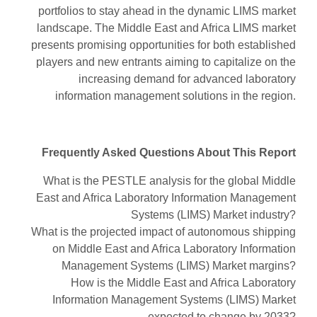
portfolios to stay ahead in the dynamic LIMS market
landscape. The Middle East and Africa LIMS market
presents promising opportunities for both established
players and new entrants aiming to capitalize on the
increasing demand for advanced laboratory
information management solutions in the region.
Frequently Asked Questions About This Report
What is the PESTLE analysis for the global Middle
East and Africa Laboratory Information Management
Systems (LIMS) Market industry?
What is the projected impact of autonomous shipping
on Middle East and Africa Laboratory Information
Management Systems (LIMS) Market margins?
How is the Middle East and Africa Laboratory
Information Management Systems (LIMS) Market
expected to change by 2033?