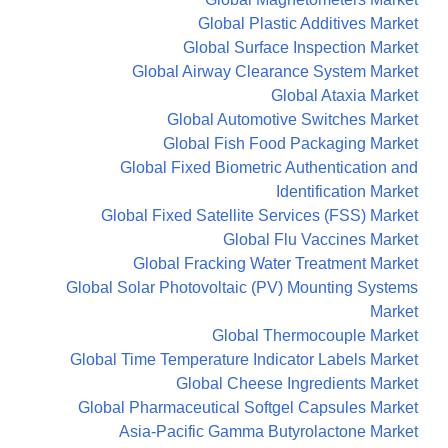
Global Plastic Additives Market
Global Surface Inspection Market
Global Airway Clearance System Market
Global Ataxia Market
Global Automotive Switches Market
Global Fish Food Packaging Market
Global Fixed Biometric Authentication and
Identification Market
Global Fixed Satellite Services (FSS) Market
Global Flu Vaccines Market
Global Fracking Water Treatment Market
Global Solar Photovoltaic (PV) Mounting Systems
Market
Global Thermocouple Market
Global Time Temperature Indicator Labels Market
Global Cheese Ingredients Market
Global Pharmaceutical Softgel Capsules Market
Asia-Pacific Gamma Butyrolactone Market