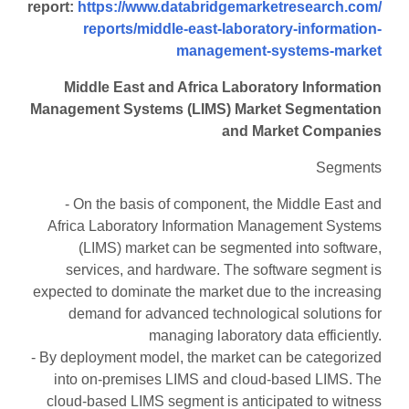
report:
https://www.databridgemarketresearch.com/
reports/middle-east-laboratory-information-
management-systems-market
Middle East and Africa Laboratory Information
Management Systems (LIMS) Market Segmentation
and Market Companies
Segments
- On the basis of component, the Middle East and
Africa Laboratory Information Management Systems
(LIMS) market can be segmented into software,
services, and hardware. The software segment is
expected to dominate the market due to the increasing
demand for advanced technological solutions for
managing laboratory data efficiently.
- By deployment model, the market can be categorized
into on-premises LIMS and cloud-based LIMS. The
cloud-based LIMS segment is anticipated to witness