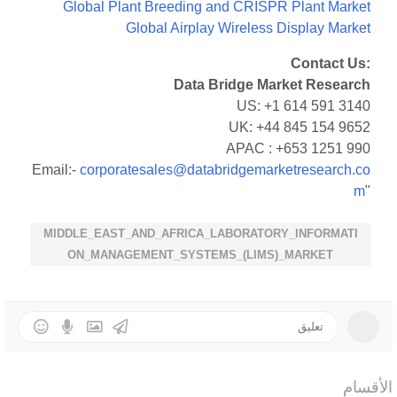
Global Plant Breeding and CRISPR Plant Market
Global Airplay Wireless Display Market
Contact Us:
Data Bridge Market Research
US: +1 614 591 3140
UK: +44 845 154 9652
APAC : +653 1251 990
Email:-
corporatesales@databridgemarketresearch.co
m
"
MIDDLE_EAST_AND_AFRICA_LABORATORY_INFORMATI
ON_MANAGEMENT_SYSTEMS_(LIMS)_MARKET
الأقسام