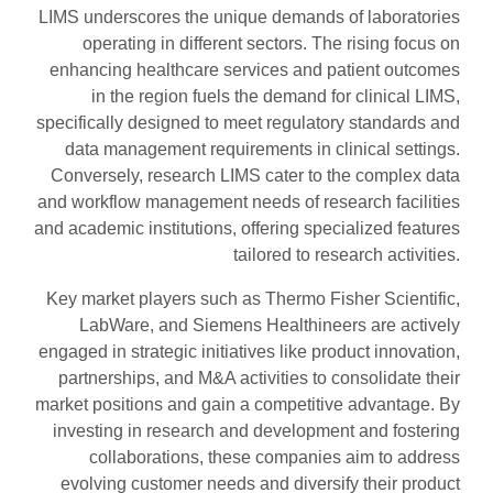
LIMS underscores the unique demands of laboratories
operating in different sectors. The rising focus on
enhancing healthcare services and patient outcomes
in the region fuels the demand for clinical LIMS,
specifically designed to meet regulatory standards and
data management requirements in clinical settings.
Conversely, research LIMS cater to the complex data
and workflow management needs of research facilities
and academic institutions, offering specialized features
tailored to research activities.
Key market players such as Thermo Fisher Scientific,
LabWare, and Siemens Healthineers are actively
engaged in strategic initiatives like product innovation,
partnerships, and M&A activities to consolidate their
market positions and gain a competitive advantage. By
investing in research and development and fostering
collaborations, these companies aim to address
evolving customer needs and diversify their product