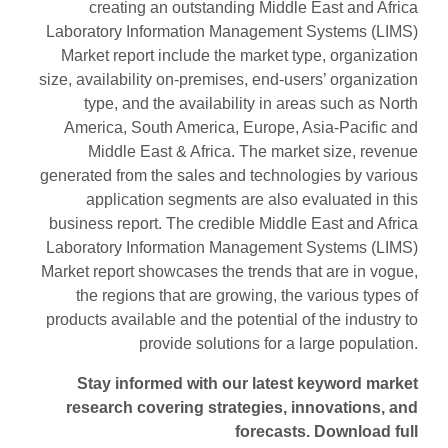
creating an outstanding Middle East and Africa
Laboratory Information Management Systems (LIMS)
Market report include the market type, organization
size, availability on-premises, end-users’ organization
type, and the availability in areas such as North
America, South America, Europe, Asia-Pacific and
Middle East & Africa. The market size, revenue
generated from the sales and technologies by various
application segments are also evaluated in this
business report. The credible Middle East and Africa
Laboratory Information Management Systems (LIMS)
Market report showcases the trends that are in vogue,
the regions that are growing, the various types of
products available and the potential of the industry to
provide solutions for a large population.
Stay informed with our latest keyword market
research covering strategies, innovations, and
forecasts. Download full