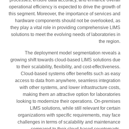
operational efficiency is expected to drive the growth of
this segment. Moreover, the importance of services and
hardware components should not be overlooked, as
they play a vital role in providing comprehensive LIMS
solutions to meet the evolving needs of laboratories in
the region.
The deployment model segmentation reveals a
growing shift towards cloud-based LIMS solutions due
to their scalability, flexibility, and cost-effectiveness.
Cloud-based systems offer benefits such as easy
access to data from anywhere, seamless integration
with other systems, and lower infrastructure costs,
making them an attractive option for laboratories
looking to modernize their operations. On-premises
LIMS solutions, while still relevant for certain
organizations with specific requirements, may face
challenges in terms of scalability and maintenance
compared to their cloud-based counterparts.