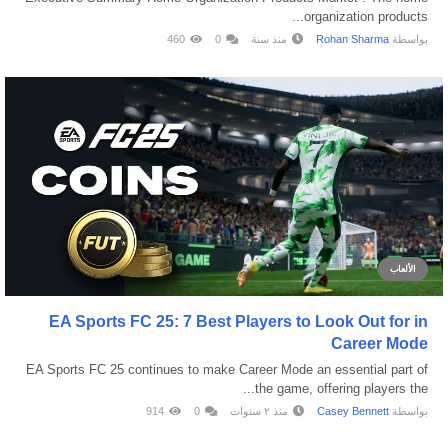
organization products...
460
0
منذ سنة
Rohan Sharma
بواسطة
الألعاب
EA Sports FC 25: 7 Best Players to Look Out for in
Career Mode
EA Sports FC 25 continues to make Career Mode an essential part of
the game, offering players the...
914
0
منذ ٢ سنوات
Casey Bennett
بواسطة