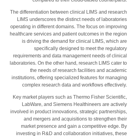
The differentiation between clinical LIMS and research
LIMS underscores the distinct needs of laboratories
operating in different domains. The focus on improving
healthcare services and patient outcomes in the region
is driving the demand for clinical LIMS, which are
specifically designed to meet the regulatory
requirements and data management needs of clinical
laboratories. On the other hand, research LIMS cater to
the needs of research facilities and academic
institutions, offering specialized features for managing
complex research data and workflows effectively.
Key market players such as Thermo Fisher Scientific,
LabWare, and Siemens Healthineers are actively
involved in product innovations, strategic partnerships,
and mergers and acquisitions to strengthen their
market presence and gain a competitive edge. By
investing in R&D and collaboration initiatives, these