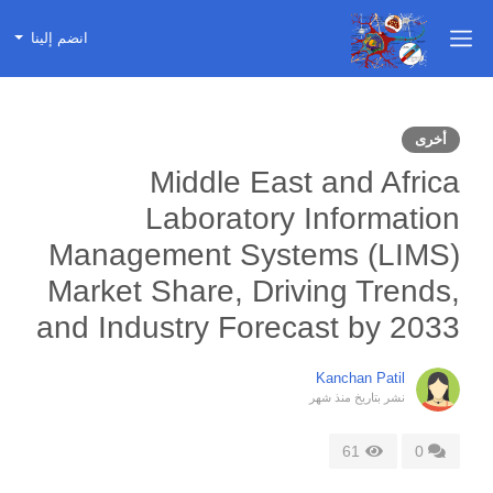
انضم إلينا
أخرى
Middle East and Africa
Laboratory Information
Management Systems (LIMS)
Market Share, Driving Trends,
and Industry Forecast by 2033
Kanchan Patil
منذ شهر
نشر بتاريخ
61
0