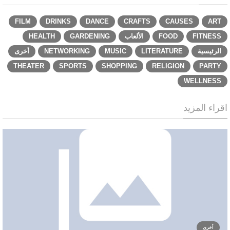
FILM
DRINKS
DANCE
CRAFTS
CAUSES
ART
HEALTH
GARDENING
الألعاب
FOOD
FITNESS
أخرى
NETWORKING
MUSIC
LITERATURE
الرئيسية
THEATER
SPORTS
SHOPPING
RELIGION
PARTY
WELLNESS
اقراء المزيد
أخرى