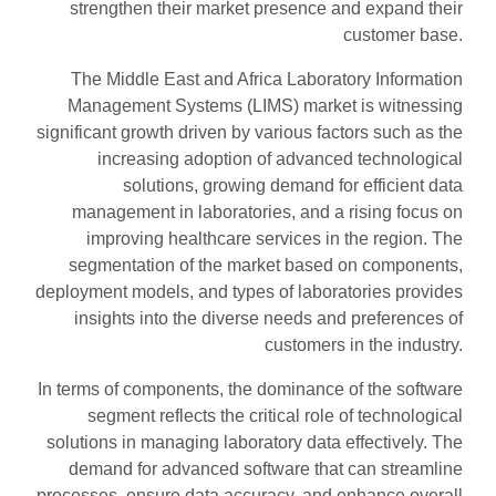
strengthen their market presence and expand their
customer base.
The Middle East and Africa Laboratory Information
Management Systems (LIMS) market is witnessing
significant growth driven by various factors such as the
increasing adoption of advanced technological
solutions, growing demand for efficient data
management in laboratories, and a rising focus on
improving healthcare services in the region. The
segmentation of the market based on components,
deployment models, and types of laboratories provides
insights into the diverse needs and preferences of
customers in the industry.
In terms of components, the dominance of the software
segment reflects the critical role of technological
solutions in managing laboratory data effectively. The
demand for advanced software that can streamline
processes, ensure data accuracy, and enhance overall