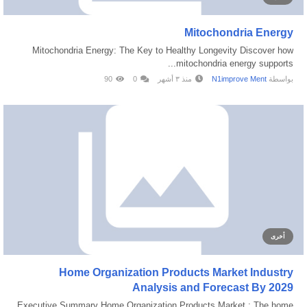
Mitochondria Energy
Mitochondria Energy: The Key to Healthy Longevity Discover how
mitochondria energy supports...
90
0
منذ ٣ أشهر
N1improve Ment
بواسطة
أخرى
Home Organization Products Market Industry
Analysis and Forecast By 2029
Executive Summary Home Organization Products Market : The home