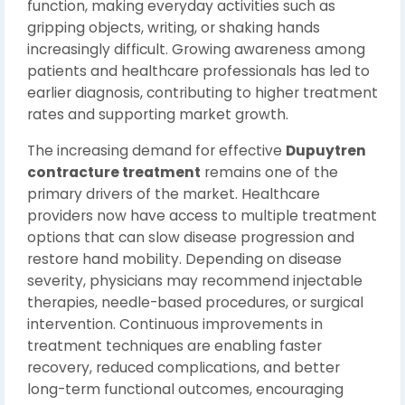
function, making everyday activities such as
gripping objects, writing, or shaking hands
increasingly difficult. Growing awareness among
patients and healthcare professionals has led to
earlier diagnosis, contributing to higher treatment
rates and supporting market growth.
The increasing demand for effective
Dupuytren
contracture treatment
remains one of the
primary drivers of the market. Healthcare
providers now have access to multiple treatment
options that can slow disease progression and
restore hand mobility. Depending on disease
severity, physicians may recommend injectable
therapies, needle-based procedures, or surgical
intervention. Continuous improvements in
treatment techniques are enabling faster
recovery, reduced complications, and better
long-term functional outcomes, encouraging