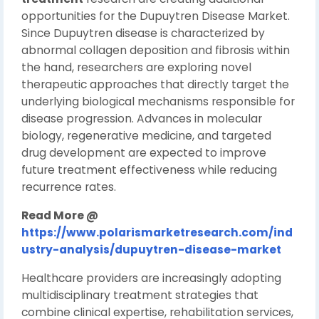
opportunities for the Dupuytren Disease Market.
Since Dupuytren disease is characterized by
abnormal collagen deposition and fibrosis within
the hand, researchers are exploring novel
therapeutic approaches that directly target the
underlying biological mechanisms responsible for
disease progression. Advances in molecular
biology, regenerative medicine, and targeted
drug development are expected to improve
future treatment effectiveness while reducing
recurrence rates.
Read More @
https://www.polarismarketresearch.com/ind
ustry-analysis/dupuytren-disease-market
Healthcare providers are increasingly adopting
multidisciplinary treatment strategies that
combine clinical expertise, rehabilitation services,