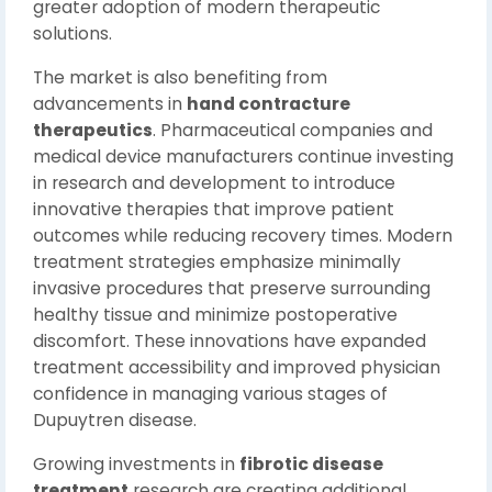
greater adoption of modern therapeutic
solutions.
The market is also benefiting from
advancements in
hand contracture
therapeutics
. Pharmaceutical companies and
medical device manufacturers continue investing
in research and development to introduce
innovative therapies that improve patient
outcomes while reducing recovery times. Modern
treatment strategies emphasize minimally
invasive procedures that preserve surrounding
healthy tissue and minimize postoperative
discomfort. These innovations have expanded
treatment accessibility and improved physician
confidence in managing various stages of
Dupuytren disease.
Growing investments in
fibrotic disease
treatment
research are creating additional