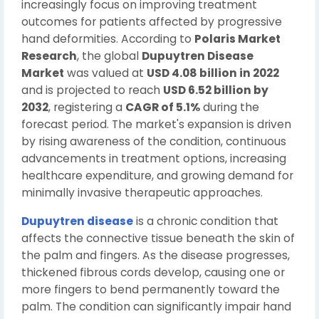
increasingly focus on improving treatment
outcomes for patients affected by progressive
hand deformities. According to
Polaris Market
Research
, the global
Dupuytren Disease
Market
was valued at
USD 4.08 billion in 2022
and is projected to reach
USD 6.52 billion by
2032
, registering a
CAGR of 5.1%
during the
forecast period. The market's expansion is driven
by rising awareness of the condition, continuous
advancements in treatment options, increasing
healthcare expenditure, and growing demand for
minimally invasive therapeutic approaches.
Dupuytren disease
is a chronic condition that
affects the connective tissue beneath the skin of
the palm and fingers. As the disease progresses,
thickened fibrous cords develop, causing one or
more fingers to bend permanently toward the
palm. The condition can significantly impair hand