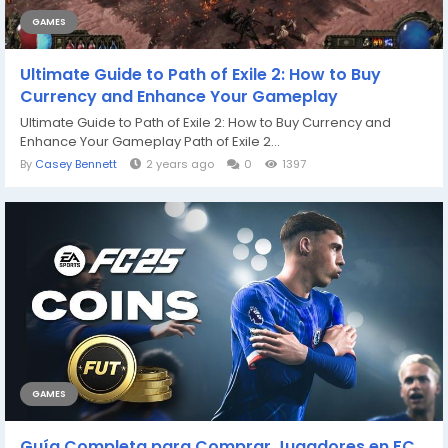
GAMES
Ultimate Guide to Path of Exile 2: How to Buy
Currency and Enhance Your Gameplay
Ultimate Guide to Path of Exile 2: How to Buy Currency and
Enhance Your Gameplay Path of Exile 2...
By
Casey Bennett
2 years ago
0
1397
GAMES
Guía Completa para Comprar Jugadores en FC