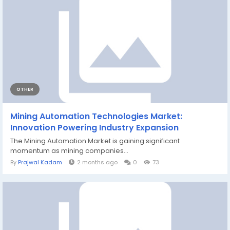
OTHER
Mining Automation Technologies Market:
Innovation Powering Industry Expansion
The Mining Automation Market is gaining significant
momentum as mining companies...
By
Prajwal Kadam
2 months ago
0
73