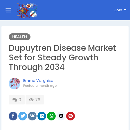
Join
HEALTH
Dupuytren Disease Market
Set for Steady Growth
Through 2034
Emma Verghise
Posted
a month ago
0
76