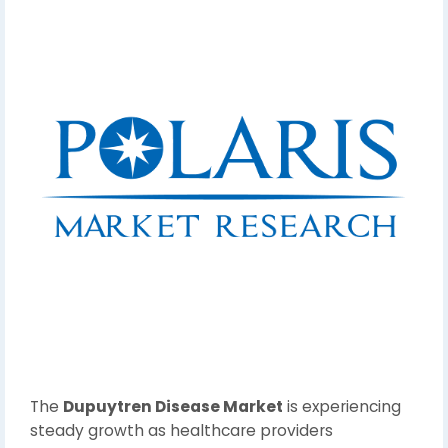
The
Dupuytren Disease Market
is experiencing
steady growth as healthcare providers