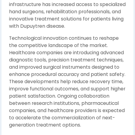
infrastructure has increased access to specialized
hand surgeons, rehabilitation professionals, and
innovative treatment solutions for patients living
with Dupuytren disease.
Technological innovation continues to reshape
the competitive landscape of the market.
Healthcare companies are introducing advanced
diagnostic tools, precision treatment techniques,
and improved surgical instruments designed to
enhance procedural accuracy and patient safety.
These developments help reduce recovery time,
improve functional outcomes, and support higher
patient satisfaction. Ongoing collaboration
between research institutions, pharmaceutical
companies, and healthcare providers is expected
to accelerate the commercialization of next-
generation treatment options.