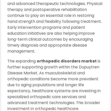
and advanced therapeutic technologies. Physical
therapy and postoperative rehabilitation
continue to play an essential role in restoring
hand strength and flexibility following treatment.
Early intervention programs and patient
education initiatives are also helping improve
long-term clinical outcomes by encouraging
timely diagnosis and appropriate disease
management.
The expanding
orthopedic disorders market
is
further supporting growth within the Dupuytren
Disease Market. As musculoskeletal and
orthopedic conditions become more prevalent
due to aging populations and longer life
expectancy, healthcare systems are investing in
specialized orthopedic care services and
advanced treatment technologies. This broader
investment in orthopedic healthcare