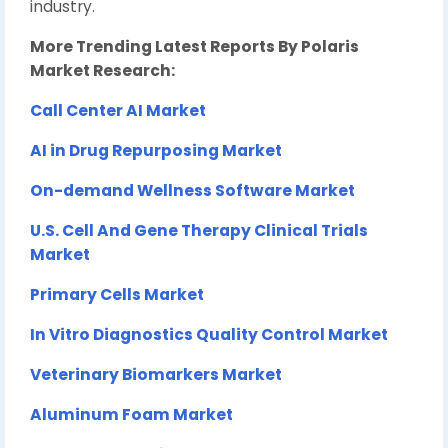
industry.
More Trending Latest Reports By Polaris
Market Research:
Call Center AI Market
AI in Drug Repurposing Market
On-demand Wellness Software Market
U.S. Cell And Gene Therapy Clinical Trials
Market
Primary Cells Market
In Vitro Diagnostics Quality Control Market
Veterinary Biomarkers Market
Aluminum Foam Market