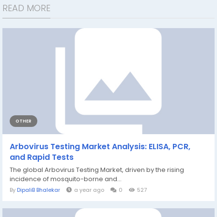
READ MORE
OTHER
Arbovirus Testing Market Analysis: ELISA, PCR,
and Rapid Tests
The global Arbovirus Testing Market, driven by the rising
incidence of mosquito-borne and...
By
DipaliB Bhalekar
a year ago
0
527