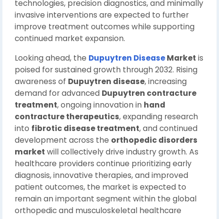
technologies, precision diagnostics, and minimally
invasive interventions are expected to further
improve treatment outcomes while supporting
continued market expansion.
Looking ahead, the
Dupuytren Disease
Market
is
poised for sustained growth through 2032. Rising
awareness of
Dupuytren disease
, increasing
demand for advanced
Dupuytren contracture
treatment
, ongoing innovation in
hand
contracture therapeutics
, expanding research
into
fibrotic disease treatment
, and continued
development across the
orthopedic disorders
market
will collectively drive industry growth. As
healthcare providers continue prioritizing early
diagnosis, innovative therapies, and improved
patient outcomes, the market is expected to
remain an important segment within the global
orthopedic and musculoskeletal healthcare