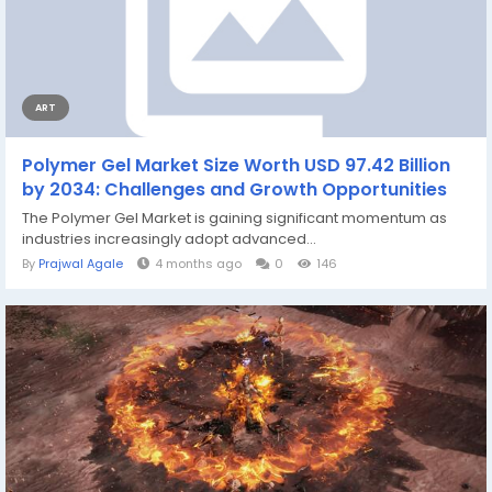
ART
Polymer Gel Market Size Worth USD 97.42 Billion
by 2034: Challenges and Growth Opportunities
The Polymer Gel Market is gaining significant momentum as
industries increasingly adopt advanced...
By
Prajwal Agale
4 months ago
0
146