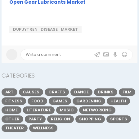
Open Gear Lubricants Market
DUPUYTREN_DISEASE_MARKET
CATEGORIES
ART
CAUSES
CRAFTS
DANCE
DRINKS
FILM
FITNESS
FOOD
GAMES
GARDENING
HEALTH
HOME
LITERATURE
MUSIC
NETWORKING
OTHER
PARTY
RELIGION
SHOPPING
SPORTS
THEATER
WELLNESS