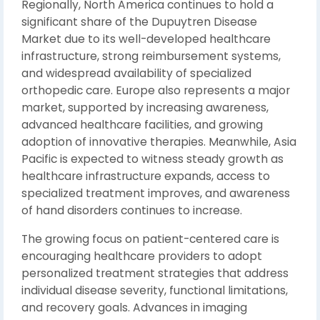
Regionally, North America continues to hold a
significant share of the Dupuytren Disease
Market due to its well-developed healthcare
infrastructure, strong reimbursement systems,
and widespread availability of specialized
orthopedic care. Europe also represents a major
market, supported by increasing awareness,
advanced healthcare facilities, and growing
adoption of innovative therapies. Meanwhile, Asia
Pacific is expected to witness steady growth as
healthcare infrastructure expands, access to
specialized treatment improves, and awareness
of hand disorders continues to increase.
The growing focus on patient-centered care is
encouraging healthcare providers to adopt
personalized treatment strategies that address
individual disease severity, functional limitations,
and recovery goals. Advances in imaging