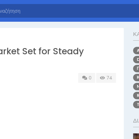
Κ
rket Set for Steady
0
74
Δ