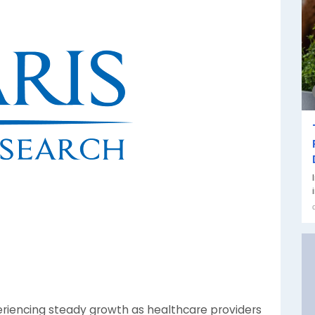
eriencing steady growth as healthcare providers