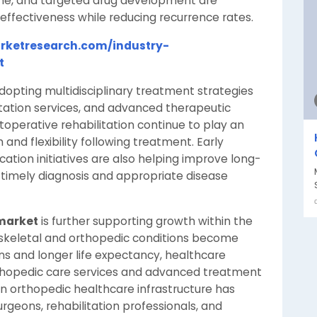
ine, and targeted drug development are
ffectiveness while reducing recurrence rates.
rketresearch.com/industry-
t
dopting multidisciplinary treatment strategies
litation services, and advanced therapeutic
operative rehabilitation continue to play an
 and flexibility following treatment. Early
tion initiatives are also helping improve long-
timely diagnosis and appropriate disease
 market
is further supporting growth within the
skeletal and orthopedic conditions become
s and longer life expectancy, healthcare
rthopedic care services and advanced treatment
in orthopedic healthcare infrastructure has
rgeons, rehabilitation professionals, and