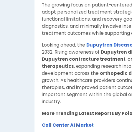
The growing focus on patient-centered 
adopt personalized treatment strategies
functional limitations, and recovery go
diagnostics, and minimally invasive int
treatment outcomes while supporting 
Looking ahead, the
Dupuytren Diseas
2032. Rising awareness of
Dupuytren d
Dupuytren contracture treatment
, 
therapeutics
, expanding research int
development across the
orthopedic d
growth. As healthcare providers continue
therapies, and improved patient outco
important segment within the global o
industry.
More Trending Latest Reports By Pol
Call Center AI Market