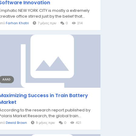
Software Innovation
Emphatic NEW YORK CITY is mostly a extremely
creative office stirred just by the belief that...
από
Farhan Khatri
7 μήνες πριν
0
214
ΆΛΛΟ
Maximizing Success in Train Battery
Market
According to the research report published by
Polaris Market Research, the global train...
από
Dewid Brown
9 μήνες πριν
0
421