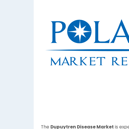
The
Dupuytren Disease Market
is exp