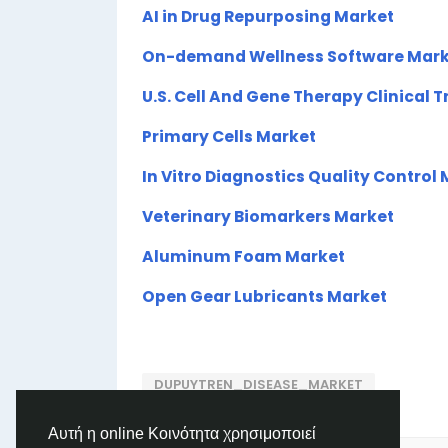
AI in Drug Repurposing Market
On-demand Wellness Software Mark
U.S. Cell And Gene Therapy Clinical T
Primary Cells Market
In Vitro Diagnostics Quality Control
Veterinary Biomarkers Market
Aluminum Foam Market
Open Gear Lubricants Market
DUPUYTREN_DISEASE_MARKET
Αυτή η online Κοινότητα χρησιμοποιεί