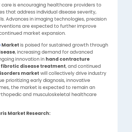
care is encouraging healthcare providers to
 that address individual disease severity,
als. Advances in imaging technologies, precision
erventions are expected to further improve
continued market expansion.
e
Market
is poised for sustained growth through
isease
, increasing demand for advanced
ongoing innovation in
hand contracture
o
fibrotic disease treatment
, and continued
isorders market
will collectively drive industry
 prioritizing early diagnosis, innovative
mes, the market is expected to remain an
rthopedic and musculoskeletal healthcare
aris Market Research: