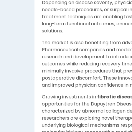
Depending on disease severity, physic
needle-based procedures, or surgical 
treatment techniques are enabling fast
long-term functional outcomes, encou
solutions.
The market is also benefiting from ad
Pharmaceutical companies and medical 
research and development to introduce
outcomes while reducing recovery tim
minimally invasive procedures that pre
postoperative discomfort. These innov
and improved physician confidence in 
Growing investments in
fibrotic dise
opportunities for the Dupuytren Diseas
characterized by abnormal collagen dep
researchers are exploring novel therap
underlying biological mechanisms respo