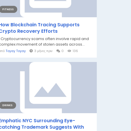
FITNESS
How Blockchain Tracing Supports
Crypto Recovery Efforts
Cryptocurrency scams often involve rapid and
complex movement of stolen assets across...
από
Toyay Toyay
3 μήνες πριν
0
136
DRINKS
Emphatic NYC Surrounding Eye-
catching Trademark Suggests With