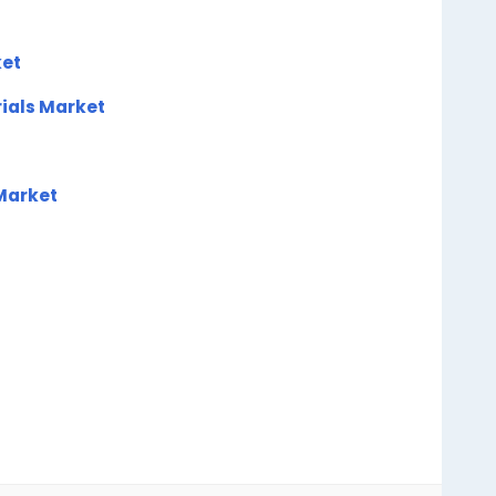
et
rials Market
 Market