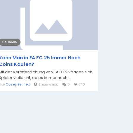
ΠΑΙΧΝΊΔΙΑ
Kann Man in EA FC 25 Immer Noch
Coins Kaufen?
Mit der Veröffentlichung von EA FC 25 fragen sich
Spieler vielleicht, ob es immer noch...
από
Casey Bennett
2 χρόνια πριν
0
740