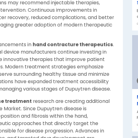
ians may recommend injectable therapies,
intervention. Continuous improvements in
er recovery, reduced complications, and better
raging greater adoption of modern therapeutic
vancements in
hand contracture therapeutics
.
device manufacturers continue investing in
 innovative therapies that improve patient
es. Modern treatment strategies emphasize
serve surrounding healthy tissue and minimize
ations have expanded treatment accessibility
managing various stages of Dupuytren disease.
ase treatment
research are creating additional
e Market. Since Dupuytren disease is
osition and fibrosis within the hand,
eutic approaches that directly target the
nsible for disease progression. Advances in