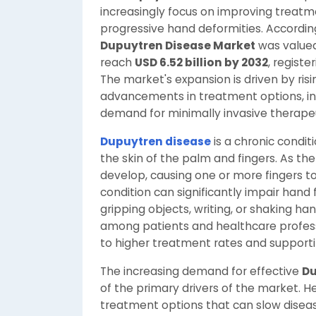
increasingly focus on improving treat
progressive hand deformities. Accordin
Dupuytren Disease Market
was value
reach
USD 6.52 billion by 2032
, registe
The market's expansion is driven by ris
advancements in treatment options, in
demand for minimally invasive therape
Dupuytren disease
is a chronic condit
the skin of the palm and fingers. As th
develop, causing one or more fingers 
condition can significantly impair hand
gripping objects, writing, or shaking ha
among patients and healthcare professio
to higher treatment rates and support
The increasing demand for effective
Du
of the primary drivers of the market. 
treatment options that can slow diseas