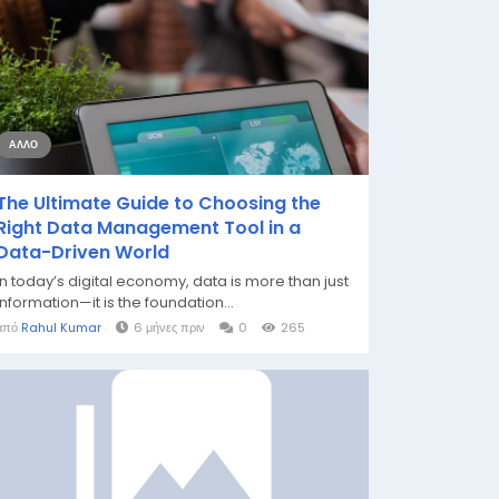
ΆΛΛΟ
The Ultimate Guide to Choosing the
Right Data Management Tool in a
Data-Driven World
In today’s digital economy, data is more than just
information—it is the foundation...
από
Rahul Kumar
6 μήνες πριν
0
265