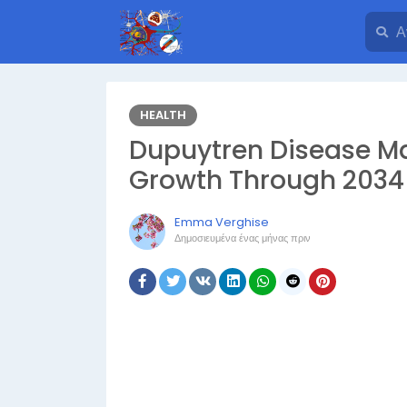
HEALTH
Dupuytren Disease Ma
Growth Through 2034
Emma Verghise
Δημοσιευμένα
ένας μήνας πριν