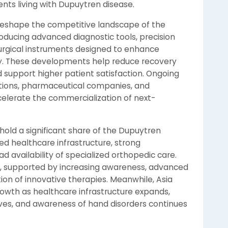
ents living with Dupuytren disease.
 reshape the competitive landscape of the
ducing advanced diagnostic tools, precision
rgical instruments designed to enhance
y. These developments help reduce recovery
 support higher patient satisfaction. Ongoing
utions, pharmaceutical companies, and
celerate the commercialization of next-
hold a significant share of the Dupuytren
ed healthcare infrastructure, strong
availability of specialized orthopedic care.
, supported by increasing awareness, advanced
tion of innovative therapies. Meanwhile, Asia
rowth as healthcare infrastructure expands,
ves, and awareness of hand disorders continues