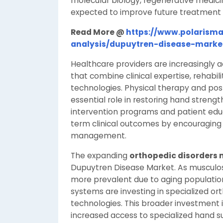
molecular biology, regenerative medic
expected to improve future treatment e
Read More @
https://www.polarisma
analysis/dupuytren-disease-marke
Healthcare providers are increasingly a
that combine clinical expertise, rehabi
technologies. Physical therapy and post
essential role in restoring hand strength
intervention programs and patient educa
term clinical outcomes by encouraging 
management.
The expanding
orthopedic disorders
Dupuytren Disease Market. As musculo
more prevalent due to aging population
systems are investing in specialized o
technologies. This broader investment 
increased access to specialized hand su