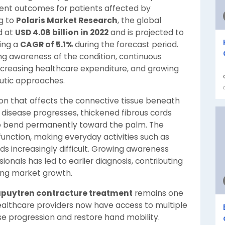
ment outcomes for patients affected by
g to
Polaris Market Research
, the global
d at
USD 4.08 billion in 2022
and is projected to
ring a
CAGR of 5.1%
during the forecast period.
ing awareness of the condition, continuous
creasing healthcare expenditure, and growing
utic approaches.
ion that affects the connective tissue beneath
e disease progresses, thickened fibrous cords
to bend permanently toward the palm. The
 function, making everyday activities such as
nds increasingly difficult. Growing awareness
nals has led to earlier diagnosis, contributing
ing market growth.
puytren contracture treatment
remains one
Healthcare providers now have access to multiple
e progression and restore hand mobility.