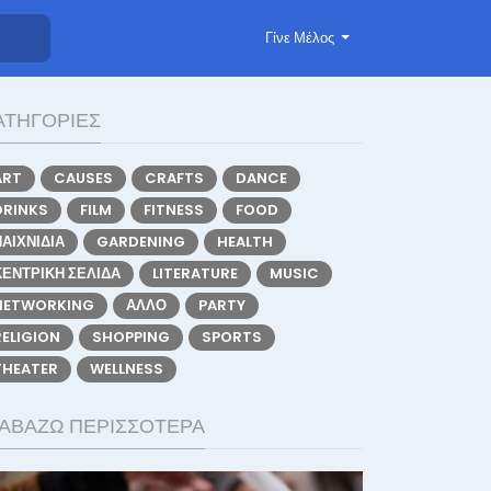
Γίνε Μέλος
ΑΤΗΓΟΡΊΕΣ
ART
CAUSES
CRAFTS
DANCE
DRINKS
FILM
FITNESS
FOOD
ΠΑΙΧΝΊΔΙΑ
GARDENING
HEALTH
ΚΕΝΤΡΙΚΉ ΣΕΛΊΔΑ
LITERATURE
MUSIC
NETWORKING
ΆΛΛΟ
PARTY
RELIGION
SHOPPING
SPORTS
THEATER
WELLNESS
ΙΑΒΆΖΩ ΠΕΡΙΣΣΌΤΕΡΑ