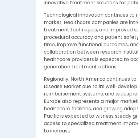
innovative treatment solutions for pati
Technological innovation continues to
market. Healthcare companies are intro
treatment techniques, and improved su
procedural accuracy and patient safet
time, improve functional outcomes, and
collaboration between research instit
healthcare providers is expected to ac
generation treatment options.
Regionally, North America continues to 
Disease Market due to its well-develop
reimbursement systems, and widespread 
Europe also represents a major market
healthcare facilities, and growing adop
Pacific is expected to witness steady g
access to specialized treatment impro
to increase.