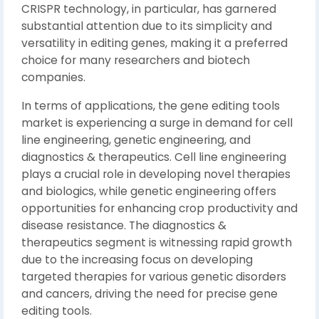
CRISPR technology, in particular, has garnered
substantial attention due to its simplicity and
versatility in editing genes, making it a preferred
choice for many researchers and biotech
companies.
In terms of applications, the gene editing tools
market is experiencing a surge in demand for cell
line engineering, genetic engineering, and
diagnostics & therapeutics. Cell line engineering
plays a crucial role in developing novel therapies
and biologics, while genetic engineering offers
opportunities for enhancing crop productivity and
disease resistance. The diagnostics &
therapeutics segment is witnessing rapid growth
due to the increasing focus on developing
targeted therapies for various genetic disorders
and cancers, driving the need for precise gene
editing tools.