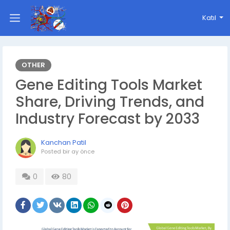
Katıl
OTHER
Gene Editing Tools Market
Share, Driving Trends, and
Industry Forecast by 2033
Kanchan Patil
Posted
bir ay önce
0
80