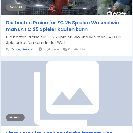
OYUNLAR
Die besten Preise für FC 25 Spieler: Wo und wie
man EA FC 25 Spieler kaufen kann
Die besten Preise für FC 25 Spieler: Wo und wie man EA FC 25
Spieler kaufen kann In der Welt...
By
Casey Bennett
2 yıl önce
0
775
FITNESS