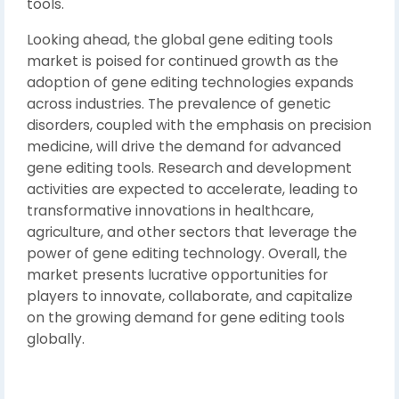
tools.
Looking ahead, the global gene editing tools
market is poised for continued growth as the
adoption of gene editing technologies expands
across industries. The prevalence of genetic
disorders, coupled with the emphasis on precision
medicine, will drive the demand for advanced
gene editing tools. Research and development
activities are expected to accelerate, leading to
transformative innovations in healthcare,
agriculture, and other sectors that leverage the
power of gene editing technology. Overall, the
market presents lucrative opportunities for
players to innovate, collaborate, and capitalize
on the growing demand for gene editing tools
globally.