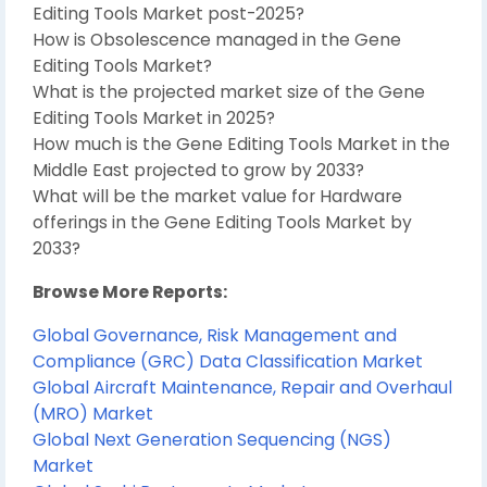
Editing Tools Market post-2025?
How is Obsolescence managed in the Gene
Editing Tools Market?
What is the projected market size of the Gene
Editing Tools Market in 2025?
How much is the Gene Editing Tools Market in the
Middle East projected to grow by 2033?
What will be the market value for Hardware
offerings in the Gene Editing Tools Market by
2033?
Browse More Reports:
Global Governance, Risk Management and
Compliance (GRC) Data Classification Market
Global Aircraft Maintenance, Repair and Overhaul
(MRO) Market
Global Next Generation Sequencing (NGS)
Market