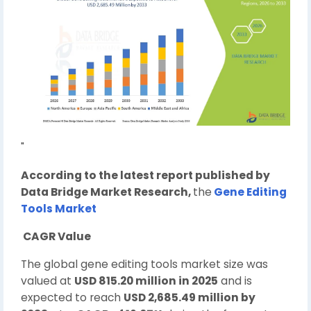
"
According to the latest report published by
Data Bridge Market Research,
the
Gene Editing
Tools Market
CAGR Value
The global gene editing tools market size was
valued at
USD 815.20 million in 2025
and is
expected to reach
USD 2,685.49 million by