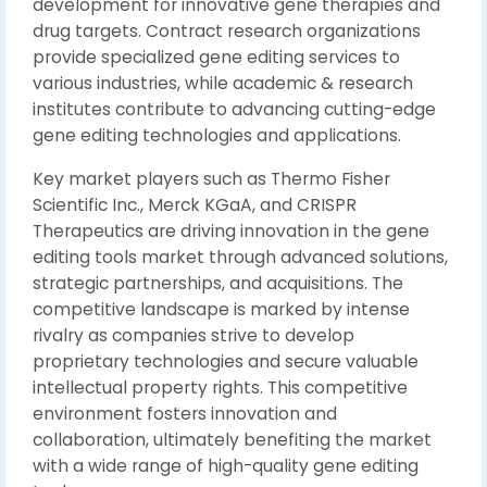
development for innovative gene therapies and
drug targets. Contract research organizations
provide specialized gene editing services to
various industries, while academic & research
institutes contribute to advancing cutting-edge
gene editing technologies and applications.
Key market players such as Thermo Fisher
Scientific Inc., Merck KGaA, and CRISPR
Therapeutics are driving innovation in the gene
editing tools market through advanced solutions,
strategic partnerships, and acquisitions. The
competitive landscape is marked by intense
rivalry as companies strive to develop
proprietary technologies and secure valuable
intellectual property rights. This competitive
environment fosters innovation and
collaboration, ultimately benefiting the market
with a wide range of high-quality gene editing