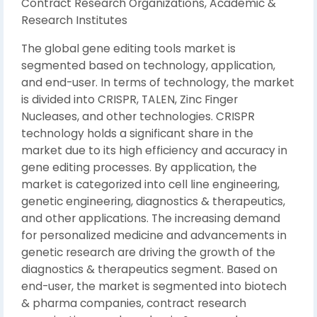
Contract Research Organizations, Academic &
Research Institutes
The global gene editing tools market is
segmented based on technology, application,
and end-user. In terms of technology, the market
is divided into CRISPR, TALEN, Zinc Finger
Nucleases, and other technologies. CRISPR
technology holds a significant share in the
market due to its high efficiency and accuracy in
gene editing processes. By application, the
market is categorized into cell line engineering,
genetic engineering, diagnostics & therapeutics,
and other applications. The increasing demand
for personalized medicine and advancements in
genetic research are driving the growth of the
diagnostics & therapeutics segment. Based on
end-user, the market is segmented into biotech
& pharma companies, contract research