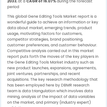
2033
,
at a
CAGR of 16.07%
during the forecast
period
This global Gene Editing Tools Market report is a
wonderful guide to achieve an information or key
data about market, emerging trends, product
usage, motivating factors for customers,
competitor strategies, brand positioning,
customer preferences, and customer behaviour.
Competitive analysis carried out in this market
report puts forth the moves of the key players in
the Gene Editing Tools Market industry such as
new product launches, expansions, agreements,
joint ventures, partnerships, and recent
acquisitions. The key research methodology that
has been employed here by DBMR research
team is data triangulation which involves data
mining, analysis of the impact of data variables
on the market, and primary (industry expert)