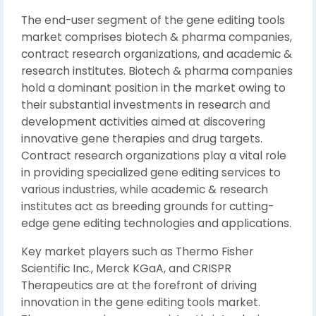
The end-user segment of the gene editing tools
market comprises biotech & pharma companies,
contract research organizations, and academic &
research institutes. Biotech & pharma companies
hold a dominant position in the market owing to
their substantial investments in research and
development activities aimed at discovering
innovative gene therapies and drug targets.
Contract research organizations play a vital role
in providing specialized gene editing services to
various industries, while academic & research
institutes act as breeding grounds for cutting-
edge gene editing technologies and applications.
Key market players such as Thermo Fisher
Scientific Inc., Merck KGaA, and CRISPR
Therapeutics are at the forefront of driving
innovation in the gene editing tools market.