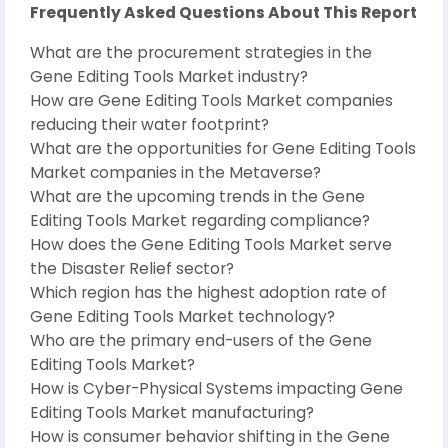
Frequently Asked Questions About This Report
What are the procurement strategies in the
Gene Editing Tools Market industry?
How are Gene Editing Tools Market companies
reducing their water footprint?
What are the opportunities for Gene Editing Tools
Market companies in the Metaverse?
What are the upcoming trends in the Gene
Editing Tools Market regarding compliance?
How does the Gene Editing Tools Market serve
the Disaster Relief sector?
Which region has the highest adoption rate of
Gene Editing Tools Market technology?
Who are the primary end-users of the Gene
Editing Tools Market?
How is Cyber-Physical Systems impacting Gene
Editing Tools Market manufacturing?
How is consumer behavior shifting in the Gene