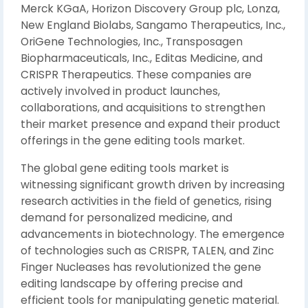
Merck KGaA, Horizon Discovery Group plc, Lonza,
New England Biolabs, Sangamo Therapeutics, Inc.,
OriGene Technologies, Inc., Transposagen
Biopharmaceuticals, Inc., Editas Medicine, and
CRISPR Therapeutics. These companies are
actively involved in product launches,
collaborations, and acquisitions to strengthen
their market presence and expand their product
offerings in the gene editing tools market.
The global gene editing tools market is
witnessing significant growth driven by increasing
research activities in the field of genetics, rising
demand for personalized medicine, and
advancements in biotechnology. The emergence
of technologies such as CRISPR, TALEN, and Zinc
Finger Nucleases has revolutionized the gene
editing landscape by offering precise and
efficient tools for manipulating genetic material.