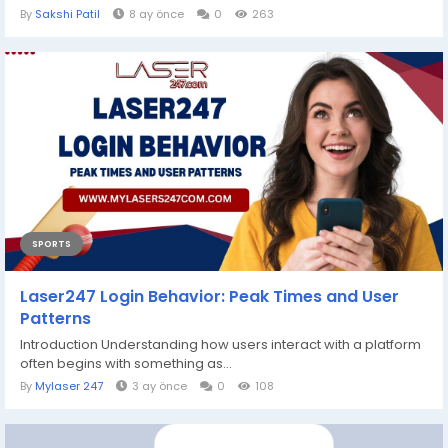
By
Sakshi Patil
8 ay önce
0
263
SPORTS
Laser247 Login Behavior: Peak Times and User
Patterns
Introduction Understanding how users interact with a platform
often begins with something as...
By
Mylaser 247
3 ay önce
0
108