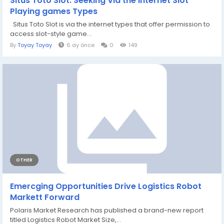
Situs Toto Slot: Seeking Via the internet Slot
Playing games Types
Situs Toto Slot is via the internet types that offer permission to
access slot-style game...
By
Toyay Toyay
6 ay önce
0
149
OTHER
Emercging Opportunities Drive Logistics Robot
Markett Forward
Polaris Market Research has published a brand-new report
titled Logistics Robot Market Size,...