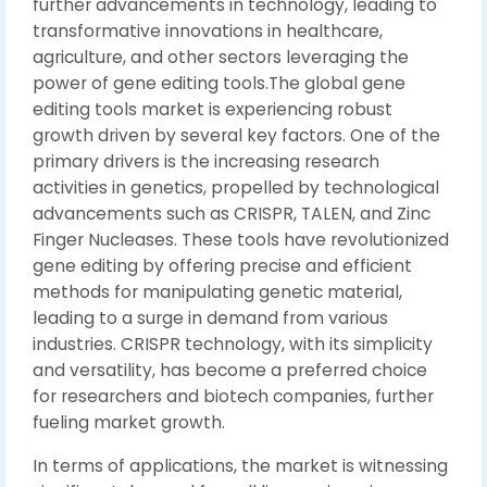
further advancements in technology, leading to
transformative innovations in healthcare,
agriculture, and other sectors leveraging the
power of gene editing tools.The global gene
editing tools market is experiencing robust
growth driven by several key factors. One of the
primary drivers is the increasing research
activities in genetics, propelled by technological
advancements such as CRISPR, TALEN, and Zinc
Finger Nucleases. These tools have revolutionized
gene editing by offering precise and efficient
methods for manipulating genetic material,
leading to a surge in demand from various
industries. CRISPR technology, with its simplicity
and versatility, has become a preferred choice
for researchers and biotech companies, further
fueling market growth.
In terms of applications, the market is witnessing