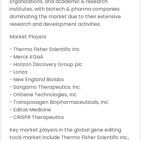
organizations, and academic & research
institutes, with biotech & pharma companies
dominating the market due to their extensive
research and development activities.
Market Players
- Thermo Fisher Scientific Inc.
- Merck KGaA
- Horizon Discovery Group plc
- Lonza
- New England Biolabs
- Sangamo Therapeutics, Inc.
- OriGene Technologies, Inc.
- Transposagen Biopharmaceuticals, Inc.
- Editas Medicine
- CRISPR Therapeutics
Key market players in the global gene editing
tools market include Thermo Fisher Scientific Inc.,