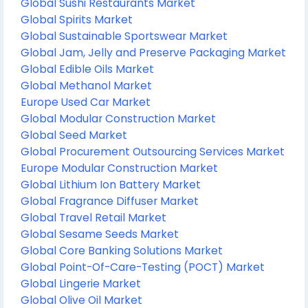
Global Sushi Restaurants Market
Global Spirits Market
Global Sustainable Sportswear Market
Global Jam, Jelly and Preserve Packaging Market
Global Edible Oils Market
Global Methanol Market
Europe Used Car Market
Global Modular Construction Market
Global Seed Market
Global Procurement Outsourcing Services Market
Europe Modular Construction Market
Global Lithium Ion Battery Market
Global Fragrance Diffuser Market
Global Travel Retail Market
Global Sesame Seeds Market
Global Core Banking Solutions Market
Global Point-Of-Care-Testing (POCT) Market
Global Lingerie Market
Global Olive Oil Market