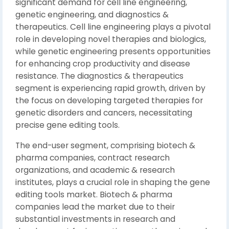
significant demand for cell line engineering,
genetic engineering, and diagnostics &
therapeutics. Cell line engineering plays a pivotal
role in developing novel therapies and biologics,
while genetic engineering presents opportunities
for enhancing crop productivity and disease
resistance. The diagnostics & therapeutics
segment is experiencing rapid growth, driven by
the focus on developing targeted therapies for
genetic disorders and cancers, necessitating
precise gene editing tools.
The end-user segment, comprising biotech &
pharma companies, contract research
organizations, and academic & research
institutes, plays a crucial role in shaping the gene
editing tools market. Biotech & pharma
companies lead the market due to their
substantial investments in research and