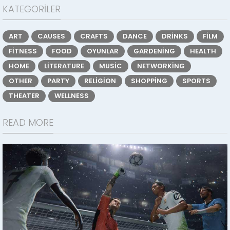
KATEGORILER
ART
CAUSES
CRAFTS
DANCE
DRINKS
FILM
FITNESS
FOOD
OYUNLAR
GARDENING
HEALTH
HOME
LITERATURE
MUSIC
NETWORKING
OTHER
PARTY
RELIGION
SHOPPING
SPORTS
THEATER
WELLNESS
READ MORE