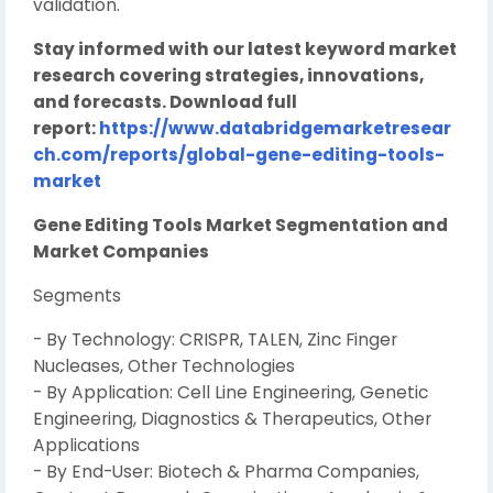
validation.
Stay informed with our latest keyword market
research covering strategies, innovations,
and forecasts. Download full
report:
https://www.databridgemarketresear
ch.com/reports/global-gene-editing-tools-
market
Gene Editing Tools Market Segmentation and
Market Companies
Segments
- By Technology: CRISPR, TALEN, Zinc Finger
Nucleases, Other Technologies
- By Application: Cell Line Engineering, Genetic
Engineering, Diagnostics & Therapeutics, Other
Applications
- By End-User: Biotech & Pharma Companies,