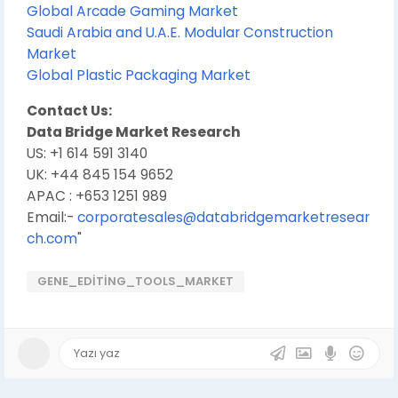
Global Arcade Gaming Market
Saudi Arabia and U.A.E. Modular Construction
Market
Global Plastic Packaging Market
Contact Us:
Data Bridge Market Research
US: +1 614 591 3140
UK: +44 845 154 9652
APAC : +653 1251 989
Email:-
corporatesales@databridgemarketresear
ch.com
"
GENE_EDITING_TOOLS_MARKET