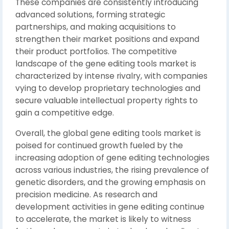
These companies are consistently introducing
advanced solutions, forming strategic
partnerships, and making acquisitions to
strengthen their market positions and expand
their product portfolios. The competitive
landscape of the gene editing tools market is
characterized by intense rivalry, with companies
vying to develop proprietary technologies and
secure valuable intellectual property rights to
gain a competitive edge.
Overall, the global gene editing tools market is
poised for continued growth fueled by the
increasing adoption of gene editing technologies
across various industries, the rising prevalence of
genetic disorders, and the growing emphasis on
precision medicine. As research and
development activities in gene editing continue
to accelerate, the market is likely to witness