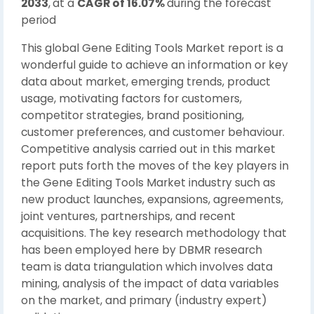
2033
,
at a
CAGR of 16.07%
during the forecast
period
This global Gene Editing Tools Market report is a
wonderful guide to achieve an information or key
data about market, emerging trends, product
usage, motivating factors for customers,
competitor strategies, brand positioning,
customer preferences, and customer behaviour.
Competitive analysis carried out in this market
report puts forth the moves of the key players in
the Gene Editing Tools Market industry such as
new product launches, expansions, agreements,
joint ventures, partnerships, and recent
acquisitions. The key research methodology that
has been employed here by DBMR research
team is data triangulation which involves data
mining, analysis of the impact of data variables
on the market, and primary (industry expert)