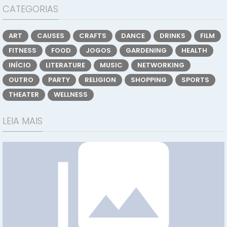
CATEGORIAS
ART
CAUSES
CRAFTS
DANCE
DRINKS
FILM
FITNESS
FOOD
JOGOS
GARDENING
HEALTH
INÍCIO
LITERATURE
MUSIC
NETWORKING
OUTRO
PARTY
RELIGION
SHOPPING
SPORTS
THEATER
WELLNESS
LEIA MAIS