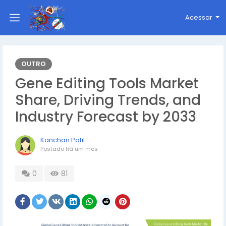
Acessar
OUTRO
Gene Editing Tools Market
Share, Driving Trends, and
Industry Forecast by 2033
Kanchan Patil
Postado
há um mês
0
81