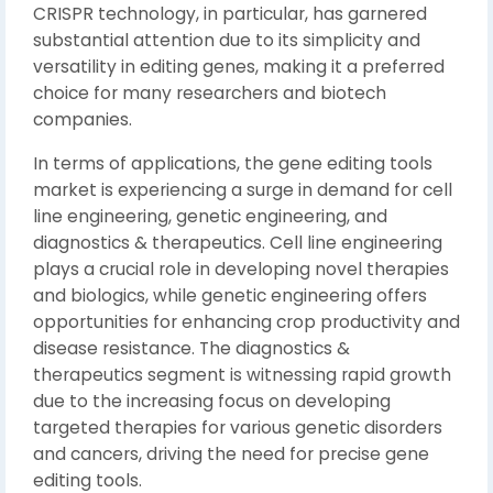
CRISPR technology, in particular, has garnered
substantial attention due to its simplicity and
versatility in editing genes, making it a preferred
choice for many researchers and biotech
companies.
In terms of applications, the gene editing tools
market is experiencing a surge in demand for cell
line engineering, genetic engineering, and
diagnostics & therapeutics. Cell line engineering
plays a crucial role in developing novel therapies
and biologics, while genetic engineering offers
opportunities for enhancing crop productivity and
disease resistance. The diagnostics &
therapeutics segment is witnessing rapid growth
due to the increasing focus on developing
targeted therapies for various genetic disorders
and cancers, driving the need for precise gene
editing tools.