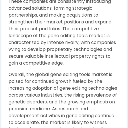
These companies are consistently introducing
advanced solutions, forming strategic
partnerships, and making acquisitions to
strengthen their market positions and expand
their product portfolios. The competitive
landscape of the gene editing tools market is
characterized by intense rivalry, with companies
vying to develop proprietary technologies and
secure valuable intellectual property rights to
gain a competitive edge.
Overall, the global gene editing tools market is
poised for continued growth fueled by the
increasing adoption of gene editing technologies
across various industries, the rising prevalence of
genetic disorders, and the growing emphasis on
precision medicine. As research and
development activities in gene editing continue
to accelerate, the market is likely to witness