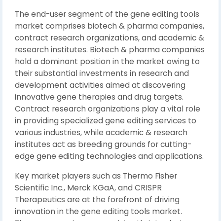
The end-user segment of the gene editing tools
market comprises biotech & pharma companies,
contract research organizations, and academic &
research institutes. Biotech & pharma companies
hold a dominant position in the market owing to
their substantial investments in research and
development activities aimed at discovering
innovative gene therapies and drug targets.
Contract research organizations play a vital role
in providing specialized gene editing services to
various industries, while academic & research
institutes act as breeding grounds for cutting-
edge gene editing technologies and applications.
Key market players such as Thermo Fisher
Scientific Inc., Merck KGaA, and CRISPR
Therapeutics are at the forefront of driving
innovation in the gene editing tools market.