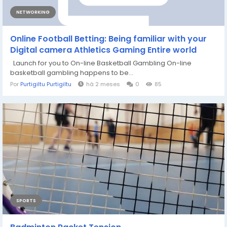
NETWORKING
Online Football Betting: Being familiar with your
Digital camera Athletics Gaming Entire world
Launch for you to On-line Basketball Gambling On-line
basketball gambling happens to be...
Por
Purtigiltu Purtigiltu
há 2 meses
0
85
SPORTS