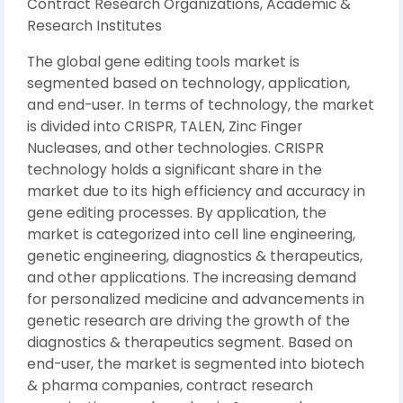
Contract Research Organizations, Academic &
Research Institutes
The global gene editing tools market is
segmented based on technology, application,
and end-user. In terms of technology, the market
is divided into CRISPR, TALEN, Zinc Finger
Nucleases, and other technologies. CRISPR
technology holds a significant share in the
market due to its high efficiency and accuracy in
gene editing processes. By application, the
market is categorized into cell line engineering,
genetic engineering, diagnostics & therapeutics,
and other applications. The increasing demand
for personalized medicine and advancements in
genetic research are driving the growth of the
diagnostics & therapeutics segment. Based on
end-user, the market is segmented into biotech
& pharma companies, contract research