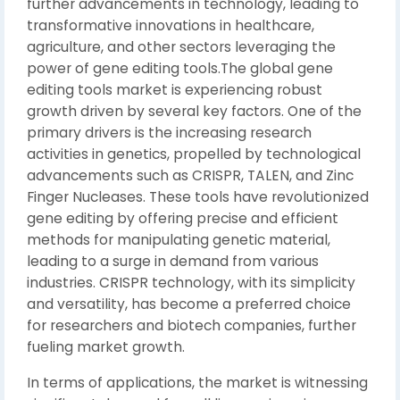
further advancements in technology, leading to
transformative innovations in healthcare,
agriculture, and other sectors leveraging the
power of gene editing tools.The global gene
editing tools market is experiencing robust
growth driven by several key factors. One of the
primary drivers is the increasing research
activities in genetics, propelled by technological
advancements such as CRISPR, TALEN, and Zinc
Finger Nucleases. These tools have revolutionized
gene editing by offering precise and efficient
methods for manipulating genetic material,
leading to a surge in demand from various
industries. CRISPR technology, with its simplicity
and versatility, has become a preferred choice
for researchers and biotech companies, further
fueling market growth.
In terms of applications, the market is witnessing