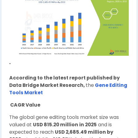
"
According to the latest report published by
Data Bridge Market Research,
the
Gene Editing
Tools Market
CAGR Value
The global gene editing tools market size was
valued at
USD 815.20 million in 2025
and is
expected to reach
USD 2,685.49 million by