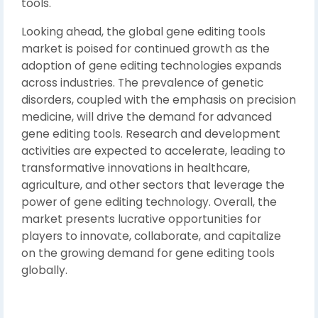
tools.
Looking ahead, the global gene editing tools
market is poised for continued growth as the
adoption of gene editing technologies expands
across industries. The prevalence of genetic
disorders, coupled with the emphasis on precision
medicine, will drive the demand for advanced
gene editing tools. Research and development
activities are expected to accelerate, leading to
transformative innovations in healthcare,
agriculture, and other sectors that leverage the
power of gene editing technology. Overall, the
market presents lucrative opportunities for
players to innovate, collaborate, and capitalize
on the growing demand for gene editing tools
globally.