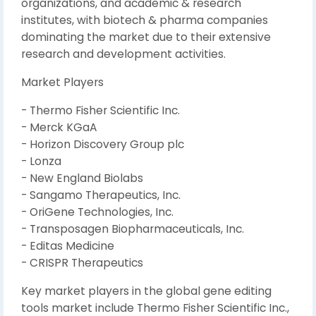
organizations, and academic & research
institutes, with biotech & pharma companies
dominating the market due to their extensive
research and development activities.
Market Players
- Thermo Fisher Scientific Inc.
- Merck KGaA
- Horizon Discovery Group plc
- Lonza
- New England Biolabs
- Sangamo Therapeutics, Inc.
- OriGene Technologies, Inc.
- Transposagen Biopharmaceuticals, Inc.
- Editas Medicine
- CRISPR Therapeutics
Key market players in the global gene editing
tools market include Thermo Fisher Scientific Inc.,