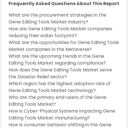
Frequently Asked Questions About This Report
What are the procurement strategies in the
Gene Editing Tools Market industry?
How are Gene Editing Tools Market companies
reducing their water footprint?
What are the opportunities for Gene Editing Tools
Market companies in the Metaverse?
What are the upcoming trends in the Gene
Editing Tools Market regarding compliance?
How does the Gene Editing Tools Market serve
the Disaster Relief sector?
Which region has the highest adoption rate of
Gene Editing Tools Market technology?
Who are the primary end-users of the Gene
Editing Tools Market?
How is Cyber-Physical Systems impacting Gene
Editing Tools Market manufacturing?
How is consumer behavior shifting in the Gene