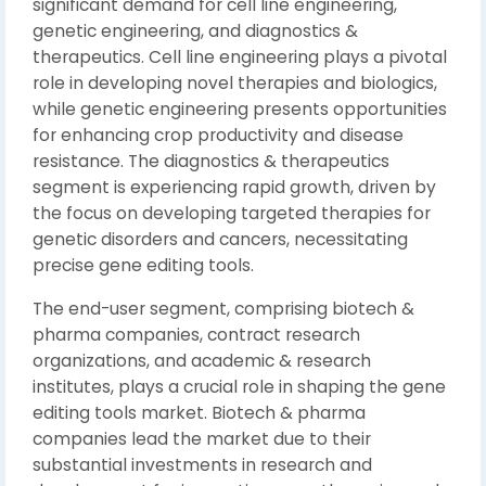
significant demand for cell line engineering,
genetic engineering, and diagnostics &
therapeutics. Cell line engineering plays a pivotal
role in developing novel therapies and biologics,
while genetic engineering presents opportunities
for enhancing crop productivity and disease
resistance. The diagnostics & therapeutics
segment is experiencing rapid growth, driven by
the focus on developing targeted therapies for
genetic disorders and cancers, necessitating
precise gene editing tools.
The end-user segment, comprising biotech &
pharma companies, contract research
organizations, and academic & research
institutes, plays a crucial role in shaping the gene
editing tools market. Biotech & pharma
companies lead the market due to their
substantial investments in research and