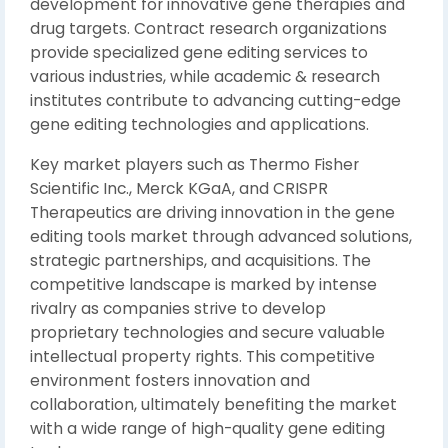
development for innovative gene therapies and
drug targets. Contract research organizations
provide specialized gene editing services to
various industries, while academic & research
institutes contribute to advancing cutting-edge
gene editing technologies and applications.
Key market players such as Thermo Fisher
Scientific Inc., Merck KGaA, and CRISPR
Therapeutics are driving innovation in the gene
editing tools market through advanced solutions,
strategic partnerships, and acquisitions. The
competitive landscape is marked by intense
rivalry as companies strive to develop
proprietary technologies and secure valuable
intellectual property rights. This competitive
environment fosters innovation and
collaboration, ultimately benefiting the market
with a wide range of high-quality gene editing