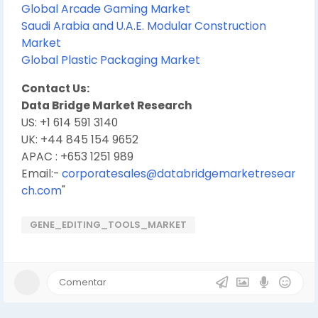
Global Arcade Gaming Market
Saudi Arabia and U.A.E. Modular Construction
Market
Global Plastic Packaging Market
Contact Us:
Data Bridge Market Research
US: +1 614 591 3140
UK: +44 845 154 9652
APAC : +653 1251 989
Email:-
corporatesales@databridgemarketresear
ch.com
"
GENE_EDITING_TOOLS_MARKET