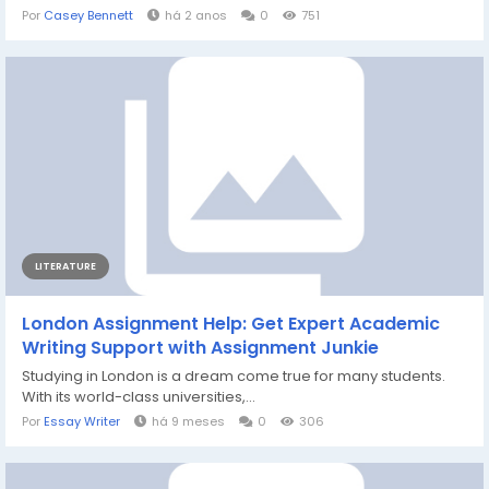
Por
Casey Bennett
há 2 anos
0
751
LITERATURE
London Assignment Help: Get Expert Academic
Writing Support with Assignment Junkie
Studying in London is a dream come true for many students.
With its world-class universities,...
Por
Essay Writer
há 9 meses
0
306