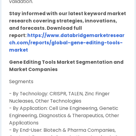
validation.
Stay informed with our latest keyword market
research covering strategies, innovations,
and forecasts. Download full
report:
https://www.databridgemarketresear
ch.com/reports/global-gene-editing-tools-
market
Gene Editing Tools Market Segmentation and
Market Companies
Segments
- By Technology: CRISPR, TALEN, Zinc Finger
Nucleases, Other Technologies
- By Application: Cell Line Engineering, Genetic
Engineering, Diagnostics & Therapeutics, Other
Applications
- By End-User: Biotech & Pharma Companies,