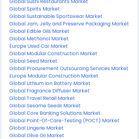
Global Sushi Restaurants Market
Global Spirits Market
Global Sustainable Sportswear Market
Global Jam, Jelly and Preserve Packaging Market
Global Edible Oils Market
Global Methanol Market
Europe Used Car Market
Global Modular Construction Market
Global Seed Market
Global Procurement Outsourcing Services Market
Europe Modular Construction Market
Global Lithium Ion Battery Market
Global Fragrance Diffuser Market
Global Travel Retail Market
Global Sesame Seeds Market
Global Core Banking Solutions Market
Global Point-Of-Care-Testing (POCT) Market
Global Lingerie Market
Global Olive Oil Market