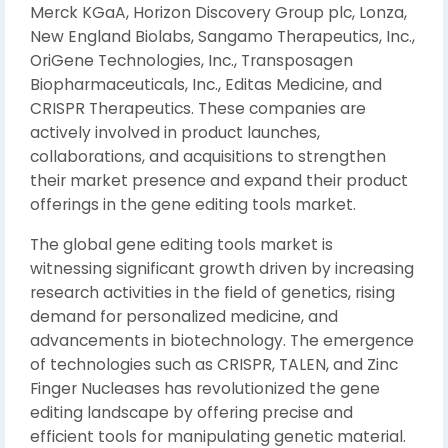
Merck KGaA, Horizon Discovery Group plc, Lonza,
New England Biolabs, Sangamo Therapeutics, Inc.,
OriGene Technologies, Inc., Transposagen
Biopharmaceuticals, Inc., Editas Medicine, and
CRISPR Therapeutics. These companies are
actively involved in product launches,
collaborations, and acquisitions to strengthen
their market presence and expand their product
offerings in the gene editing tools market.
The global gene editing tools market is
witnessing significant growth driven by increasing
research activities in the field of genetics, rising
demand for personalized medicine, and
advancements in biotechnology. The emergence
of technologies such as CRISPR, TALEN, and Zinc
Finger Nucleases has revolutionized the gene
editing landscape by offering precise and
efficient tools for manipulating genetic material.