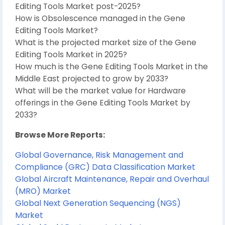
Editing Tools Market post-2025?
How is Obsolescence managed in the Gene
Editing Tools Market?
What is the projected market size of the Gene
Editing Tools Market in 2025?
How much is the Gene Editing Tools Market in the
Middle East projected to grow by 2033?
What will be the market value for Hardware
offerings in the Gene Editing Tools Market by
2033?
Browse More Reports:
Global Governance, Risk Management and
Compliance (GRC) Data Classification Market
Global Aircraft Maintenance, Repair and Overhaul
(MRO) Market
Global Next Generation Sequencing (NGS)
Market