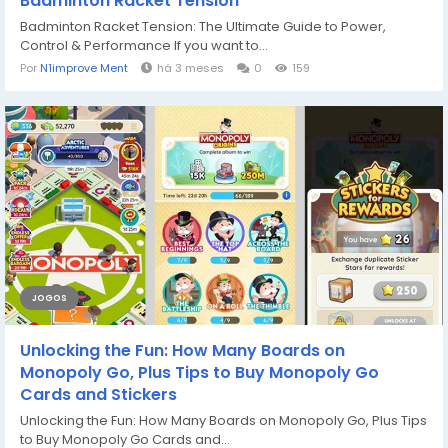
Badminton Racket Tension
Badminton Racket Tension: The Ultimate Guide to Power,
Control & Performance If you want to...
Por
N1improve Ment
há 3 meses
0
159
JOGOS
Unlocking the Fun: How Many Boards on
Monopoly Go, Plus Tips to Buy Monopoly Go
Cards and Stickers
Unlocking the Fun: How Many Boards on Monopoly Go, Plus Tips
to Buy Monopoly Go Cards and...