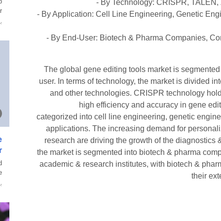
p
- By Technology: CRISPR, TALEN, Z
.
- By Application: Cell Line Engineering, Genetic Eng
ة
- By End-User: Biotech & Pharma Companies, Con
The global gene editing tools market is segmented
user. In terms of technology, the market is divided
and other technologies. CRISPR technology holds 
high efficiency and accuracy in gene edit
categorized into cell line engineering, genetic engin
applications. The increasing demand for persona
e
research are driving the growth of the diagnostics
r
the market is segmented into biotech & pharma compa
d
academic & research institutes, with biotech & pha
.
their ex
ة