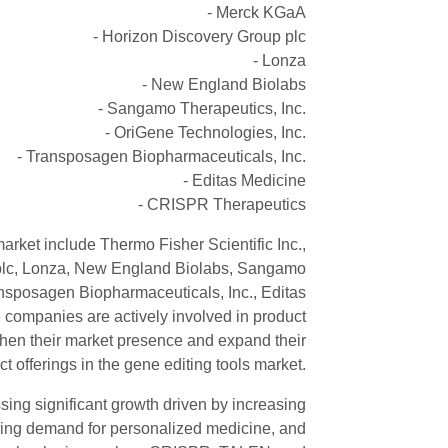
- Merck KGaA
- Horizon Discovery Group plc
- Lonza
- New England Biolabs
- Sangamo Therapeutics, Inc.
- OriGene Technologies, Inc.
- Transposagen Biopharmaceuticals, Inc.
- Editas Medicine
- CRISPR Therapeutics
arket include Thermo Fisher Scientific Inc.,
plc, Lonza, New England Biolabs, Sangamo
ansposagen Biopharmaceuticals, Inc., Editas
ompanies are actively involved in product
gthen their market presence and expand their
t offerings in the gene editing tools market.
sing significant growth driven by increasing
 rising demand for personalized medicine, and