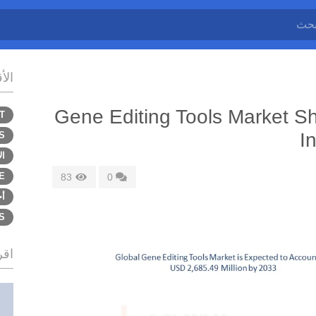
سام
Gene Editing Tools Market Sh
T
I
S
اب
E
83
0
ى
S
زيد