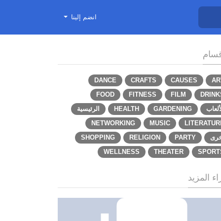
انضم إلينا
الأق
DANCE
CRAFTS
CAUSES
AR
FOOD
FITNESS
FILM
DRINK
الرئيسية
HEALTH
GARDENING
الألع
NETWORKING
MUSIC
LITERATUR
SHOPPING
RELIGION
PARTY
أخر
WELLNESS
THEATER
SPORT
اقراء الم