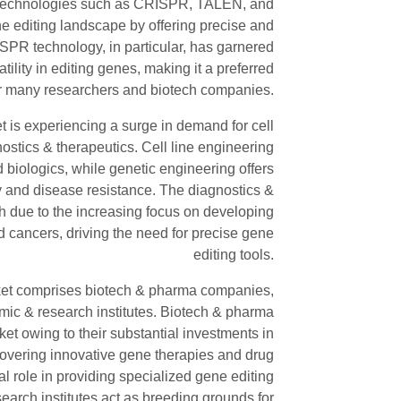
 technologies such as CRISPR, TALEN, and
e editing landscape by offering precise and
RISPR technology, in particular, has garnered
atility in editing genes, making it a preferred
or many researchers and biotech companies.
et is experiencing a surge in demand for cell
ostics & therapeutics. Cell line engineering
d biologics, while genetic engineering offers
ty and disease resistance. The diagnostics &
h due to the increasing focus on developing
d cancers, driving the need for precise gene
editing tools.
rket comprises biotech & pharma companies,
mic & research institutes. Biotech & pharma
et owing to their substantial investments in
covering innovative gene therapies and drug
al role in providing specialized gene editing
earch institutes act as breeding grounds for