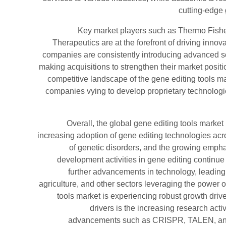
cutting-edge 
Key market players such as Thermo Fishe
Therapeutics are at the forefront of driving innov
companies are consistently introducing advanced sol
making acquisitions to strengthen their market positi
competitive landscape of the gene editing tools mar
companies vying to develop proprietary technologie
Overall, the global gene editing tools market
increasing adoption of gene editing technologies acro
of genetic disorders, and the growing emph
development activities in gene editing continue t
further advancements in technology, leading 
agriculture, and other sectors leveraging the power o
tools market is experiencing robust growth drive
drivers is the increasing research acti
advancements such as CRISPR, TALEN, and