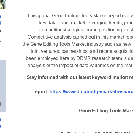
This global Gene Editing Tools Market report is a 
n
key data about market, emerging trends, prod
5
competitor strategies, brand positioning, cu
r
n
Competitive analysis carried out in this market repo
.
the Gene Editing Tools Market industry such as new
ة
joint ventures, partnerships, and recent acquisi
been employed here by DBMR research team is data
analysis of the impact of data variables on the mark
Stay informed with our latest keyword market r
report:
https://www.databridgemarketresearc
Gene Editing Tools Mar
n
s