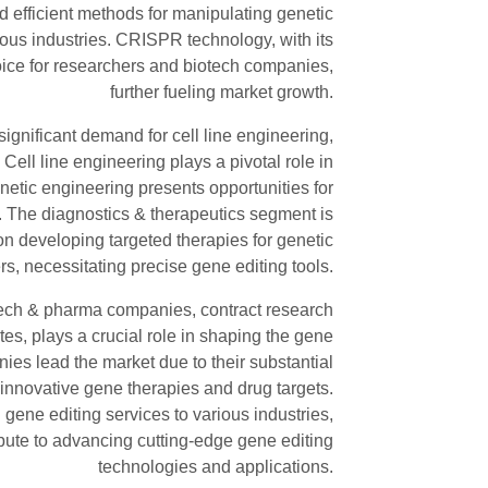
d efficient methods for manipulating genetic
ious industries. CRISPR technology, with its
hoice for researchers and biotech companies,
further fueling market growth.
significant demand for cell line engineering,
Cell line engineering plays a pivotal role in
netic engineering presents opportunities for
. The diagnostics & therapeutics segment is
on developing targeted therapies for genetic
s, necessitating precise gene editing tools.
ech & pharma companies, contract research
es, plays a crucial role in shaping the gene
ies lead the market due to their substantial
innovative gene therapies and drug targets.
gene editing services to various industries,
bute to advancing cutting-edge gene editing
technologies and applications.