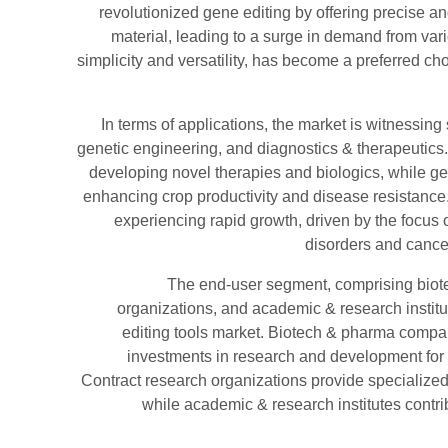
revolutionized gene editing by offering precise an
material, leading to a surge in demand from var
simplicity and versatility, has become a preferred c
In terms of applications, the market is witnessing 
genetic engineering, and diagnostics & therapeutics. 
developing novel therapies and biologics, while ge
enhancing crop productivity and disease resistance
experiencing rapid growth, driven by the focus 
disorders and cancer
The end-user segment, comprising biot
organizations, and academic & research institut
editing tools market. Biotech & pharma compan
investments in research and development for 
Contract research organizations provide specialized 
while academic & research institutes contri