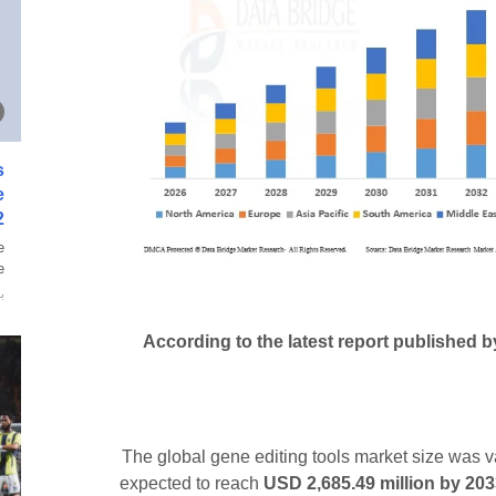
s
e
2
e
.
ة
According to the latest report published 
The global gene editing tools market size was 
expected to reach
USD 2,685.49 million by 20