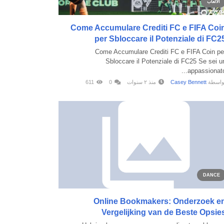
الألعاب
Come Accumulare Crediti FC e FIFA Coi
per Sbloccare il Potenziale di FC2
Come Accumulare Crediti FC e FIFA Coin pe
Sbloccare il Potenziale di FC25 Se sei u
appassionato..
611
0
منذ ٢ سنوات
Casey Bennett
بواسط
DANCE
Online Bookmakers: Onderzoek e
Vergelijking van de Beste Opsie