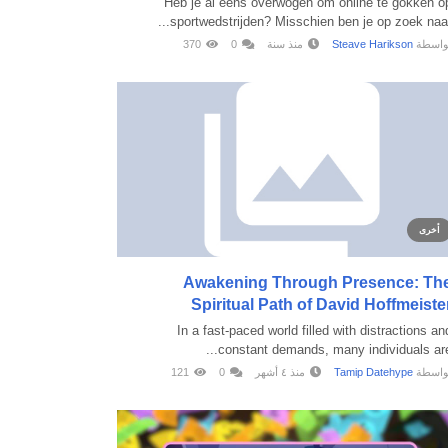
Heb je al eens overwogen om online te gokken o
sportwedstrijden? Misschien ben je op zoek naar..
370
0
منذ سنة
Steave Harikson
بواسط
أخرى
Awakening Through Presence: Th
Spiritual Path of David Hoffmeiste
In a fast-paced world filled with distractions an
constant demands, many individuals are..
121
0
منذ ٤ أشهر
Tamip Datehype
بواسط