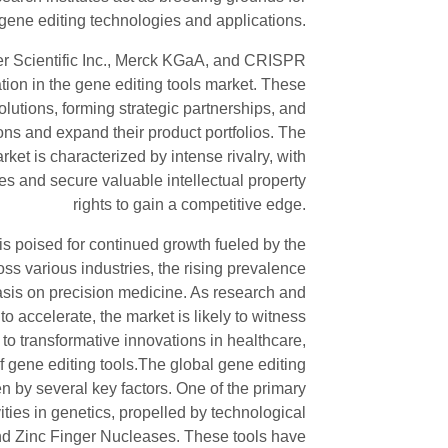
gene editing technologies and applications.
r Scientific Inc., Merck KGaA, and CRISPR
ation in the gene editing tools market. These
utions, forming strategic partnerships, and
ons and expand their product portfolios. The
ket is characterized by intense rivalry, with
s and secure valuable intellectual property
rights to gain a competitive edge.
 is poised for continued growth fueled by the
ss various industries, the rising prevalence
asis on precision medicine. As research and
o accelerate, the market is likely to witness
to transformative innovations in healthcare,
f gene editing tools.The global gene editing
n by several key factors. One of the primary
vities in genetics, propelled by technological
 Zinc Finger Nucleases. These tools have