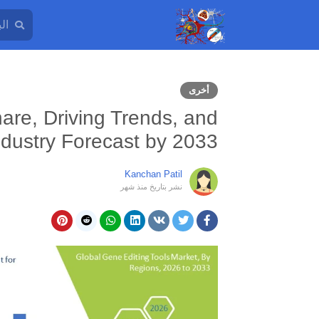
أخرى
are, Driving Trends, and
ndustry Forecast by 2033
Kanchan Patil
منذ شهر
نشر بتاريخ