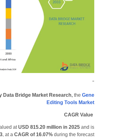
"
by Data Bridge Market Research,
the
Gene
Editing Tools Market
CAGR Value
valued at
USD 815.20 million in 2025
and is
33
,
at a
CAGR of 16.07%
during the forecast