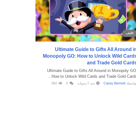
الألعاب
Ultimate Guide to Gifts All Around i
Monopoly GO: How to Unlock Wild Card
and Trade Gold Card
Ultimate Guide to Gifts All Around in Monopoly GO
How to Unlock Wild Cards and Trade Gold Cards..
882
0
منذ ٢ سنوات
Casey Bennett
بواسط