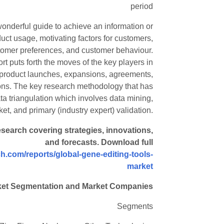
period
wonderful guide to achieve an information or
uct usage, motivating factors for customers,
stomer preferences, and customer behaviour.
rt puts forth the moves of the key players in
 product launches, expansions, agreements,
tions. The key research methodology that has
 triangulation which involves data mining,
et, and primary (industry expert) validation.
esearch covering strategies, innovations,
and forecasts. Download full
h.com/reports/global-gene-editing-tools-
market
ket Segmentation and Market Companies
Segments