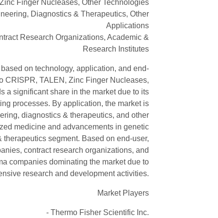
inc Finger Nucleases, Other Technologies
ineering, Diagnostics & Therapeutics, Other
Applications
tract Research Organizations, Academic &
Research Institutes
 based on technology, application, and end-
 into CRISPR, TALEN, Zinc Finger Nucleases,
a significant share in the market due to its
ing processes. By application, the market is
eering, diagnostics & therapeutics, and other
lized medicine and advancements in genetic
 & therapeutics segment. Based on end-user,
nies, contract research organizations, and
rma companies dominating the market due to
tensive research and development activities.
Market Players
- Thermo Fisher Scientific Inc.