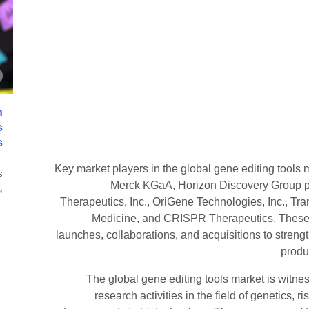
n
s
s
:
Key market players in the global gene editing tools m
.
Merck KGaA, Horizon Discovery Group 
ة
Therapeutics, Inc., OriGene Technologies, Inc., Tr
Medicine, and CRISPR Therapeutics. These c
launches, collaborations, and acquisitions to stren
produc
The global gene editing tools market is witnes
research activities in the field of genetics,