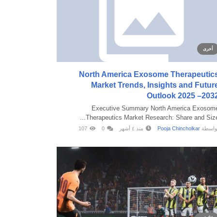
أخرى
North America Exosome Therapeutic
Market Trends, Insights and Futur
Outlook 2025 –203
Executive Summary North America Exosom
Therapeutics Market Research: Share and Size..
107
0
منذ ٤ أشهر
Pooja Chincholkar
بواسط