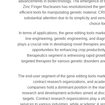
advancements in biotechnology. The emergence of
Zinc Finger Nucleases has revolutionized the gen
efficient tools for manipulating genetic material. C
substantial attention due to its simplicity and vers
choice f
In terms of applications, the gene editing tools mark
line engineering, genetic engineering, and diagn
plays a crucial role in developing novel therapies an
opportunities for enhancing crop productivi
therapeutics segment is witnessing rapid growt
targeted therapies for various genetic disorders an
The end-user segment of the gene editing tools ma
contract research organizations, and acade
companies hold a dominant position in the mark
research and development activities aimed at dis
targets. Contract research organizations play a vit
services to various industries, while academic & res