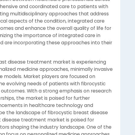
ehensive and coordinated care to patients with
ating multidisciplinary approaches that address
cal aspects of the condition, integrated care
es and enhance the overall quality of life for
nizing the importance of integrated care in
d are incorporating these approaches into their
reast disease treatment market is experiencing
nalized medicine approaches, minimally invasive
re models. Market players are focused on
e evolving needs of patients with fibrocystic
 outcomes. With a strong emphasis on research
hips, the market is poised for further
ancements in healthcare technology and
e the landscape of fibrocystic breast disease
t disease treatment market is poised for
actors shaping the industry landscape. One of the
sing focus on personalized medicine approaches.