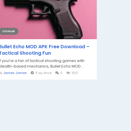
OYUNLAR
Bullet Echo MOD APK Free Download –
Tactical Shooting Fun
If you’re a fan of tactical shooting games with
stealth-based mechanics, Bullet Echo MOD...
By
James James
9 ay önce
0
363