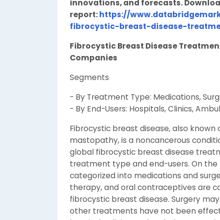
innovations, and forecasts. Downloa
report:
https://www.databridgemark
fibrocystic-breast-disease-treatm
Fibrocystic Breast Disease Treatme
Companies
Segments
- By Treatment Type: Medications, Surg
- By End-Users: Hospitals, Clinics, Ambu
Fibrocystic breast disease, also known a
mastopathy, is a noncancerous conditio
global fibrocystic breast disease trea
treatment type and end-users. On the 
categorized into medications and surge
therapy, and oral contraceptives ar
fibrocystic breast disease. Surgery m
other treatments have not been effect