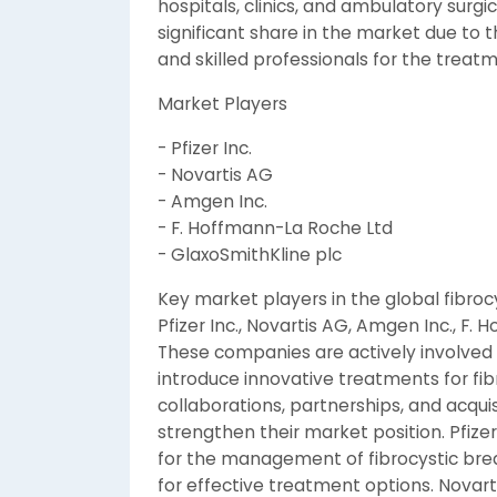
hospitals, clinics, and ambulatory surgi
significant share in the market due to t
and skilled professionals for the treatm
Market Players
- Pfizer Inc.
- Novartis AG
- Amgen Inc.
- F. Hoffmann-La Roche Ltd
- GlaxoSmithKline plc
Key market players in the global fibro
Pfizer Inc., Novartis AG, Amgen Inc., F.
These companies are actively involved 
introduce innovative treatments for fib
collaborations, partnerships, and acqui
strengthen their market position. Pfizer
for the management of fibrocystic brea
for effective treatment options. Novarti