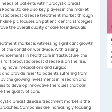
 needs of patients with fibrocystic breast
 Roche Ltd are also key players in the market,
ocystic breast disease treatment market through
hKline plc focuses on patient-centric strategies
 the overall quality of care for individuals
reatment market is witnessing significant growth
of the condition worldwide. With a rising
ancements in healthcare infrastructure, the
or fibrocystic breast disease is on the rise.
cing novel medications and surgical
and provide relief to patients suffering from
n by the growing investments in research and
es to develop innovative therapies that can
the quality of care.
ocystic breast disease treatment market is the
proaches. Companies are increasingly focusing