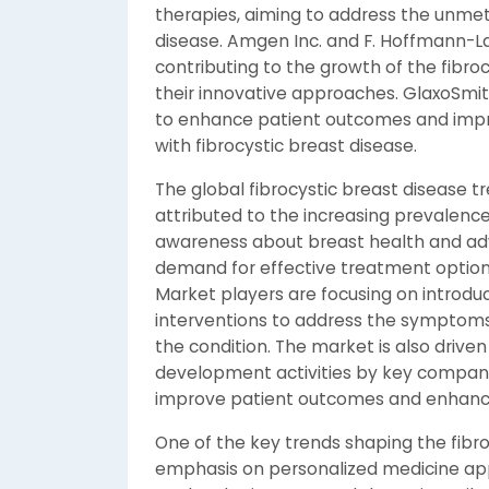
therapies, aiming to address the unmet
disease. Amgen Inc. and F. Hoffmann-La
contributing to the growth of the fibr
their innovative approaches. GlaxoSmit
to enhance patient outcomes and improve
with fibrocystic breast disease.
The global fibrocystic breast disease t
attributed to the increasing prevalence 
awareness about breast health and adv
demand for effective treatment options f
Market players are focusing on introdu
interventions to address the symptoms 
the condition. The market is also drive
development activities by key compani
improve patient outcomes and enhance 
One of the key trends shaping the fibr
emphasis on personalized medicine ap