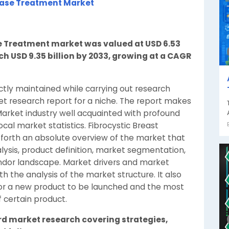
ease Treatment Market
se Treatment market was valued at USD 6.53
ach USD 9.35 billion by 2033, growing at a CAGR
ctly maintained while carrying out research
et research report for a niche. The report makes
arket industry well acquainted with profound
cal market statistics. Fibrocystic Breast
forth an absolute overview of the market that
lysis, product definition, market segmentation,
ndor landscape. Market drivers and market
th the analysis of the market structure. It also
t for a new product to be launched and the most
f certain product.
rd market research covering strategies,