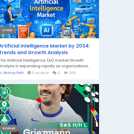
OTHER
Artificial Intelligence Market by 2034:
Trends and Growth Analysis
The Artificial Intelligence (AI) market Growth
Analysis is expanding rapidly as organizations...
By
Akshay Patil
5 ay önce
0
268
OYUNLAR