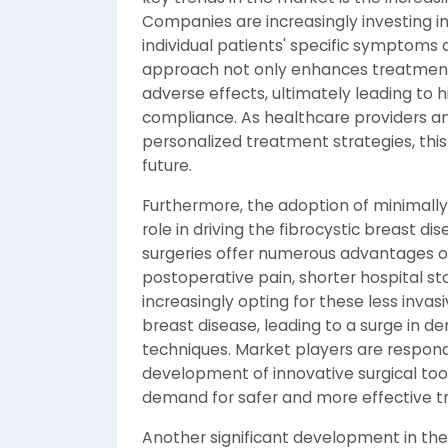
Companies are increasingly investing i
individual patients' specific symptoms
approach not only enhances treatment 
adverse effects, ultimately leading to 
compliance. As healthcare providers an
personalized treatment strategies, this
future.
Furthermore, the adoption of minimally i
role in driving the fibrocystic breast d
surgeries offer numerous advantages ov
postoperative pain, shorter hospital st
increasingly opting for these less invas
breast disease, leading to a surge in 
techniques. Market players are respondi
development of innovative surgical to
demand for safer and more effective t
Another significant development in the