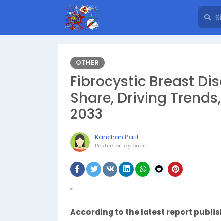
OTHER
Fibrocystic Breast D
Share, Driving Trends
2033
Kanchan Patil
Posted
bir ay önce
"
According to the latest report publi