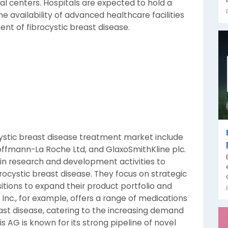
cal centers. Hospitals are expected to hold a
he availability of advanced healthcare facilities
ent of fibrocystic breast disease.
cystic breast disease treatment market include
 Hoffmann-La Roche Ltd, and GlaxoSmithKline plc.
in research and development activities to
rocystic breast disease. They focus on strategic
sitions to expand their product portfolio and
 Inc., for example, offers a range of medications
st disease, catering to the increasing demand
s AG is known for its strong pipeline of novel