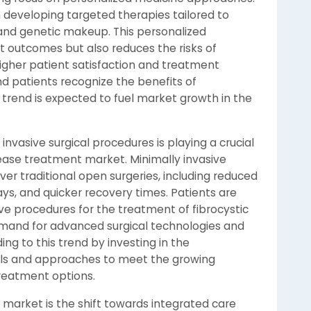
n developing targeted therapies tailored to
 and genetic makeup. This personalized
outcomes but also reduces the risks of
higher patient satisfaction and treatment
d patients recognize the benefits of
 trend is expected to fuel market growth in the
nvasive surgical procedures is playing a crucial
isease treatment market. Minimally invasive
er traditional open surgeries, including reduced
ays, and quicker recovery times. Patients are
ive procedures for the treatment of fibrocystic
demand for advanced surgical technologies and
ng to this trend by investing in the
ols and approaches to meet the growing
reatment options.
 market is the shift towards integrated care