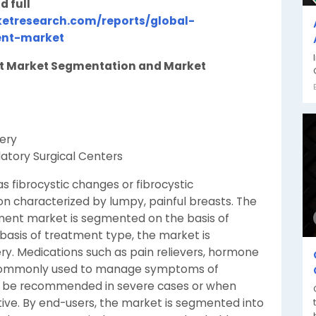
d full
etresearch.com/reports/global-
ent-market
nt Market Segmentation and Market
ery
latory Surgical Centers
s fibrocystic changes or fibrocystic
n characterized by lumpy, painful breasts. The
tment market is segmented on the basis of
basis of treatment type, the market is
ry. Medications such as pain relievers, hormone
e commonly used to manage symptoms of
ay be recommended in severe cases or when
ive. By end-users, the market is segmented into