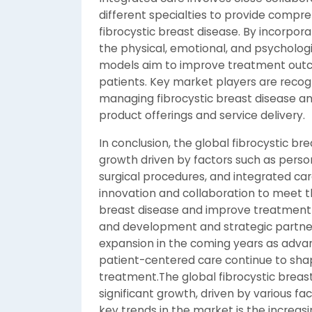
different specialties to provide compr
fibrocystic breast disease. By incorpor
the physical, emotional, and psychologi
models aim to improve treatment outcom
patients. Key market players are recog
managing fibrocystic breast disease an
product offerings and service delivery.
In conclusion, the global fibrocystic b
growth driven by factors such as perso
surgical procedures, and integrated ca
innovation and collaboration to meet th
breast disease and improve treatment
and development and strategic partners
expansion in the coming years as adv
patient-centered care continue to shap
treatment.The global fibrocystic breas
significant growth, driven by various f
key trends in the market is the increa