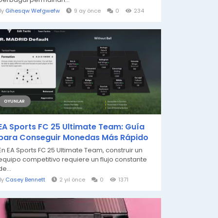
By
Gihesqw Wefgwefw
9 ay önce
0
234
OYUNLAR
EA Sports FC 25 Ultimate Team: Guía
para Conseguir Monedas Más Rápido
En EA Sports FC 25 Ultimate Team, construir un
equipo competitivo requiere un flujo constante
de...
By
Casey Bennett
2 yıl önce
0
1371