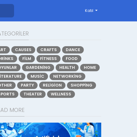
Katıl
ATEGORILER
ART
CAUSES
CRAFTS
DANCE
DRINKS
FILM
FITNESS
FOOD
OYUNLAR
GARDENING
HEALTH
HOME
LITERATURE
MUSIC
NETWORKING
OTHER
PARTY
RELIGION
SHOPPING
SPORTS
THEATER
WELLNESS
EAD MORE