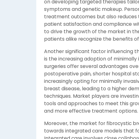
on developing targeted therapies tailor
symptoms and genetic makeup. Persona
treatment outcomes but also reduces th
patient satisfaction and compliance wi
to drive the growth of the market in t
patients alike recognize the benefits o
Another significant factor influencing 
is the increasing adoption of minimally 
surgeries offer several advantages over
postoperative pain, shorter hospital st
increasingly opting for minimally invas
breast disease, leading to a higher de
techniques. Market players are investin
tools and approaches to meet this gro
and more effective treatment options.
Moreover, the market for fibrocystic br
towards integrated care models that f
Integrated care involves close collabo