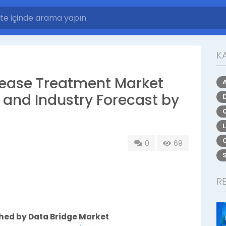
K
isease Treatment Market
, and Industry Forecast by
0
69
R
shed by Data Bridge Market