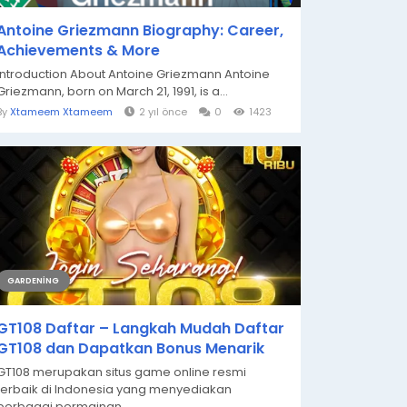
Antoine Griezmann Biography: Career,
Achievements & More
Introduction About Antoine Griezmann Antoine
Griezmann, born on March 21, 1991, is a...
By
Xtameem Xtameem
2 yıl önce
0
1423
GARDENING
GT108 Daftar – Langkah Mudah Daftar
GT108 dan Dapatkan Bonus Menarik
GT108 merupakan situs game online resmi
terbaik di Indonesia yang menyediakan
berbagai permainan...