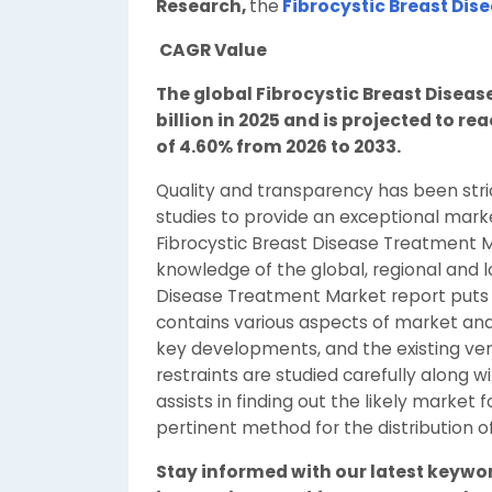
Research,
the
Fibrocystic Breast Dis
CAGR Value
The global Fibrocystic Breast Disea
billion in 2025 and is projected to re
of 4.60% from 2026 to 2033.
Quality and transparency has been stri
studies to provide an exceptional mark
Fibrocystic Breast Disease Treatment M
knowledge of the global, regional and lo
Disease Treatment Market report puts 
contains various aspects of market ana
key developments, and the existing ve
restraints are studied carefully along wi
assists in finding out the likely marke
pertinent method for the distribution o
Stay informed with our latest keywo