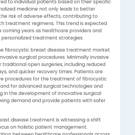
ed to individual patients based on their specific
lized medicine not only leads to better
e risk of adverse effects, contributing to
th treatment regimens. This trend is expected
he coming years as healthcare providers and
f personalized treatment strategies.
the fibrocystic breast disease treatment market
invasive surgical procedures. Minimally invasive
 traditional open surgeries, including reduced
ays, and quicker recovery times. Patients are
ive procedures for the treatment of fibrocystic
mand for advanced surgical technologies and
g in the development of innovative surgical
wing demand and provide patients with safer
east disease treatment is witnessing a shift
ocus on holistic patient management.
ration between healthcare professionals across