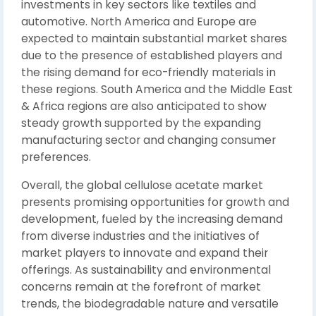
investments in key sectors like textiles and
automotive. North America and Europe are
expected to maintain substantial market shares
due to the presence of established players and
the rising demand for eco-friendly materials in
these regions. South America and the Middle East
& Africa regions are also anticipated to show
steady growth supported by the expanding
manufacturing sector and changing consumer
preferences.
Overall, the global cellulose acetate market
presents promising opportunities for growth and
development, fueled by the increasing demand
from diverse industries and the initiatives of
market players to innovate and expand their
offerings. As sustainability and environmental
concerns remain at the forefront of market
trends, the biodegradable nature and versatile