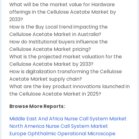
What will be the market value for Hardware
offerings in the Cellulose Acetate Market by
2033?
How is the Buy Local trend impacting the
Cellulose Acetate Market in Australia?
How do Institutional buyers influence the
Cellulose Acetate Market pricing?
What is the projected market valuation for the
Cellulose Acetate Market by 2033?
How is digitalization transforming the Cellulose
Acetate Market supply chain?
What are the key product innovations launched in
the Cellulose Acetate Market in 2025?
Browse More Reports:
Middle East And Africa Nurse Call System Market
North America Nurse Call System Market
Europe Ophthalmic Operational Microscope