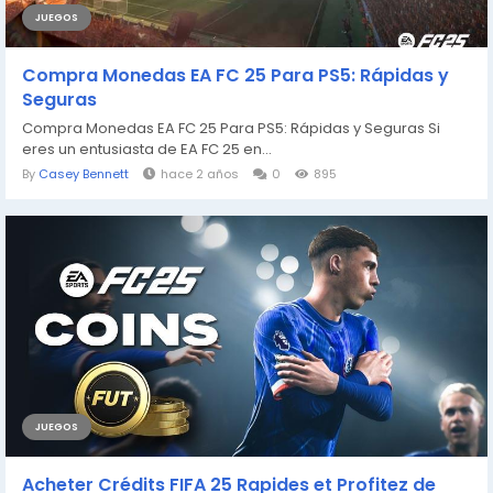
JUEGOS
Compra Monedas EA FC 25 Para PS5: Rápidas y
Seguras
Compra Monedas EA FC 25 Para PS5: Rápidas y Seguras Si
eres un entusiasta de EA FC 25 en...
By
Casey Bennett
hace 2 años
0
895
JUEGOS
Acheter Crédits FIFA 25 Rapides et Profitez de