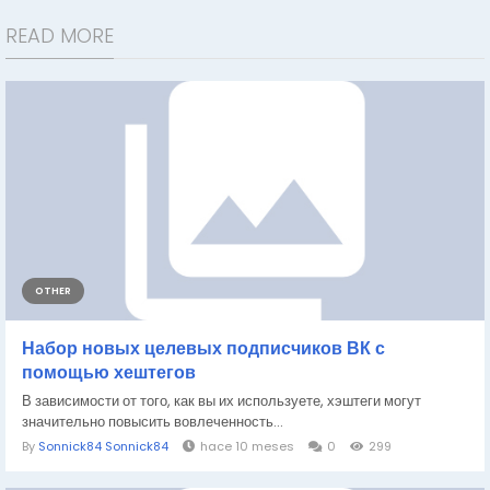
READ MORE
OTHER
Набор новых целевых подписчиков ВК с
помощью хештегов
В зависимости от того, как вы их используете, хэштеги могут
значительно повысить вовлеченность...
By
Sonnick84 Sonnick84
hace 10 meses
0
299