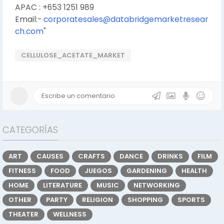
APAC : +653 1251 989
Email:-
corporatesales@databridgemarketresear
ch.com
"
CELLULOSE_ACETATE_MARKET
CATEGORÍAS
ART
CAUSES
CRAFTS
DANCE
DRINKS
FILM
FITNESS
FOOD
JUEGOS
GARDENING
HEALTH
HOME
LITERATURE
MUSIC
NETWORKING
OTHER
PARTY
RELIGION
SHOPPING
SPORTS
THEATER
WELLNESS