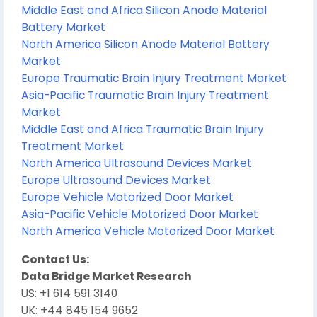
Middle East and Africa Silicon Anode Material
Battery Market
North America Silicon Anode Material Battery
Market
Europe Traumatic Brain Injury Treatment Market
Asia-Pacific Traumatic Brain Injury Treatment
Market
Middle East and Africa Traumatic Brain Injury
Treatment Market
North America Ultrasound Devices Market
Europe Ultrasound Devices Market
Europe Vehicle Motorized Door Market
Asia-Pacific Vehicle Motorized Door Market
North America Vehicle Motorized Door Market
Contact Us:
Data Bridge Market Research
US: +1 614 591 3140
UK: +44 845 154 9652