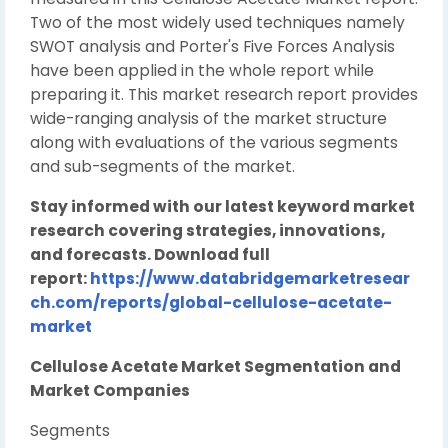
Two of the most widely used techniques namely
SWOT analysis and Porter's Five Forces Analysis
have been applied in the whole report while
preparing it. This market research report provides
wide-ranging analysis of the market structure
along with evaluations of the various segments
and sub-segments of the market.
Stay informed with our latest keyword market
research covering strategies, innovations,
and forecasts. Download full
report:
https://www.databridgemarketresear
ch.com/reports/global-cellulose-acetate-
market
Cellulose Acetate Market Segmentation and
Market Companies
Segments