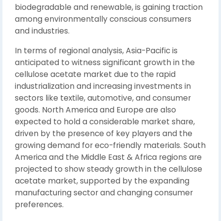
biodegradable and renewable, is gaining traction
among environmentally conscious consumers
and industries.
In terms of regional analysis, Asia-Pacific is
anticipated to witness significant growth in the
cellulose acetate market due to the rapid
industrialization and increasing investments in
sectors like textile, automotive, and consumer
goods. North America and Europe are also
expected to hold a considerable market share,
driven by the presence of key players and the
growing demand for eco-friendly materials. South
America and the Middle East & Africa regions are
projected to show steady growth in the cellulose
acetate market, supported by the expanding
manufacturing sector and changing consumer
preferences.