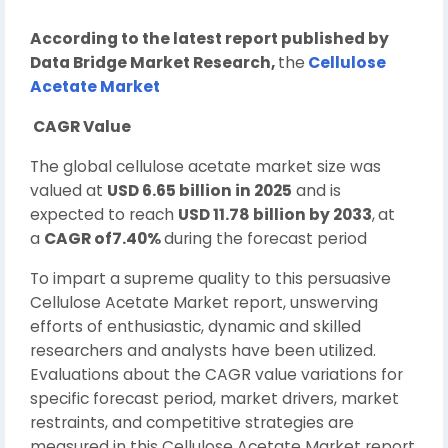
According to the latest report published by
Data Bridge Market Research,
the
Cellulose
Acetate Market
CAGR Value
The global cellulose acetate market size was
valued at
USD 6.65 billion in 2025
and is
expected to reach
USD 11.78 billion by 2033
,
at
a
CAGR of7.40%
during the forecast period
To impart a supreme quality to this persuasive
Cellulose Acetate Market report, unswerving
efforts of enthusiastic, dynamic and skilled
researchers and analysts have been utilized.
Evaluations about the CAGR value variations for
specific forecast period, market drivers, market
restraints, and competitive strategies are
measured in this Cellulose Acetate Market report.