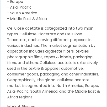
- Europe
- Asia-Pacific
- South America
- Middle East & Africa
Cellulose acetate is categorized into two main
types, Cellulose Diacetate and Cellulose
Triacetate, each serving different purposes in
various industries. The market segmentation by
application includes cigarette filters, textiles,
photographic films, tapes & labels, packaging
films, and others. Cellulose acetate is extensively
used in the textile & apparel, automotive,
consumer goods, packaging, and other industries.
Geographically, the global cellulose acetate
market is segmented into North America, Europe,
Asia-Pacific, South America, and the Middle East &
Africa regions.
Market Players