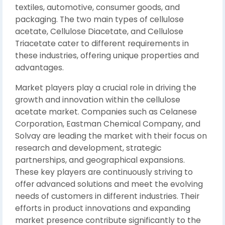
textiles, automotive, consumer goods, and
packaging. The two main types of cellulose
acetate, Cellulose Diacetate, and Cellulose
Triacetate cater to different requirements in
these industries, offering unique properties and
advantages.
Market players play a crucial role in driving the
growth and innovation within the cellulose
acetate market. Companies such as Celanese
Corporation, Eastman Chemical Company, and
Solvay are leading the market with their focus on
research and development, strategic
partnerships, and geographical expansions.
These key players are continuously striving to
offer advanced solutions and meet the evolving
needs of customers in different industries. Their
efforts in product innovations and expanding
market presence contribute significantly to the