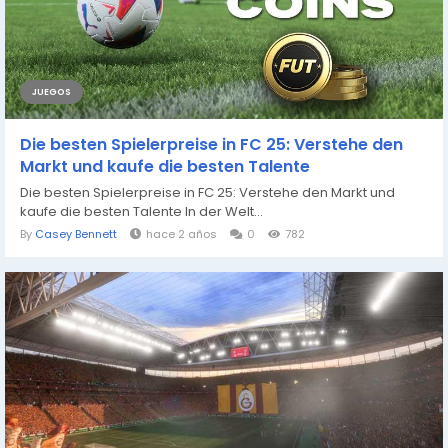
JUEGOS
Die besten Spielerpreise in FC 25: Verstehe den
Markt und kaufe die besten Talente
Die besten Spielerpreise in FC 25: Verstehe den Markt und
kaufe die besten Talente In der Welt...
By
Casey Bennett
hace 2 años
0
782