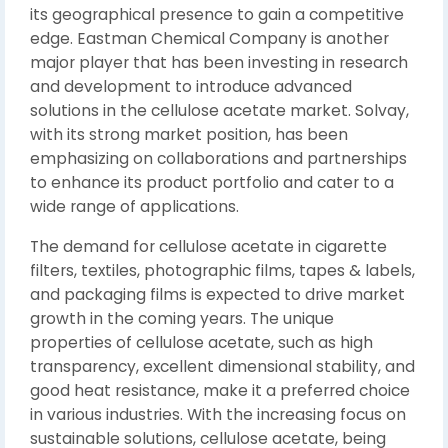
its geographical presence to gain a competitive
edge. Eastman Chemical Company is another
major player that has been investing in research
and development to introduce advanced
solutions in the cellulose acetate market. Solvay,
with its strong market position, has been
emphasizing on collaborations and partnerships
to enhance its product portfolio and cater to a
wide range of applications.
The demand for cellulose acetate in cigarette
filters, textiles, photographic films, tapes & labels,
and packaging films is expected to drive market
growth in the coming years. The unique
properties of cellulose acetate, such as high
transparency, excellent dimensional stability, and
good heat resistance, make it a preferred choice
in various industries. With the increasing focus on
sustainable solutions, cellulose acetate, being