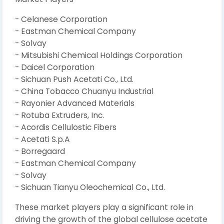
- Celanese Corporation
- Eastman Chemical Company
- Solvay
- Mitsubishi Chemical Holdings Corporation
- Daicel Corporation
- Sichuan Push Acetati Co., Ltd.
- China Tobacco Chuanyu Industrial
- Rayonier Advanced Materials
- Rotuba Extruders, Inc.
- Acordis Cellulostic Fibers
- Acetati S.p.A
- Borregaard
- Eastman Chemical Company
- Solvay
- Sichuan Tianyu Oleochemical Co., Ltd.
These market players play a significant role in
driving the growth of the global cellulose acetate