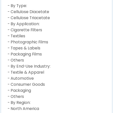
- By Type:
- Cellulose Diacetate
- Cellulose Triacetate
- By Application:
- Cigarette Filters
- Textiles
- Photographic Films
- Tapes & Labels
- Packaging Films
- Others
- By End-Use Industry:
- Textile & Apparel
- Automotive
- Consumer Goods
- Packaging
- Others
- By Region:
- North America