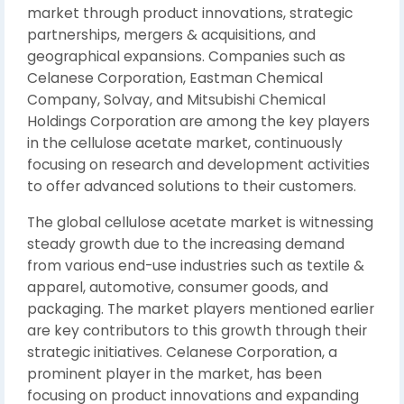
market through product innovations, strategic
partnerships, mergers & acquisitions, and
geographical expansions. Companies such as
Celanese Corporation, Eastman Chemical
Company, Solvay, and Mitsubishi Chemical
Holdings Corporation are among the key players
in the cellulose acetate market, continuously
focusing on research and development activities
to offer advanced solutions to their customers.
The global cellulose acetate market is witnessing
steady growth due to the increasing demand
from various end-use industries such as textile &
apparel, automotive, consumer goods, and
packaging. The market players mentioned earlier
are key contributors to this growth through their
strategic initiatives. Celanese Corporation, a
prominent player in the market, has been
focusing on product innovations and expanding