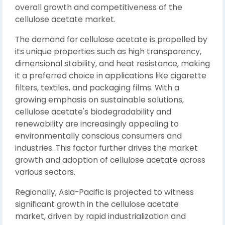
overall growth and competitiveness of the
cellulose acetate market.
The demand for cellulose acetate is propelled by
its unique properties such as high transparency,
dimensional stability, and heat resistance, making
it a preferred choice in applications like cigarette
filters, textiles, and packaging films. With a
growing emphasis on sustainable solutions,
cellulose acetate's biodegradability and
renewability are increasingly appealing to
environmentally conscious consumers and
industries. This factor further drives the market
growth and adoption of cellulose acetate across
various sectors.
Regionally, Asia-Pacific is projected to witness
significant growth in the cellulose acetate
market, driven by rapid industrialization and