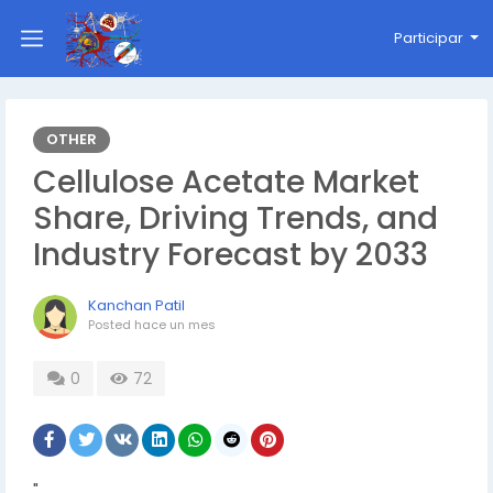
Participar
OTHER
Cellulose Acetate Market
Share, Driving Trends, and
Industry Forecast by 2033
Kanchan Patil
Posted
hace un mes
0
72
"