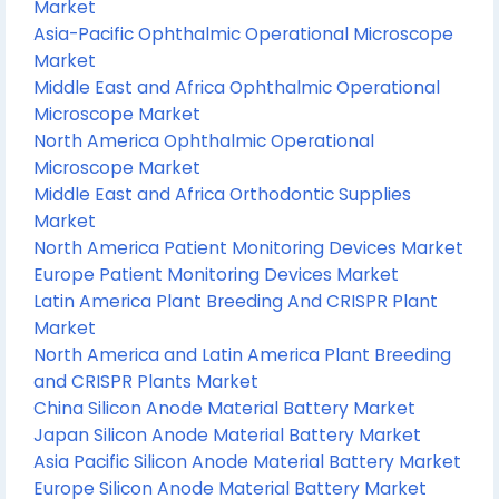
Market
Asia-Pacific Ophthalmic Operational Microscope
Market
Middle East and Africa Ophthalmic Operational
Microscope Market
North America Ophthalmic Operational
Microscope Market
Middle East and Africa Orthodontic Supplies
Market
North America Patient Monitoring Devices Market
Europe Patient Monitoring Devices Market
Latin America Plant Breeding And CRISPR Plant
Market
North America and Latin America Plant Breeding
and CRISPR Plants Market
China Silicon Anode Material Battery Market
Japan Silicon Anode Material Battery Market
Asia Pacific Silicon Anode Material Battery Market
Europe Silicon Anode Material Battery Market