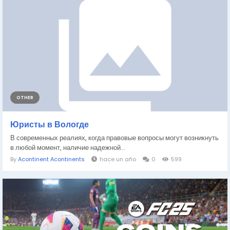
OTHER
Юристы в Вологде
В современных реалиях, когда правовые вопросы могут возникнуть
в любой момент, наличие надежной...
By
Acontinent Acontinents
hace un año
0
599