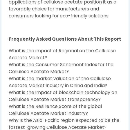
applications of cellulose acetate position it as a
favorable choice for manufacturers and
consumers looking for eco-friendly solutions.
Frequently Asked Questions About This Report
What is the impact of Regional on the Cellulose
Acetate Market?
What is the Consumer Sentiment Index for the
Cellulose Acetate Market?
What is the market valuation of the Cellulose
Acetate Market industry in China and India?
What is the impact of blockchain technology on
Cellulose Acetate Market transparency?
What is the Resilience Score of the global
Cellulose Acetate Market industry?
Why is the Asia-Pacific region expected to be the
fastest-growing Cellulose Acetate Market?