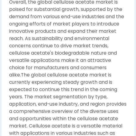
Overall, the global cellulose acetate market is
poised for substantial growth, supported by the
demand from various end-use industries and the
ongoing efforts of market players to introduce
innovative products and expand their market
reach. As sustainability and environmental
concerns continue to drive market trends,
cellulose acetate's biodegradable nature and
versatile applications make it an attractive
choice for manufacturers and consumers
alike.The global cellulose acetate market is
currently experiencing steady growth and is
expected to continue this trend in the coming
years. The market segmentation by type,
application, end-use industry, and region provides
a comprehensive overview of the diverse uses
and opportunities within the cellulose acetate
market. Cellulose acetate is a versatile material
with applications in various industries such as