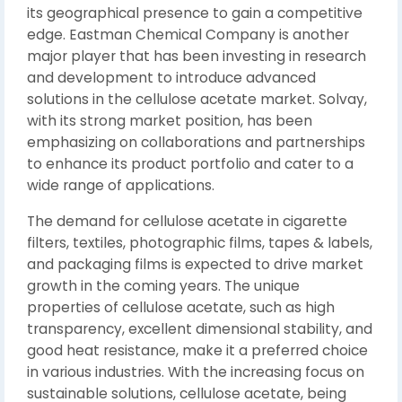
its geographical presence to gain a competitive
edge. Eastman Chemical Company is another
major player that has been investing in research
and development to introduce advanced
solutions in the cellulose acetate market. Solvay,
with its strong market position, has been
emphasizing on collaborations and partnerships
to enhance its product portfolio and cater to a
wide range of applications.
The demand for cellulose acetate in cigarette
filters, textiles, photographic films, tapes & labels,
and packaging films is expected to drive market
growth in the coming years. The unique
properties of cellulose acetate, such as high
transparency, excellent dimensional stability, and
good heat resistance, make it a preferred choice
in various industries. With the increasing focus on
sustainable solutions, cellulose acetate, being