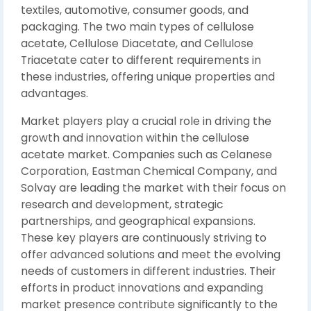
textiles, automotive, consumer goods, and
packaging. The two main types of cellulose
acetate, Cellulose Diacetate, and Cellulose
Triacetate cater to different requirements in
these industries, offering unique properties and
advantages.
Market players play a crucial role in driving the
growth and innovation within the cellulose
acetate market. Companies such as Celanese
Corporation, Eastman Chemical Company, and
Solvay are leading the market with their focus on
research and development, strategic
partnerships, and geographical expansions.
These key players are continuously striving to
offer advanced solutions and meet the evolving
needs of customers in different industries. Their
efforts in product innovations and expanding
market presence contribute significantly to the