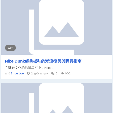
ART
Nike Dunk經典板鞋的潮流復興與購買指南
在球鞋文化的浩瀚星空中，Nike...
από
Zhou Joe
2 χρόνια πριν
0
902