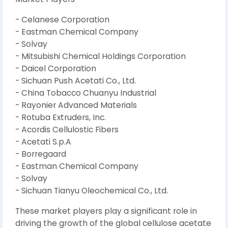
- Celanese Corporation
- Eastman Chemical Company
- Solvay
- Mitsubishi Chemical Holdings Corporation
- Daicel Corporation
- Sichuan Push Acetati Co., Ltd.
- China Tobacco Chuanyu Industrial
- Rayonier Advanced Materials
- Rotuba Extruders, Inc.
- Acordis Cellulostic Fibers
- Acetati S.p.A
- Borregaard
- Eastman Chemical Company
- Solvay
- Sichuan Tianyu Oleochemical Co., Ltd.
These market players play a significant role in
driving the growth of the global cellulose acetate