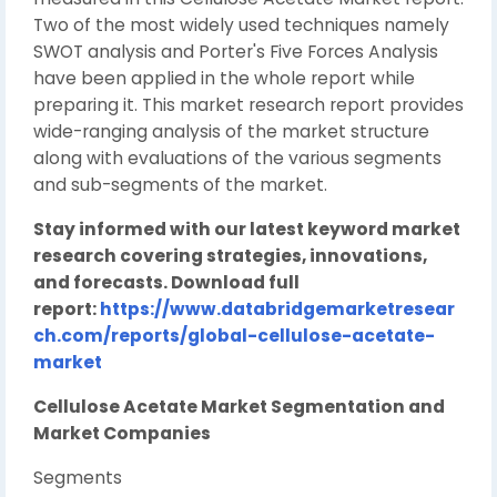
Two of the most widely used techniques namely
SWOT analysis and Porter's Five Forces Analysis
have been applied in the whole report while
preparing it. This market research report provides
wide-ranging analysis of the market structure
along with evaluations of the various segments
and sub-segments of the market.
Stay informed with our latest keyword market
research covering strategies, innovations,
and forecasts. Download full
report:
https://www.databridgemarketresear
ch.com/reports/global-cellulose-acetate-
market
Cellulose Acetate Market Segmentation and
Market Companies
Segments