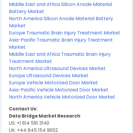
Middle East and Africa Silicon Anode Material
Battery Market
North America Silicon Anode Material Battery
Market
Europe Traumatic Brain Injury Treatment Market
Asia-Pacific Traumatic Brain Injury Treatment
Market
Middle East and Africa Traumatic Brain Injury
Treatment Market
North America Ultrasound Devices Market
Europe Ultrasound Devices Market
Europe Vehicle Motorized Door Market
Asia-Pacific Vehicle Motorized Door Market
North America Vehicle Motorized Door Market
Contact Us:
Data Bridge Market Research
US: +1 614 591 3140
UK: +44 845 154 9652