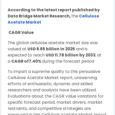
According to the latest report published by
Data Bridge Market Research,
the
Cellulose
Acetate Market
CAGR Value
The global cellulose acetate market size was
valued at
USD 6.65 billion in 2025
and is
expected to reach
USD 11.78 billion by 2033
,
at
a
CAGR of7.40%
during the forecast period
To impart a supreme quality to this persuasive
Cellulose Acetate Market report, unswerving
efforts of enthusiastic, dynamic and skilled
researchers and analysts have been utilized.
Evaluations about the CAGR value variations for
specific forecast period, market drivers, market
restraints, and competitive strategies are
measured in this Cellulose Acetate Market report.