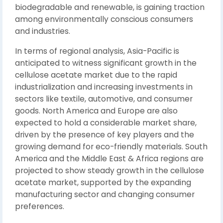
biodegradable and renewable, is gaining traction
among environmentally conscious consumers
and industries.
In terms of regional analysis, Asia-Pacific is
anticipated to witness significant growth in the
cellulose acetate market due to the rapid
industrialization and increasing investments in
sectors like textile, automotive, and consumer
goods. North America and Europe are also
expected to hold a considerable market share,
driven by the presence of key players and the
growing demand for eco-friendly materials. South
America and the Middle East & Africa regions are
projected to show steady growth in the cellulose
acetate market, supported by the expanding
manufacturing sector and changing consumer
preferences.