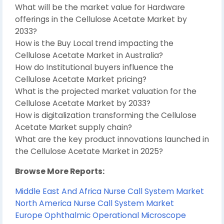
What will be the market value for Hardware
offerings in the Cellulose Acetate Market by
2033?
How is the Buy Local trend impacting the
Cellulose Acetate Market in Australia?
How do Institutional buyers influence the
Cellulose Acetate Market pricing?
What is the projected market valuation for the
Cellulose Acetate Market by 2033?
How is digitalization transforming the Cellulose
Acetate Market supply chain?
What are the key product innovations launched in
the Cellulose Acetate Market in 2025?
Browse More Reports:
Middle East And Africa Nurse Call System Market
North America Nurse Call System Market
Europe Ophthalmic Operational Microscope