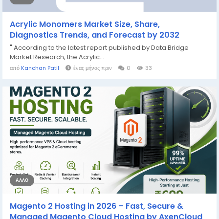
Acrylic Monomers Market Size, Share,
Diagnostics Trends, and Forecast by 2032
" According to the latest report published by Data Bridge
Market Research, the Acrylic...
από
Kanchan Patil
ένας μήνας πριν
0
33
ΆΛΛΟ
Magento 2 Hosting in 2026 – Fast, Secure &
Managed Magento Cloud Hosting by AxenCloud