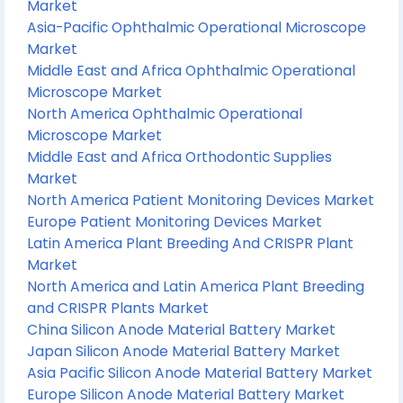
Market
Asia-Pacific Ophthalmic Operational Microscope
Market
Middle East and Africa Ophthalmic Operational
Microscope Market
North America Ophthalmic Operational
Microscope Market
Middle East and Africa Orthodontic Supplies
Market
North America Patient Monitoring Devices Market
Europe Patient Monitoring Devices Market
Latin America Plant Breeding And CRISPR Plant
Market
North America and Latin America Plant Breeding
and CRISPR Plants Market
China Silicon Anode Material Battery Market
Japan Silicon Anode Material Battery Market
Asia Pacific Silicon Anode Material Battery Market
Europe Silicon Anode Material Battery Market