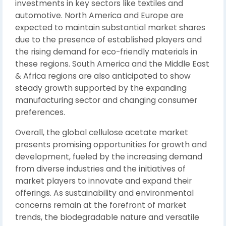
investments in key sectors like textiles and
automotive. North America and Europe are
expected to maintain substantial market shares
due to the presence of established players and
the rising demand for eco-friendly materials in
these regions. South America and the Middle East
& Africa regions are also anticipated to show
steady growth supported by the expanding
manufacturing sector and changing consumer
preferences.
Overall, the global cellulose acetate market
presents promising opportunities for growth and
development, fueled by the increasing demand
from diverse industries and the initiatives of
market players to innovate and expand their
offerings. As sustainability and environmental
concerns remain at the forefront of market
trends, the biodegradable nature and versatile