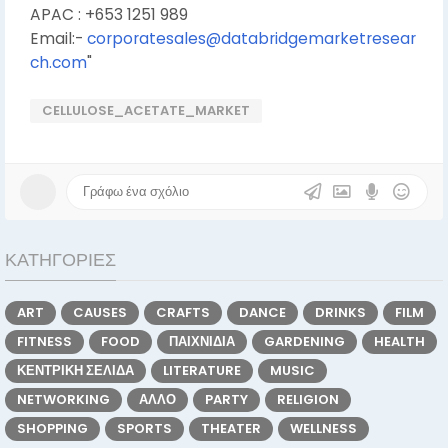
APAC : +653 1251 989
Email:-
corporatesales@databridgemarketresear
ch.com
"
CELLULOSE_ACETATE_MARKET
ΚΑΤΗΓΟΡΊΕΣ
ART
CAUSES
CRAFTS
DANCE
DRINKS
FILM
FITNESS
FOOD
ΠΑΙΧΝΊΔΙΑ
GARDENING
HEALTH
ΚΕΝΤΡΙΚΉ ΣΕΛΊΔΑ
LITERATURE
MUSIC
NETWORKING
ΆΛΛΟ
PARTY
RELIGION
SHOPPING
SPORTS
THEATER
WELLNESS