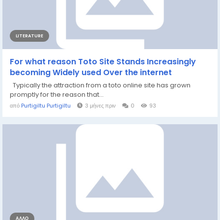
LITERATURE
For what reason Toto Site Stands Increasingly
becoming Widely used Over the internet
Typically the attraction from a toto online site has grown
promptly for the reason that...
από
Purtigiltu Purtigiltu
3 μήνες πριν
0
93
ΆΛΛΟ