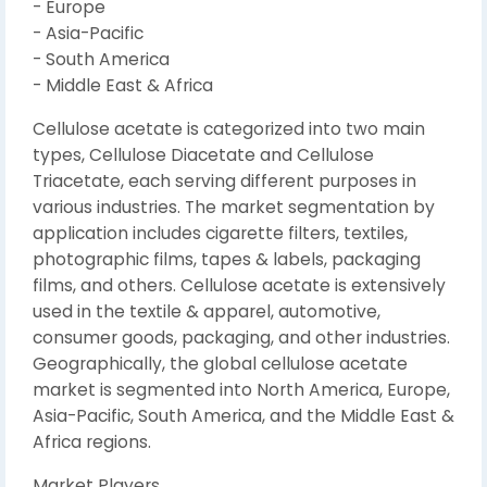
- Europe
- Asia-Pacific
- South America
- Middle East & Africa
Cellulose acetate is categorized into two main
types, Cellulose Diacetate and Cellulose
Triacetate, each serving different purposes in
various industries. The market segmentation by
application includes cigarette filters, textiles,
photographic films, tapes & labels, packaging
films, and others. Cellulose acetate is extensively
used in the textile & apparel, automotive,
consumer goods, packaging, and other industries.
Geographically, the global cellulose acetate
market is segmented into North America, Europe,
Asia-Pacific, South America, and the Middle East &
Africa regions.
Market Players