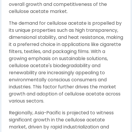
overall growth and competitiveness of the
cellulose acetate market.
The demand for cellulose acetate is propelled by
its unique properties such as high transparency,
dimensional stability, and heat resistance, making
it a preferred choice in applications like cigarette
filters, textiles, and packaging films. With a
growing emphasis on sustainable solutions,
cellulose acetate's biodegradability and
renewability are increasingly appealing to
environmentally conscious consumers and
industries. This factor further drives the market
growth and adoption of cellulose acetate across
various sectors.
Regionally, Asia-Pacific is projected to witness
significant growth in the cellulose acetate
market, driven by rapid industrialization and