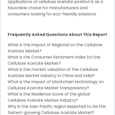
applications of cellulose acetate position it as a
favorable choice for manufacturers and
consumers looking for eco-friendly solutions.
Frequently Asked Questions About This Report
What is the impact of Regional on the Cellulose
Acetate Market?
What is the Consumer Sentiment Index for the
Cellulose Acetate Market?
What is the market valuation of the Cellulose
Acetate Market industry in China and India?
What is the impact of blockchain technology on
Cellulose Acetate Market transparency?
What is the Resilience Score of the global
Cellulose Acetate Market industry?
Why is the Asia-Pacific region expected to be the
fastest-growing Cellulose Acetate Market?