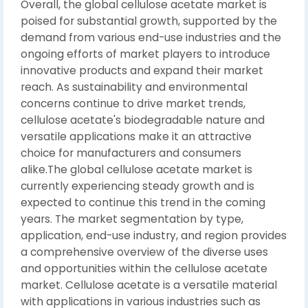
Overall, the global cellulose acetate market is
poised for substantial growth, supported by the
demand from various end-use industries and the
ongoing efforts of market players to introduce
innovative products and expand their market
reach. As sustainability and environmental
concerns continue to drive market trends,
cellulose acetate's biodegradable nature and
versatile applications make it an attractive
choice for manufacturers and consumers
alike.The global cellulose acetate market is
currently experiencing steady growth and is
expected to continue this trend in the coming
years. The market segmentation by type,
application, end-use industry, and region provides
a comprehensive overview of the diverse uses
and opportunities within the cellulose acetate
market. Cellulose acetate is a versatile material
with applications in various industries such as