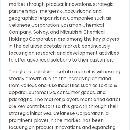
market through product innovations, strategic
partnerships, mergers & acquisitions, and
geographical expansions. Companies such as
Celanese Corporation, Eastman Chemical
Company, Solvay, and Mitsubishi Chemical
Holdings Corporation are among the key players
in the cellulose acetate market, continuously
focusing on research and development activities
to offer advanced solutions to their customers.
The global cellulose acetate market is witnessing
steady growth due to the increasing demand
from various end-use industries such as textile &
apparel, automotive, consumer goods, and
packaging. The market players mentioned earlier
are key contributors to this growth through their
strategic initiatives. Celanese Corporation, a
prominent player in the market, has been
focusing on product innovations and expanding