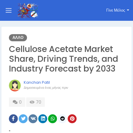
Γίνε Μέλος
ΆΛΛΟ
Cellulose Acetate Market
Share, Driving Trends, and
Industry Forecast by 2033
Kanchan Patil
Δημοσιευμένα
ένας μήνας πριν
0
70
"