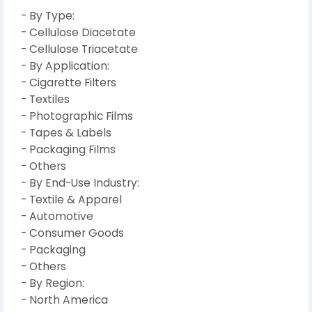
- By Type:
- Cellulose Diacetate
- Cellulose Triacetate
- By Application:
- Cigarette Filters
- Textiles
- Photographic Films
- Tapes & Labels
- Packaging Films
- Others
- By End-Use Industry:
- Textile & Apparel
- Automotive
- Consumer Goods
- Packaging
- Others
- By Region:
- North America