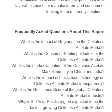
favorable choice for manufacturers and consumers
looking for eco-friendly solutions.
Frequently Asked Questions About This Report
What is the impact of Regional on the Cellulose
Acetate Market?
What is the Consumer Sentiment Index for the
Cellulose Acetate Market?
What is the market valuation of the Cellulose Acetate
Market industry in China and India?
What is the impact of blockchain technology on
Cellulose Acetate Market transparency?
What is the Resilience Score of the global Cellulose
Acetate Market industry?
Why is the Asia-Pacific region expected to be the
fastest-growing Cellulose Acetate Market?