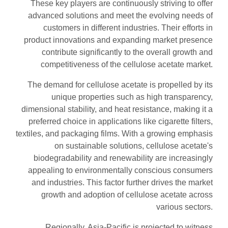
These key players are continuously striving to offer
advanced solutions and meet the evolving needs of
customers in different industries. Their efforts in
product innovations and expanding market presence
contribute significantly to the overall growth and
competitiveness of the cellulose acetate market.
The demand for cellulose acetate is propelled by its
unique properties such as high transparency,
dimensional stability, and heat resistance, making it a
preferred choice in applications like cigarette filters,
textiles, and packaging films. With a growing emphasis
on sustainable solutions, cellulose acetate's
biodegradability and renewability are increasingly
appealing to environmentally conscious consumers
and industries. This factor further drives the market
growth and adoption of cellulose acetate across
various sectors.
Regionally, Asia-Pacific is projected to witness