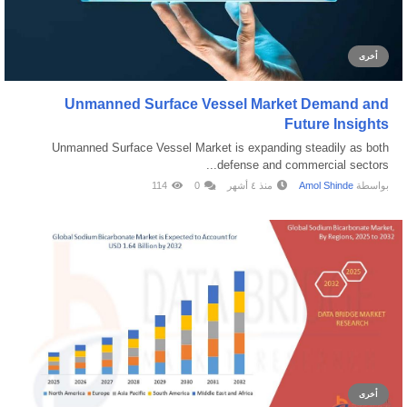
أخرى
Unmanned Surface Vessel Market Demand and
Future Insights
Unmanned Surface Vessel Market is expanding steadily as both
defense and commercial sectors...
114
0
منذ ٤ أشهر
Amol Shinde
بواسطة
أخرى