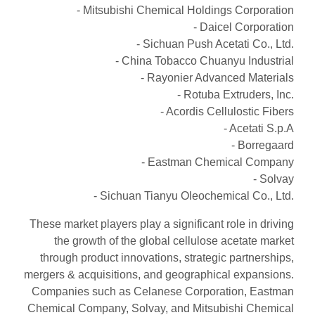
- Mitsubishi Chemical Holdings Corporation
- Daicel Corporation
- Sichuan Push Acetati Co., Ltd.
- China Tobacco Chuanyu Industrial
- Rayonier Advanced Materials
- Rotuba Extruders, Inc.
- Acordis Cellulostic Fibers
- Acetati S.p.A
- Borregaard
- Eastman Chemical Company
- Solvay
- Sichuan Tianyu Oleochemical Co., Ltd.
These market players play a significant role in driving
the growth of the global cellulose acetate market
through product innovations, strategic partnerships,
mergers & acquisitions, and geographical expansions.
Companies such as Celanese Corporation, Eastman
Chemical Company, Solvay, and Mitsubishi Chemical