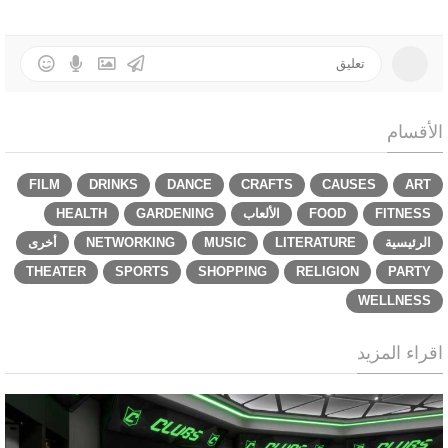
الأقسام
FILM
DRINKS
DANCE
CRAFTS
CAUSES
ART
HEALTH
GARDENING
الألعاب
FOOD
FITNESS
أخرى
NETWORKING
MUSIC
LITERATURE
الرئيسية
THEATER
SPORTS
SHOPPING
RELIGION
PARTY
WELLNESS
اقراء المزيد