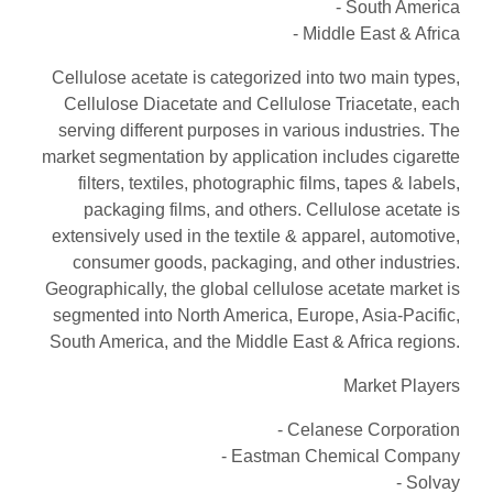
- South America
- Middle East & Africa
Cellulose acetate is categorized into two main types,
Cellulose Diacetate and Cellulose Triacetate, each
serving different purposes in various industries. The
market segmentation by application includes cigarette
filters, textiles, photographic films, tapes & labels,
packaging films, and others. Cellulose acetate is
extensively used in the textile & apparel, automotive,
consumer goods, packaging, and other industries.
Geographically, the global cellulose acetate market is
segmented into North America, Europe, Asia-Pacific,
South America, and the Middle East & Africa regions.
Market Players
- Celanese Corporation
- Eastman Chemical Company
- Solvay