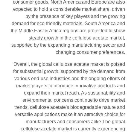
consumer goods. North America and Europe are also
expected to hold a considerable market share, driven
by the presence of key players and the growing
demand for eco-friendly materials. South America and
the Middle East & Africa regions are projected to show
steady growth in the cellulose acetate market,
supported by the expanding manufacturing sector and
changing consumer preferences.
Overall, the global cellulose acetate market is poised
for substantial growth, supported by the demand from
various end-use industries and the ongoing efforts of
market players to introduce innovative products and
expand their market reach. As sustainability and
environmental concerns continue to drive market
trends, cellulose acetate's biodegradable nature and
versatile applications make it an attractive choice for
manufacturers and consumers alike.The global
cellulose acetate market is currently experiencing