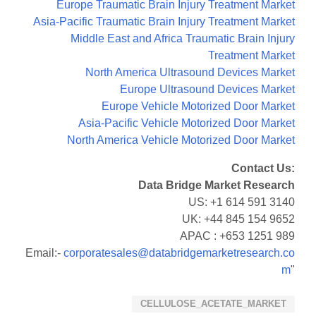
Europe Traumatic Brain Injury Treatment Market
Asia-Pacific Traumatic Brain Injury Treatment Market
Middle East and Africa Traumatic Brain Injury
Treatment Market
North America Ultrasound Devices Market
Europe Ultrasound Devices Market
Europe Vehicle Motorized Door Market
Asia-Pacific Vehicle Motorized Door Market
North America Vehicle Motorized Door Market
Contact Us:
Data Bridge Market Research
US: +1 614 591 3140
UK: +44 845 154 9652
APAC : +653 1251 989
Email:-
corporatesales@databridgemarketresearch.co
m
"
CELLULOSE_ACETATE_MARKET