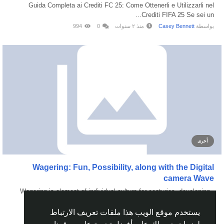
Guida Completa ai Crediti FC 25: Come Ottenerli e Utilizzarli nel
Crediti FIFA 25 Se sei un...
994
0
منذ ٢ سنوات
Casey Bennett
بواسطة
أخرى
Wagering: Fun, Possibility, along with the Digital
camera Wave
Wagering is element of individual culture for centuries, developing
from regular...
يستخدم موقع الويب هذا ملفات تعريف الارتباط
181
0
منذ ٨ أشهر
JQAXON218 Ultimate
بواسطة