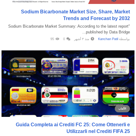
Sodium Bicarbonate Market Size, Share, Market
Trends and Forecast by 2032
"Sodium Bicarbonate Market Summary: According to the latest report
published by Data Bridge...
95
0
منذ ٣ أشهر
Kanchan Patil
بواسطة
الألعاب
Guida Completa ai Crediti FC 25: Come Ottenerli e
Utilizzarli nel Crediti FIFA 25