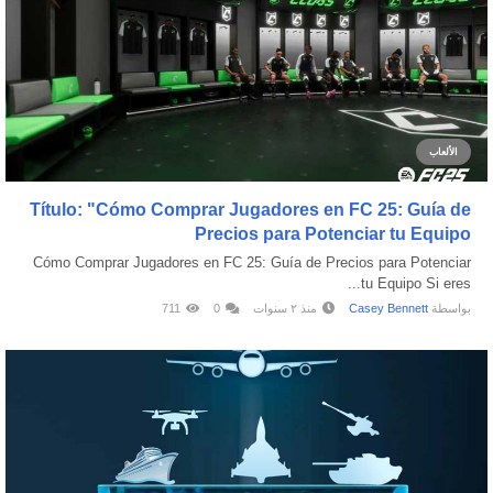
الألعاب
Título: "Cómo Comprar Jugadores en FC 25: Guía de
Precios para Potenciar tu Equipo
Cómo Comprar Jugadores en FC 25: Guía de Precios para Potenciar
tu Equipo Si eres...
711
0
منذ ٢ سنوات
Casey Bennett
بواسطة