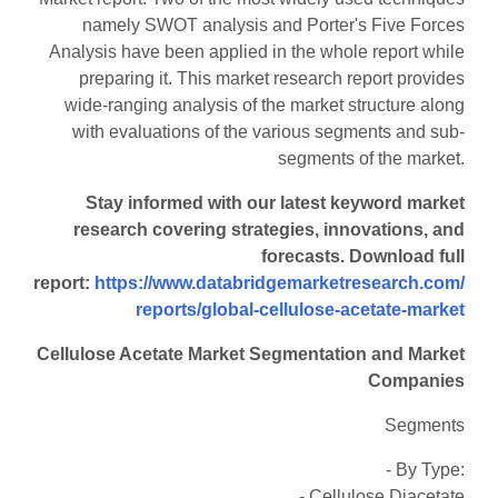
namely SWOT analysis and Porter's Five Forces
Analysis have been applied in the whole report while
preparing it. This market research report provides
wide-ranging analysis of the market structure along
with evaluations of the various segments and sub-
segments of the market.
Stay informed with our latest keyword market
research covering strategies, innovations, and
forecasts. Download full
report:
https://www.databridgemarketresearch.com/
reports/global-cellulose-acetate-market
Cellulose Acetate Market Segmentation and Market
Companies
Segments
- By Type:
- Cellulose Diacetate