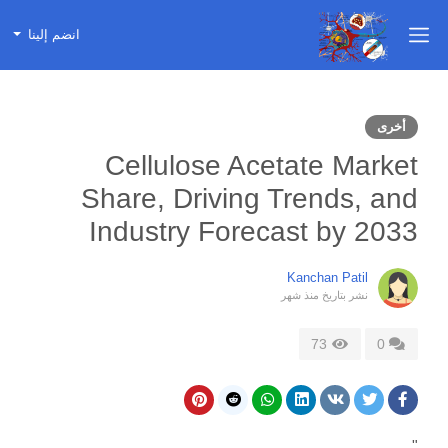
انضم إلينا
أخرى
Cellulose Acetate Market
Share, Driving Trends, and
Industry Forecast by 2033
Kanchan Patil
منذ شهر
نشر بتاريخ
73
0
"