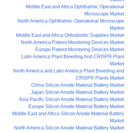
Middle East and Africa Ophthalmic Operational
Microscope Market
North America Ophthalmic Operational Microscope
Market
Middle East and Africa Orthodontic Supplies Market
North America Patient Monitoring Devices Market
Europe Patient Monitoring Devices Market
Latin America Plant Breeding And CRISPR Plant
Market
North America and Latin America Plant Breeding and
CRISPR Plants Market
China Silicon Anode Material Battery Market
Japan Silicon Anode Material Battery Market
Asia Pacific Silicon Anode Material Battery Market
Europe Silicon Anode Material Battery Market
Middle East and Africa Silicon Anode Material Battery
Market
North America Silicon Anode Material Battery Market