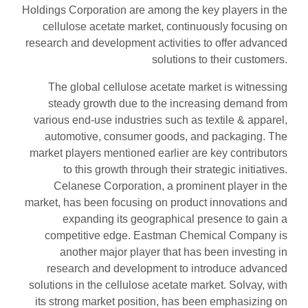
Holdings Corporation are among the key players in the
cellulose acetate market, continuously focusing on
research and development activities to offer advanced
solutions to their customers.
The global cellulose acetate market is witnessing
steady growth due to the increasing demand from
various end-use industries such as textile & apparel,
automotive, consumer goods, and packaging. The
market players mentioned earlier are key contributors
to this growth through their strategic initiatives.
Celanese Corporation, a prominent player in the
market, has been focusing on product innovations and
expanding its geographical presence to gain a
competitive edge. Eastman Chemical Company is
another major player that has been investing in
research and development to introduce advanced
solutions in the cellulose acetate market. Solvay, with
its strong market position, has been emphasizing on