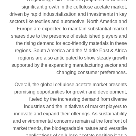
significant growth in the cellulose acetate market,
driven by rapid industrialization and investments in key
sectors like textiles and automotive. North America and
Europe are expected to maintain substantial market
shares due to the presence of established players and
the rising demand for eco-friendly materials in these
regions. South America and the Middle East & Africa
regions are also anticipated to show steady growth
supported by the expanding manufacturing sector and
changing consumer preferences.
Overall, the global cellulose acetate market presents
promising opportunities for growth and development,
fueled by the increasing demand from diverse
industries and the initiatives of market players to
innovate and expand their offerings. As sustainability
and environmental concerns remain at the forefront of
market trends, the biodegradable nature and versatile
applications of cellulose acetate position it as a