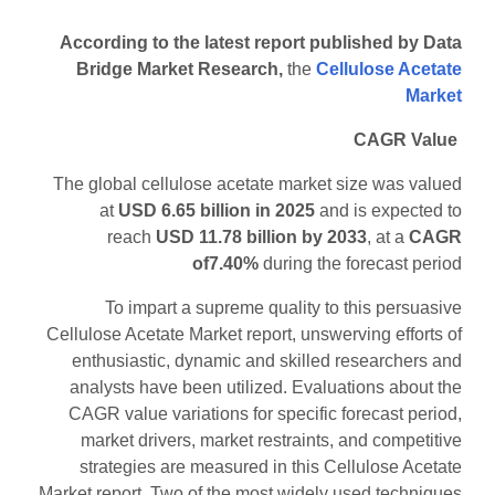
According to the latest report published by Data
Bridge Market Research,
the
Cellulose Acetate
Market
CAGR Value
The global cellulose acetate market size was valued
at
USD 6.65 billion in 2025
and is expected to
reach
USD 11.78 billion by 2033
,
at a
CAGR
of7.40%
during the forecast period
To impart a supreme quality to this persuasive
Cellulose Acetate Market report, unswerving efforts of
enthusiastic, dynamic and skilled researchers and
analysts have been utilized. Evaluations about the
CAGR value variations for specific forecast period,
market drivers, market restraints, and competitive
strategies are measured in this Cellulose Acetate
Market report. Two of the most widely used techniques