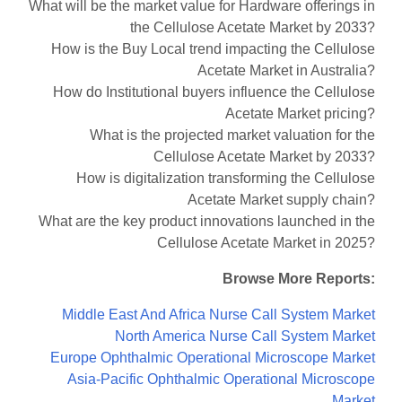
What will be the market value for Hardware offerings in
the Cellulose Acetate Market by 2033?
How is the Buy Local trend impacting the Cellulose
Acetate Market in Australia?
How do Institutional buyers influence the Cellulose
Acetate Market pricing?
What is the projected market valuation for the
Cellulose Acetate Market by 2033?
How is digitalization transforming the Cellulose
Acetate Market supply chain?
What are the key product innovations launched in the
Cellulose Acetate Market in 2025?
Browse More Reports:
Middle East And Africa Nurse Call System Market
North America Nurse Call System Market
Europe Ophthalmic Operational Microscope Market
Asia-Pacific Ophthalmic Operational Microscope
Market