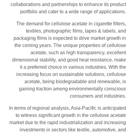
collaborations and partnerships to enhance its product
portfolio and cater to a wide range of applications.
The demand for cellulose acetate in cigarette filters,
textiles, photographic films, tapes & labels, and
packaging films is expected to drive market growth in
the coming years. The unique properties of cellulose
acetate, such as high transparency, excellent
dimensional stability, and good heat resistance, make
it a preferred choice in various industries. With the
increasing focus on sustainable solutions, cellulose
acetate, being biodegradable and renewable, is
gaining traction among environmentally conscious
consumers and industries.
In terms of regional analysis, Asia-Pacific is anticipated
to witness significant growth in the cellulose acetate
market due to the rapid industrialization and increasing
investments in sectors like textile, automotive, and