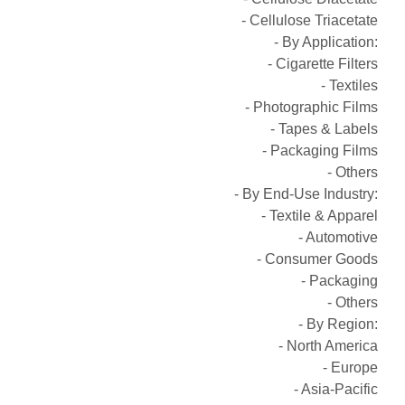
- Cellulose Triacetate
- By Application:
- Cigarette Filters
- Textiles
- Photographic Films
- Tapes & Labels
- Packaging Films
- Others
- By End-Use Industry:
- Textile & Apparel
- Automotive
- Consumer Goods
- Packaging
- Others
- By Region:
- North America
- Europe
- Asia-Pacific