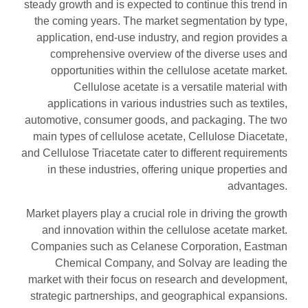
steady growth and is expected to continue this trend in
the coming years. The market segmentation by type,
application, end-use industry, and region provides a
comprehensive overview of the diverse uses and
opportunities within the cellulose acetate market.
Cellulose acetate is a versatile material with
applications in various industries such as textiles,
automotive, consumer goods, and packaging. The two
main types of cellulose acetate, Cellulose Diacetate,
and Cellulose Triacetate cater to different requirements
in these industries, offering unique properties and
advantages.
Market players play a crucial role in driving the growth
and innovation within the cellulose acetate market.
Companies such as Celanese Corporation, Eastman
Chemical Company, and Solvay are leading the
market with their focus on research and development,
strategic partnerships, and geographical expansions.