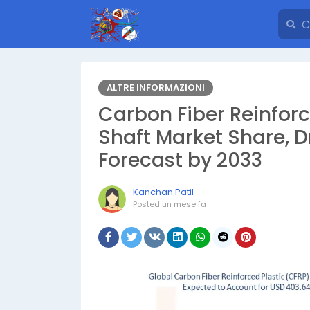
ALTRE INFORMAZIONI
Carbon Fiber Reinforc
Shaft Market Share, D
Forecast by 2033
Kanchan Patil
Posted
un mese fa