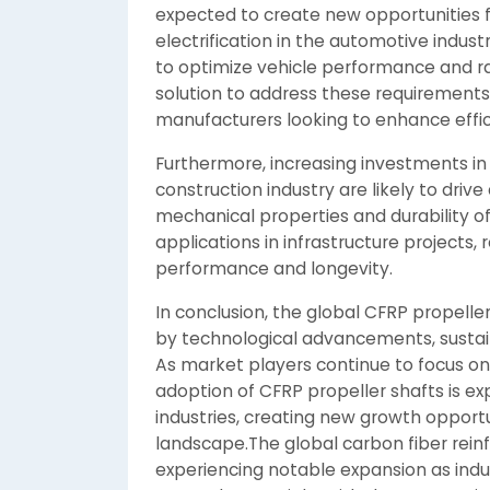
expected to create new opportunities f
electrification in the automotive indust
to optimize vehicle performance and ra
solution to address these requirements
manufacturers looking to enhance effi
Furthermore, increasing investments i
construction industry are likely to driv
mechanical properties and durability o
applications in infrastructure projects,
performance and longevity.
In conclusion, the global CFRP propelle
by technological advancements, sustainab
As market players continue to focus o
adoption of CFRP propeller shafts is e
industries, creating new growth opport
landscape.The global carbon fiber reinf
experiencing notable expansion as indus