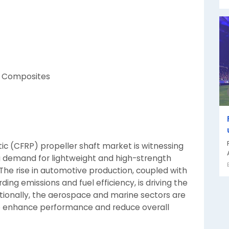
d Composites
tic (CFRP) propeller shaft market is witnessing
ng demand for lightweight and high-strength
 The rise in automotive production, coupled with
ng emissions and fuel efficiency, is driving the
itionally, the aerospace and marine sectors are
 to enhance performance and reduce overall