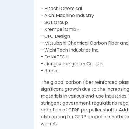
- Hitachi Chemical
- Aichi Machine Industry
- SGL Group
- Krempel GmbH
- CFC Design
- Mitsubishi Chemical Carbon Fiber an
- Wichi Tech Industries Inc.
- DYNATECH
- Jiangsu Hengshen Co., Ltd.
- Brunel
The global carbon fiber reinforced plas
significant growth due to the increasi
materials in various end-use industries.
stringent government regulations regardi
adoption of CFRP propeller shafts. Add
also opting for CFRP propeller shafts
weight.