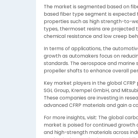
The market is segmented based on fiber
based fiber type segment is expected t
properties such as high strength-to-we
types, thermoset resins are projected to
chemical resistance and low creep beh
In terms of applications, the automotiv
growth as automakers focus on reducing
standards. The aerospace and marine s
propeller shafts to enhance overall pe
Key market players in the global CFRP 
SGL Group, Krempel GmbH, and Mitsubi
These companies are investing in resea
advanced CFRP materials and gain a co
For more insights, visit: The global carb
market is poised for continued growth d
and high-strength materials across indu