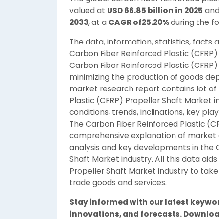
valued at
USD 66.85 billion in 2025
and
2033
,
at a
CAGR of25.20%
during the f
The data, information, statistics, facts
Carbon Fiber Reinforced Plastic (CFRP)
Carbon Fiber Reinforced Plastic (CFRP) 
minimizing the production of goods de
market research report contains lot of 
Plastic (CFRP) Propeller Shaft Market 
conditions, trends, inclinations, key pla
The Carbon Fiber Reinforced Plastic (
comprehensive explanation of market d
analysis and key developments in the C
Shaft Market industry. All this data aid
Propeller Shaft Market industry to take
trade goods and services.
Stay informed with our latest keywo
innovations, and forecasts. Downloa