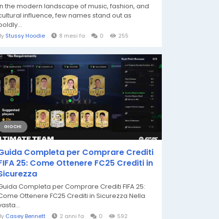
In the modern landscape of music, fashion, and
cultural influence, few names stand out as
boldly...
By
Stussy Hoodie
8 mesi fa
0
255
GIOCHI
Guida Completa per Comprare Crediti
FIFA 25: Come Ottenere FC25 Crediti in
Sicurezza
Guida Completa per Comprare Crediti FIFA 25:
Come Ottenere FC25 Crediti in Sicurezza Nella
vasta...
By
Casey Bennett
2 anni fa
0
592