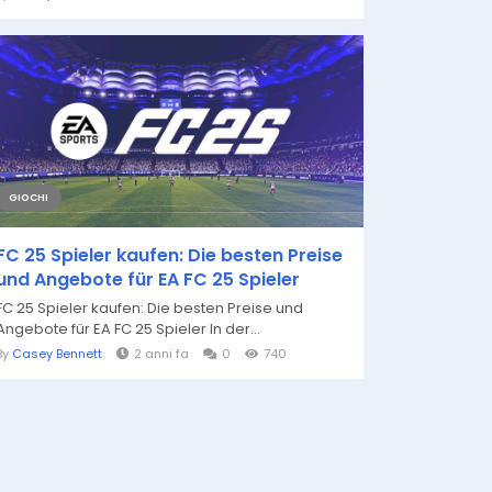
GIOCHI
FC 25 Spieler kaufen: Die besten Preise
und Angebote für EA FC 25 Spieler
FC 25 Spieler kaufen: Die besten Preise und
Angebote für EA FC 25 Spieler In der...
By
Casey Bennett
2 anni fa
0
740