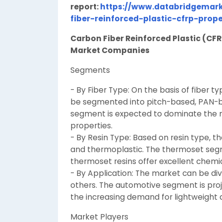
report:
https://www.databridgemark
fiber-reinforced-plastic-cfrp-prop
Carbon Fiber Reinforced Plastic (CF
Market Companies
Segments
- By Fiber Type: On the basis of fiber 
be segmented into pitch-based, PAN-
segment is expected to dominate the ma
properties.
- By Resin Type: Based on resin type, 
and thermoplastic. The thermoset segme
thermoset resins offer excellent chemic
- By Application: The market can be di
others. The automotive segment is proj
the increasing demand for lightweight a
Market Players