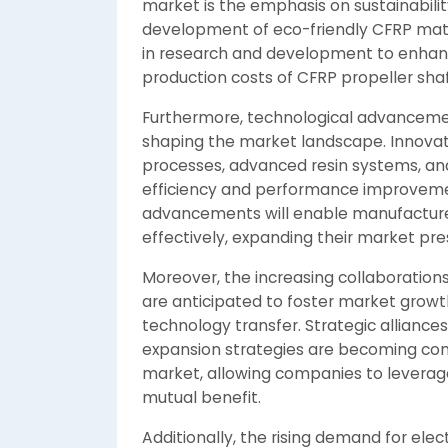
market is the emphasis on sustainabili
development of eco-friendly CFRP mater
in research and development to enhan
production costs of CFRP propeller shaf
Furthermore, technological advancement
shaping the market landscape. Innova
processes, advanced resin systems, and
efficiency and performance improvemen
advancements will enable manufacturer
effectively, expanding their market pr
Moreover, the increasing collaboratio
are anticipated to foster market growt
technology transfer. Strategic allianc
expansion strategies are becoming com
market, allowing companies to leverage
mutual benefit.
Additionally, the rising demand for elect