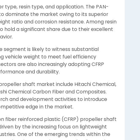
 type, resin type, and application. The PAN-
o dominate the market owing to its superior
ight ratio and corrosion resistance. Among resin
 hold a significant share due to their excellent
avior.
e segment is likely to witness substantial
 vehicle weight to meet fuel efficiency
ectors are also increasingly adopting CFRP
rformance and durability.
propeller shaft market include Hitachi Chemical,
shi Chemical Carbon Fiber and Composites.
rch and development activities to introduce
mpetitive edge in the market.
on fiber reinforced plastic (CFRP) propeller shaft
riven by the increasing focus on lightweight
stries. One of the emerging trends within the