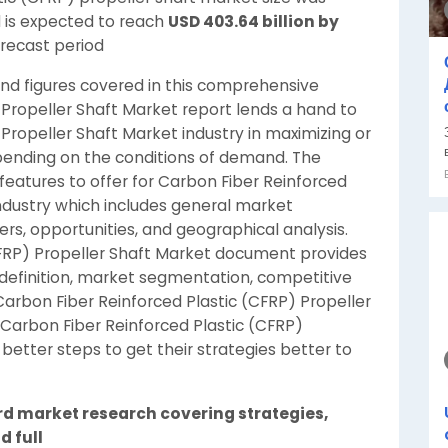
 is expected to reach
USD 403.64 billion by
orecast period
 and figures covered in this comprehensive
 Propeller Shaft Market report lends a hand to
Propeller Shaft Market industry in maximizing or
pending on the conditions of demand. The
features to offer for Carbon Fiber Reinforced
industry which includes general market
yers, opportunities, and geographical analysis.
CFRP) Propeller Shaft Market document provides
efinition, market segmentation, competitive
arbon Fiber Reinforced Plastic (CFRP) Propeller
s Carbon Fiber Reinforced Plastic (CFRP)
 better steps to get their strategies better to
rd market research covering strategies,
d full