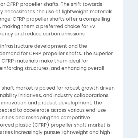
or CFRP propeller shafts. The shift towards
ry necessitates the use of lightweight materials
nge. CFRP propeller shafts offer a compelling
, making them a preferred choice for EV
ciency and reduce carbon emissions.
n infrastructure development and the
e demand for CFRP propeller shafts. The superior
f CFRP materials make them ideal for
 reinforcing structures, and enhancing overall
r shaft market is poised for robust growth driven
ility initiatives, and industry collaborations.
n innovation and product development, the
xpected to accelerate across various end-use
unities and reshaping the competitive
orced plastic (CFRP) propeller shaft market is
tries increasingly pursue lightweight and high-