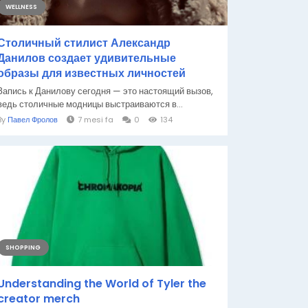
WELLNESS
Столичный стилист Александр
Данилов создает удивительные
образы для известных личностей
Запись к Данилову сегодня — это настоящий вызов,
ведь столичные модницы выстраиваются в...
By
Павел Фролов
7 mesi fa
0
134
SHOPPING
Understanding the World of Tyler the
creator merch