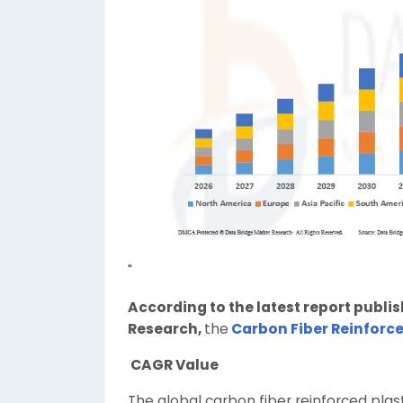
"
According to the latest report publi
Research,
the
Carbon Fiber Reinforce
CAGR Value
The global carbon fiber reinforced plas