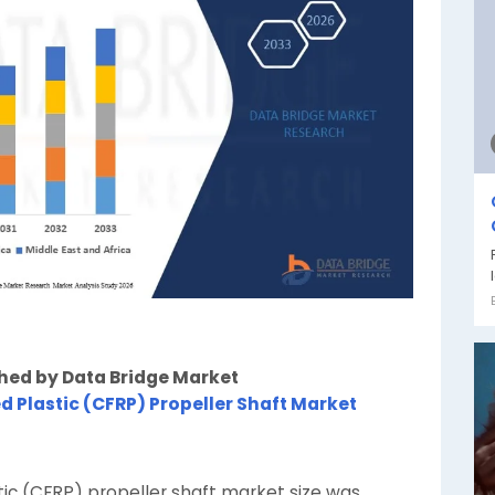
shed by Data Bridge Market
d Plastic (CFRP) Propeller Shaft Market
tic (CFRP) propeller shaft market size was