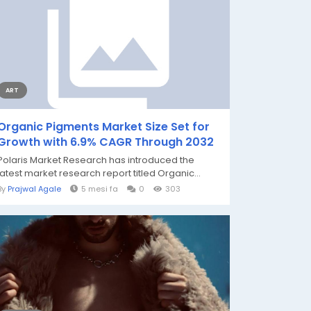
ART
Organic Pigments Market Size Set for
Growth with 6.9% CAGR Through 2032
Polaris Market Research has introduced the
latest market research report titled Organic...
By
Prajwal Agale
5 mesi fa
0
303