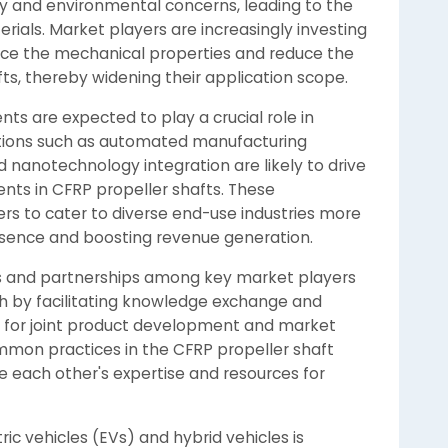
ty and environmental concerns, leading to the
ials. Market players are increasingly investing
ce the mechanical properties and reduce the
ts, thereby widening their application scope.
s are expected to play a crucial role in
tions such as automated manufacturing
 nanotechnology integration are likely to drive
ts in CFRP propeller shafts. These
s to cater to diverse end-use industries more
esence and boosting revenue generation.
ns and partnerships among key market players
h by facilitating knowledge exchange and
es for joint product development and market
mon practices in the CFRP propeller shaft
 each other's expertise and resources for
ric vehicles (EVs) and hybrid vehicles is