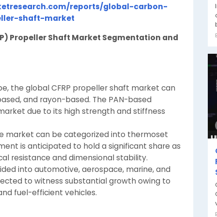
etresearch.com/reports/global-carbon-
eller-shaft-market
RP) Propeller Shaft Market Segmentation and
type, the global CFRP propeller shaft market can
based, and rayon-based. The PAN-based
rket due to its high strength and stiffness
the market can be categorized into thermoset
nt is anticipated to hold a significant share as
al resistance and dimensional stability.
vided into automotive, aerospace, marine, and
ected to witness substantial growth owing to
nd fuel-efficient vehicles.