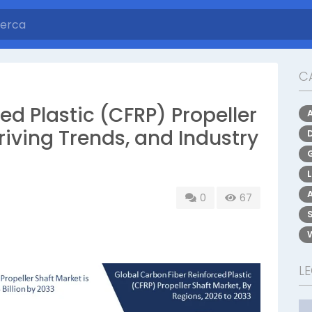
C
ed Plastic (CFRP) Propeller
riving Trends, and Industry
0
67
L