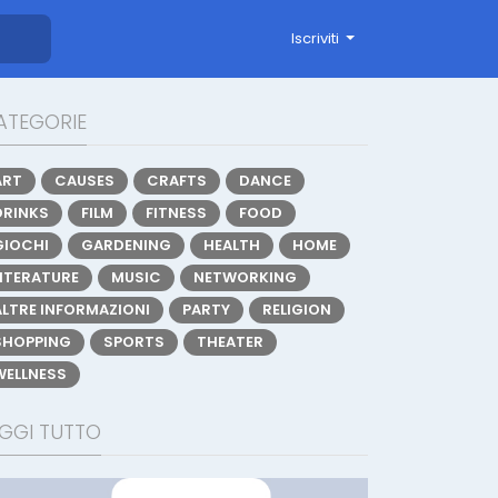
Iscriviti
ATEGORIE
ART
CAUSES
CRAFTS
DANCE
DRINKS
FILM
FITNESS
FOOD
GIOCHI
GARDENING
HEALTH
HOME
LITERATURE
MUSIC
NETWORKING
ALTRE INFORMAZIONI
PARTY
RELIGION
SHOPPING
SPORTS
THEATER
WELLNESS
EGGI TUTTO