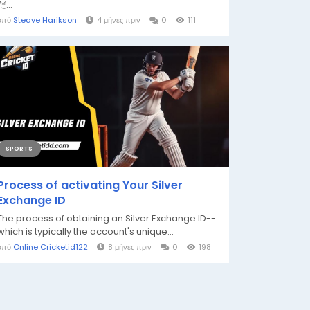
だ...
από
Steave Harikson
4 μήνες πριν
0
111
SPORTS
Process of activating Your Silver
Exchange ID
The process of obtaining an Silver Exchange ID--
which is typically the account's unique...
από
Online Cricketid122
8 μήνες πριν
0
198