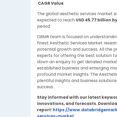
CAGR Value
The global aesthetic services market s
expected to reach
USD 45.77 billion b
period
DBMR team is focused on understanding 
finest Aesthetic Services Market researc
potential growth and success. All the 
experts for offering the best solution t
down an enquiry to get detailed market 
established business and emerging marke
profound market insights. The Aesthet
plentiful insights and business solutions
success.
Stay informed with our latest keywo
innovations, and forecasts. Downloa
report:
https://www.databridgemark
services-market