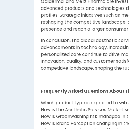
Galderma, and Merz Pharma are invest
advanced products and technologies th
profiles. Strategic initiatives such as m
reshaping the competitive landscape, 
presence and reach a larger consumer
In conclusion, the global aesthetic ser
advancements in technology, increasin
personalized care continue to drive mar
innovation, quality, and customer satisf
competitive landscape, shaping the futu
Frequently Asked Questions About T
Which product type is expected to wit
How is the Aesthetic Services Market 
How is Greenwashing risk managed in t
How is Brand Perception changing in th