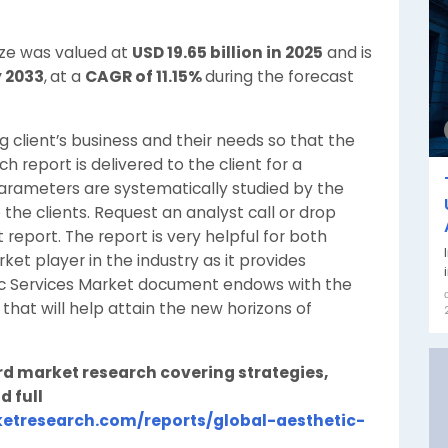
ize was valued at
USD 19.65 billion in 2025
and is
y 2033
,
at a
CAGR of 11.15%
during the forecast
client’s business and their needs so that the
h report is delivered to the client for a
parameters are systematically studied by the
o the clients. Request an analyst call or drop
report. The report is very helpful for both
t player in the industry as it provides
ic Services Market document endows with the
 that will help attain the new horizons of
rd market research covering strategies,
d full
etresearch.com/reports/global-aesthetic-