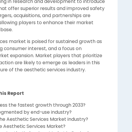
ing in research and development to introduce
at offer superior results and improved safety
ergers, acquisitions, and partnerships are
allowing players to enhance their market
 base.
vices market is poised for sustained growth as
g consumer interest, and a focus on
ket expansion. Market players that prioritize
action are likely to emerge as leaders in this
re of the aesthetic services industry.
his Report
ness the fastest growth through 2033?
segmented by end-use industry?
he Aesthetic Services Market industry?
e Aesthetic Services Market?