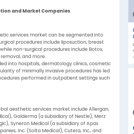
ation and Market Companies
thetic services market can be segmented into
urgical procedures include liposuction, breast
while non-surgical procedures include Botox,
ir removal, and more.
ded into hospitals, dermatology clinics, cosmetic
ularity of minimally invasive procedures has led
procedures performed in outpatient settings such
bal aesthetic services market include Allergan,
ical), Galderma (a subsidiary of Nestle), Merz
ic), Syneron Medical (a subsidiary of Apax
nies, Inc. (Solta Medical), Cutera, Inc., and