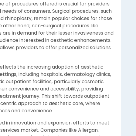
of procedures offered is crucial for providers
d needs of consumers. Surgical procedures, such
nd rhinoplasty, remain popular choices for those
 other hand, non-surgical procedures like
s are in demand for their lesser invasiveness and
audience interested in aesthetic enhancements.
allows providers to offer personalized solutions
flects the increasing adoption of aesthetic
tings, including hospitals, dermatology clinics,
 outpatient facilities, particularly cosmetic
eir convenience and accessibility, providing
reatment journey. This shift towards outpatient
centric approach to aesthetic care, where
iences and convenience.
d in innovation and expansion efforts to meet
services market. Companies like Allergan,