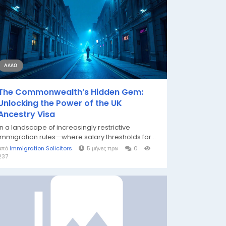
ΆΛΛΟ
The Commonwealth’s Hidden Gem:
Unlocking the Power of the UK
Ancestry Visa
In a landscape of increasingly restrictive
immigration rules—where salary thresholds for...
από
Immigration Solicitors
5 μήνες πριν
0
237