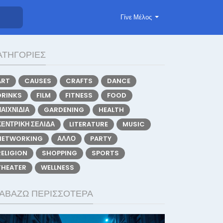
Γίνε Μέλος
ΑΤΗΓΟΡΊΕΣ
ART
CAUSES
CRAFTS
DANCE
DRINKS
FILM
FITNESS
FOOD
ΠΑΙΧΝΊΔΙΑ
GARDENING
HEALTH
ΚΕΝΤΡΙΚΉ ΣΕΛΊΔΑ
LITERATURE
MUSIC
NETWORKING
ΆΛΛΟ
PARTY
RELIGION
SHOPPING
SPORTS
THEATER
WELLNESS
ΙΑΒΆΖΩ ΠΕΡΙΣΣΌΤΕΡΑ