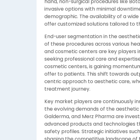
hand, non-surgical procedures like Botox
invasive options with minimal downtim
demographic. The availability of a wide
offer customized solutions tailored to 
End-user segmentation in the aesthetic
of these procedures across various heal
and cosmetic centers are key players i
seeking professional care and expertise
cosmetic centers, is gaining momentum
offer to patients. This shift towards ou
centric approach to aesthetic care, wh
treatment journey.
Key market players are continuously in
the evolving demands of the aesthetic 
Galderma, and Merz Pharma are invest
advanced products and technologies tha
safety profiles. Strategic initiatives su
shaping the competitive landscape of 