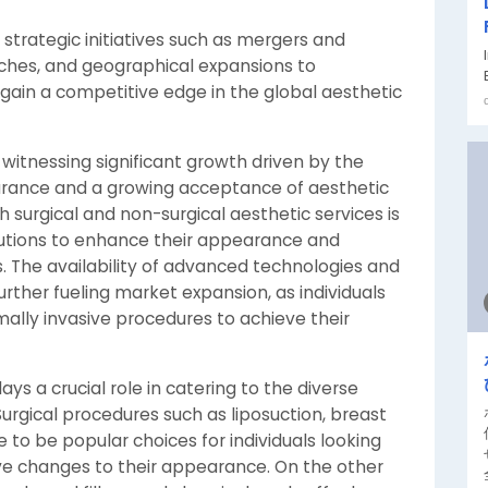
strategic initiatives such as mergers and
nches, and geographical expansions to
ain a competitive edge in the global aesthetic
 witnessing significant growth driven by the
arance and a growing acceptance of aesthetic
surgical and non-surgical aesthetic services is
lutions to enhance their appearance and
. The availability of advanced technologies and
further fueling market expansion, as individuals
mally invasive procedures to achieve their
 a crucial role in catering to the diverse
rgical procedures such as liposuction, breast
to be popular choices for individuals looking
e changes to their appearance. On the other