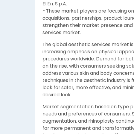
El.En. S.p.A.
- These market players are focusing on 
acquisitions, partnerships, product lau
strengthen their market presence and g
services market.
The global aesthetic services market is
increasing emphasis on physical appe
procedures worldwide. Demand for both 
on the rise, with consumers seeking so
address various skin and body concerns
techniques in the aesthetic industry is 
look for safer, more effective, and mini
desired look.
Market segmentation based on type plays
needs and preferences of consumers. Su
augmentation, and rhinoplasty continue 
for more permanent and transformativ