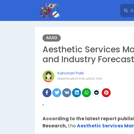
ΆΛΛΟ
Aesthetic Services Ma
and Industry Forecast
Kanchan Patil
Δημοσιευμένα
ένας μήνας πριν
"
According to the latest report publi
Research,
the
Aesthetic Services Ma