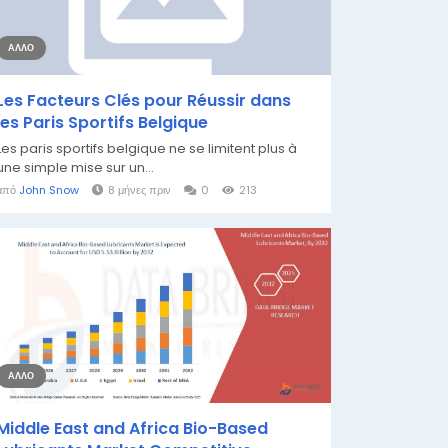
ΆΛΛΟ
Les Facteurs Clés pour Réussir dans
les Paris Sportifs Belgique
Les paris sportifs belgique ne se limitent plus à
une simple mise sur un...
από
John Snow
8 μήνες πριν
0
213
ΆΛΛΟ
Middle East and Africa Bio-Based