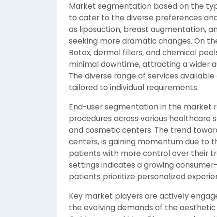
Market segmentation based on the type 
to cater to the diverse preferences an
as liposuction, breast augmentation, a
seeking more dramatic changes. On the
Botox, dermal fillers, and chemical peel
minimal downtime, attracting a wider 
The diverse range of services available 
tailored to individual requirements.
End-user segmentation in the market re
procedures across various healthcare set
and cosmetic centers. The trend towards
centers, is gaining momentum due to th
patients with more control over their t
settings indicates a growing consumer-
patients prioritize personalized exper
Key market players are actively engage
the evolving demands of the aesthetic 