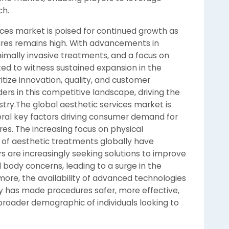
ch.
vices market is poised for continued growth as
ures remains high. With advancements in
nimally invasive treatments, and a focus on
ted to witness sustained expansion in the
itize innovation, quality, and customer
ders in this competitive landscape, driving the
stry.The global aesthetic services market is
eral key factors driving consumer demand for
es. The increasing focus on physical
of aesthetic treatments globally have
 are increasingly seeking solutions to improve
d body concerns, leading to a surge in the
more, the availability of advanced technologies
ry has made procedures safer, more effective,
broader demographic of individuals looking to