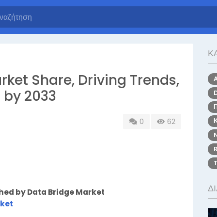
Κ
rket Share, Driving Trends,
 by 2033
0
62
Δ
shed by Data Bridge Market
rket