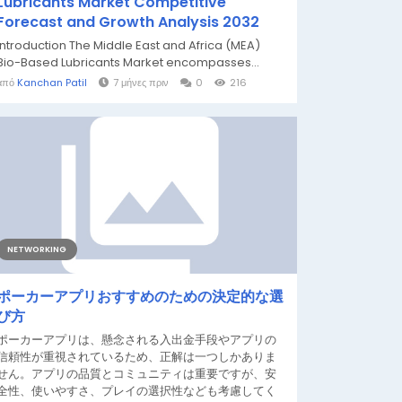
Lubricants Market Competitive
Forecast and Growth Analysis 2032
Introduction The Middle East and Africa (MEA)
Bio-Based Lubricants Market encompasses...
από
Kanchan Patil
7 μήνες πριν
0
216
NETWORKING
ポーカーアプリおすすめのための決定的な選
び方
ポーカーアプリは、懸念される入出金手段やアプリの
信頼性が重視されているため、正解は一つしかありま
せん。アプリの品質とコミュニティは重要ですが、安
全性、使いやすさ、プレイの選択性なども考慮してく