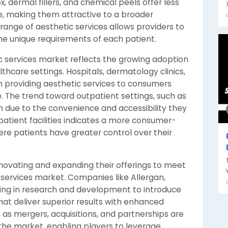
, dermal fillers, and chemical peels offer less
e, making them attractive to a broader
 range of aesthetic services allows providers to
the unique requirements of each patient.
 services market reflects the growing adoption
thcare settings. Hospitals, dermatology clinics,
n providing aesthetic services to consumers
. The trend toward outpatient settings, such as
 due to the convenience and accessibility they
tpatient facilities indicates a more consumer-
ere patients have greater control over their
novating and expanding their offerings to meet
services market. Companies like Allergan,
ing in research and development to introduce
t deliver superior results with enhanced
ch as mergers, acquisitions, and partnerships are
the market, enabling players to leverage