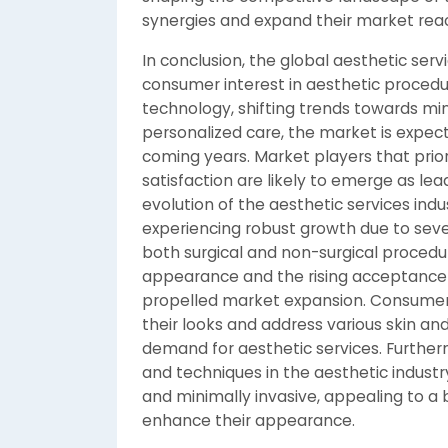
synergies and expand their market rea
In conclusion, the global aesthetic ser
consumer interest in aesthetic proced
technology, shifting trends towards mi
personalized care, the market is expec
coming years. Market players that prior
satisfaction are likely to emerge as lea
evolution of the aesthetic services indu
experiencing robust growth due to sev
both surgical and non-surgical procedur
appearance and the rising acceptance 
propelled market expansion. Consumers
their looks and address various skin an
demand for aesthetic services. Further
and techniques in the aesthetic indust
and minimally invasive, appealing to a 
enhance their appearance.