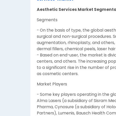
Aesthetic Services Market Segment
Segments
- On the basis of type, the global aes
surgical and non-surgical procedures. S
augmentation, rhinoplasty, and others, 
dermal fillers, chemical peels, laser ha
- Based on end-user, the market is divi
centers, and others. The increasing pop
to a significant rise in the number of 
as cosmetic centers.
Market Players
- Some key players operating in the glo
Alma Lasers (a subsidiary of Sisram Med
Pharma, Cynosure (a subsidiary of Holog
Partners), Lumenis, Bausch Health Compa