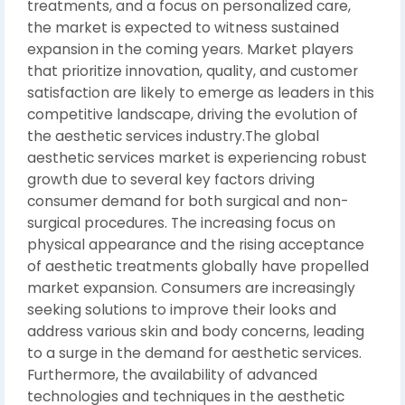
treatments, and a focus on personalized care,
the market is expected to witness sustained
expansion in the coming years. Market players
that prioritize innovation, quality, and customer
satisfaction are likely to emerge as leaders in this
competitive landscape, driving the evolution of
the aesthetic services industry.The global
aesthetic services market is experiencing robust
growth due to several key factors driving
consumer demand for both surgical and non-
surgical procedures. The increasing focus on
physical appearance and the rising acceptance
of aesthetic treatments globally have propelled
market expansion. Consumers are increasingly
seeking solutions to improve their looks and
address various skin and body concerns, leading
to a surge in the demand for aesthetic services.
Furthermore, the availability of advanced
technologies and techniques in the aesthetic