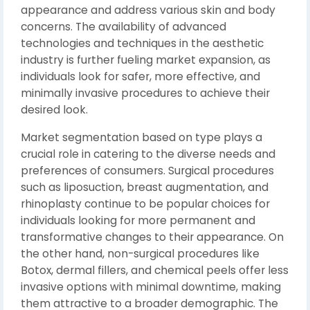
appearance and address various skin and body
concerns. The availability of advanced
technologies and techniques in the aesthetic
industry is further fueling market expansion, as
individuals look for safer, more effective, and
minimally invasive procedures to achieve their
desired look.
Market segmentation based on type plays a
crucial role in catering to the diverse needs and
preferences of consumers. Surgical procedures
such as liposuction, breast augmentation, and
rhinoplasty continue to be popular choices for
individuals looking for more permanent and
transformative changes to their appearance. On
the other hand, non-surgical procedures like
Botox, dermal fillers, and chemical peels offer less
invasive options with minimal downtime, making
them attractive to a broader demographic. The