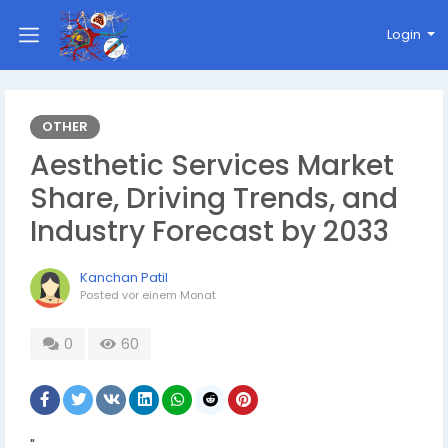
Login
OTHER
Aesthetic Services Market
Share, Driving Trends, and
Industry Forecast by 2033
Kanchan Patil
Posted
vor einem Monat
0
60
"