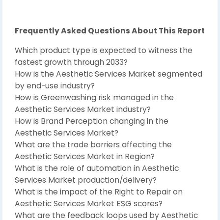
Frequently Asked Questions About This Report
Which product type is expected to witness the
fastest growth through 2033?
How is the Aesthetic Services Market segmented
by end-use industry?
How is Greenwashing risk managed in the
Aesthetic Services Market industry?
How is Brand Perception changing in the
Aesthetic Services Market?
What are the trade barriers affecting the
Aesthetic Services Market in Region?
What is the role of automation in Aesthetic
Services Market production/delivery?
What is the impact of the Right to Repair on
Aesthetic Services Market ESG scores?
What are the feedback loops used by Aesthetic