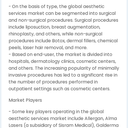
- On the basis of type, the global aesthetic
services market can be segmented into surgical
and non-surgical procedures. Surgical procedures
include liposuction, breast augmentation,
rhinoplasty, and others, while non-surgical
procedures include Botox, dermal fillers, chemical
peels, laser hair removal, and more.
- Based on end-user, the market is divided into
hospitals, dermatology clinics, cosmetic centers,
and others. The increasing popularity of minimally
invasive procedures has led to a significant rise in
the number of procedures performed in
outpatient settings such as cosmetic centers.
Market Players
- Some key players operating in the global
aesthetic services market include Allergan, Alma
Lasers (a subsidiary of Sisram Medical), Galderma