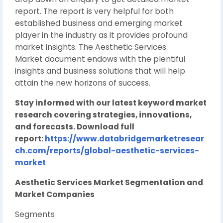
report. The report is very helpful for both
established business and emerging market
player in the industry as it provides profound
market insights. The Aesthetic Services
Market document endows with the plentiful
insights and business solutions that will help
attain the new horizons of success.
Stay informed with our latest keyword market
research covering strategies, innovations,
and forecasts. Download full
report:
https://www.databridgemarketresear
ch.com/reports/global-aesthetic-services-
market
Aesthetic Services Market Segmentation and
Market Companies
Segments