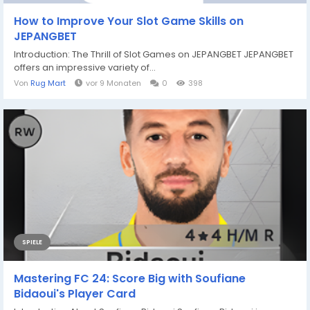
How to Improve Your Slot Game Skills on
JEPANGBET
Introduction: The Thrill of Slot Games on JEPANGBET JEPANGBET
offers an impressive variety of...
Von
Rug Mart
vor 9 Monaten
0
398
SPIELE
Mastering FC 24: Score Big with Soufiane
Bidaoui's Player Card