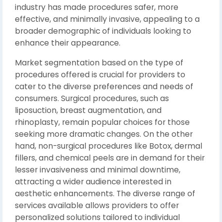
industry has made procedures safer, more
effective, and minimally invasive, appealing to a
broader demographic of individuals looking to
enhance their appearance.
Market segmentation based on the type of
procedures offered is crucial for providers to
cater to the diverse preferences and needs of
consumers. Surgical procedures, such as
liposuction, breast augmentation, and
rhinoplasty, remain popular choices for those
seeking more dramatic changes. On the other
hand, non-surgical procedures like Botox, dermal
fillers, and chemical peels are in demand for their
lesser invasiveness and minimal downtime,
attracting a wider audience interested in
aesthetic enhancements. The diverse range of
services available allows providers to offer
personalized solutions tailored to individual