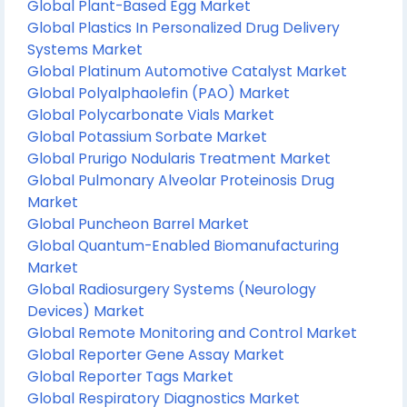
Global Plant-Based Egg Market
Global Plastics In Personalized Drug Delivery
Systems Market
Global Platinum Automotive Catalyst Market
Global Polyalphaolefin (PAO) Market
Global Polycarbonate Vials Market
Global Potassium Sorbate Market
Global Prurigo Nodularis Treatment Market
Global Pulmonary Alveolar Proteinosis Drug
Market
Global Puncheon Barrel Market
Global Quantum-Enabled Biomanufacturing
Market
Global Radiosurgery Systems (Neurology
Devices) Market
Global Remote Monitoring and Control Market
Global Reporter Gene Assay Market
Global Reporter Tags Market
Global Respiratory Diagnostics Market