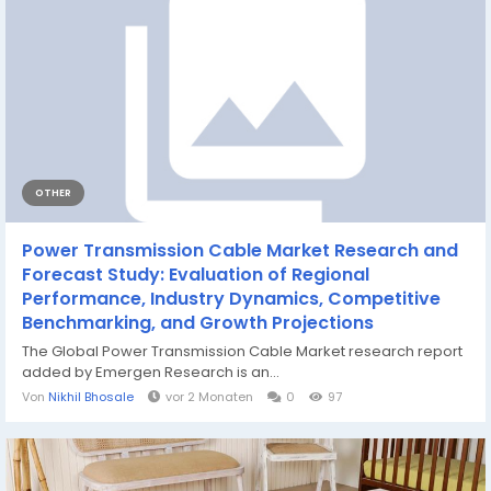
OTHER
Power Transmission Cable Market Research and
Forecast Study: Evaluation of Regional
Performance, Industry Dynamics, Competitive
Benchmarking, and Growth Projections
The Global Power Transmission Cable Market research report
added by Emergen Research is an...
Von
Nikhil Bhosale
vor 2 Monaten
0
97