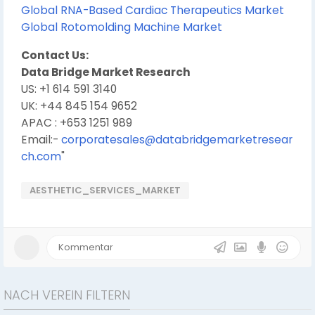
Global RNA-Based Cardiac Therapeutics Market
Global Rotomolding Machine Market
Contact Us:
Data Bridge Market Research
US: +1 614 591 3140
UK: +44 845 154 9652
APAC : +653 1251 989
Email:-
corporatesales@databridgemarketresear
ch.com
"
AESTHETIC_SERVICES_MARKET
NACH VEREIN FILTERN