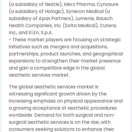
(a subsidiary of Nestle), Merz Pharma, Cynosure
(a subsidiary of Hologic), Syneron Medical (a
subsidiary of Apax Partners), Lumenis, Bausch
Health Companies, Inc. (Solta Medical), Cutera,
Inc., and El.En. S.p.A.
- These market players are focusing on strategic
initiatives such as mergers and acquisitions,
partnerships, product launches, and geographical
expansions to strengthen their market presence
and gain a competitive edge in the global
aesthetic services market.
The global aesthetic services market is
witnessing significant growth driven by the
increasing emphasis on physical appearance and
a growing acceptance of aesthetic procedures
worldwide. Demand for both surgical and non-
surgical aesthetic services is on the rise, with
consumers seeking solutions to enhance their