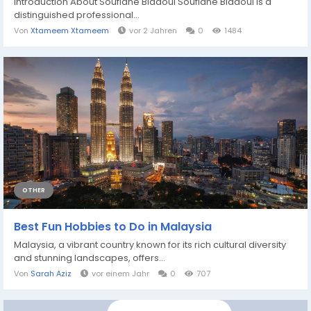
Introduction About Soufiane Bidaoui Soufiane Bidaoui is a
distinguished professional...
Von
Xtameem Xtameem
vor 2 Jahren
0
1484
OTHER
Best Fun Hobbies to Do in Malaysia
Malaysia, a vibrant country known for its rich cultural diversity
and stunning landscapes, offers...
Von
Sarah Aziz
vor einem Jahr
0
707