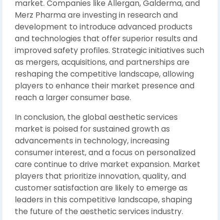
market. Companies like Allergan, Galderma, and
Merz Pharma are investing in research and
development to introduce advanced products
and technologies that offer superior results and
improved safety profiles. Strategic initiatives such
as mergers, acquisitions, and partnerships are
reshaping the competitive landscape, allowing
players to enhance their market presence and
reach a larger consumer base.
In conclusion, the global aesthetic services
market is poised for sustained growth as
advancements in technology, increasing
consumer interest, and a focus on personalized
care continue to drive market expansion. Market
players that prioritize innovation, quality, and
customer satisfaction are likely to emerge as
leaders in this competitive landscape, shaping
the future of the aesthetic services industry.