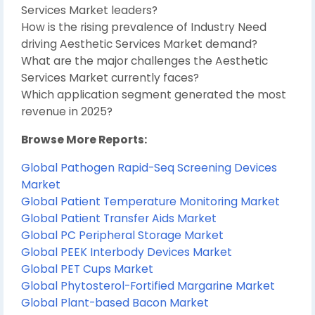
Services Market leaders?
How is the rising prevalence of Industry Need
driving Aesthetic Services Market demand?
What are the major challenges the Aesthetic
Services Market currently faces?
Which application segment generated the most
revenue in 2025?
Browse More Reports:
Global Pathogen Rapid-Seq Screening Devices
Market
Global Patient Temperature Monitoring Market
Global Patient Transfer Aids Market
Global PC Peripheral Storage Market
Global PEEK Interbody Devices Market
Global PET Cups Market
Global Phytosterol-Fortified Margarine Market
Global Plant-based Bacon Market