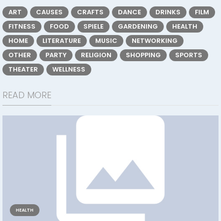
ART
CAUSES
CRAFTS
DANCE
DRINKS
FILM
FITNESS
FOOD
SPIELE
GARDENING
HEALTH
HOME
LITERATURE
MUSIC
NETWORKING
OTHER
PARTY
RELIGION
SHOPPING
SPORTS
THEATER
WELLNESS
READ MORE
HEALTH