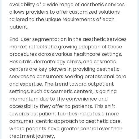
availability of a wide range of aesthetic services
allows providers to offer customized solutions
tailored to the unique requirements of each
patient.
End-user segmentation in the aesthetic services
market reflects the growing adoption of these
procedures across various healthcare settings.
Hospitals, dermatology clinics, and cosmetic
centers are key players in providing aesthetic
services to consumers seeking professional care
and expertise. The trend toward outpatient
settings, such as cosmetic centers, is gaining
momentum due to the convenience and
accessibility they offer to patients. This shift
towards outpatient facilities indicates a more
consumer-centric approach to aesthetic care,
where patients have greater control over their
treatment journey.