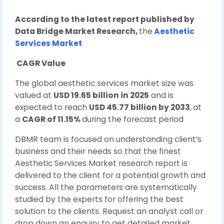
According to the latest report published by
Data Bridge Market Research,
the
Aesthetic
Services Market
CAGR Value
The global aesthetic services market size was
valued at
USD 19.65 billion in 2025
and is
expected to reach
USD 45.77 billion by 2033
,
at
a
CAGR of 11.15%
during the forecast period
DBMR team is focused on understanding client’s
business and their needs so that the finest
Aesthetic Services Market research report is
delivered to the client for a potential growth and
success. All the parameters are systematically
studied by the experts for offering the best
solution to the clients. Request an analyst call or
drop down an enquiry to get detailed market