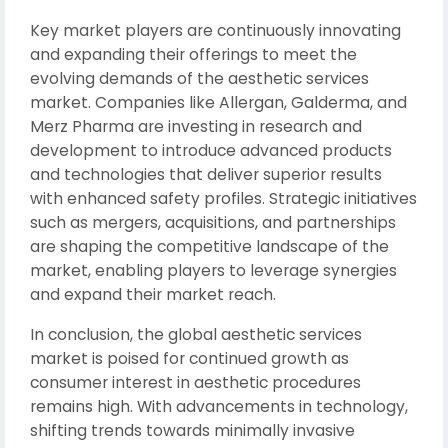
Key market players are continuously innovating
and expanding their offerings to meet the
evolving demands of the aesthetic services
market. Companies like Allergan, Galderma, and
Merz Pharma are investing in research and
development to introduce advanced products
and technologies that deliver superior results
with enhanced safety profiles. Strategic initiatives
such as mergers, acquisitions, and partnerships
are shaping the competitive landscape of the
market, enabling players to leverage synergies
and expand their market reach.
In conclusion, the global aesthetic services
market is poised for continued growth as
consumer interest in aesthetic procedures
remains high. With advancements in technology,
shifting trends towards minimally invasive