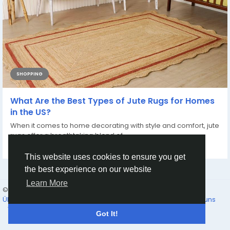
SHOPPING
What Are the Best Types of Jute Rugs for Homes
in the US?
When it comes to home decorating with style and comfort, jute
rugs offer a breathtaking blend of...
Von
Chouhan Rugs
vor einem Jahr
0
583
This website uses cookies to ensure you get
the best experience on our website
Learn More
© 2026 Humans and Slaves
Deutsch
Über
Links
Datenschutz
Bedingungen
Kontaktieren Sie uns
Verzeichnis
Got It!