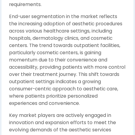
requirements.
End-user segmentation in the market reflects
the increasing adoption of aesthetic procedures
across various healthcare settings, including
hospitals, dermatology clinics, and cosmetic
centers. The trend towards outpatient facilities,
particularly cosmetic centers, is gaining
momentum due to their convenience and
accessibility, providing patients with more control
over their treatment journey. This shift towards
outpatient settings indicates a growing
consumer-centric approach to aesthetic care,
where patients prioritize personalized
experiences and convenience.
Key market players are actively engaged in
innovation and expansion efforts to meet the
evolving demands of the aesthetic services