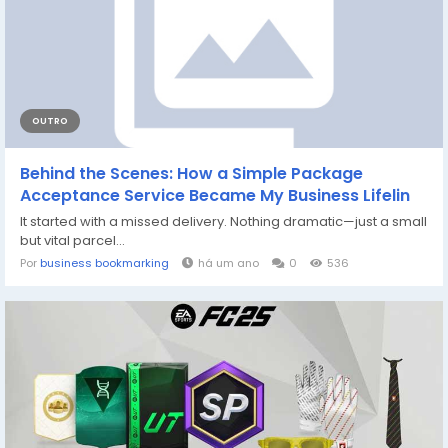
OUTRO
Behind the Scenes: How a Simple Package
Acceptance Service Became My Business Lifelin
It started with a missed delivery. Nothing dramatic—just a small
but vital parcel...
Por
business bookmarking
há um ano
0
536