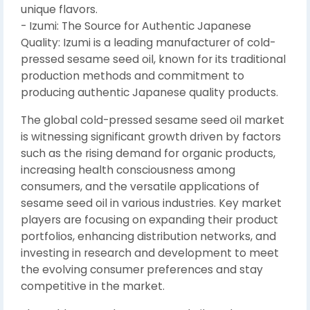
unique flavors.
- Izumi: The Source for Authentic Japanese
Quality: Izumi is a leading manufacturer of cold-
pressed sesame seed oil, known for its traditional
production methods and commitment to
producing authentic Japanese quality products.
The global cold-pressed sesame seed oil market
is witnessing significant growth driven by factors
such as the rising demand for organic products,
increasing health consciousness among
consumers, and the versatile applications of
sesame seed oil in various industries. Key market
players are focusing on expanding their product
portfolios, enhancing distribution networks, and
investing in research and development to meet
the evolving consumer preferences and stay
competitive in the market.