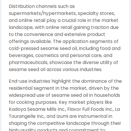
Distribution channels such as
supermarkets/hypermarkets, specialty stores,
and online retail play a crucial role in the market
landscape, with online retail gaining traction due
to the convenience and extensive product
offerings available. The application segments of
cold-pressed sesame seed oil, including food and
beverages, cosmetics and personal care, and
pharmaceuticals, showcase the diverse utility of
sesame seed oil across various industries.
End-use industries highlight the dominance of the
residential segment in the market, driven by the
widespread use of sesame seed oil in households
for cooking purposes. Key market players like
Kadoya Sesame Mills Inc., Flavor Full Foods Inc., La
Tourangelle Inc., and Izumi are instrumental in
shaping the competitive landscape through their
high-quality products and commitment to