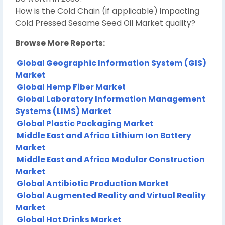
How is the Cold Chain (if applicable) impacting
Cold Pressed Sesame Seed Oil Market quality?
Browse More Reports:
Global Geographic Information System (GIS)
Market
Global Hemp Fiber Market
Global Laboratory Information Management
Systems (LIMS) Market
Global Plastic Packaging Market
Middle East and Africa Lithium Ion Battery
Market
Middle East and Africa Modular Construction
Market
Global Antibiotic Production Market
Global Augmented Reality and Virtual Reality
Market
Global Hot Drinks Market