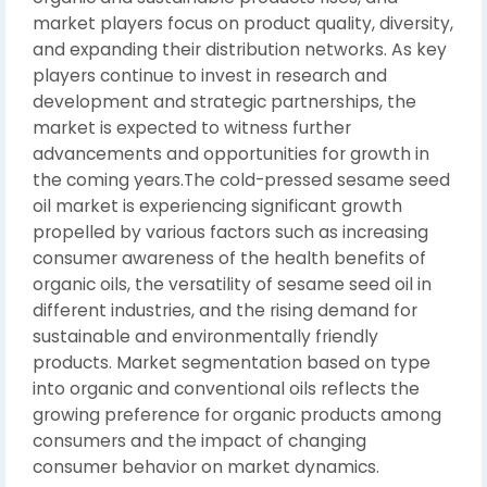
market players focus on product quality, diversity,
and expanding their distribution networks. As key
players continue to invest in research and
development and strategic partnerships, the
market is expected to witness further
advancements and opportunities for growth in
the coming years.The cold-pressed sesame seed
oil market is experiencing significant growth
propelled by various factors such as increasing
consumer awareness of the health benefits of
organic oils, the versatility of sesame seed oil in
different industries, and the rising demand for
sustainable and environmentally friendly
products. Market segmentation based on type
into organic and conventional oils reflects the
growing preference for organic products among
consumers and the impact of changing
consumer behavior on market dynamics.