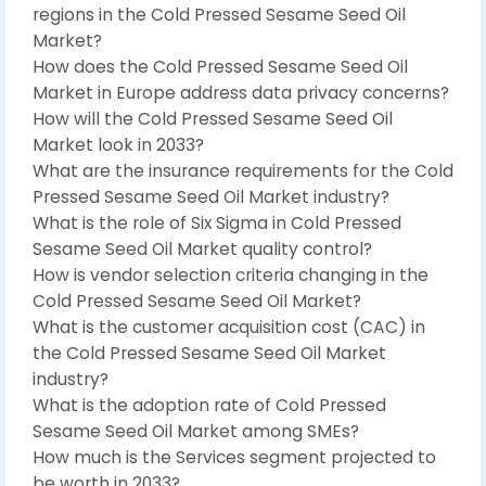
regions in the Cold Pressed Sesame Seed Oil
Market?
How does the Cold Pressed Sesame Seed Oil
Market in Europe address data privacy concerns?
How will the Cold Pressed Sesame Seed Oil
Market look in 2033?
What are the insurance requirements for the Cold
Pressed Sesame Seed Oil Market industry?
What is the role of Six Sigma in Cold Pressed
Sesame Seed Oil Market quality control?
How is vendor selection criteria changing in the
Cold Pressed Sesame Seed Oil Market?
What is the customer acquisition cost (CAC) in
the Cold Pressed Sesame Seed Oil Market
industry?
What is the adoption rate of Cold Pressed
Sesame Seed Oil Market among SMEs?
How much is the Services segment projected to
be worth in 2033?