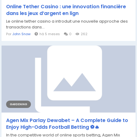
Online Tether Casino : une innovation financière
dans les jeux d’argent en lign
Le online tether casino a introduit une nouvelle approche des
transactions dans...
Por
John Snow
há 5 meses
0
262
GARDENING
Agen Mix Parlay Dewabet – A Complete Guide to
Enjoy High-Odds Football Betting ⚽🔥
In the competitive world of online sports betting, Agen Mix