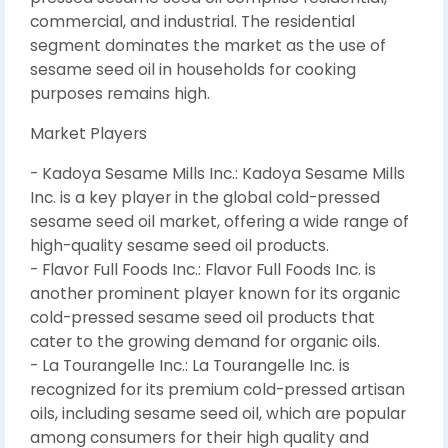
commercial, and industrial. The residential
segment dominates the market as the use of
sesame seed oil in households for cooking
purposes remains high.
Market Players
- Kadoya Sesame Mills Inc.: Kadoya Sesame Mills
Inc. is a key player in the global cold-pressed
sesame seed oil market, offering a wide range of
high-quality sesame seed oil products.
- Flavor Full Foods Inc.: Flavor Full Foods Inc. is
another prominent player known for its organic
cold-pressed sesame seed oil products that
cater to the growing demand for organic oils.
- La Tourangelle Inc.: La Tourangelle Inc. is
recognized for its premium cold-pressed artisan
oils, including sesame seed oil, which are popular
among consumers for their high quality and