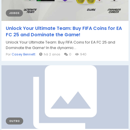
JOGOS
Unlock Your Ultimate Team: Buy FIFA Coins for EA
FC 25 and Dominate the Game!
Unlock Your Ultimate Team: Buy FIFA Coins for EA FC 25 and
Dominate the Game! In the dynamic...
Por
Casey Bennett
há 2 anos
0
940
OUTRO