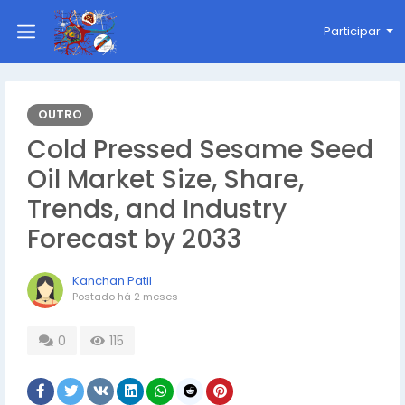
Participar
OUTRO
Cold Pressed Sesame Seed
Oil Market Size, Share,
Trends, and Industry
Forecast by 2033
Kanchan Patil
Postado
há 2 meses
0
115