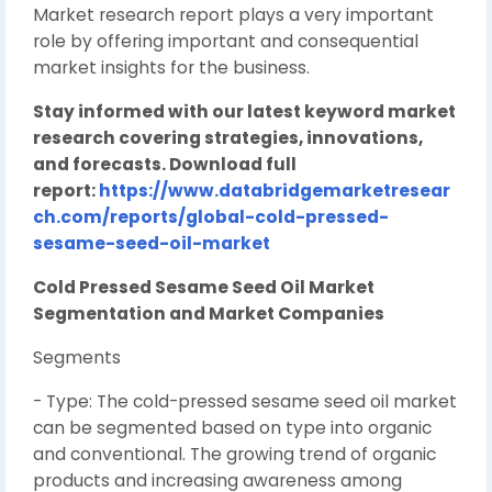
Market research report plays a very important
role by offering important and consequential
market insights for the business.
Stay informed with our latest keyword market
research covering strategies, innovations,
and forecasts. Download full
report:
https://www.databridgemarketresear
ch.com/reports/global-cold-pressed-
sesame-seed-oil-market
Cold Pressed Sesame Seed Oil Market
Segmentation and Market Companies
Segments
- Type: The cold-pressed sesame seed oil market
can be segmented based on type into organic
and conventional. The growing trend of organic
products and increasing awareness among