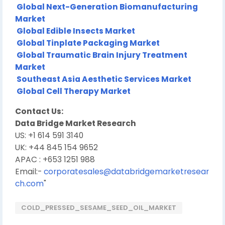
Global Next-Generation Biomanufacturing
Market
Global Edible Insects Market
Global Tinplate Packaging Market
Global Traumatic Brain Injury Treatment
Market
Southeast Asia Aesthetic Services Market
Global Cell Therapy Market
Contact Us:
Data Bridge Market Research
US: +1 614 591 3140
UK: +44 845 154 9652
APAC : +653 1251 988
Email:-
corporatesales@databridgemarketresear
ch.com
"
COLD_PRESSED_SESAME_SEED_OIL_MARKET