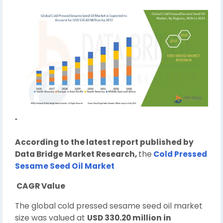
"
According to the latest report published by
Data Bridge Market Research,
the
Cold Pressed
Sesame Seed Oil Market
CAGR Value
The global cold pressed sesame seed oil market
size was valued at
USD 330.20 million in