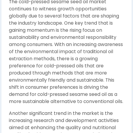
The cold-pressed sesame seed oil market
continues to witness growth opportunities
globally due to several factors that are shaping
the industry landscape. One key trend that is
gaining momentum is the rising focus on
sustainability and environmental responsibility
among consumers. With an increasing awareness
of the environmental impact of traditional oil
extraction methods, there is a growing
preference for cold-pressed oils that are
produced through methods that are more
environmentally friendly and sustainable. This
shift in consumer preferences is driving the
demand for cold-pressed sesame seed oil as a
more sustainable alternative to conventional oils.
Another significant trend in the market is the
increasing research and development activities
aimed at enhancing the quality and nutritional