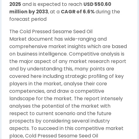
2025
and is expected to reach
USD 550.60
million by 2033
,
at a
CAGR of 6.6%
during the
forecast period
The Cold Pressed Sesame Seed Oil
Market document has wide-ranging and
comprehensive market insights which are based
on business intelligence. Competitive analysis is
the major aspect of any market research report
and by understanding this, many points are
covered here including strategic profiling of key
players in the market, analyse their core
competencies, and draw a competitive
landscape for the market. The report intensely
analyses the potential of the market with
respect to current scenario and the future
prospects by considering several industry
aspects. To succeed in this competitive market
place, Cold Pressed Sesame Seed Oil