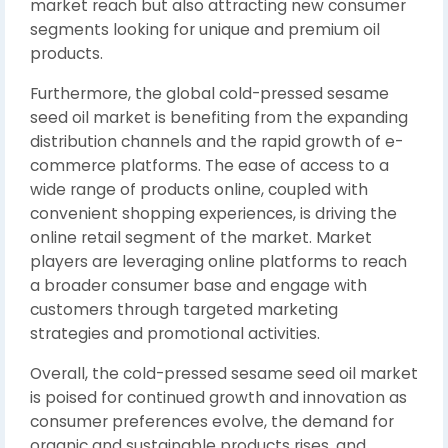
market reach but also attracting new consumer
segments looking for unique and premium oil
products.
Furthermore, the global cold-pressed sesame
seed oil market is benefiting from the expanding
distribution channels and the rapid growth of e-
commerce platforms. The ease of access to a
wide range of products online, coupled with
convenient shopping experiences, is driving the
online retail segment of the market. Market
players are leveraging online platforms to reach
a broader consumer base and engage with
customers through targeted marketing
strategies and promotional activities.
Overall, the cold-pressed sesame seed oil market
is poised for continued growth and innovation as
consumer preferences evolve, the demand for
organic and sustainable products rises, and