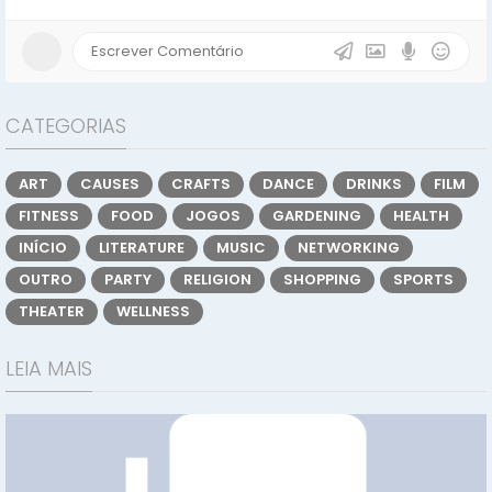
CATEGORIAS
ART
CAUSES
CRAFTS
DANCE
DRINKS
FILM
FITNESS
FOOD
JOGOS
GARDENING
HEALTH
INÍCIO
LITERATURE
MUSIC
NETWORKING
OUTRO
PARTY
RELIGION
SHOPPING
SPORTS
THEATER
WELLNESS
LEIA MAIS