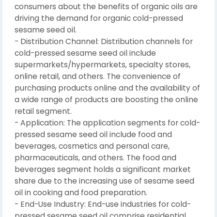
consumers about the benefits of organic oils are
driving the demand for organic cold-pressed
sesame seed oil.
- Distribution Channel: Distribution channels for
cold-pressed sesame seed oil include
supermarkets/hypermarkets, specialty stores,
online retail, and others. The convenience of
purchasing products online and the availability of
a wide range of products are boosting the online
retail segment.
- Application: The application segments for cold-
pressed sesame seed oil include food and
beverages, cosmetics and personal care,
pharmaceuticals, and others. The food and
beverages segment holds a significant market
share due to the increasing use of sesame seed
oil in cooking and food preparation.
- End-Use Industry: End-use industries for cold-
pressed sesame seed oil comprise residential,