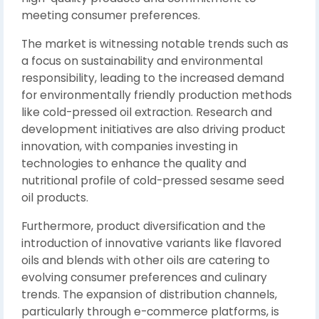
meeting consumer preferences.
The market is witnessing notable trends such as
a focus on sustainability and environmental
responsibility, leading to the increased demand
for environmentally friendly production methods
like cold-pressed oil extraction. Research and
development initiatives are also driving product
innovation, with companies investing in
technologies to enhance the quality and
nutritional profile of cold-pressed sesame seed
oil products.
Furthermore, product diversification and the
introduction of innovative variants like flavored
oils and blends with other oils are catering to
evolving consumer preferences and culinary
trends. The expansion of distribution channels,
particularly through e-commerce platforms, is