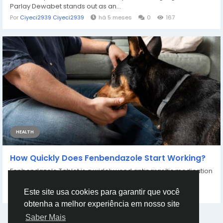
Parlay Dewabet stands out as an...
Por
Ciyeci2939 Ciyeci2939
há 5 meses
0
167
HEALTH
How Quickly Does Fenbendazole Start Working?
Fenbendazole Tablet is a widely used antiparasitic medication
that effectively treats a variety...
Por
James971 James
há 4 meses
0
135
Este site usa cookies para garantir que você
obtenha a melhor experiência em nosso site
Saber Mais