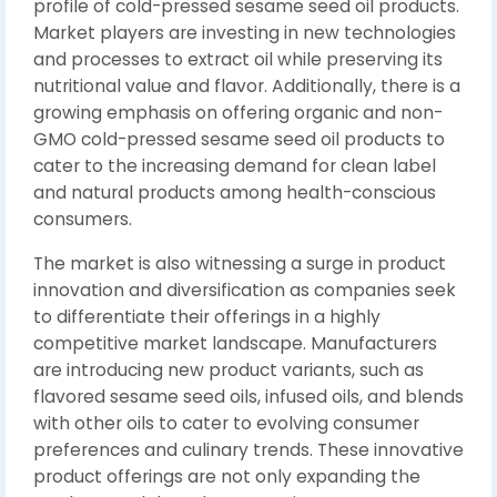
profile of cold-pressed sesame seed oil products.
Market players are investing in new technologies
and processes to extract oil while preserving its
nutritional value and flavor. Additionally, there is a
growing emphasis on offering organic and non-
GMO cold-pressed sesame seed oil products to
cater to the increasing demand for clean label
and natural products among health-conscious
consumers.
The market is also witnessing a surge in product
innovation and diversification as companies seek
to differentiate their offerings in a highly
competitive market landscape. Manufacturers
are introducing new product variants, such as
flavored sesame seed oils, infused oils, and blends
with other oils to cater to evolving consumer
preferences and culinary trends. These innovative
product offerings are not only expanding the