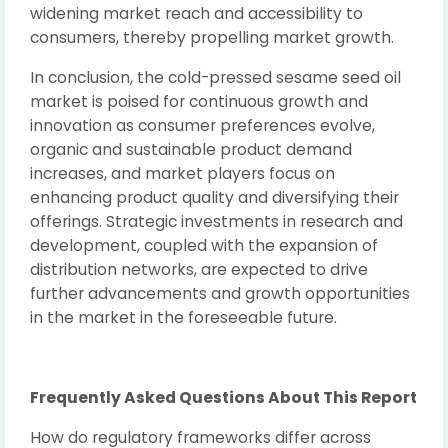
widening market reach and accessibility to
consumers, thereby propelling market growth.
In conclusion, the cold-pressed sesame seed oil
market is poised for continuous growth and
innovation as consumer preferences evolve,
organic and sustainable product demand
increases, and market players focus on
enhancing product quality and diversifying their
offerings. Strategic investments in research and
development, coupled with the expansion of
distribution networks, are expected to drive
further advancements and growth opportunities
in the market in the foreseeable future.
Frequently Asked Questions About This Report
How do regulatory frameworks differ across