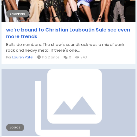
SHOPPING
we're bound to Christian Louboutin Sale see even
more trends
Belts do numbers. The show's soundtrack was a mix of punk
rock and heavy metal. If there's one...
Por
Lauren Patel
há 2 anos
0
943
JOGOS