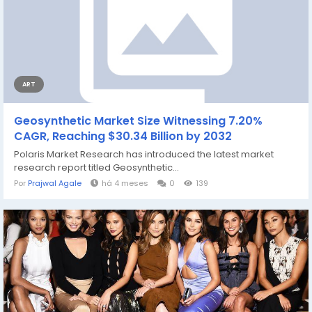
ART
Geosynthetic Market Size Witnessing 7.20%
CAGR, Reaching $30.34 Billion by 2032
Polaris Market Research has introduced the latest market
research report titled Geosynthetic...
Por
Prajwal Agale
há 4 meses
0
139