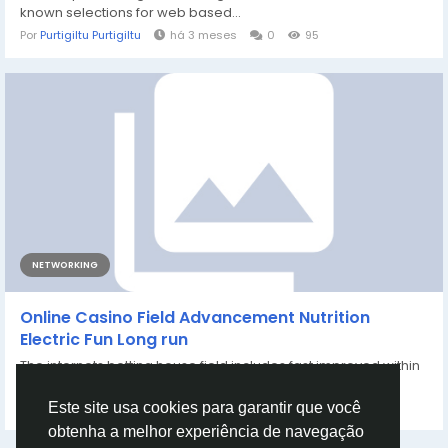
known selections for web based...
Por
Purtigiltu Purtigiltu
há 3 meses
0
95
NETWORKING
Online Casino Field Advancement Nutrition
Electric Fun Long run
The internets betting house field includes fast improved within
one of the important messages...
Por
Farhan Khatri
há 4 meses
0
148
Este site usa cookies para garantir que você
obtenha a melhor experiência de navegação