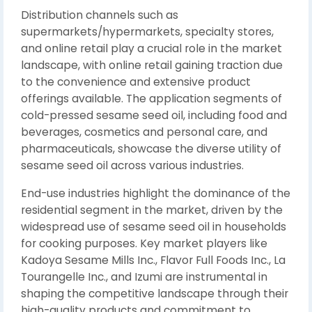
Distribution channels such as
supermarkets/hypermarkets, specialty stores,
and online retail play a crucial role in the market
landscape, with online retail gaining traction due
to the convenience and extensive product
offerings available. The application segments of
cold-pressed sesame seed oil, including food and
beverages, cosmetics and personal care, and
pharmaceuticals, showcase the diverse utility of
sesame seed oil across various industries.
End-use industries highlight the dominance of the
residential segment in the market, driven by the
widespread use of sesame seed oil in households
for cooking purposes. Key market players like
Kadoya Sesame Mills Inc., Flavor Full Foods Inc., La
Tourangelle Inc., and Izumi are instrumental in
shaping the competitive landscape through their
high-quality products and commitment to