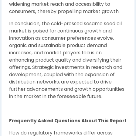
widening market reach and accessibility to
consumers, thereby propelling market growth.
In conclusion, the cold-pressed sesame seed oil
market is poised for continuous growth and
innovation as consumer preferences evolve,
organic and sustainable product demand
increases, and market players focus on
enhancing product quality and diversifying their
offerings. Strategic investments in research and
development, coupled with the expansion of
distribution networks, are expected to drive
further advancements and growth opportunities
in the market in the foreseeable future.
Frequently Asked Questions About This Report
How do regulatory frameworks differ across