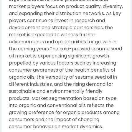
market players focus on product quality, diversity,
and expanding their distribution networks. As key
players continue to invest in research and
development and strategic partnerships, the
market is expected to witness further
advancements and opportunities for growth in
the coming years.The cold-pressed sesame seed
oil market is experiencing significant growth
propelled by various factors such as increasing
consumer awareness of the health benefits of
organic oils, the versatility of sesame seed oil in
different industries, and the rising demand for
sustainable and environmentally friendly
products. Market segmentation based on type
into organic and conventional oils reflects the
growing preference for organic products among
consumers and the impact of changing
consumer behavior on market dynamics.