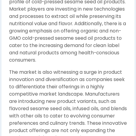
profile of cold-pressed sesame seed oil products.
Market players are investing in new technologies
and processes to extract oil while preserving its
nutritional value and flavor. Additionally, there is a
growing emphasis on offering organic and non-
GMO cold-pressed sesame seed oil products to
cater to the increasing demand for clean label
and natural products among health-conscious
consumers.
The market is also witnessing a surge in product
innovation and diversification as companies seek
to differentiate their offerings in a highly
competitive market landscape. Manufacturers
are introducing new product variants, such as
flavored sesame seed oils, infused oils, and blends
with other oils to cater to evolving consumer
preferences and culinary trends. These innovative
product offerings are not only expanding the