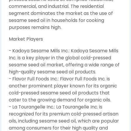
commercial, and industrial. The residential
segment dominates the market as the use of
sesame seed oil in households for cooking
purposes remains high.
Market Players
- Kadoya Sesame Mills Inc.: Kadoya Sesame Mills
Inc. is a key player in the global cold-pressed
sesame seed oil market, offering a wide range of
high-quality sesame seed oil products.
- Flavor Full Foods Inc.: Flavor Full Foods Inc. is
another prominent player known for its organic
cold-pressed sesame seed oil products that
cater to the growing demand for organic oils.
- La Tourangelle Inc.: La Tourangelle Inc. is
recognized for its premium cold-pressed artisan
oils, including sesame seed oil, which are popular
among consumers for their high quality and