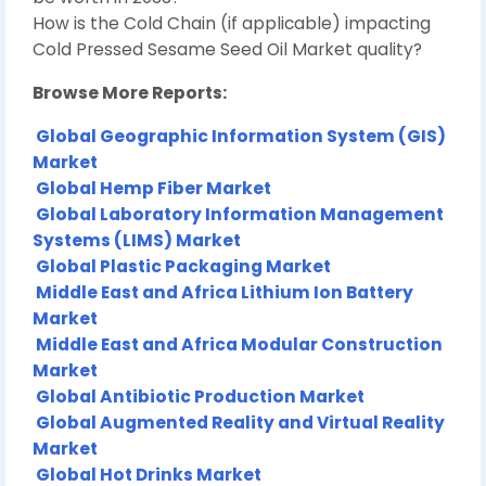
How is the Cold Chain (if applicable) impacting
Cold Pressed Sesame Seed Oil Market quality?
Browse More Reports:
Global Geographic Information System (GIS)
Market
Global Hemp Fiber Market
Global Laboratory Information Management
Systems (LIMS) Market
Global Plastic Packaging Market
Middle East and Africa Lithium Ion Battery
Market
Middle East and Africa Modular Construction
Market
Global Antibiotic Production Market
Global Augmented Reality and Virtual Reality
Market
Global Hot Drinks Market