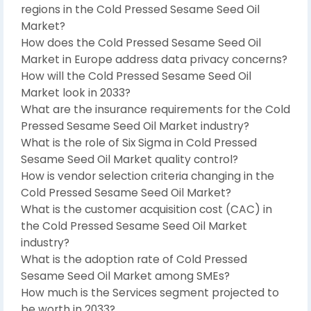
regions in the Cold Pressed Sesame Seed Oil
Market?
How does the Cold Pressed Sesame Seed Oil
Market in Europe address data privacy concerns?
How will the Cold Pressed Sesame Seed Oil
Market look in 2033?
What are the insurance requirements for the Cold
Pressed Sesame Seed Oil Market industry?
What is the role of Six Sigma in Cold Pressed
Sesame Seed Oil Market quality control?
How is vendor selection criteria changing in the
Cold Pressed Sesame Seed Oil Market?
What is the customer acquisition cost (CAC) in
the Cold Pressed Sesame Seed Oil Market
industry?
What is the adoption rate of Cold Pressed
Sesame Seed Oil Market among SMEs?
How much is the Services segment projected to
be worth in 2033?