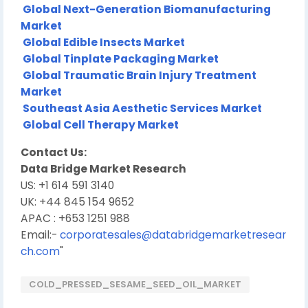
Global Next-Generation Biomanufacturing
Market
Global Edible Insects Market
Global Tinplate Packaging Market
Global Traumatic Brain Injury Treatment
Market
Southeast Asia Aesthetic Services Market
Global Cell Therapy Market
Contact Us:
Data Bridge Market Research
US: +1 614 591 3140
UK: +44 845 154 9652
APAC : +653 1251 988
Email:-
corporatesales@databridgemarketresear
ch.com
"
COLD_PRESSED_SESAME_SEED_OIL_MARKET