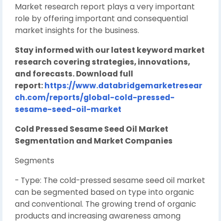
Market research report plays a very important
role by offering important and consequential
market insights for the business.
Stay informed with our latest keyword market
research covering strategies, innovations,
and forecasts. Download full
report:
https://www.databridgemarketresear
ch.com/reports/global-cold-pressed-
sesame-seed-oil-market
Cold Pressed Sesame Seed Oil Market
Segmentation and Market Companies
Segments
- Type: The cold-pressed sesame seed oil market
can be segmented based on type into organic
and conventional. The growing trend of organic
products and increasing awareness among