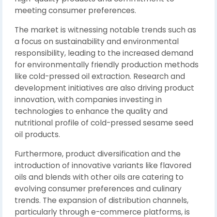
meeting consumer preferences.
The market is witnessing notable trends such as
a focus on sustainability and environmental
responsibility, leading to the increased demand
for environmentally friendly production methods
like cold-pressed oil extraction. Research and
development initiatives are also driving product
innovation, with companies investing in
technologies to enhance the quality and
nutritional profile of cold-pressed sesame seed
oil products.
Furthermore, product diversification and the
introduction of innovative variants like flavored
oils and blends with other oils are catering to
evolving consumer preferences and culinary
trends. The expansion of distribution channels,
particularly through e-commerce platforms, is