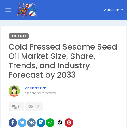
Acessar
OUTRO
Cold Pressed Sesame Seed
Oil Market Size, Share,
Trends, and Industry
Forecast by 2033
Kanchan Patil
Postado
há 2 meses
0
117