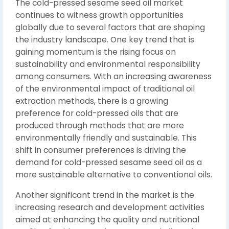
The cold-pressed sesame seed oil market
continues to witness growth opportunities
globally due to several factors that are shaping
the industry landscape. One key trend that is
gaining momentum is the rising focus on
sustainability and environmental responsibility
among consumers. With an increasing awareness
of the environmental impact of traditional oil
extraction methods, there is a growing
preference for cold-pressed oils that are
produced through methods that are more
environmentally friendly and sustainable. This
shift in consumer preferences is driving the
demand for cold-pressed sesame seed oil as a
more sustainable alternative to conventional oils.
Another significant trend in the market is the
increasing research and development activities
aimed at enhancing the quality and nutritional