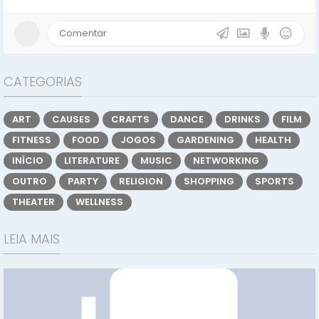
CATEGORIAS
ART
CAUSES
CRAFTS
DANCE
DRINKS
FILM
FITNESS
FOOD
JOGOS
GARDENING
HEALTH
INÍCIO
LITERATURE
MUSIC
NETWORKING
OUTRO
PARTY
RELIGION
SHOPPING
SPORTS
THEATER
WELLNESS
LEIA MAIS