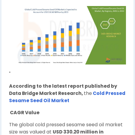
"
According to the latest report published by
Data Bridge Market Research,
the
Cold Pressed
Sesame Seed Oil Market
CAGR Value
The global cold pressed sesame seed oil market
size was valued at
USD 330.20 million in