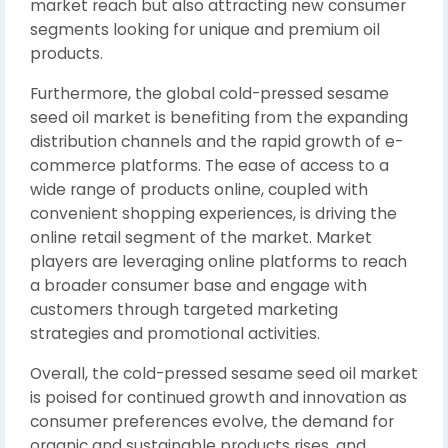
market reach but also attracting new consumer
segments looking for unique and premium oil
products.
Furthermore, the global cold-pressed sesame
seed oil market is benefiting from the expanding
distribution channels and the rapid growth of e-
commerce platforms. The ease of access to a
wide range of products online, coupled with
convenient shopping experiences, is driving the
online retail segment of the market. Market
players are leveraging online platforms to reach
a broader consumer base and engage with
customers through targeted marketing
strategies and promotional activities.
Overall, the cold-pressed sesame seed oil market
is poised for continued growth and innovation as
consumer preferences evolve, the demand for
organic and sustainable products rises, and