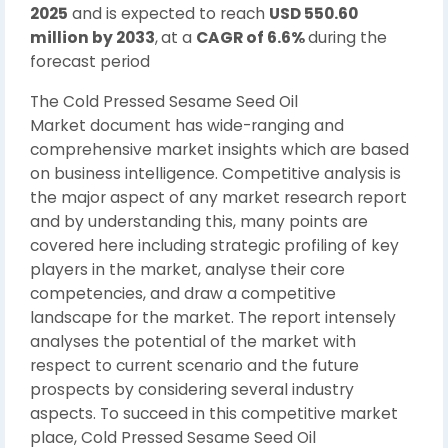
2025
and is expected to reach
USD 550.60
million by 2033
,
at a
CAGR of 6.6%
during the
forecast period
The Cold Pressed Sesame Seed Oil
Market document has wide-ranging and
comprehensive market insights which are based
on business intelligence. Competitive analysis is
the major aspect of any market research report
and by understanding this, many points are
covered here including strategic profiling of key
players in the market, analyse their core
competencies, and draw a competitive
landscape for the market. The report intensely
analyses the potential of the market with
respect to current scenario and the future
prospects by considering several industry
aspects. To succeed in this competitive market
place, Cold Pressed Sesame Seed Oil