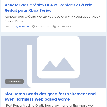
Acheter des Crédits FIFA 25 Rapides et à Prix
Réduit pour Xbox Series
Acheter des Crédits FIFA 25 Rapides et à Prix Réduit pour Xbox
Series Dans...
Por
Casey Bennett
há 2 anos
0
686
GARDENING
Slot Demo Gratis designed for Excitement and
even Harmless Web based Game
Port Paper trading Gratis has grown one of the more well