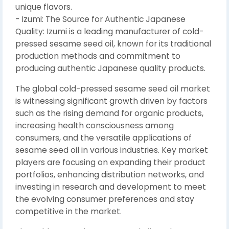
unique flavors.
- Izumi: The Source for Authentic Japanese
Quality: Izumi is a leading manufacturer of cold-
pressed sesame seed oil, known for its traditional
production methods and commitment to
producing authentic Japanese quality products.
The global cold-pressed sesame seed oil market
is witnessing significant growth driven by factors
such as the rising demand for organic products,
increasing health consciousness among
consumers, and the versatile applications of
sesame seed oil in various industries. Key market
players are focusing on expanding their product
portfolios, enhancing distribution networks, and
investing in research and development to meet
the evolving consumer preferences and stay
competitive in the market.