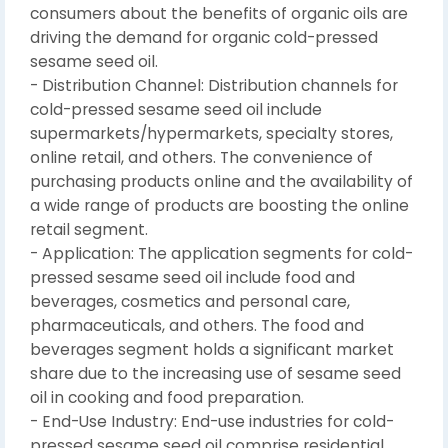
consumers about the benefits of organic oils are
driving the demand for organic cold-pressed
sesame seed oil.
- Distribution Channel: Distribution channels for
cold-pressed sesame seed oil include
supermarkets/hypermarkets, specialty stores,
online retail, and others. The convenience of
purchasing products online and the availability of
a wide range of products are boosting the online
retail segment.
- Application: The application segments for cold-
pressed sesame seed oil include food and
beverages, cosmetics and personal care,
pharmaceuticals, and others. The food and
beverages segment holds a significant market
share due to the increasing use of sesame seed
oil in cooking and food preparation.
- End-Use Industry: End-use industries for cold-
pressed sesame seed oil comprise residential,