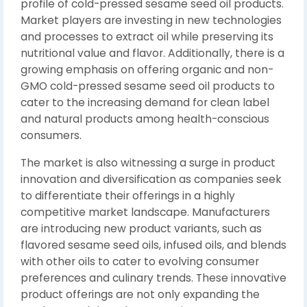
profile of cold-pressed sesame seed oil products.
Market players are investing in new technologies
and processes to extract oil while preserving its
nutritional value and flavor. Additionally, there is a
growing emphasis on offering organic and non-
GMO cold-pressed sesame seed oil products to
cater to the increasing demand for clean label
and natural products among health-conscious
consumers.
The market is also witnessing a surge in product
innovation and diversification as companies seek
to differentiate their offerings in a highly
competitive market landscape. Manufacturers
are introducing new product variants, such as
flavored sesame seed oils, infused oils, and blends
with other oils to cater to evolving consumer
preferences and culinary trends. These innovative
product offerings are not only expanding the