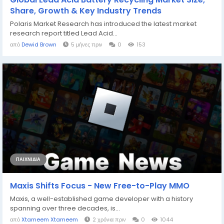
Share, Growth & Key Industry Trends
Polaris Market Research has introduced the latest market
research report titled Lead Acid...
από
Dewid Brown
5 μήνες πριν
0
153
ΠΑΙΧΝΊΔΙΑ
Maxis Shifts Focus - New Free-to-Play MMO
Maxis, a well-established game developer with a history
spanning over three decades, is...
από
Xtameem Xtameem
2 χρόνια πριν
0
1044