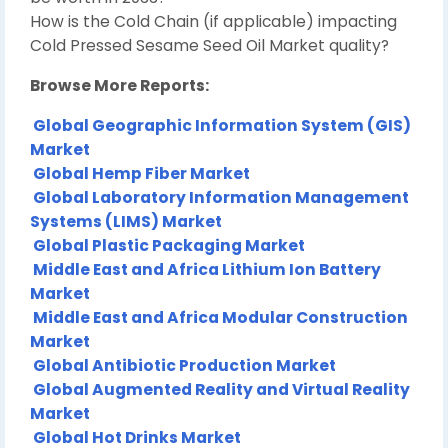
How is the Cold Chain (if applicable) impacting
Cold Pressed Sesame Seed Oil Market quality?
Browse More Reports:
Global Geographic Information System (GIS)
Market
Global Hemp Fiber Market
Global Laboratory Information Management
Systems (LIMS) Market
Global Plastic Packaging Market
Middle East and Africa Lithium Ion Battery
Market
Middle East and Africa Modular Construction
Market
Global Antibiotic Production Market
Global Augmented Reality and Virtual Reality
Market
Global Hot Drinks Market