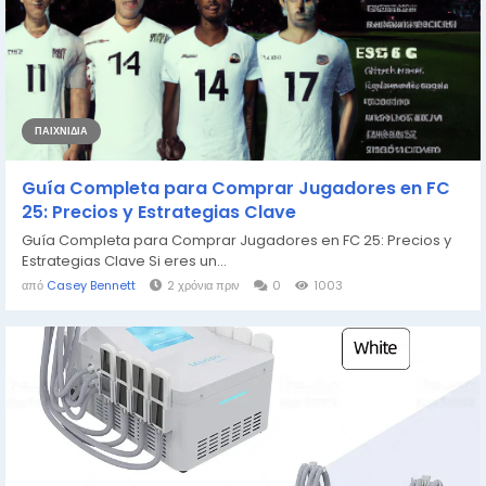
ΠΑΙΧΝΊΔΙΑ
Guía Completa para Comprar Jugadores en FC
25: Precios y Estrategias Clave
Guía Completa para Comprar Jugadores en FC 25: Precios y
Estrategias Clave Si eres un...
από
Casey Bennett
2 χρόνια πριν
0
1003