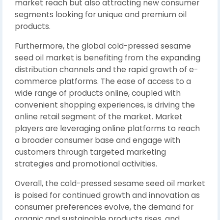
market reach but also attracting new consumer
segments looking for unique and premium oil
products.
Furthermore, the global cold-pressed sesame
seed oil market is benefiting from the expanding
distribution channels and the rapid growth of e-
commerce platforms. The ease of access to a
wide range of products online, coupled with
convenient shopping experiences, is driving the
online retail segment of the market. Market
players are leveraging online platforms to reach
a broader consumer base and engage with
customers through targeted marketing
strategies and promotional activities.
Overall, the cold-pressed sesame seed oil market
is poised for continued growth and innovation as
consumer preferences evolve, the demand for
organic and sustainable products rises, and