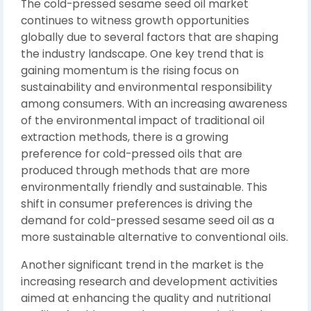
The cold-pressed sesame seed oil market
continues to witness growth opportunities
globally due to several factors that are shaping
the industry landscape. One key trend that is
gaining momentum is the rising focus on
sustainability and environmental responsibility
among consumers. With an increasing awareness
of the environmental impact of traditional oil
extraction methods, there is a growing
preference for cold-pressed oils that are
produced through methods that are more
environmentally friendly and sustainable. This
shift in consumer preferences is driving the
demand for cold-pressed sesame seed oil as a
more sustainable alternative to conventional oils.
Another significant trend in the market is the
increasing research and development activities
aimed at enhancing the quality and nutritional