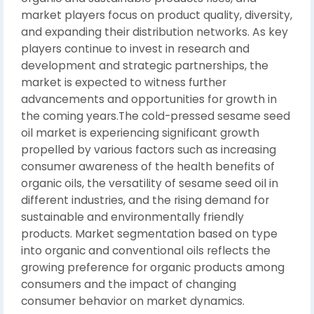
market players focus on product quality, diversity,
and expanding their distribution networks. As key
players continue to invest in research and
development and strategic partnerships, the
market is expected to witness further
advancements and opportunities for growth in
the coming years.The cold-pressed sesame seed
oil market is experiencing significant growth
propelled by various factors such as increasing
consumer awareness of the health benefits of
organic oils, the versatility of sesame seed oil in
different industries, and the rising demand for
sustainable and environmentally friendly
products. Market segmentation based on type
into organic and conventional oils reflects the
growing preference for organic products among
consumers and the impact of changing
consumer behavior on market dynamics.