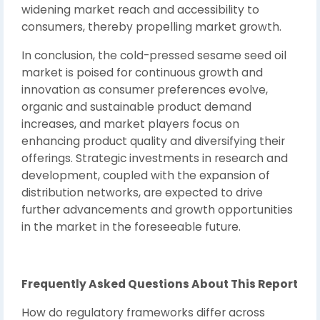
widening market reach and accessibility to
consumers, thereby propelling market growth.
In conclusion, the cold-pressed sesame seed oil
market is poised for continuous growth and
innovation as consumer preferences evolve,
organic and sustainable product demand
increases, and market players focus on
enhancing product quality and diversifying their
offerings. Strategic investments in research and
development, coupled with the expansion of
distribution networks, are expected to drive
further advancements and growth opportunities
in the market in the foreseeable future.
Frequently Asked Questions About This Report
How do regulatory frameworks differ across