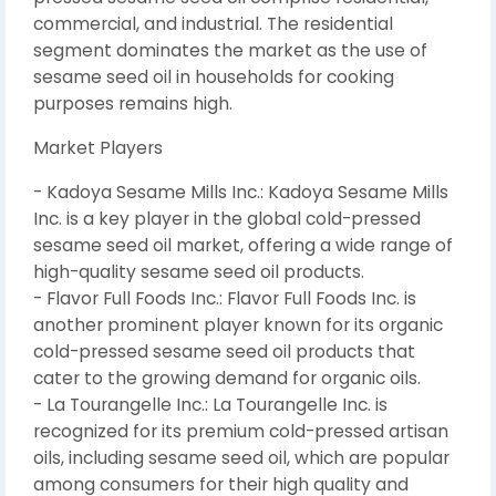
commercial, and industrial. The residential
segment dominates the market as the use of
sesame seed oil in households for cooking
purposes remains high.
Market Players
- Kadoya Sesame Mills Inc.: Kadoya Sesame Mills
Inc. is a key player in the global cold-pressed
sesame seed oil market, offering a wide range of
high-quality sesame seed oil products.
- Flavor Full Foods Inc.: Flavor Full Foods Inc. is
another prominent player known for its organic
cold-pressed sesame seed oil products that
cater to the growing demand for organic oils.
- La Tourangelle Inc.: La Tourangelle Inc. is
recognized for its premium cold-pressed artisan
oils, including sesame seed oil, which are popular
among consumers for their high quality and