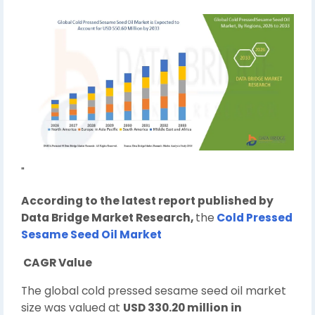
"
According to the latest report published by
Data Bridge Market Research,
the
Cold Pressed
Sesame Seed Oil Market
CAGR Value
The global cold pressed sesame seed oil market
size was valued at
USD 330.20 million in