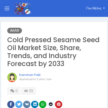
Γίνε Μέλος
ΆΛΛΟ
Cold Pressed Sesame Seed
Oil Market Size, Share,
Trends, and Industry
Forecast by 2033
Kanchan Patil
Δημοσιευμένα
2 μήνες πριν
0
113