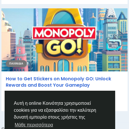
ΠΑΙΧΝΊΔΙΑ
How to Get Stickers on Monopoly GO: Unlock
Rewards and Boost Your Gameplay
How to Get Stickers on Monopoly GO: Unlock Rewards and
Boost Your Gameplay If you’re diving...
Αυτή η online Κοινότητα χρησιμοποιεί
από
Casey Bennett
2 χρόνια πριν
0
881
cookies για να εξασφαλίσει την καλύτερη
δυνατή εμπειρία στους χρήστες της
Μάθε περισσότερα
© 2026 Humans and Slaves
Greek