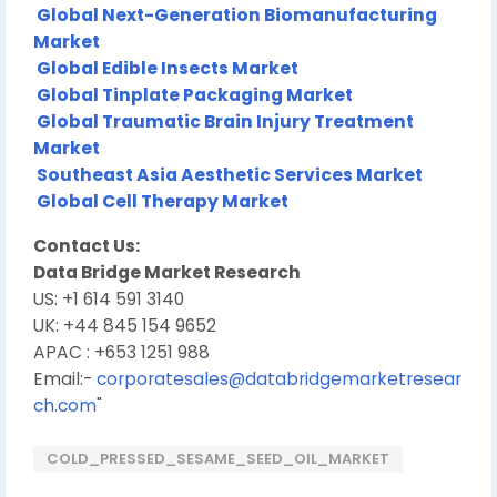
Global Next-Generation Biomanufacturing
Market
Global Edible Insects Market
Global Tinplate Packaging Market
Global Traumatic Brain Injury Treatment
Market
Southeast Asia Aesthetic Services Market
Global Cell Therapy Market
Contact Us:
Data Bridge Market Research
US: +1 614 591 3140
UK: +44 845 154 9652
APAC : +653 1251 988
Email:-
corporatesales@databridgemarketresear
ch.com
"
COLD_PRESSED_SESAME_SEED_OIL_MARKET