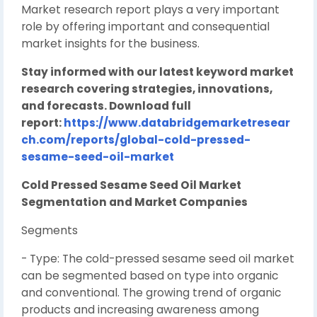
Market research report plays a very important
role by offering important and consequential
market insights for the business.
Stay informed with our latest keyword market
research covering strategies, innovations,
and forecasts. Download full
report:
https://www.databridgemarketresear
ch.com/reports/global-cold-pressed-
sesame-seed-oil-market
Cold Pressed Sesame Seed Oil Market
Segmentation and Market Companies
Segments
- Type: The cold-pressed sesame seed oil market
can be segmented based on type into organic
and conventional. The growing trend of organic
products and increasing awareness among