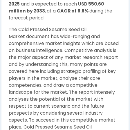
2025
and is expected to reach
USD 550.60
million by 2033
,
at a
CAGR of 6.6%
during the
forecast period
The Cold Pressed Sesame Seed Oil
Market document has wide-ranging and
comprehensive market insights which are based
on business intelligence. Competitive analysis is
the major aspect of any market research report
and by understanding this, many points are
covered here including strategic profiling of key
players in the market, analyse their core
competencies, and draw a competitive
landscape for the market. The report intensely
analyses the potential of the market with
respect to current scenario and the future
prospects by considering several industry
aspects. To succeed in this competitive market
place, Cold Pressed Sesame Seed Oil