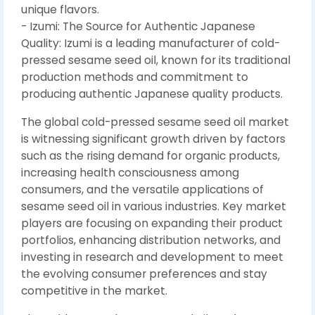
unique flavors.
- Izumi: The Source for Authentic Japanese
Quality: Izumi is a leading manufacturer of cold-
pressed sesame seed oil, known for its traditional
production methods and commitment to
producing authentic Japanese quality products.
The global cold-pressed sesame seed oil market
is witnessing significant growth driven by factors
such as the rising demand for organic products,
increasing health consciousness among
consumers, and the versatile applications of
sesame seed oil in various industries. Key market
players are focusing on expanding their product
portfolios, enhancing distribution networks, and
investing in research and development to meet
the evolving consumer preferences and stay
competitive in the market.