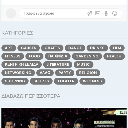
ΚΑΤΗΓΟΡΊΕΣ
ART
CAUSES
CRAFTS
DANCE
DRINKS
FILM
FITNESS
FOOD
ΠΑΙΧΝΊΔΙΑ
GARDENING
HEALTH
ΚΕΝΤΡΙΚΉ ΣΕΛΊΔΑ
LITERATURE
MUSIC
NETWORKING
ΆΛΛΟ
PARTY
RELIGION
SHOPPING
SPORTS
THEATER
WELLNESS
ΔΙΑΒΆΖΩ ΠΕΡΙΣΣΌΤΕΡΑ