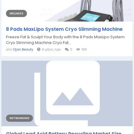
WELLNESS
8 Pads MaxLipo System Cryo Slimming Machine
Freeze Fat & Sculpt Your Body with the 8 Pads MaxLipo System
Cryo Slimming Machine Cryo Fat...
από
Ojan Beauty
6 μήνες πριν
0
199
NETWORKING
Global Lead Acid Battery Recycling Market Size,