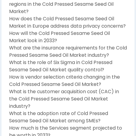
regions in the Cold Pressed Sesame Seed Oil
Market?
How does the Cold Pressed Sesame Seed Oil
Market in Europe address data privacy concerns?
How will the Cold Pressed Sesame Seed Oil
Market look in 2033?
What are the insurance requirements for the Cold
Pressed Sesame Seed Oil Market industry?
What is the role of Six Sigma in Cold Pressed
Sesame Seed Oil Market quality control?
How is vendor selection criteria changing in the
Cold Pressed Sesame Seed Oil Market?
What is the customer acquisition cost (CAC) in
the Cold Pressed Sesame Seed Oil Market
industry?
What is the adoption rate of Cold Pressed
Sesame Seed Oil Market among SMEs?
How much is the Services segment projected to
be worth in 2033?