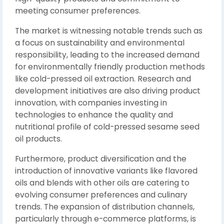
meeting consumer preferences.
The market is witnessing notable trends such as
a focus on sustainability and environmental
responsibility, leading to the increased demand
for environmentally friendly production methods
like cold-pressed oil extraction. Research and
development initiatives are also driving product
innovation, with companies investing in
technologies to enhance the quality and
nutritional profile of cold-pressed sesame seed
oil products.
Furthermore, product diversification and the
introduction of innovative variants like flavored
oils and blends with other oils are catering to
evolving consumer preferences and culinary
trends. The expansion of distribution channels,
particularly through e-commerce platforms, is