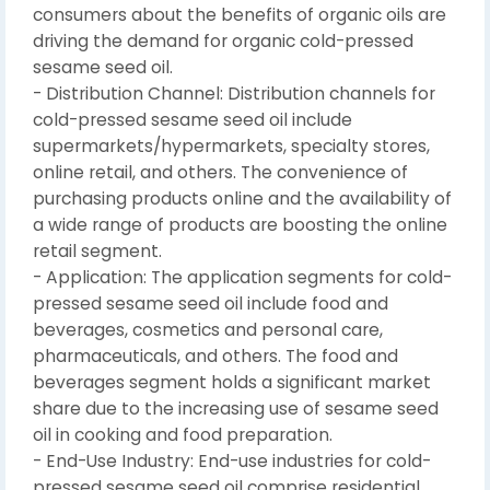
consumers about the benefits of organic oils are
driving the demand for organic cold-pressed
sesame seed oil.
- Distribution Channel: Distribution channels for
cold-pressed sesame seed oil include
supermarkets/hypermarkets, specialty stores,
online retail, and others. The convenience of
purchasing products online and the availability of
a wide range of products are boosting the online
retail segment.
- Application: The application segments for cold-
pressed sesame seed oil include food and
beverages, cosmetics and personal care,
pharmaceuticals, and others. The food and
beverages segment holds a significant market
share due to the increasing use of sesame seed
oil in cooking and food preparation.
- End-Use Industry: End-use industries for cold-
pressed sesame seed oil comprise residential,