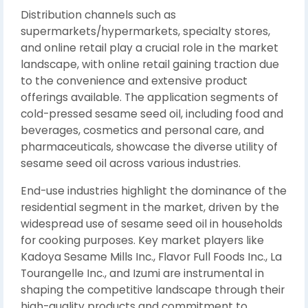
Distribution channels such as
supermarkets/hypermarkets, specialty stores,
and online retail play a crucial role in the market
landscape, with online retail gaining traction due
to the convenience and extensive product
offerings available. The application segments of
cold-pressed sesame seed oil, including food and
beverages, cosmetics and personal care, and
pharmaceuticals, showcase the diverse utility of
sesame seed oil across various industries.
End-use industries highlight the dominance of the
residential segment in the market, driven by the
widespread use of sesame seed oil in households
for cooking purposes. Key market players like
Kadoya Sesame Mills Inc., Flavor Full Foods Inc., La
Tourangelle Inc., and Izumi are instrumental in
shaping the competitive landscape through their
high-quality products and commitment to