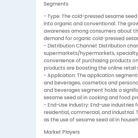
Segments
- Type: The cold-pressed sesame seed
into organic and conventional. The gro
awareness among consumers about the b
demand for organic cold-pressed sesam
- Distribution Channel: Distribution ch
supermarkets/hypermarkets, specialty st
convenience of purchasing products onli
products are boosting the online retai
- Application: The application segment
and beverages, cosmetics and personal
and beverages segment holds a signific
sesame seed oil in cooking and food pr
- End-Use Industry: End-use industries
residential, commercial, and industria
as the use of sesame seed oil in house
Market Players