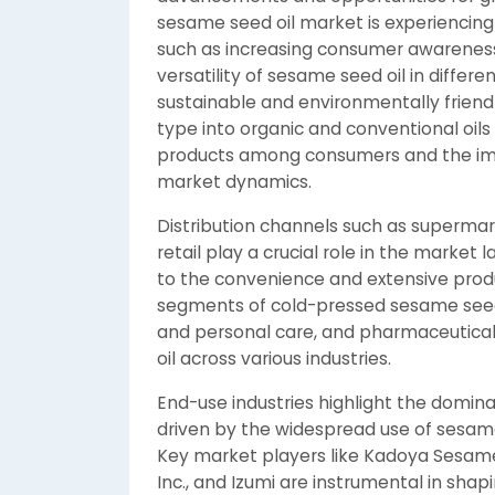
sesame seed oil market is experiencing 
such as increasing consumer awareness o
versatility of sesame seed oil in differe
sustainable and environmentally frien
type into organic and conventional oils
products among consumers and the im
market dynamics.
Distribution channels such as supermar
retail play a crucial role in the market 
to the convenience and extensive produ
segments of cold-pressed sesame seed 
and personal care, and pharmaceuticals
oil across various industries.
End-use industries highlight the domin
driven by the widespread use of sesame
Key market players like Kadoya Sesame Mi
Inc., and Izumi are instrumental in sha