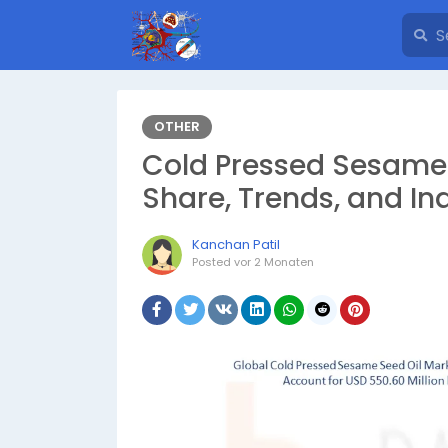
OTHER
Cold Pressed Sesame 
Share, Trends, and In
Kanchan Patil
Posted
vor 2 Monaten