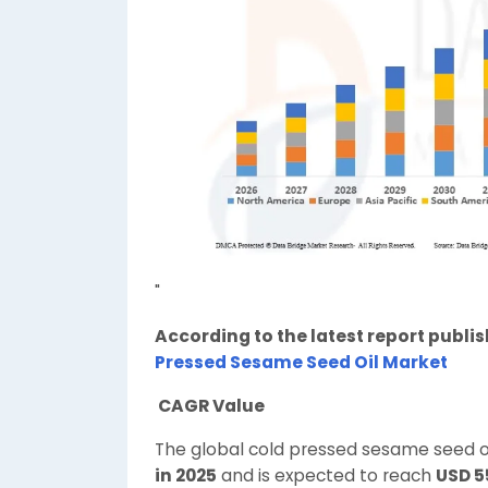
"
According to the latest report publi
Pressed Sesame Seed Oil Market
CAGR Value
The global cold pressed sesame seed o
in 2025
and is expected to reach
USD 5