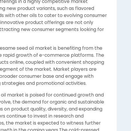
fferings in a highly competitive market
ng new product variants, such as flavored
ds with other oils to cater to evolving consumer
innovative product offerings are not only
ttracting new consumer segments looking for
esame seed oil market is benefiting from the
he rapid growth of e-commerce platforms. The
ucts online, coupled with convenient shopping
il segment of the market. Market players are
a broader consumer base and engage with
trategies and promotional activities.
oil market is poised for continued growth and
olve, the demand for organic and sustainable
s on product quality, diversity, and expanding
ers continue to invest in research and
, the market is expected to witness further
owth in the coming years.The cold-pressed