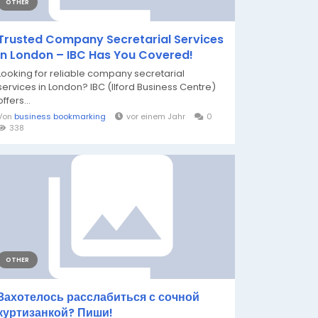
OTHER
Trusted Company Secretarial Services
in London – IBC Has You Covered!
Looking for reliable company secretarial
services in London? IBC (Ilford Business Centre)
offers...
Von
business bookmarking
vor einem Jahr
0
338
OTHER
Захотелось расслабиться с сочной
куртизанкой? Пиши!