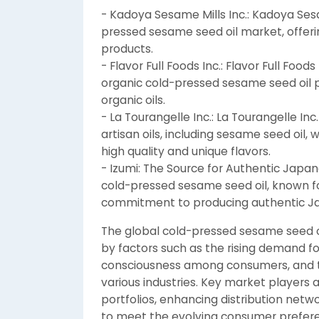
- Kadoya Sesame Mills Inc.: Kadoya Sesam
pressed sesame seed oil market, offeri
products.
- Flavor Full Foods Inc.: Flavor Full Foo
organic cold-pressed sesame seed oil 
organic oils.
- La Tourangelle Inc.: La Tourangelle In
artisan oils, including sesame seed oil
high quality and unique flavors.
- Izumi: The Source for Authentic Japan
cold-pressed sesame seed oil, known fo
commitment to producing authentic Ja
The global cold-pressed sesame seed oi
by factors such as the rising demand fo
consciousness among consumers, and the
various industries. Key market players 
portfolios, enhancing distribution net
to meet the evolving consumer prefere