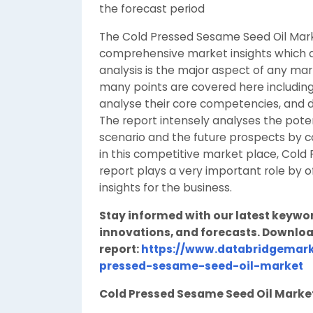
the forecast period
The Cold Pressed Sesame Seed Oil Mar
comprehensive market insights which a
analysis is the major aspect of any ma
many points are covered here including 
analyse their core competencies, and 
The report intensely analyses the poten
scenario and the future prospects by c
in this competitive market place, Col
report plays a very important role by 
insights for the business.
Stay informed with our latest keywo
innovations, and forecasts. Downloa
report:
https://www.databridgemark
pressed-sesame-seed-oil-market
Cold Pressed Sesame Seed Oil Mark