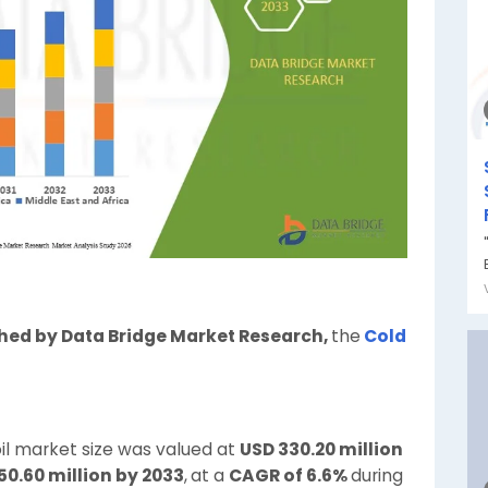
shed by Data Bridge Market Research,
the
Cold
il market size was valued at
USD 330.20 million
50.60 million by 2033
,
at a
CAGR of 6.6%
during