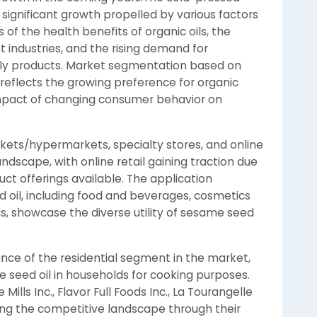
significant growth propelled by various factors
f the health benefits of organic oils, the
nt industries, and the rising demand for
dly products. Market segmentation based on
 reflects the growing preference for organic
pact of changing consumer behavior on
kets/hypermarkets, specialty stores, and online
landscape, with online retail gaining traction due
ct offerings available. The application
oil, including food and beverages, cosmetics
, showcase the diverse utility of sesame seed
ance of the residential segment in the market,
 seed oil in households for cooking purposes.
lls Inc., Flavor Full Foods Inc., La Tourangelle
ping the competitive landscape through their