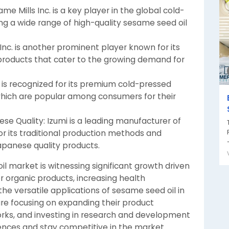
e Mills Inc. is a key player in the global cold-
ng a wide range of high-quality sesame seed oil
ds Inc. is another prominent player known for its
products that cater to the growing demand for
c. is recognized for its premium cold-pressed
, which are popular among consumers for their
ese Quality: Izumi is a leading manufacturer of
r its traditional production methods and
-
panese quality products.
l market is witnessing significant growth driven
r organic products, increasing health
 versatile applications of sesame seed oil in
are focusing on expanding their product
works, and investing in research and development
nces and stay competitive in the market.