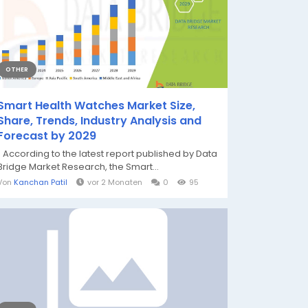
OTHER
Smart Health Watches Market Size,
Share, Trends, Industry Analysis and
Forecast by 2029
" According to the latest report published by Data
Bridge Market Research, the Smart...
Von
Kanchan Patil
vor 2 Monaten
0
95