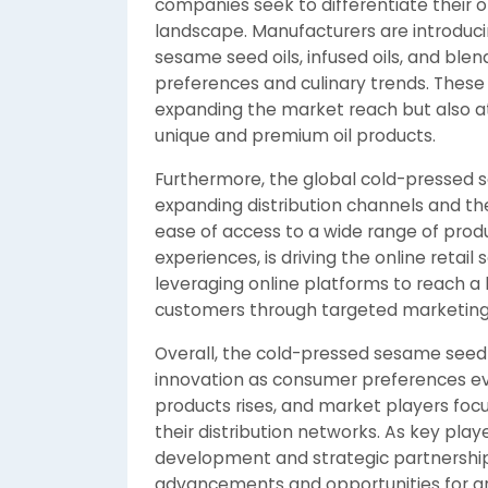
companies seek to differentiate their o
landscape. Manufacturers are introduci
sesame seed oils, infused oils, and blen
preferences and culinary trends. These 
expanding the market reach but also a
unique and premium oil products.
Furthermore, the global cold-pressed s
expanding distribution channels and t
ease of access to a wide range of prod
experiences, is driving the online reta
leveraging online platforms to reach 
customers through targeted marketing s
Overall, the cold-pressed sesame seed 
innovation as consumer preferences ev
products rises, and market players focu
their distribution networks. As key play
development and strategic partnerships
advancements and opportunities for gr