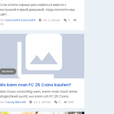
Если хотите хорошо расслабиться вместе с
послушной и яркой девушкой, тогда посетите наш
сайт!...
Von
Sonnick84 Sonnick84
vor 2 Jahren
0
915
RELIGION
Wo kann man FC 25 Coins kaufen?
Man muss vorsichtig sein, wenn man nach einer
Möglichkeit sucht, wo kann ich FC 25 Coins...
Von
Casey Bennett
vor 2 Jahren
0
946