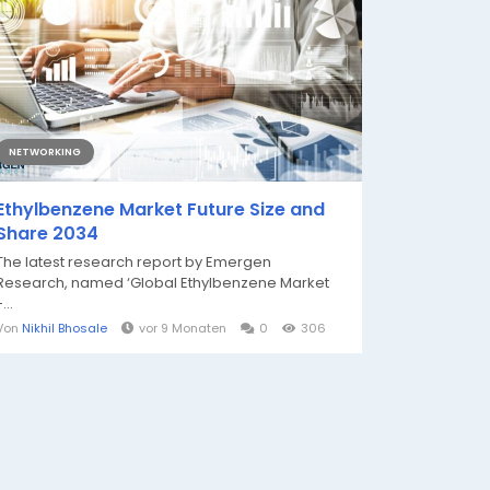
NETWORKING
Ethylbenzene Market Future Size and
Share 2034
The latest research report by Emergen
Research, named ‘Global Ethylbenzene Market
...
Von
Nikhil Bhosale
vor 9 Monaten
0
306