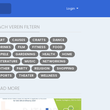
Login
CH VEREIN FILTERN
ART
CAUSES
CRAFTS
DANCE
DRINKS
FILM
FITNESS
FOOD
PIELE
GARDENING
HEALTH
HOME
LITERATURE
MUSIC
NETWORKING
OTHER
PARTY
RELIGION
SHOPPING
SPORTS
THEATER
WELLNESS
EAD MORE