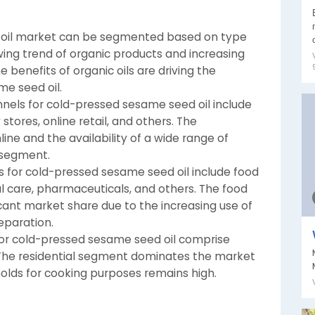
 oil market can be segmented based on type
wing trend of organic products and increasing
enefits of organic oils are driving the
e seed oil.
annels for cold-pressed sesame seed oil include
ores, online retail, and others. The
ne and the availability of a wide range of
l segment.
s for cold-pressed sesame seed oil include food
 care, pharmaceuticals, and others. The food
ant market share due to the increasing use of
eparation.
 for cold-pressed sesame seed oil comprise
l. The residential segment dominates the market
holds for cooking purposes remains high.