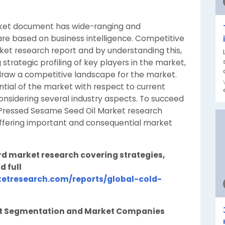
ket document has wide-ranging and
re based on business intelligence. Competitive
rket research report and by understanding this,
strategic profiling of key players in the market,
draw a competitive landscape for the market.
tial of the market with respect to current
onsidering several industry aspects. To succeed
d Pressed Sesame Seed Oil Market research
offering important and consequential market
rd market research covering strategies,
d full
etresearch.com/reports/global-cold-
et Segmentation and Market Companies