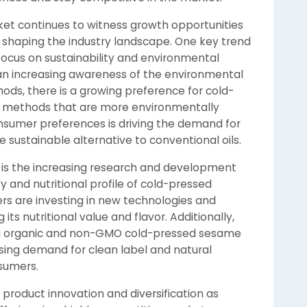
et continues to witness growth opportunities
e shaping the industry landscape. One key trend
focus on sustainability and environmental
an increasing awareness of the environmental
hods, there is a growing preference for cold-
h methods that are more environmentally
consumer preferences is driving the demand for
sustainable alternative to conventional oils.
t is the increasing research and development
y and nutritional profile of cold-pressed
rs are investing in new technologies and
its nutritional value and flavor. Additionally,
ing organic and non-GMO cold-pressed sesame
asing demand for clean label and natural
sumers.
 product innovation and diversification as