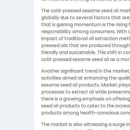
The cold-pressed sesame seed oil mark
globally due to several factors that ar
that is gaining momentum is the rising 
responsibility among consumers. With 
impact of traditional oil extraction met
pressed oils that are produced throug
friendly and sustainable. This shift in 
cold-pressed sesame seed oil as a more 
Another significant trend in the marke
activities aimed at enhancing the qualit
sesame seed oil products. Market playe
processes to extract oil while preserving 
there is a growing emphasis on offer
seed oil products to cater to the incre
products among health-conscious con
The market is also witnessing a surge in