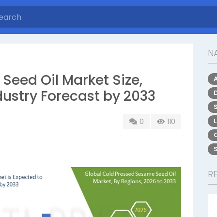
NA
Seed Oil Market Size,
dustry Forecast by 2033
S
0
110
R