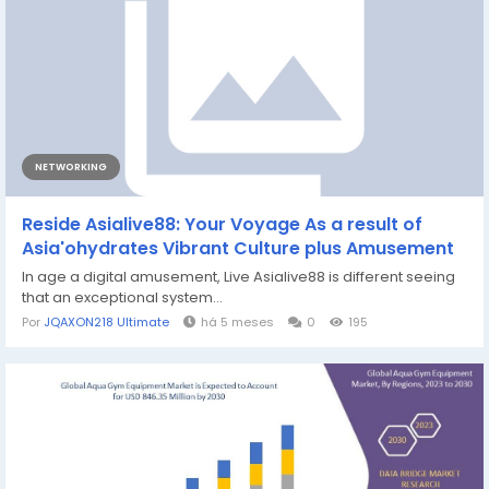
NETWORKING
Reside Asialive88: Your Voyage As a result of
Asia'ohydrates Vibrant Culture plus Amusement
In age a digital amusement, Live Asialive88 is different seeing
that an exceptional system...
Por
JQAXON218 Ultimate
há 5 meses
0
195