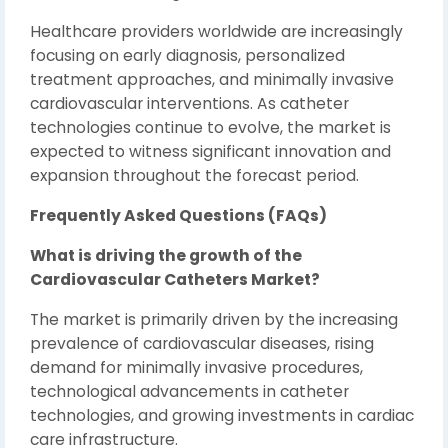
Healthcare providers worldwide are increasingly
focusing on early diagnosis, personalized
treatment approaches, and minimally invasive
cardiovascular interventions. As catheter
technologies continue to evolve, the market is
expected to witness significant innovation and
expansion throughout the forecast period.
Frequently Asked Questions (FAQs)
What is driving the growth of the
Cardiovascular Catheters Market?
The market is primarily driven by the increasing
prevalence of cardiovascular diseases, rising
demand for minimally invasive procedures,
technological advancements in catheter
technologies, and growing investments in cardiac
care infrastructure.