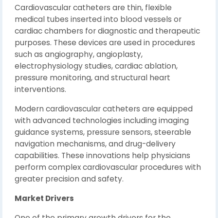
Cardiovascular catheters are thin, flexible
medical tubes inserted into blood vessels or
cardiac chambers for diagnostic and therapeutic
purposes. These devices are used in procedures
such as angiography, angioplasty,
electrophysiology studies, cardiac ablation,
pressure monitoring, and structural heart
interventions.
Modern cardiovascular catheters are equipped
with advanced technologies including imaging
guidance systems, pressure sensors, steerable
navigation mechanisms, and drug-delivery
capabilities. These innovations help physicians
perform complex cardiovascular procedures with
greater precision and safety.
Market Drivers
One of the primary growth drivers for the