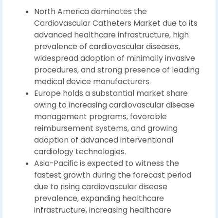
North America dominates the
Cardiovascular Catheters Market due to its
advanced healthcare infrastructure, high
prevalence of cardiovascular diseases,
widespread adoption of minimally invasive
procedures, and strong presence of leading
medical device manufacturers.
Europe holds a substantial market share
owing to increasing cardiovascular disease
management programs, favorable
reimbursement systems, and growing
adoption of advanced interventional
cardiology technologies.
Asia-Pacific is expected to witness the
fastest growth during the forecast period
due to rising cardiovascular disease
prevalence, expanding healthcare
infrastructure, increasing healthcare