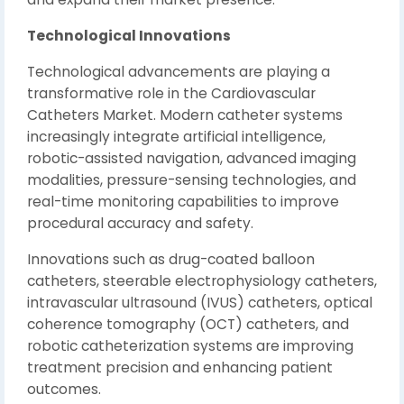
Technological Innovations
Technological advancements are playing a
transformative role in the Cardiovascular
Catheters Market. Modern catheter systems
increasingly integrate artificial intelligence,
robotic-assisted navigation, advanced imaging
modalities, pressure-sensing technologies, and
real-time monitoring capabilities to improve
procedural accuracy and safety.
Innovations such as drug-coated balloon
catheters, steerable electrophysiology catheters,
intravascular ultrasound (IVUS) catheters, optical
coherence tomography (OCT) catheters, and
robotic catheterization systems are improving
treatment precision and enhancing patient
outcomes.