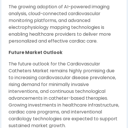
The growing adoption of AI-powered imaging
analysis, cloud-connected cardiovascular
monitoring platforms, and advanced
electrophysiology mapping technologies is
enabling healthcare providers to deliver more
personalized and effective cardiac care.
Future Market Outlook
The future outlook for the Cardiovascular
Catheters Market remains highly promising due
to increasing cardiovascular disease prevalence,
rising demand for minimally invasive
interventions, and continuous technological
advancements in catheter-based therapies.
Growing investments in healthcare infrastructure,
cardiac care programs, and interventional
cardiology technologies are expected to support
sustained market growth.