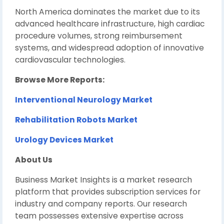
North America dominates the market due to its
advanced healthcare infrastructure, high cardiac
procedure volumes, strong reimbursement
systems, and widespread adoption of innovative
cardiovascular technologies.
Browse More Reports:
Interventional Neurology Market
Rehabilitation Robots Market
Urology Devices Market
About Us
Business Market Insights is a market research
platform that provides subscription services for
industry and company reports. Our research
team possesses extensive expertise across