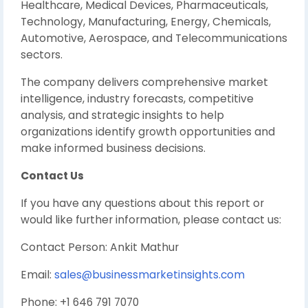
Healthcare, Medical Devices, Pharmaceuticals,
Technology, Manufacturing, Energy, Chemicals,
Automotive, Aerospace, and Telecommunications
sectors.
The company delivers comprehensive market
intelligence, industry forecasts, competitive
analysis, and strategic insights to help
organizations identify growth opportunities and
make informed business decisions.
Contact Us
If you have any questions about this report or
would like further information, please contact us:
Contact Person: Ankit Mathur
Email:
sales@businessmarketinsights.com
Phone: +1 646 791 7070