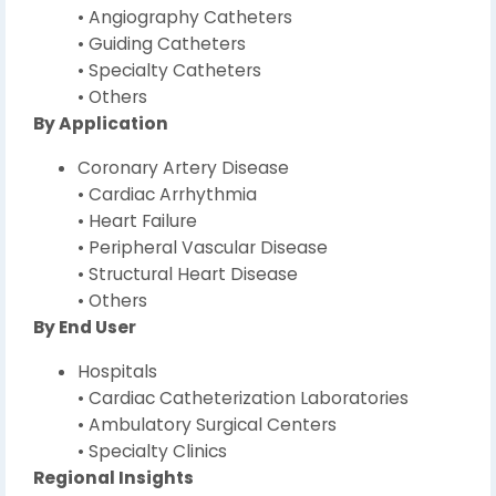
• Angiography Catheters
• Guiding Catheters
• Specialty Catheters
• Others
By Application
Coronary Artery Disease
• Cardiac Arrhythmia
• Heart Failure
• Peripheral Vascular Disease
• Structural Heart Disease
• Others
By End User
Hospitals
• Cardiac Catheterization Laboratories
• Ambulatory Surgical Centers
• Specialty Clinics
Regional Insights