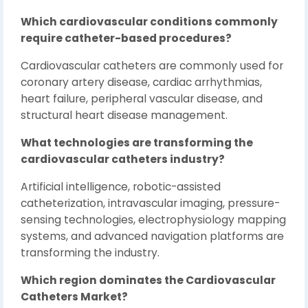
Which cardiovascular conditions commonly
require catheter-based procedures?
Cardiovascular catheters are commonly used for
coronary artery disease, cardiac arrhythmias,
heart failure, peripheral vascular disease, and
structural heart disease management.
What technologies are transforming the
cardiovascular catheters industry?
Artificial intelligence, robotic-assisted
catheterization, intravascular imaging, pressure-
sensing technologies, electrophysiology mapping
systems, and advanced navigation platforms are
transforming the industry.
Which region dominates the Cardiovascular
Catheters Market?