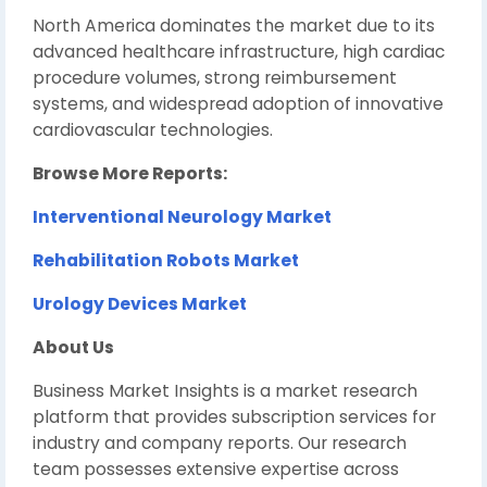
North America dominates the market due to its
advanced healthcare infrastructure, high cardiac
procedure volumes, strong reimbursement
systems, and widespread adoption of innovative
cardiovascular technologies.
Browse More Reports:
Interventional Neurology Market
Rehabilitation Robots Market
Urology Devices Market
About Us
Business Market Insights is a market research
platform that provides subscription services for
industry and company reports. Our research
team possesses extensive expertise across