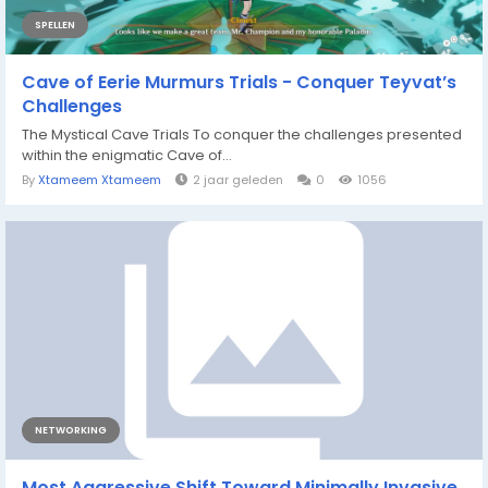
SPELLEN
Cave of Eerie Murmurs Trials - Conquer Teyvat’s
Challenges
The Mystical Cave Trials To conquer the challenges presented
within the enigmatic Cave of...
By
Xtameem Xtameem
2 jaar geleden
0
1056
NETWORKING
Most Aggressive Shift Toward Minimally Invasive