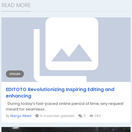
READ MORE
SPELLEN
EDITOTO Revolutionizing Inspiring Editing and
enhancing
During today’s fast-paced online period of time, any request
meant for seamless...
By
Margo Albert
6 maanden geleden
0
283