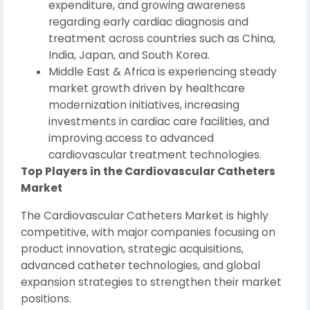
expenditure, and growing awareness
regarding early cardiac diagnosis and
treatment across countries such as China,
India, Japan, and South Korea.
Middle East & Africa is experiencing steady
market growth driven by healthcare
modernization initiatives, increasing
investments in cardiac care facilities, and
improving access to advanced
cardiovascular treatment technologies.
Top Players in the Cardiovascular Catheters
Market
The Cardiovascular Catheters Market is highly
competitive, with major companies focusing on
product innovation, strategic acquisitions,
advanced catheter technologies, and global
expansion strategies to strengthen their market
positions.