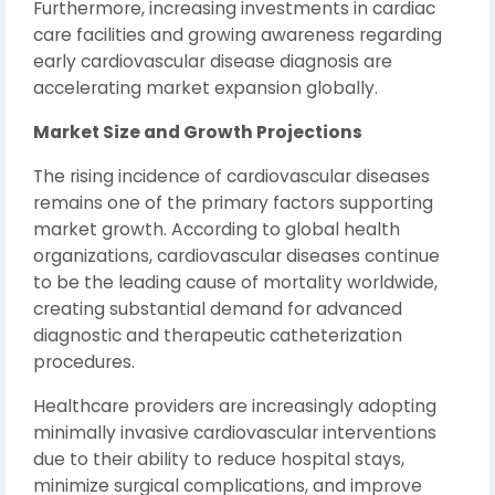
Furthermore, increasing investments in cardiac
care facilities and growing awareness regarding
early cardiovascular disease diagnosis are
accelerating market expansion globally.
Market Size and Growth Projections
The rising incidence of cardiovascular diseases
remains one of the primary factors supporting
market growth. According to global health
organizations, cardiovascular diseases continue
to be the leading cause of mortality worldwide,
creating substantial demand for advanced
diagnostic and therapeutic catheterization
procedures.
Healthcare providers are increasingly adopting
minimally invasive cardiovascular interventions
due to their ability to reduce hospital stays,
minimize surgical complications, and improve