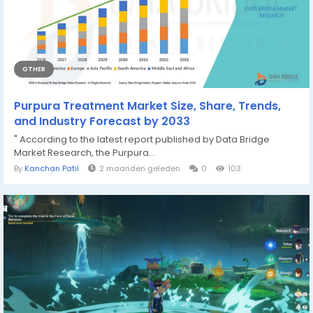
OTHER
Purpura Treatment Market Size, Share, Trends,
and Industry Forecast by 2033
" According to the latest report published by Data Bridge
Market Research, the Purpura...
By
Kanchan Patil
2 maanden geleden
0
103