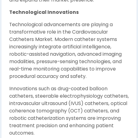
Technological Innovations
Technological advancements are playing a
transformative role in the Cardiovascular
Catheters Market. Modern catheter systems
increasingly integrate artificial intelligence,
robotic-assisted navigation, advanced imaging
modalities, pressure-sensing technologies, and
real-time monitoring capabilities to improve
procedural accuracy and safety.
Innovations such as drug-coated balloon
catheters, steerable electrophysiology catheters,
intravascular ultrasound (IVUS) catheters, optical
coherence tomography (OCT) catheters, and
robotic catheterization systems are improving
treatment precision and enhancing patient
outcomes.