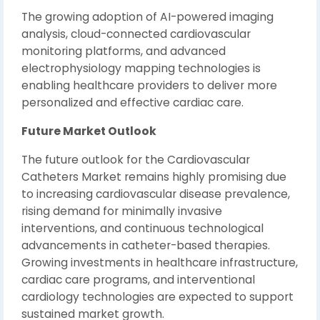
The growing adoption of AI-powered imaging
analysis, cloud-connected cardiovascular
monitoring platforms, and advanced
electrophysiology mapping technologies is
enabling healthcare providers to deliver more
personalized and effective cardiac care.
Future Market Outlook
The future outlook for the Cardiovascular
Catheters Market remains highly promising due
to increasing cardiovascular disease prevalence,
rising demand for minimally invasive
interventions, and continuous technological
advancements in catheter-based therapies.
Growing investments in healthcare infrastructure,
cardiac care programs, and interventional
cardiology technologies are expected to support
sustained market growth.