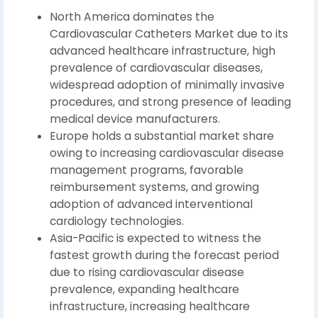
North America dominates the
Cardiovascular Catheters Market due to its
advanced healthcare infrastructure, high
prevalence of cardiovascular diseases,
widespread adoption of minimally invasive
procedures, and strong presence of leading
medical device manufacturers.
Europe holds a substantial market share
owing to increasing cardiovascular disease
management programs, favorable
reimbursement systems, and growing
adoption of advanced interventional
cardiology technologies.
Asia-Pacific is expected to witness the
fastest growth during the forecast period
due to rising cardiovascular disease
prevalence, expanding healthcare
infrastructure, increasing healthcare