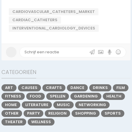
CARDIOVASCULAR_CATHETERS_MARKET
CARDIAC_CATHETERS
INTERVENTIONAL_CARDIOLOGY_DEVICES
CATEGORIEËN
ART
CAUSES
CRAFTS
DANCE
DRINKS
FILM
FITNESS
FOOD
SPELLEN
GARDENING
HEALTH
HOME
LITERATURE
MUSIC
NETWORKING
OTHER
PARTY
RELIGION
SHOPPING
SPORTS
THEATER
WELLNESS