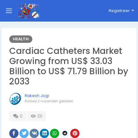
Registreer
HEALTH
Cardiac Catheters Market
Growing from US$ 33.03
Billion to US$ 71.79 Billion by
2033
Rakesh Jogi
Posted
2 maanden geleden
0
131