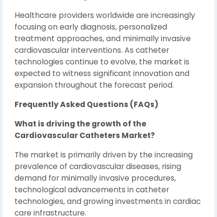
Healthcare providers worldwide are increasingly
focusing on early diagnosis, personalized
treatment approaches, and minimally invasive
cardiovascular interventions. As catheter
technologies continue to evolve, the market is
expected to witness significant innovation and
expansion throughout the forecast period.
Frequently Asked Questions (FAQs)
What is driving the growth of the
Cardiovascular Catheters Market?
The market is primarily driven by the increasing
prevalence of cardiovascular diseases, rising
demand for minimally invasive procedures,
technological advancements in catheter
technologies, and growing investments in cardiac
care infrastructure.