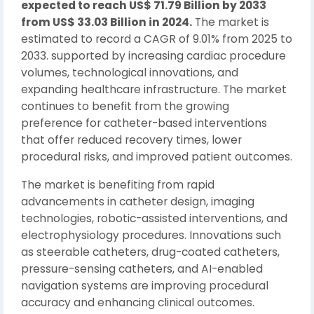
expected to reach US$ 71.79 Billion by 2033
from US$ 33.03 Billion in 2024.
The market is
estimated to record a CAGR of 9.01% from 2025 to
2033. supported by increasing cardiac procedure
volumes, technological innovations, and
expanding healthcare infrastructure. The market
continues to benefit from the growing
preference for catheter-based interventions
that offer reduced recovery times, lower
procedural risks, and improved patient outcomes.
The market is benefiting from rapid
advancements in catheter design, imaging
technologies, robotic-assisted interventions, and
electrophysiology procedures. Innovations such
as steerable catheters, drug-coated catheters,
pressure-sensing catheters, and AI-enabled
navigation systems are improving procedural
accuracy and enhancing clinical outcomes.