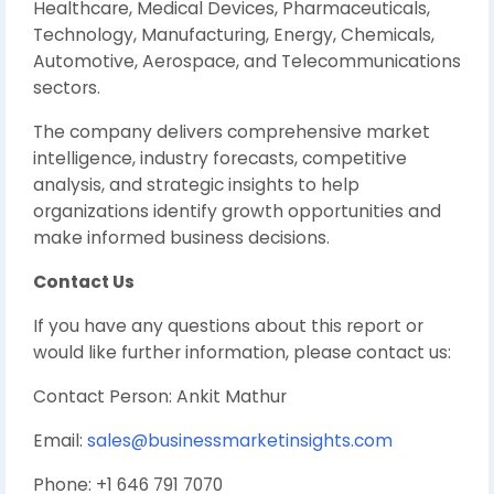
Healthcare, Medical Devices, Pharmaceuticals,
Technology, Manufacturing, Energy, Chemicals,
Automotive, Aerospace, and Telecommunications
sectors.
The company delivers comprehensive market
intelligence, industry forecasts, competitive
analysis, and strategic insights to help
organizations identify growth opportunities and
make informed business decisions.
Contact Us
If you have any questions about this report or
would like further information, please contact us:
Contact Person: Ankit Mathur
Email:
sales@businessmarketinsights.com
Phone: +1 646 791 7070