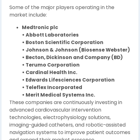
Some of the major players operating in the
market include:
Medtronic plc
• Abbott Laboratories
• Boston Scientific Corporation
• Johnson & Johnson (Biosense Webster)
• Becton, Dickinson and Company (BD)
• Terumo Corporation
• Cardinal Health Inc.
• Edwards Lifesciences Corporation
• Teleflex Incorporated
• Merit Medical Systems Inc.
These companies are continuously investing in
advanced cardiovascular intervention
technologies, electrophysiology solutions,
imaging-guided catheters, and robotic-assisted
navigation systems to improve patient outcomes
and expand their market presence.