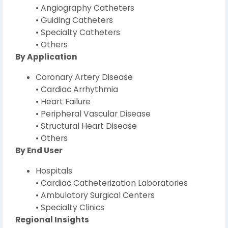
• Angiography Catheters
• Guiding Catheters
• Specialty Catheters
• Others
By Application
Coronary Artery Disease
• Cardiac Arrhythmia
• Heart Failure
• Peripheral Vascular Disease
• Structural Heart Disease
• Others
By End User
Hospitals
• Cardiac Catheterization Laboratories
• Ambulatory Surgical Centers
• Specialty Clinics
Regional Insights