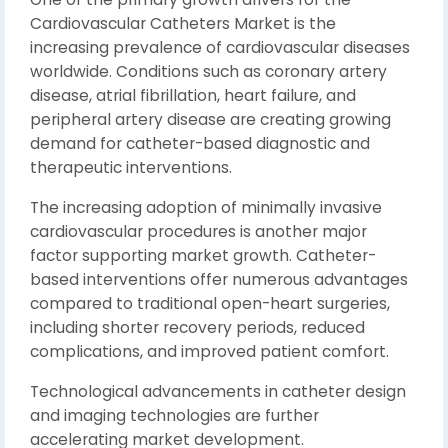
Cardiovascular Catheters Market is the
increasing prevalence of cardiovascular diseases
worldwide. Conditions such as coronary artery
disease, atrial fibrillation, heart failure, and
peripheral artery disease are creating growing
demand for catheter-based diagnostic and
therapeutic interventions.
The increasing adoption of minimally invasive
cardiovascular procedures is another major
factor supporting market growth. Catheter-
based interventions offer numerous advantages
compared to traditional open-heart surgeries,
including shorter recovery periods, reduced
complications, and improved patient comfort.
Technological advancements in catheter design
and imaging technologies are further
accelerating market development.