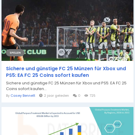
SPELLEN
Sichere und günstige FC 25 Münzen für Xbox und
PS5: EA FC 25 Coins sofort kaufen
Sichere und günstige FC 25 Münzen für Xbox und PS5: EA FC 25
Coins sofort kaufen...
By
Casey Bennett
2 jaar geleden
0
725