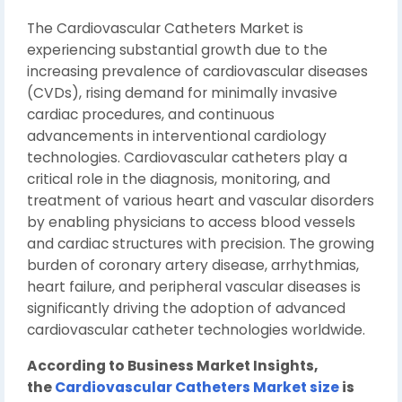
The Cardiovascular Catheters Market is
experiencing substantial growth due to the
increasing prevalence of cardiovascular diseases
(CVDs), rising demand for minimally invasive
cardiac procedures, and continuous
advancements in interventional cardiology
technologies. Cardiovascular catheters play a
critical role in the diagnosis, monitoring, and
treatment of various heart and vascular disorders
by enabling physicians to access blood vessels
and cardiac structures with precision. The growing
burden of coronary artery disease, arrhythmias,
heart failure, and peripheral vascular diseases is
significantly driving the adoption of advanced
cardiovascular catheter technologies worldwide.
According to Business Market Insights,
the
Cardiovascular Catheters Market size
is