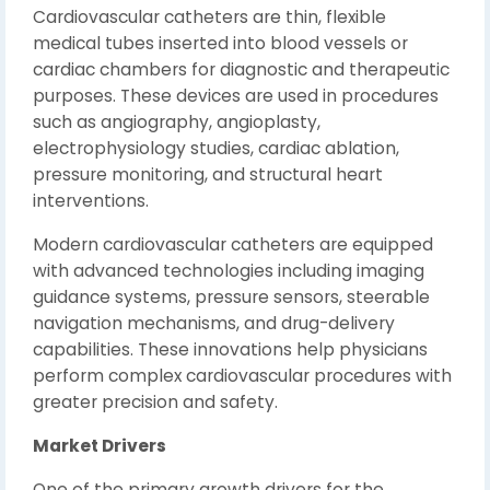
Cardiovascular catheters are thin, flexible
medical tubes inserted into blood vessels or
cardiac chambers for diagnostic and therapeutic
purposes. These devices are used in procedures
such as angiography, angioplasty,
electrophysiology studies, cardiac ablation,
pressure monitoring, and structural heart
interventions.
Modern cardiovascular catheters are equipped
with advanced technologies including imaging
guidance systems, pressure sensors, steerable
navigation mechanisms, and drug-delivery
capabilities. These innovations help physicians
perform complex cardiovascular procedures with
greater precision and safety.
Market Drivers
One of the primary growth drivers for the