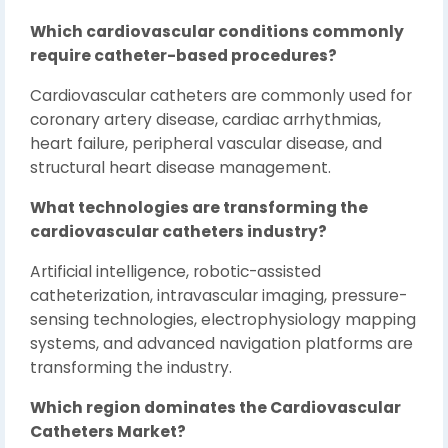
Which cardiovascular conditions commonly
require catheter-based procedures?
Cardiovascular catheters are commonly used for
coronary artery disease, cardiac arrhythmias,
heart failure, peripheral vascular disease, and
structural heart disease management.
What technologies are transforming the
cardiovascular catheters industry?
Artificial intelligence, robotic-assisted
catheterization, intravascular imaging, pressure-
sensing technologies, electrophysiology mapping
systems, and advanced navigation platforms are
transforming the industry.
Which region dominates the Cardiovascular
Catheters Market?