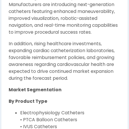
Manufacturers are introducing next-generation
catheters featuring enhanced maneuverability,
improved visualization, robotic-assisted
navigation, and real-time monitoring capabilities
to improve procedural success rates.
In addition, rising healthcare investments,
expanding cardiac catheterization laboratories,
favorable reimbursement policies, and growing
awareness regarding cardiovascular health are
expected to drive continued market expansion
during the forecast period.
Market Segmentation
By Product Type
Electrophysiology Catheters
• PTCA Balloon Catheters
• IVUS Catheters