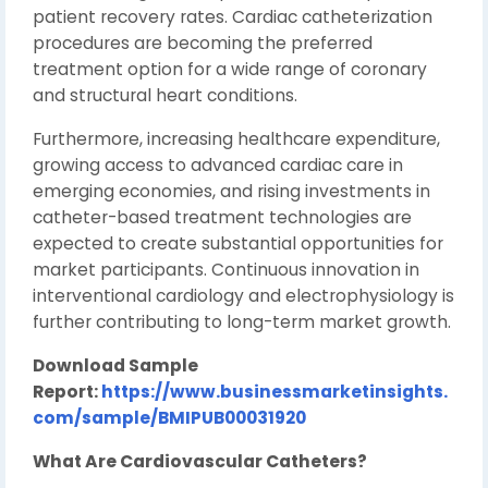
patient recovery rates. Cardiac catheterization
procedures are becoming the preferred
treatment option for a wide range of coronary
and structural heart conditions.
Furthermore, increasing healthcare expenditure,
growing access to advanced cardiac care in
emerging economies, and rising investments in
catheter-based treatment technologies are
expected to create substantial opportunities for
market participants. Continuous innovation in
interventional cardiology and electrophysiology is
further contributing to long-term market growth.
Download Sample
Report:
https://www.businessmarketinsights.
com/sample/BMIPUB00031920
What Are Cardiovascular Catheters?