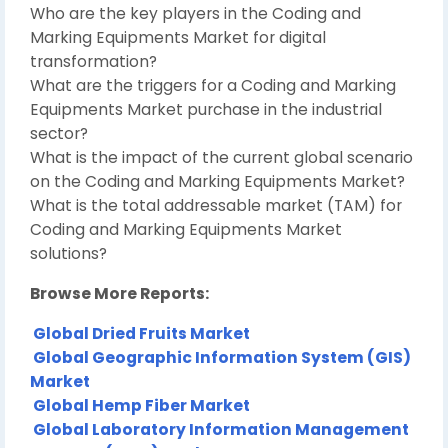
Who are the key players in the Coding and
Marking Equipments Market for digital
transformation?
What are the triggers for a Coding and Marking
Equipments Market purchase in the industrial
sector?
What is the impact of the current global scenario
on the Coding and Marking Equipments Market?
What is the total addressable market (TAM) for
Coding and Marking Equipments Market
solutions?
Browse More Reports:
Global Dried Fruits Market
Global Geographic Information System (GIS)
Market
Global Hemp Fiber Market
Global Laboratory Information Management