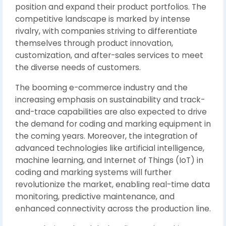
position and expand their product portfolios. The
competitive landscape is marked by intense
rivalry, with companies striving to differentiate
themselves through product innovation,
customization, and after-sales services to meet
the diverse needs of customers.
The booming e-commerce industry and the
increasing emphasis on sustainability and track-
and-trace capabilities are also expected to drive
the demand for coding and marking equipment in
the coming years. Moreover, the integration of
advanced technologies like artificial intelligence,
machine learning, and Internet of Things (IoT) in
coding and marking systems will further
revolutionize the market, enabling real-time data
monitoring, predictive maintenance, and
enhanced connectivity across the production line.