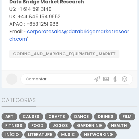
Data Bridge Market Research
US: +1 614 591 3140
UK: +44 845 154 9652
APAC : +653 1251 988
Email:-
corporatesales@databridgemarketresear
ch.com
"
CODING_AND_MARKING_EQUIPMENTS_MARKET
CATEGORIAS
ART
CAUSES
CRAFTS
DANCE
DRINKS
FILM
FITNESS
FOOD
JOGOS
GARDENING
HEALTH
INÍCIO
LITERATURE
MUSIC
NETWORKING