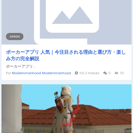
JOGOS
ポーカーアプリ 人気｜今注目される理由と選び方・楽し
み方の完全解説
ポーカーアプリ...
Por
Modernmanhood Modernmanhood
há 2 meses
0
70