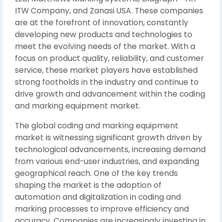
ITW Company, and Zanasi USA. These companies
are at the forefront of innovation, constantly
developing new products and technologies to
meet the evolving needs of the market. With a
focus on product quality, reliability, and customer
service, these market players have established
strong footholds in the industry and continue to
drive growth and advancement within the coding
and marking equipment market.
The global coding and marking equipment
market is witnessing significant growth driven by
technological advancements, increasing demand
from various end-user industries, and expanding
geographical reach. One of the key trends
shaping the market is the adoption of
automation and digitalization in coding and
marking processes to improve efficiency and
accuracy. Companies are increasingly investing in