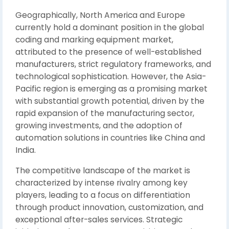
Geographically, North America and Europe
currently hold a dominant position in the global
coding and marking equipment market,
attributed to the presence of well-established
manufacturers, strict regulatory frameworks, and
technological sophistication. However, the Asia-
Pacific region is emerging as a promising market
with substantial growth potential, driven by the
rapid expansion of the manufacturing sector,
growing investments, and the adoption of
automation solutions in countries like China and
India.
The competitive landscape of the market is
characterized by intense rivalry among key
players, leading to a focus on differentiation
through product innovation, customization, and
exceptional after-sales services. Strategic