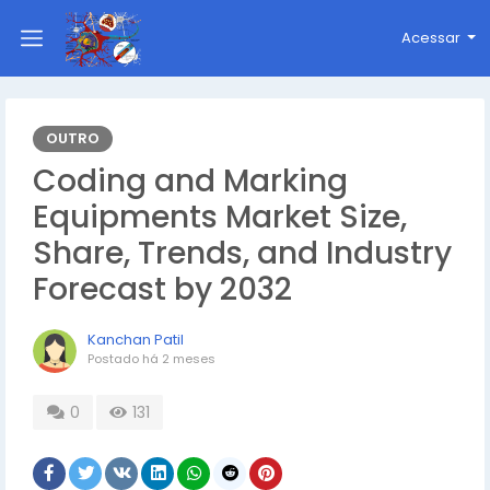
Acessar
OUTRO
Coding and Marking
Equipments Market Size,
Share, Trends, and Industry
Forecast by 2032
Kanchan Patil
Postado
há 2 meses
0
131