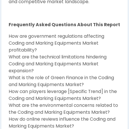
and competitive market landscape.
Frequently Asked Questions About This Report
How are government regulations affecting
Coding and Marking Equipments Market
profitability?
What are the technical limitations hindering
Coding and Marking Equipments Market
expansion?
What is the role of Green Finance in the Coding
and Marking Equipments Market?
How can players leverage [Specific Trend] in the
Coding and Marking Equipments Market?
What are the environmental concerns related to
the Coding and Marking Equipments Market?
How do online reviews influence the Coding and
Marking Equipments Market?