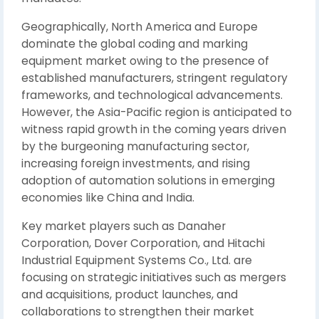
Geographically, North America and Europe
dominate the global coding and marking
equipment market owing to the presence of
established manufacturers, stringent regulatory
frameworks, and technological advancements.
However, the Asia-Pacific region is anticipated to
witness rapid growth in the coming years driven
by the burgeoning manufacturing sector,
increasing foreign investments, and rising
adoption of automation solutions in emerging
economies like China and India.
Key market players such as Danaher
Corporation, Dover Corporation, and Hitachi
Industrial Equipment Systems Co., Ltd. are
focusing on strategic initiatives such as mergers
and acquisitions, product launches, and
collaborations to strengthen their market