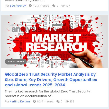
every operation, having...
Por
Seo Agency
há 3 meses
0
127
NETWORKING
Global Zero Trust Security Market Analysis by
Size, Share, Key Drivers, Growth Opportunities
and Global Trends 2025-2034
The market research for the global Zero Trust Security
market is an accumulation of...
Por
Kertina Kertina
há 4 meses
0
135