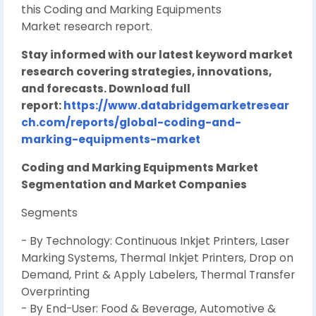
this Coding and Marking Equipments
Market research report.
Stay informed with our latest keyword market
research covering strategies, innovations,
and forecasts. Download full
report:
https://www.databridgemarketresear
ch.com/reports/global-coding-and-
marking-equipments-market
Coding and Marking Equipments Market
Segmentation and Market Companies
Segments
- By Technology: Continuous Inkjet Printers, Laser
Marking Systems, Thermal Inkjet Printers, Drop on
Demand, Print & Apply Labelers, Thermal Transfer
Overprinting
- By End-User: Food & Beverage, Automotive &