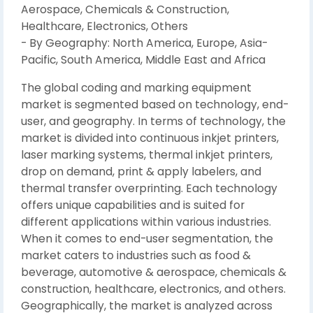
Aerospace, Chemicals & Construction,
Healthcare, Electronics, Others
- By Geography: North America, Europe, Asia-
Pacific, South America, Middle East and Africa
The global coding and marking equipment
market is segmented based on technology, end-
user, and geography. In terms of technology, the
market is divided into continuous inkjet printers,
laser marking systems, thermal inkjet printers,
drop on demand, print & apply labelers, and
thermal transfer overprinting. Each technology
offers unique capabilities and is suited for
different applications within various industries.
When it comes to end-user segmentation, the
market caters to industries such as food &
beverage, automotive & aerospace, chemicals &
construction, healthcare, electronics, and others.
Geographically, the market is analyzed across