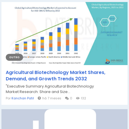
OUTRO
Agricultural Biotechnology Market Shares,
Demand, and Growth Trends 2032
"Executive Summary Agricultural Biotechnology
Market Research: Share and Size...
Por
Kanchan Patil
há 7 meses
0
132