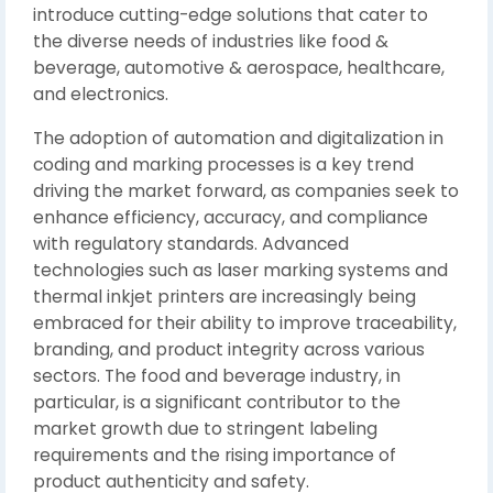
introduce cutting-edge solutions that cater to
the diverse needs of industries like food &
beverage, automotive & aerospace, healthcare,
and electronics.
The adoption of automation and digitalization in
coding and marking processes is a key trend
driving the market forward, as companies seek to
enhance efficiency, accuracy, and compliance
with regulatory standards. Advanced
technologies such as laser marking systems and
thermal inkjet printers are increasingly being
embraced for their ability to improve traceability,
branding, and product integrity across various
sectors. The food and beverage industry, in
particular, is a significant contributor to the
market growth due to stringent labeling
requirements and the rising importance of
product authenticity and safety.