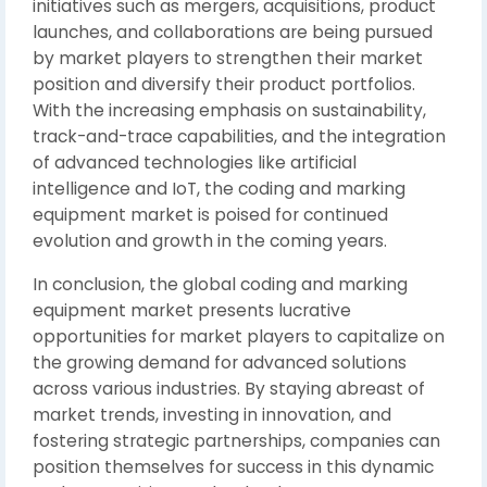
initiatives such as mergers, acquisitions, product
launches, and collaborations are being pursued
by market players to strengthen their market
position and diversify their product portfolios.
With the increasing emphasis on sustainability,
track-and-trace capabilities, and the integration
of advanced technologies like artificial
intelligence and IoT, the coding and marking
equipment market is poised for continued
evolution and growth in the coming years.
In conclusion, the global coding and marking
equipment market presents lucrative
opportunities for market players to capitalize on
the growing demand for advanced solutions
across various industries. By staying abreast of
market trends, investing in innovation, and
fostering strategic partnerships, companies can
position themselves for success in this dynamic