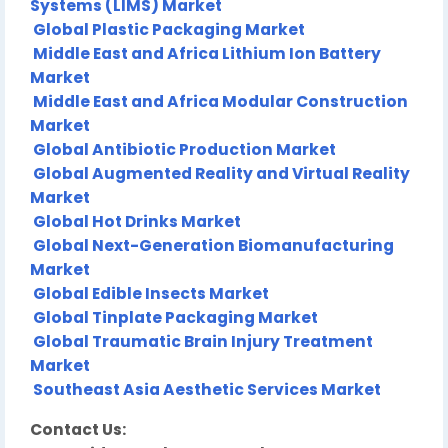
Systems (LIMS) Market
Global Plastic Packaging Market
Middle East and Africa Lithium Ion Battery
Market
Middle East and Africa Modular Construction
Market
Global Antibiotic Production Market
Global Augmented Reality and Virtual Reality
Market
Global Hot Drinks Market
Global Next-Generation Biomanufacturing
Market
Global Edible Insects Market
Global Tinplate Packaging Market
Global Traumatic Brain Injury Treatment
Market
Southeast Asia Aesthetic Services Market
Contact Us: