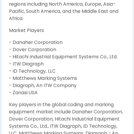
regions including North America, Europe, Asia-
Pacific, South America, and the Middle East and
Africa.
Market Players
- Danaher Corporation
- Dover Corporation
- Hitachi Industrial Equipment Systems Co., Ltd.
- ITW Diagraph
- ID Technology, LLC
- Matthews Marking Systems
- Diagraph, An ITW Company
- Zanasi USA
Key players in the global coding and marking
equipment market include Danaher Corporation,
Dover Corporation, Hitachi Industrial Equipment
Systems Co., Ltd., ITW Diagraph, ID Technology,
LLC, Matthews Marking Systems, Diagraph - An