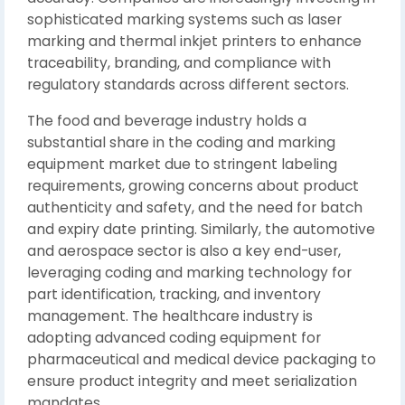
sophisticated marking systems such as laser
marking and thermal inkjet printers to enhance
traceability, branding, and compliance with
regulatory standards across different sectors.
The food and beverage industry holds a
substantial share in the coding and marking
equipment market due to stringent labeling
requirements, growing concerns about product
authenticity and safety, and the need for batch
and expiry date printing. Similarly, the automotive
and aerospace sector is also a key end-user,
leveraging coding and marking technology for
part identification, tracking, and inventory
management. The healthcare industry is
adopting advanced coding equipment for
pharmaceutical and medical device packaging to
ensure product integrity and meet serialization
mandates.