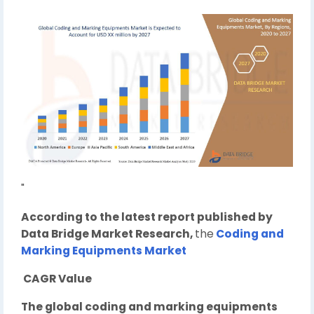
"
According to the latest report published by
Data Bridge Market Research,
the
Coding and
Marking Equipments Market
CAGR Value
The global coding and marking equipments