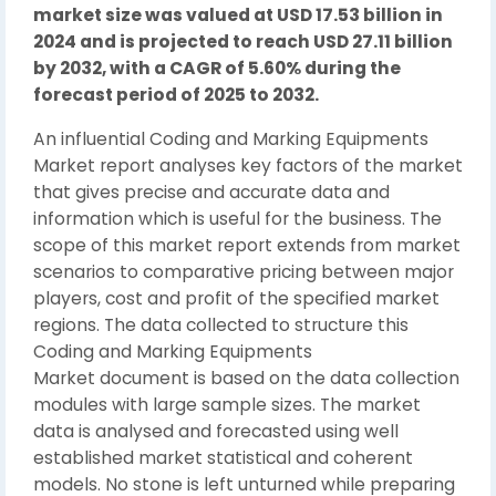
market size was valued at USD 17.53 billion in
2024 and is projected to reach USD 27.11 billion
by 2032, with a CAGR of 5.60% during the
forecast period of 2025 to 2032.
An influential Coding and Marking Equipments
Market report analyses key factors of the market
that gives precise and accurate data and
information which is useful for the business. The
scope of this market report extends from market
scenarios to comparative pricing between major
players, cost and profit of the specified market
regions. The data collected to structure this
Coding and Marking Equipments
Market document is based on the data collection
modules with large sample sizes. The market
data is analysed and forecasted using well
established market statistical and coherent
models. No stone is left unturned while preparing