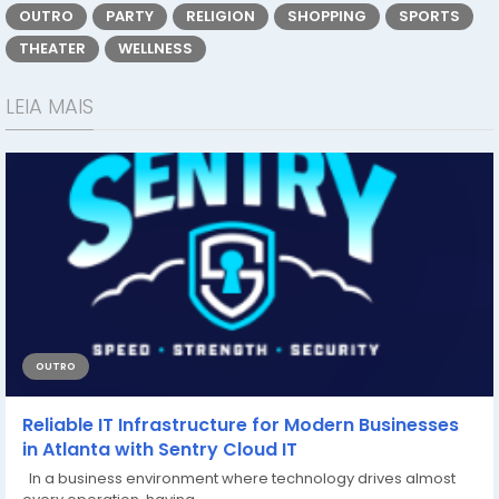
OUTRO
PARTY
RELIGION
SHOPPING
SPORTS
THEATER
WELLNESS
LEIA MAIS
OUTRO
Reliable IT Infrastructure for Modern Businesses
in Atlanta with Sentry Cloud IT
In a business environment where technology drives almost