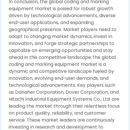
In conclusion, the global coding and marking
equipment market is poised for robust growth
driven by technological advancements, diverse
end-user applications, and expanding
geographical presence. Market players need to
adapt to changing market dynamics, invest in
innovation, and forge strategic partnerships to
capitalize on emerging opportunities and stay
ahead in this competitive landscape.The global
coding and marking equipment market is a
dynamic and competitive landscape fueled by
innovation, evolving end-user demands, and
technological advancements. Key players such
as Danaher Corporation, Dover Corporation, and
Hitachi Industrial Equipment Systems Co., Ltd. are
leading the market through their relentless focus
on product quality, reliability, and customer
service. These market leaders are continuously
investing in research and development to