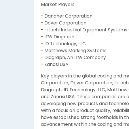
Market Players
- Danaher Corporation
- Dover Corporation
- Hitachi Industrial Equipment Systems C
- ITW Diagraph
- ID Technology, LLC
- Matthews Marking Systems
- Diagraph, An ITW Company
- Zanasi USA
Key players in the global coding and 
Corporation, Dover Corporation, Hitachi
Diagraph, ID Technology, LLC, Matthe
and Zanasi USA. These companies are at
developing new products and technolog
With a focus on product quality, reliabi
have established strong footholds in t
advancement within the coding and m