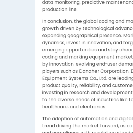
data monitoring, predictive maintenan
production line.
In conclusion, the global coding and m
growth driven by technological advanc
expanding geographical presence. Mar
dynamics, invest in innovation, and forg
emerging opportunities and stay ahead
coding and marking equipment market 
by innovation, evolving end-user dem
players such as Danaher Corporation, D
Equipment Systems Co., Ltd. are leadin
product quality, reliability, and custom
investing in research and development 
to the diverse needs of industries lik
healthcare, and electronics.
The adoption of automation and digital
trend driving the market forward, as c
and compliance with regulatory standa