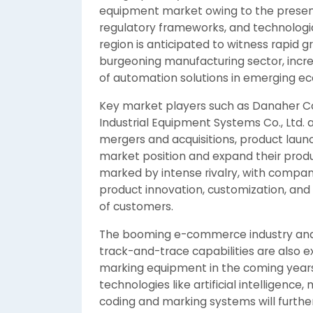
equipment market owing to the presenc
regulatory frameworks, and technologi
region is anticipated to witness rapid 
burgeoning manufacturing sector, incre
of automation solutions in emerging ec
Key market players such as Danaher Co
Industrial Equipment Systems Co., Ltd. a
mergers and acquisitions, product launc
market position and expand their produ
marked by intense rivalry, with compani
product innovation, customization, and
of customers.
The booming e-commerce industry and t
track-and-trace capabilities are also 
marking equipment in the coming years
technologies like artificial intelligence,
coding and marking systems will further