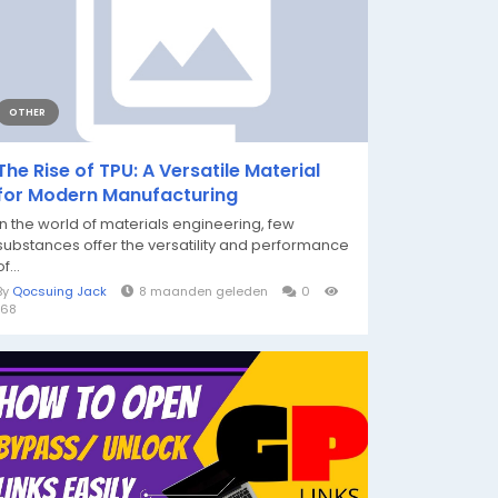
OTHER
The Rise of TPU: A Versatile Material
for Modern Manufacturing
In the world of materials engineering, few
substances offer the versatility and performance
of...
By
Qocsuing Jack
8 maanden geleden
0
168