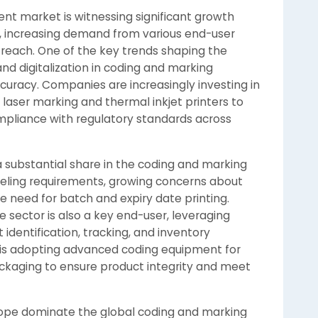
t market is witnessing significant growth
, increasing demand from various end-user
 reach. One of the key trends shaping the
nd digitalization in coding and marking
curacy. Companies are increasingly investing in
laser marking and thermal inkjet printers to
mpliance with regulatory standards across
 substantial share in the coding and marking
eling requirements, growing concerns about
e need for batch and expiry date printing.
 sector is also a key end-user, leveraging
identification, tracking, and inventory
is adopting advanced coding equipment for
kaging to ensure product integrity and meet
rope dominate the global coding and marking