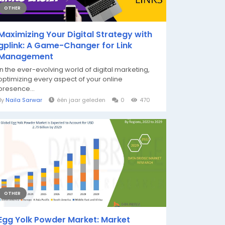
OTHER
Maximizing Your Digital Strategy with
gplink: A Game-Changer for Link
Management
In the ever-evolving world of digital marketing,
optimizing every aspect of your online
presence...
By
Naila Sarwar
één jaar geleden
0
470
OTHER
Egg Yolk Powder Market: Market