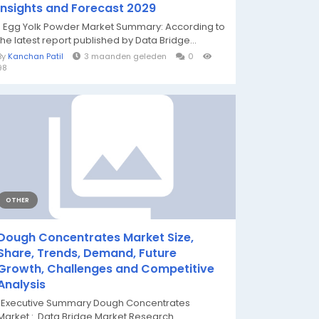
Insights and Forecast 2029
" Egg Yolk Powder Market Summary: According to
the latest report published by Data Bridge...
By
Kanchan Patil
3 maanden geleden
0
98
OTHER
Dough Concentrates Market Size,
Share, Trends, Demand, Future
Growth, Challenges and Competitive
Analysis
"Executive Summary Dough Concentrates
Market : Data Bridge Market Research...