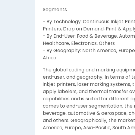
Segments
- By Technology: Continuous Inkjet Prin
Printers, Drop on Demand, Print & Appl
- By End-User: Food & Beverage, Autom
Healthcare, Electronics, Others
- By Geography: North America, Europe,
Africa
The global coding and marking equipm
end-user, and geography. In terms of t
inkjet printers, laser marking systems, 
apply labelers, and thermal transfer ov
capabilities and is suited for different a
comes to end-user segmentation, the m
beverage, automotive & aerospace, chem
and others. Geographically, the market 
America, Europe, Asia-Pacific, South Am