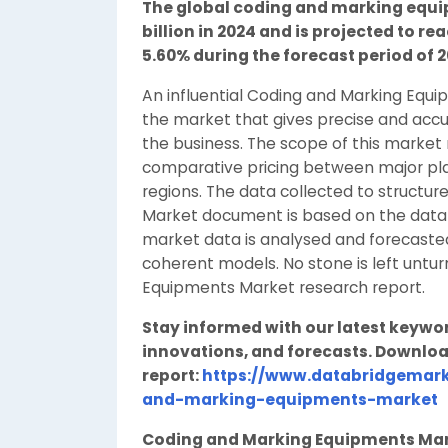
The global coding and marking equip
billion in 2024 and is projected to rea
5.60% during the forecast period of 2
An influential Coding and Marking Equi
the market that gives precise and accur
the business. The scope of this market
comparative pricing between major play
regions. The data collected to structu
Market document is based on the data 
market data is analysed and forecasted
coherent models. No stone is left untu
Equipments Market research report.
Stay informed with our latest keywo
innovations, and forecasts. Downloa
report:
https://www.databridgemark
and-marking-equipments-market
Coding and Marking Equipments Ma