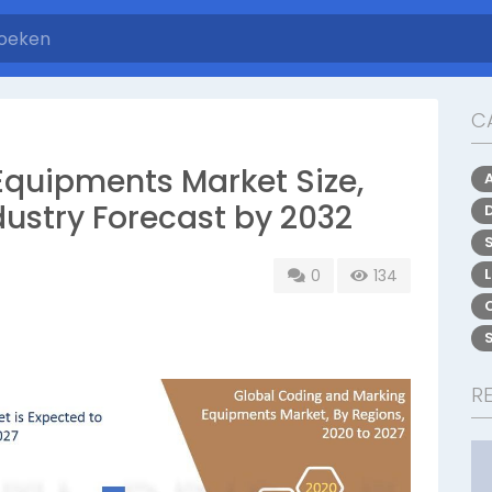
C
quipments Market Size,
dustry Forecast by 2032
0
134
R