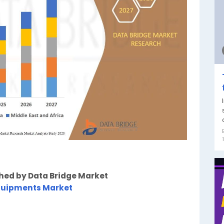
shed by Data Bridge Market
quipments Market