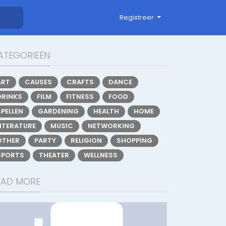
Registreer
ATEGORIEËN
ART
CAUSES
CRAFTS
DANCE
DRINKS
FILM
FITNESS
FOOD
SPELLEN
GARDENING
HEALTH
HOME
LITERATURE
MUSIC
NETWORKING
OTHER
PARTY
RELIGION
SHOPPING
SPORTS
THEATER
WELLNESS
EAD MORE