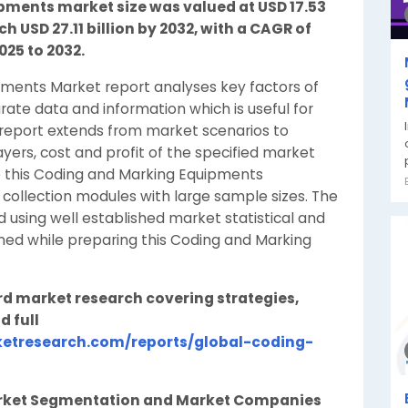
ments market size was valued at USD 17.53
ch USD 27.11 billion by 2032, with a CAGR of
025 to 2032.
pments Market report analyses key factors of
ate data and information which is useful for
 report extends from market scenarios to
ers, cost and profit of the specified market
re this Coding and Marking Equipments
collection modules with large sample sizes. The
 using well established market statistical and
rned while preparing this Coding and Marking
rd market research covering strategies,
d full
etresearch.com/reports/global-coding-
rket Segmentation and Market Companies