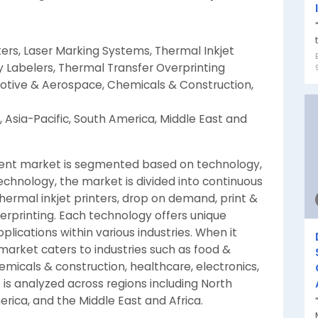
ters, Laser Marking Systems, Thermal Inkjet
y Labelers, Thermal Transfer Overprinting
otive & Aerospace, Chemicals & Construction,
 Asia-Pacific, South America, Middle East and
ent market is segmented based on technology,
echnology, the market is divided into continuous
thermal inkjet printers, drop on demand, print &
erprinting. Each technology offers unique
pplications within various industries. When it
arket caters to industries such as food &
icals & construction, healthcare, electronics,
is analyzed across regions including North
erica, and the Middle East and Africa.