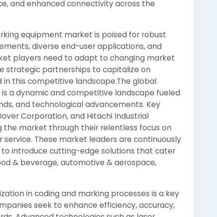
ce, and enhanced connectivity across the
arking equipment market is poised for robust
ements, diverse end-user applications, and
ket players need to adapt to changing market
e strategic partnerships to capitalize on
 in this competitive landscape.The global
is a dynamic and competitive landscape fueled
ands, and technological advancements. Key
over Corporation, and Hitachi Industrial
g the market through their relentless focus on
er service. These market leaders are continuously
to introduce cutting-edge solutions that cater
e food & beverage, automotive & aerospace,
ization in coding and marking processes is a key
ompanies seek to enhance efficiency, accuracy,
rds. Advanced technologies such as laser