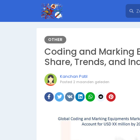
OTHER
Coding and Marking E
Share, Trends, and In
Kanchan Patil
Posted
2 maanden geleden