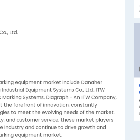
o., Ltd.
marking equipment market include Danaher
 Industrial Equipment Systems Co., Ltd., ITW
ws Marking Systems, Diagraph - An ITW Company,
 the forefront of innovation, constantly
ies to meet the evolving needs of the market.
lity, and customer service, these market players
he industry and continue to drive growth and
arking equipment market.