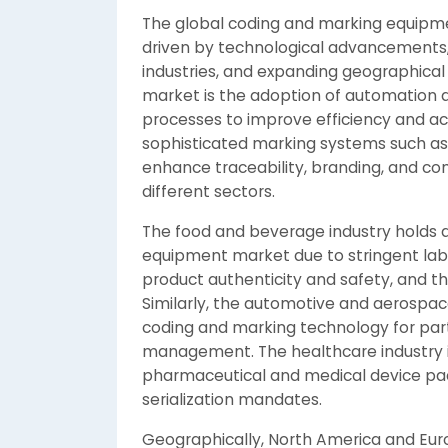
The global coding and marking equipmen
driven by technological advancements
industries, and expanding geographical
market is the adoption of automation a
processes to improve efficiency and ac
sophisticated marking systems such as 
enhance traceability, branding, and co
different sectors.
The food and beverage industry holds a
equipment market due to stringent lab
product authenticity and safety, and th
Similarly, the automotive and aerospace
coding and marking technology for part 
management. The healthcare industry 
pharmaceutical and medical device pac
serialization mandates.
Geographically, North America and Eu