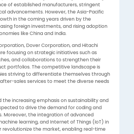
e of established manufacturers, stringent
cal advancements. However, the Asia-Pacific
growth in the coming years driven by the
asing foreign investments, and rising adoption
onomies like China and India.
rporation, Dover Corporation, and Hitachi
re focusing on strategic initiatives such as
hes, and collaborations to strengthen their
ct portfolios. The competitive landscape is
es striving to differentiate themselves through
 after-sales services to meet the diverse needs
he increasing emphasis on sustainability and
expected to drive the demand for coding and
. Moreover, the integration of advanced
 machine learning, and Internet of Things (IoT) in
 revolutionize the market, enabling real-time