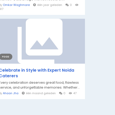
By
Omkar Waghmare
één jaar geleden
0
417
FOOD
Celebrate in Style with Expert Noida
Caterers
Every celebration deserves great food, flawless
service, and unforgettable memories. Whether...
By
Ahaan Jha
één maand geleden
0
47