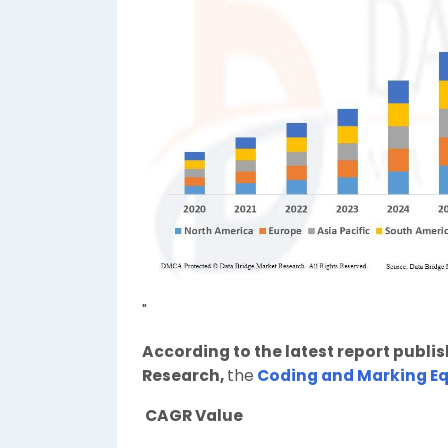
"
According to the latest report publi
Research,
the
Coding and Marking E
CAGR Value