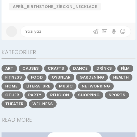
APRIL_BIRTHSTONE_ZIRCON_NECKLACE
KATEGORILER
ART
CAUSES
CRAFTS
DANCE
DRINKS
FILM
FITNESS
FOOD
OYUNLAR
GARDENING
HEALTH
HOME
LITERATURE
MUSIC
NETWORKING
OTHER
PARTY
RELIGION
SHOPPING
SPORTS
THEATER
WELLNESS
READ MORE