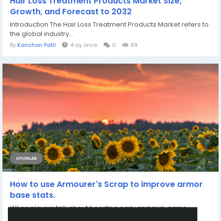
Hair Loss Treatment Products Market Size,
Growth, and Forecast to 2032
Introduction The Hair Loss Treatment Products Market refers to
the global industry...
By
Kanchan Patil
4 ay önce
0
89
OYUNLAR
How to use Armourer's Scrap to improve armor
base stats.
When players talk about boosting early and mid-game
defense, Armourer’s Scrap is often...