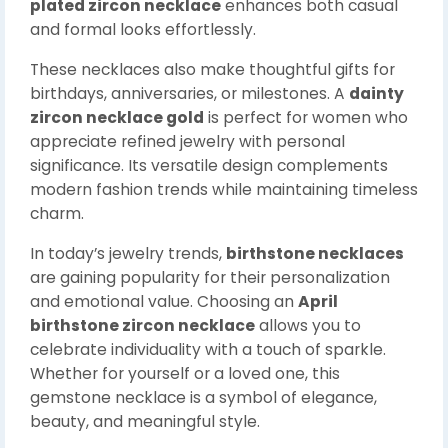
plated zircon necklace
enhances both casual
and formal looks effortlessly.
These necklaces also make thoughtful gifts for
birthdays, anniversaries, or milestones. A
dainty
zircon necklace gold
is perfect for women who
appreciate refined jewelry with personal
significance. Its versatile design complements
modern fashion trends while maintaining timeless
charm.
In today’s jewelry trends,
birthstone necklaces
are gaining popularity for their personalization
and emotional value. Choosing an
April
birthstone zircon necklace
allows you to
celebrate individuality with a touch of sparkle.
Whether for yourself or a loved one, this
gemstone necklace is a symbol of elegance,
beauty, and meaningful style.