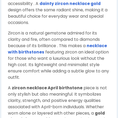
accessibility . A
dainty zircon necklace gold
design offers the same radiant shine, making it a
beautiful choice for everyday wear and special
occasions.
Zircon is a natural gemstone admired for its
clarity and fire, often compared to diamonds
because of its brilliance . This makes a
necklace
with birthstones
featuring zircon an ideal option
for those who want a luxurious look without the
high cost. Its lightweight and minimalist style
ensure comfort while adding a subtle glow to any
outfit.
A
zircon necklace April birthstone
piece is not
only stylish but also meaningful. It symbolizes
clarity, strength, and positive energy qualities
associated with April-born individuals. Whether
worn alone or layered with other pieces, a
gold