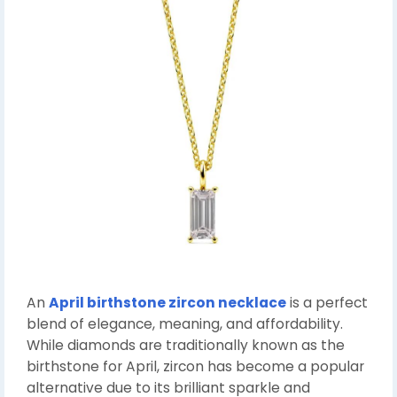
An
April birthstone zircon necklace
is a perfect
blend of elegance, meaning, and affordability.
While diamonds are traditionally known as the
birthstone for April, zircon has become a popular
alternative due to its brilliant sparkle and