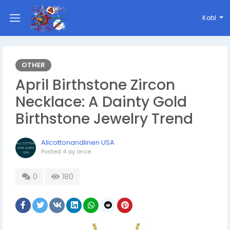
Katıl
OTHER
April Birthstone Zircon
Necklace: A Dainty Gold
Birthstone Jewelry Trend
Allcottonandlinen USA
Posted
4 ay önce
0
180