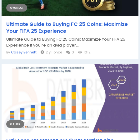
OYUNLAR
Ultimate Guide to Buying FC 25 Coins: Maximize
Your FIFA 25 Experience
Ultimate Guide to Buying FC 25 Coins: Maximize Your FIFA 25
Experience If you're an avid player...
By
Casey Bennett
2 yıl önce
0
1012
OTHER