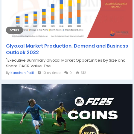
OTHER
Glyoxal Market Production, Demand and Business
Outlook 2032
"Executive Summary Glyoxal Market Opportunities by Size and
Share CAGR Value The...
By
Kanchan Patil
10 ay önce
0
312