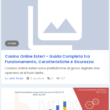
OTHER
Casino Online Esteri – Guida Completa tra
Funzionamento, Caratteristiche e Sicurezza
I casino online esteri sono piattaforme di gioco digitale che
operano al di fuori della...
By
John Snow
2 ay önce
0
127