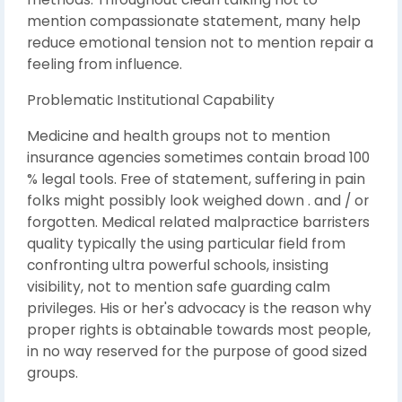
mention compassionate statement, many help
reduce emotional tension not to mention repair a
feeling from influence.
Problematic Institutional Capability
Medicine and health groups not to mention
insurance agencies sometimes contain broad 100
% legal tools. Free of statement, suffering in pain
folks might possibly look weighed down . and / or
forgotten. Medical related malpractice barristers
quality typically the using particular field from
confronting ultra powerful schools, insisting
visibility, not to mention safe guarding calm
privileges. His or her's advocacy is the reason why
proper rights is obtainable towards most people,
in no way reserved for the purpose of good sized
groups.