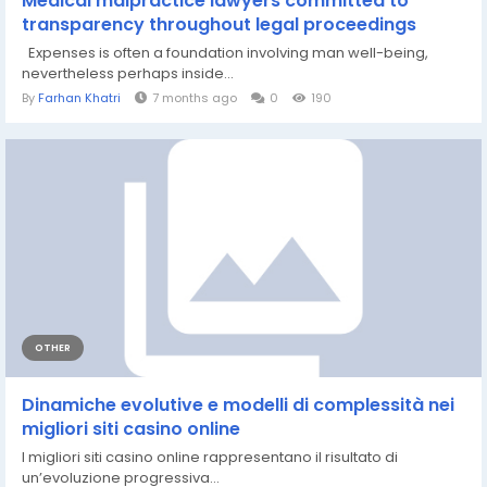
Medical malpractice lawyers committed to
transparency throughout legal proceedings
Expenses is often a foundation involving man well-being,
nevertheless perhaps inside...
By
Farhan Khatri
7 months ago
0
190
OTHER
Dinamiche evolutive e modelli di complessità nei
migliori siti casino online
I migliori siti casino online rappresentano il risultato di
un’evoluzione progressiva...