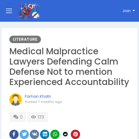
Join
LITERATURE
Medical Malpractice
Lawyers Defending Calm
Defense Not to mention
Experienced Accountability
Farhan Khatri
Posted
7 months ago
0
139