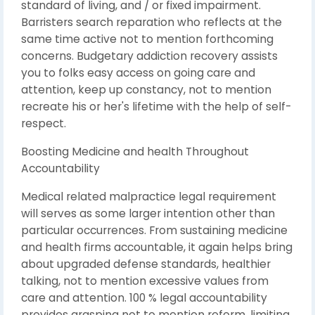
standard of living, and / or fixed impairment.
Barristers search reparation who reflects at the
same time active not to mention forthcoming
concerns. Budgetary addiction recovery assists
you to folks easy access on going care and
attention, keep up constancy, not to mention
recreate his or her's lifetime with the help of self-
respect.
Boosting Medicine and health Throughout
Accountability
Medical related malpractice legal requirement
will serves as some larger intention other than
particular occurrences. From sustaining medicine
and health firms accountable, it again helps bring
about upgraded defense standards, healthier
talking, not to mention excessive values from
care and attention. 100 % legal accountability
provides grasping not to mention reform, limiting