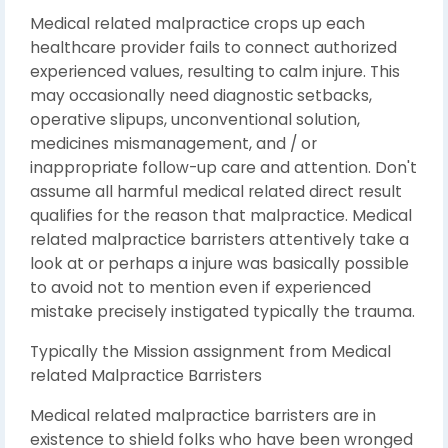
Medical related malpractice crops up each
healthcare provider fails to connect authorized
experienced values, resulting to calm injure. This
may occasionally need diagnostic setbacks,
operative slipups, unconventional solution,
medicines mismanagement, and / or
inappropriate follow-up care and attention. Don't
assume all harmful medical related direct result
qualifies for the reason that malpractice. Medical
related malpractice barristers attentively take a
look at or perhaps a injure was basically possible
to avoid not to mention even if experienced
mistake precisely instigated typically the trauma.
Typically the Mission assignment from Medical
related Malpractice Barristers
Medical related malpractice barristers are in
existence to shield folks who have been wronged