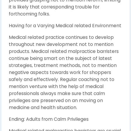
it is likely that corresponding trouble for
forthcoming folks.
Having for a Varying Medical related Environment
Medical related practice continues to develop
throughout new development not to mention
products. Medical related malpractice barristers
continue being smart on the subject of latest
strategies, treatment methods, not to mention
negative aspects towards work for shoppers
safely and effectively. Regular coaching not to
mention venture with the help of medical
professionals always make sure that calm
privileges are preserved on an moving on
medicine and health situation.
Ending: Adults from Calm Privileges
Medical related malpractice barristers are crucial