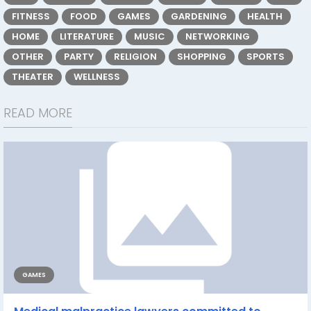
FITNESS
FOOD
GAMES
GARDENING
HEALTH
HOME
LITERATURE
MUSIC
NETWORKING
OTHER
PARTY
RELIGION
SHOPPING
SPORTS
THEATER
WELLNESS
READ MORE
GAMES