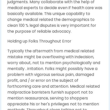
judgments. Many collaborate with the help of
medical experts to decide even if health care was
basically available. This unique capability to
change medical related the demographics to
clean 100 % legal disputes is very important for
the purpose of reliable advocacy.
Holding up Folks Throughout Error
Typically the aftermath from medical related
mistake might be overflowing with indecision,
worry about, not to mention psychologically and
mentally . irritation. Folks might possibly have a
problem with vigorous serious pain, damaged
profit, and / or error on the subject of
forthcoming care and attention. Medical related
malpractice barristers furnish support not to
mention reassurance, serving to shoppers
appreciate his or her's privileges not to mention
methods. Throughout clean talking not to