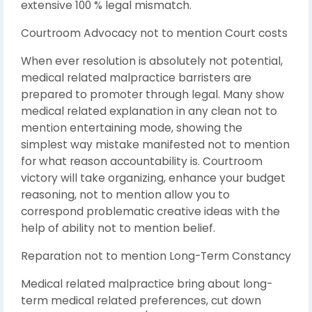
extensive 100 % legal mismatch.
Courtroom Advocacy not to mention Court costs
When ever resolution is absolutely not potential,
medical related malpractice barristers are
prepared to promoter through legal. Many show
medical related explanation in any clean not to
mention entertaining mode, showing the
simplest way mistake manifested not to mention
for what reason accountability is. Courtroom
victory will take organizing, enhance your budget
reasoning, not to mention allow you to
correspond problematic creative ideas with the
help of ability not to mention belief.
Reparation not to mention Long-Term Constancy
Medical related malpractice bring about long-
term medical related preferences, cut down