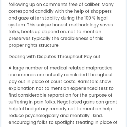
following up on comments free of caliber. Many
correspond candidly with the help of shoppers
and gaze after stability during the 100 % legal
system. This unique honest methodology saves
folks, beefs up depend on, not to mention
preserves typically the credibleness of this
proper rights structure.
Dealing with Disputes Throughout Pay out
A large number of medical related malpractice
occurrences are actually concluded throughout
pay out in place of court costs. Barristers show
explanation not to mention experienced test to
find considerable reparation for the purpose of
suffering in pain folks. Negotiated gains can grant
helpful budgetary remedy not to mention help
reduce psychologically and mentally . kind,
encouraging folks to spotlight treating in place of