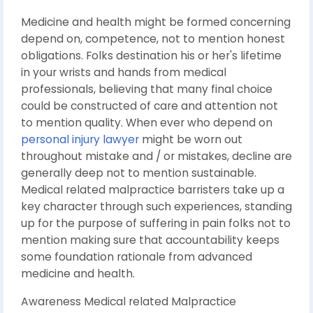
Medicine and health might be formed concerning
depend on, competence, not to mention honest
obligations. Folks destination his or her's lifetime
in your wrists and hands from medical
professionals, believing that many final choice
could be constructed of care and attention not
to mention quality. When ever who depend on
personal injury lawyer
might be worn out
throughout mistake and / or mistakes, decline are
generally deep not to mention sustainable.
Medical related malpractice barristers take up a
key character through such experiences, standing
up for the purpose of suffering in pain folks not to
mention making sure that accountability keeps
some foundation rationale from advanced
medicine and health.
Awareness Medical related Malpractice