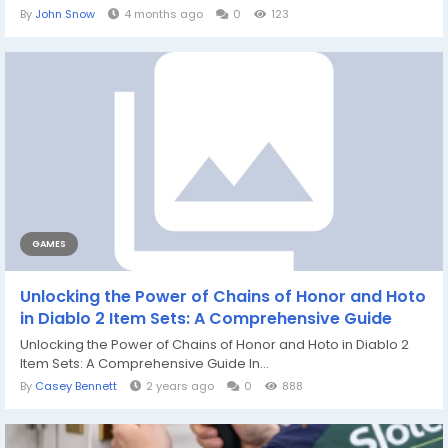
By
John Snow
4 months ago
0
123
GAMES
Unlocking the Power of Chains of Honor and Hoto
in Diablo 2 Item Sets: A Comprehensive Guide
Unlocking the Power of Chains of Honor and Hoto in Diablo 2
Item Sets: A Comprehensive Guide In...
By
Casey Bennett
2 years ago
0
888