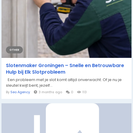
OTHER
Slotenmaker Groningen – Snelle en Betrouwbare
Hulp bij Elk Slotprobleem
Een probleem met je slot komt altijd onverwacht. Of je nu je
sleutel kwijt bent, jezelf...
By
Seo Agency
3 months ago
0
113