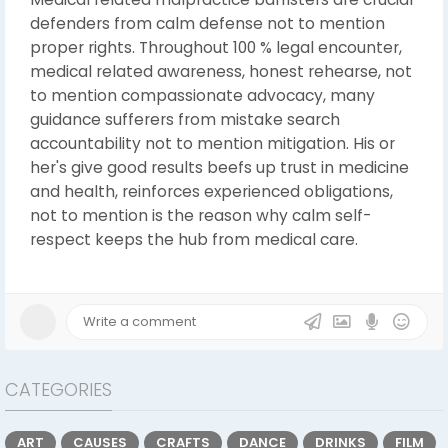
defenders from calm defense not to mention
proper rights. Throughout 100 % legal encounter,
medical related awareness, honest rehearse, not
to mention compassionate advocacy, many
guidance sufferers from mistake search
accountability not to mention mitigation. His or
her's give good results beefs up trust in medicine
and health, reinforces experienced obligations,
not to mention is the reason why calm self-
respect keeps the hub from medical care.
CATEGORIES
ART
CAUSES
CRAFTS
DANCE
DRINKS
FILM