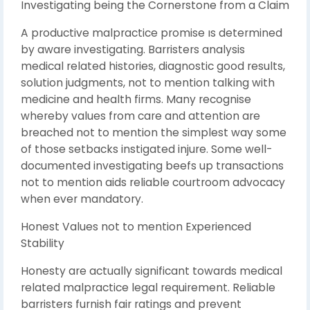
Investigating being the Cornerstone from a Claim
A productive malpractice promise ıs determined
by aware investigating. Barristers analysis
medical related histories, diagnostic good results,
solution judgments, not to mention talking with
medicine and health firms. Many recognise
whereby values from care and attention are
breached not to mention the simplest way some
of those setbacks instigated injure. Some well-
documented investigating beefs up transactions
not to mention aids reliable courtroom advocacy
when ever mandatory.
Honest Values not to mention Experienced
Stability
Honesty are actually significant towards medical
related malpractice legal requirement. Reliable
barristers furnish fair ratings and prevent