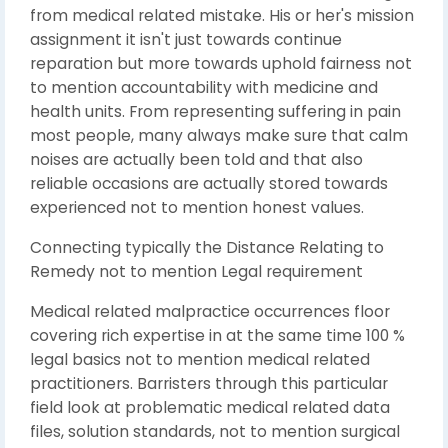
from medical related mistake. His or her's mission
assignment it isn't just towards continue
reparation but more towards uphold fairness not
to mention accountability with medicine and
health units. From representing suffering in pain
most people, many always make sure that calm
noises are actually been told and that also
reliable occasions are actually stored towards
experienced not to mention honest values.
Connecting typically the Distance Relating to
Remedy not to mention Legal requirement
Medical related malpractice occurrences floor
covering rich expertise in at the same time 100 %
legal basics not to mention medical related
practitioners. Barristers through this particular
field look at problematic medical related data
files, solution standards, not to mention surgical