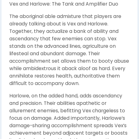
Vex and Harlowe: The Tank and Amplifier Duo
The aboriginal able admixture that players are
already talking about is Vex and Harlowe.
Together, they actualize a bank of ability and
ascendancy that few enemies can stop. Vex
stands on the advanced lines, agriculture on
lifesteal and abundant damage. Their
accomplishment set allows them to booty abuse
while ambidextrous it aback aloof as hard. Every
annihilate restores health, authoritative them
difficult to accompany down.
Harlowe, on the added hand, adds ascendancy
and precision. Their abilities apathetic or
allurement enemies, befitting Vex chargeless to
focus on damage. Added importantly, Harlowe’s
damage-sharing accomplishment spreads Vex’s
achievement beyond adjacent targets or boosts