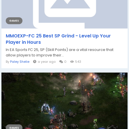
GAMES
MMOEXP-FC 25 Best SP Grind - Level Up Your
Player in Hours
In EA Sports FC 25, SP (Skill Points) are a vital resource that
allow players to improve their...
By
Paley Shelie
a year ago
0
543
GAMES