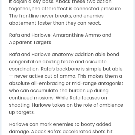
it adjoin a key boss. Aback these two action
together, the aftereffect is connected pressure.
The frontline never breaks, and enemies
abatement faster than they can react.
Rafa and Harlowe: Amaranthine Ammo and
Apparent Targets
Rafa and Harlowe anatomy addition able bond
congenital on abiding blaze and aciculate
coordination. Rafa’s backbone is simple but able
— never active out of ammo. This makes them a
absolute all-embracing or mid-range antagonist
who can accumulate the burden up during
continued missions. While Rafa focuses on
shooting, Harlowe takes on the role of ambience
up targets.
Harlowe can mark enemies to booty added
damage. Aback Rafa’s accelerated shots hit