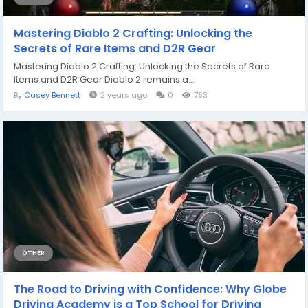
Mastering Diablo 2 Crafting: Unlocking the
Secrets of Rare Items and D2R Gear
Mastering Diablo 2 Crafting: Unlocking the Secrets of Rare
Items and D2R Gear Diablo 2 remains a...
By
Casey Bennett
2 years ago
0
753
OTHER
The Road to Driving with Confidence: Why Globe
Driving Academy is a Top School for Driving