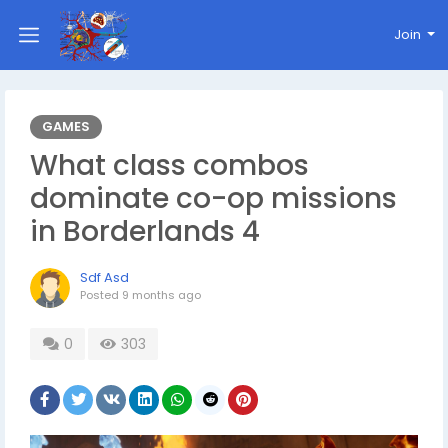
Join
GAMES
What class combos
dominate co-op missions
in Borderlands 4
Sdf Asd
Posted
9 months ago
0
303