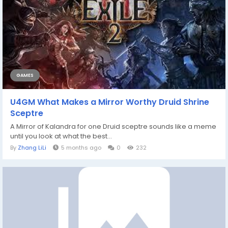
GAMES
U4GM What Makes a Mirror Worthy Druid Shrine
Sceptre
A Mirror of Kalandra for one Druid sceptre sounds like a meme
until you look at what the best...
By
Zhang LiLi
5 months ago
0
232