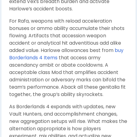
extend Vex’s breadth burden and activate
Harlowe’s accident boosts.
For Rafa, weapons with reload acceleration
bonuses or ammo ability accumulate their shots
flowing. Artifacts that accession weapon
accident or analytical hit adventitious add alike
added value. Harlowe allowances best from
buy
Borderlands 4 Items
that access army
ascendancy ambit or abate cooldowns. A
acceptable class Mod that amplifies accident
administration or adversary marks can bifold the
team’s performance. Aback all these genitalia fit
together, the group’s ability skyrockets.
As Borderlands 4 expands with updates, new
Vault Hunters, and accomplishment changes,
new aggregation setups will rise. What makes the
alternation appropriate is how players
experiment, mix abilities, and actualize new