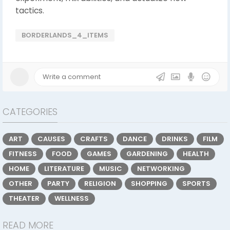
tactics.
BORDERLANDS_4_ITEMS
CATEGORIES
ART
CAUSES
CRAFTS
DANCE
DRINKS
FILM
FITNESS
FOOD
GAMES
GARDENING
HEALTH
HOME
LITERATURE
MUSIC
NETWORKING
OTHER
PARTY
RELIGION
SHOPPING
SPORTS
THEATER
WELLNESS
READ MORE