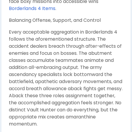
face boxy missions into accessible wins
Borderlands 4 Items
.
Balancing Offense, Support, and Control
Every acceptable aggregation in Borderlands 4
follows the aforementioned structure. The
accident dealers breach through after-effects of
enemies and focus on bosses. The abutment
classes accumulate teammates animate and
addition all-embracing output. The army
ascendancy specialists lock bottomward the
battlefield, apathetic adversary movements, and
accord breath allowance aback fights get messy.
Aback these three roles assignment together,
the accomplished aggregation feels stronger. No
distinct Vault Hunter can do everything, but the
appropriate mix creates amaranthine
momentum.