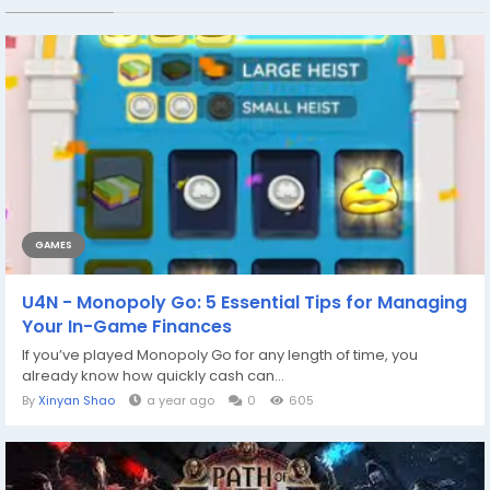
GAMES
U4N - Monopoly Go: 5 Essential Tips for Managing
Your In-Game Finances
If you’ve played Monopoly Go for any length of time, you
already know how quickly cash can...
By
Xinyan Shao
a year ago
0
605