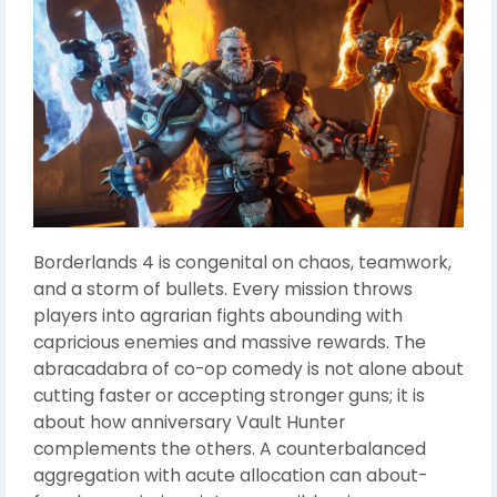
Borderlands 4 is congenital on chaos, teamwork,
and a storm of bullets. Every mission throws
players into agrarian fights abounding with
capricious enemies and massive rewards. The
abracadabra of co-op comedy is not alone about
cutting faster or accepting stronger guns; it is
about how anniversary Vault Hunter
complements the others. A counterbalanced
aggregation with acute allocation can about-