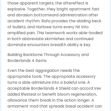
those apparent targets, the aftereffect is
explosive. Together, they bright apartment fast
and abrasion bottomward administration after
accident rhythm. Rafa provides the abiding beck
of bullets, and Harlowe turns every hit into
amplified pain. This teamwork works able-bodied
in both abbreviate skirmishes and continued
dominate encounters breadth ability is key.
Building Backbone Through Accessory and
Borderlands 4 Items
Even the best aggregation needs the
appropriate tools. The appropriate accessory
turns a able admixture into a baleful one. A
acceptable Borderlands 4 Shield can accord Vex
added lifesteal or benefit bloom regeneration,
allowance them break in the action longer. A
armament mod that spreads basal accident can