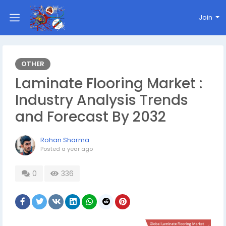
Join
OTHER
Laminate Flooring Market :
Industry Analysis Trends
and Forecast By 2032
Rohan Sharma
Posted
a year ago
0
336