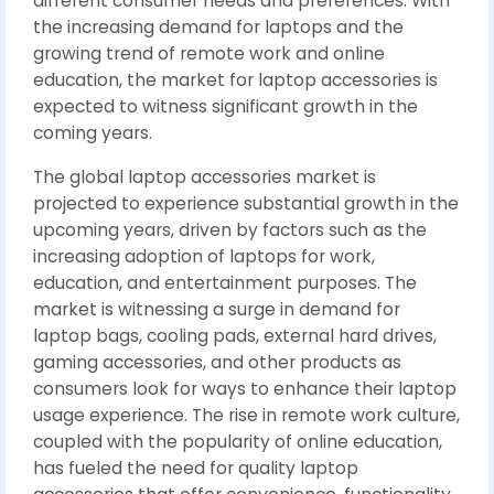
different consumer needs and preferences. With
the increasing demand for laptops and the
growing trend of remote work and online
education, the market for laptop accessories is
expected to witness significant growth in the
coming years.
The global laptop accessories market is
projected to experience substantial growth in the
upcoming years, driven by factors such as the
increasing adoption of laptops for work,
education, and entertainment purposes. The
market is witnessing a surge in demand for
laptop bags, cooling pads, external hard drives,
gaming accessories, and other products as
consumers look for ways to enhance their laptop
usage experience. The rise in remote work culture,
coupled with the popularity of online education,
has fueled the need for quality laptop