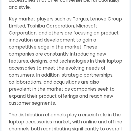
accessories that offer convenience, functionality,
and style.
Key market players such as Targus, Lenovo Group
Limited, Toshiba Corporation, Microsoft
Corporation, and others are focusing on product
innovation and development to gain a
competitive edge in the market. These
companies are constantly introducing new
features, designs, and technologies in their laptop
accessories to meet the evolving needs of
consumers. In addition, strategic partnerships,
collaborations, and acquisitions are also
prevalent in the market as companies seek to
expand their product offerings and reach new
customer segments.
The distribution channels play a crucial role in the
laptop accessories market, with online and offline
channels both contributing significantly to overall