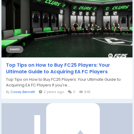
GAMES
Top Tips on How to Buy FC25 Players: Your
Ultimate Guide to Acquiring EA FC Players
Top Tips on How to Buy FC25 Players: Your Ultimate Guide to
Acquiring EA FC Players If you're...
By
Casey Bennett
2 years ago
0
845