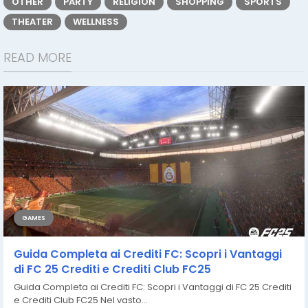
OTHER
PARTY
RELIGION
SHOPPING
SPORTS
THEATER
WELLNESS
READ MORE
GAMES
Guida Completa ai Crediti FC: Scopri i Vantaggi
di FC 25 Crediti e Crediti Club FC25
Guida Completa ai Crediti FC: Scopri i Vantaggi di FC 25 Crediti
e Crediti Club FC25 Nel vasto...