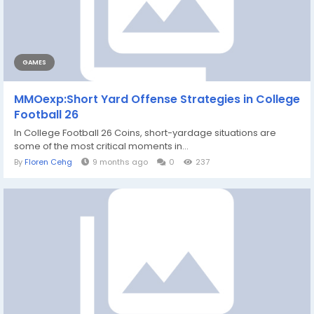
GAMES
MMOexp:Short Yard Offense Strategies in College
Football 26
In College Football 26 Coins, short-yardage situations are
some of the most critical moments in...
By
Floren Cehg
9 months ago
0
237