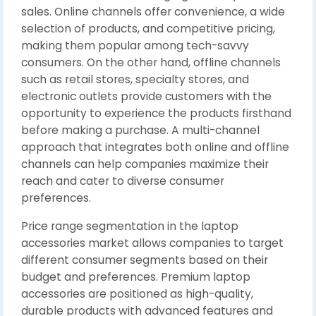
sales. Online channels offer convenience, a wide
selection of products, and competitive pricing,
making them popular among tech-savvy
consumers. On the other hand, offline channels
such as retail stores, specialty stores, and
electronic outlets provide customers with the
opportunity to experience the products firsthand
before making a purchase. A multi-channel
approach that integrates both online and offline
channels can help companies maximize their
reach and cater to diverse consumer
preferences.
Price range segmentation in the laptop
accessories market allows companies to target
different consumer segments based on their
budget and preferences. Premium laptop
accessories are positioned as high-quality,
durable products with advanced features and