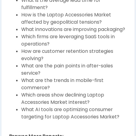
What is the average lead time for
fulfillment?
How is the Laptop Accessories Market
affected by geopolitical tensions?
What innovations are improving packaging?
Which firms are leveraging SaaS tools in
operations?
How are customer retention strategies
evolving?
What are the pain points in after-sales
service?
What are the trends in mobile-first
commerce?
Which areas show declining Laptop
Accessories Market interest?
What AI tools are optimizing consumer
targeting for Laptop Accessories Market?