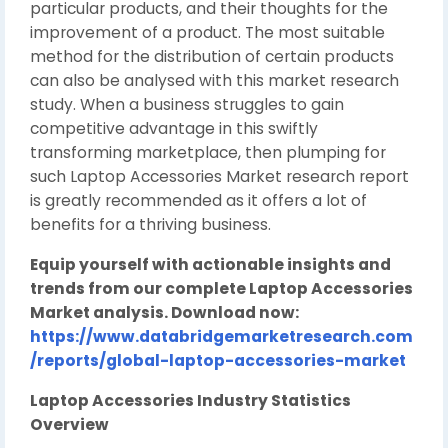
particular products, and their thoughts for the
improvement of a product. The most suitable
method for the distribution of certain products
can also be analysed with this market research
study. When a business struggles to gain
competitive advantage in this swiftly
transforming marketplace, then plumping for
such Laptop Accessories Market research report
is greatly recommended as it offers a lot of
benefits for a thriving business.
Equip yourself with actionable insights and
trends from our complete Laptop Accessories
Market analysis. Download now:
https://www.databridgemarketresearch.com
/reports/global-laptop-accessories-market
Laptop Accessories Industry Statistics
Overview