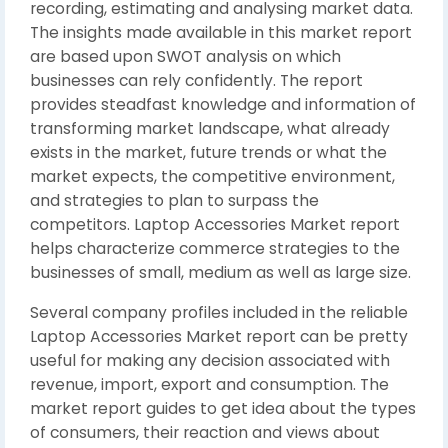
recording, estimating and analysing market data.
The insights made available in this market report
are based upon SWOT analysis on which
businesses can rely confidently. The report
provides steadfast knowledge and information of
transforming market landscape, what already
exists in the market, future trends or what the
market expects, the competitive environment,
and strategies to plan to surpass the
competitors. Laptop Accessories Market report
helps characterize commerce strategies to the
businesses of small, medium as well as large size.
Several company profiles included in the reliable
Laptop Accessories Market report can be pretty
useful for making any decision associated with
revenue, import, export and consumption. The
market report guides to get idea about the types
of consumers, their reaction and views about