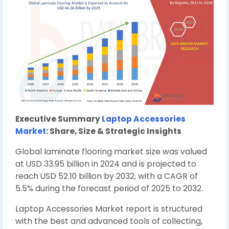
Executive Summary
Laptop Accessories
Market
: Share, Size & Strategic Insights
Global laminate flooring market size was valued
at USD 33.95 billion in 2024 and is projected to
reach USD 52.10 billion by 2032, with a CAGR of
5.5% during the forecast period of 2025 to 2032.
Laptop Accessories Market report is structured
with the best and advanced tools of collecting,