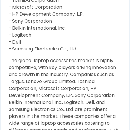
- Toshiba Corporation
- Microsoft Corporation
- HP Development Company, L.P.
- Sony Corporation
- Belkin International, Inc.
- Logitech
- Dell
- Samsung Electronics Co., Ltd.
The global laptop accessories market is highly
competitive, with key players driving innovation
and growth in the industry. Companies such as
Targus, Lenovo Group Limited, Toshiba
Corporation, Microsoft Corporation, HP
Development Company, L.P., Sony Corporation,
Belkin International, Inc., Logitech, Dell, and
Samsung Electronics Co., Ltd. are prominent
players in the market. These companies offer a
wide range of laptop accessories catering to