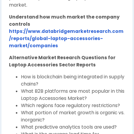
market.
Understand how much market the company
controls
https://www.databridgemarketresearch.com
/reports/global-laptop-accessories-
market/companies
Alternative Market Research Questions for
Laptop Accessories Sector Reports
How is blockchain being integrated in supply
chains?
What B2B platforms are most popular in this
Laptop Accessories Market?
Which regions face regulatory restrictions?
What portion of market growth is organic vs.
inorganic?
What predictive analytics tools are used?