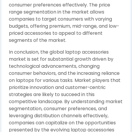
consumer preferences effectively. The price
range segmentation in the market allows
companies to target consumers with varying
budgets, offering premium, mid-range, and low-
priced accessories to appeal to different
segments of the market.
In conclusion, the global laptop accessories
market is set for substantial growth driven by
technological advancements, changing
consumer behaviors, and the increasing reliance
on laptops for various tasks. Market players that
prioritize innovation and customer-centric
strategies are likely to succeed in this
competitive landscape. By understanding market
segmentation, consumer preferences, and
leveraging distribution channels effectively,
companies can capitalize on the opportunities
presented by the evolving laptop accessories