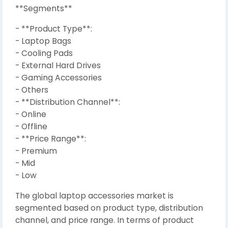
**Segments**
- **Product Type**:
- Laptop Bags
- Cooling Pads
- External Hard Drives
- Gaming Accessories
- Others
- **Distribution Channel**:
- Online
- Offline
- **Price Range**:
- Premium
- Mid
- Low
The global laptop accessories market is
segmented based on product type, distribution
channel, and price range. In terms of product