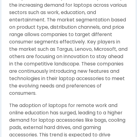
the increasing demand for laptops across various
sectors such as work, education, and
entertainment. The market segmentation based
on product type, distribution channels, and price
range allows companies to target different
consumer segments effectively. Key players in
the market such as Targus, Lenovo, Microsoft, and
others are focusing on innovation to stay ahead
in the competitive landscape. These companies
are continuously introducing new features and
technologies in their laptop accessories to meet
the evolving needs and preferences of
consumers.
The adoption of laptops for remote work and
online education has surged, leading to a higher
demand for laptop accessories like bags, cooling
pads, external hard drives, and gaming
accessories. This trend is expected to drive