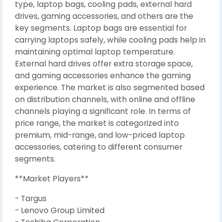
type, laptop bags, cooling pads, external hard
drives, gaming accessories, and others are the
key segments. Laptop bags are essential for
carrying laptops safely, while cooling pads help in
maintaining optimal laptop temperature.
External hard drives offer extra storage space,
and gaming accessories enhance the gaming
experience. The market is also segmented based
on distribution channels, with online and offline
channels playing a significant role. In terms of
price range, the market is categorized into
premium, mid-range, and low-priced laptop
accessories, catering to different consumer
segments.
**Market Players**
- Targus
- Lenovo Group Limited