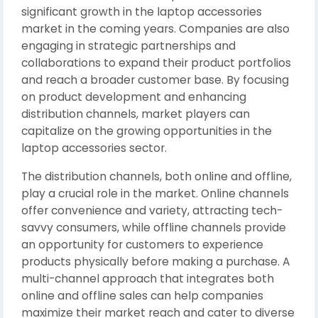
significant growth in the laptop accessories
market in the coming years. Companies are also
engaging in strategic partnerships and
collaborations to expand their product portfolios
and reach a broader customer base. By focusing
on product development and enhancing
distribution channels, market players can
capitalize on the growing opportunities in the
laptop accessories sector.
The distribution channels, both online and offline,
play a crucial role in the market. Online channels
offer convenience and variety, attracting tech-
savvy consumers, while offline channels provide
an opportunity for customers to experience
products physically before making a purchase. A
multi-channel approach that integrates both
online and offline sales can help companies
maximize their market reach and cater to diverse