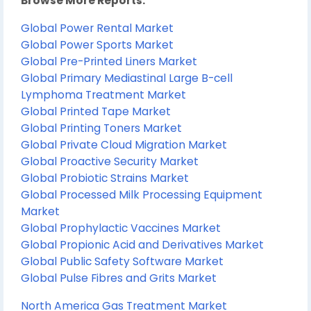
Browse More Reports:
Global Power Rental Market
Global Power Sports Market
Global Pre-Printed Liners Market
Global Primary Mediastinal Large B-cell
Lymphoma Treatment Market
Global Printed Tape Market
Global Printing Toners Market
Global Private Cloud Migration Market
Global Proactive Security Market
Global Probiotic Strains Market
Global Processed Milk Processing Equipment
Market
Global Prophylactic Vaccines Market
Global Propionic Acid and Derivatives Market
Global Public Safety Software Market
Global Pulse Fibres and Grits Market
North America Gas Treatment Market