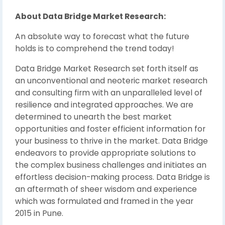
About Data Bridge Market Research:
An absolute way to forecast what the future
holds is to comprehend the trend today!
Data Bridge Market Research set forth itself as
an unconventional and neoteric market research
and consulting firm with an unparalleled level of
resilience and integrated approaches. We are
determined to unearth the best market
opportunities and foster efficient information for
your business to thrive in the market. Data Bridge
endeavors to provide appropriate solutions to
the complex business challenges and initiates an
effortless decision-making process. Data Bridge is
an aftermath of sheer wisdom and experience
which was formulated and framed in the year
2015 in Pune.