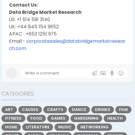
Contact Us:
Data Bridge Market Research
US: +1 614 591 3140
UK: +44 845 154 9652
APAC : +653 1251 975
Email:-
corporatesales@databridgemarketresear
ch.com
CATEGORIES
ART
CAUSES
CRAFTS
DANCE
DRINKS
FILM
FITNESS
FOOD
GAMES
GARDENING
HEALTH
HOME
LITERATURE
MUSIC
NETWORKING