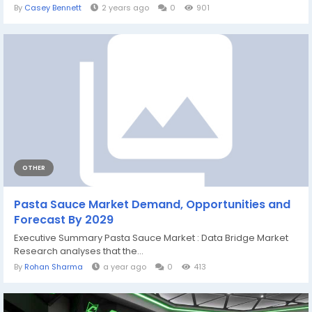
By
Casey Bennett
2 years ago
0
901
OTHER
Pasta Sauce Market Demand, Opportunities and
Forecast By 2029
Executive Summary Pasta Sauce Market : Data Bridge Market
Research analyses that the...
By
Rohan Sharma
a year ago
0
413