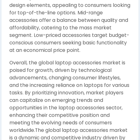
design elements, appealing to consumers looking
for top-of-the-line options. Mid-range
accessories offer a balance between quality and
affordability, catering to the mass market
segment. Low-priced accessories target budget-
conscious consumers seeking basic functionality
at an economical price point.
Overall, the global laptop accessories market is
poised for growth, driven by technological
advancements, changing consumer lifestyles,
and the increasing reliance on laptops for various
tasks. By prioritizing innovation, market players
can capitalize on emerging trends and
opportunities in the laptop accessories sector,
enhancing their competitive position and
meeting the evolving needs of consumers
worldwide.The global laptop accessories market
is a dynamic and competitive industry driven by