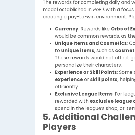
The rewards for completing daily and w
model established in
PoE 1
, with a focu
creating a pay-to-win environment. Pl
Currency
: Rewards like
Orbs of E
would be common rewards, as thes
Unique Items and Cosmetics
: C
to
unique items
, such as
cosmeti
These rewards would not affect g
personalize their characters.
Experience or Skill Points
: Some 
experience
or
skill points
, help
efficiently.
Exclusive League Items
: For lea
rewarded with
exclusive league 
spend in the league’s shop, or ite
5. Additional Challe
Players