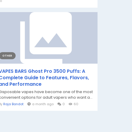
31
OTHER
VAPES BARS Ghost Pro 3500 Puffs: A
Complete Guide to Features, Flavors,
and Performance
Disposable vapes have become one of the most
convenient options for adult vapers who want a...
By
Raja Bandot
a month ago
0
60