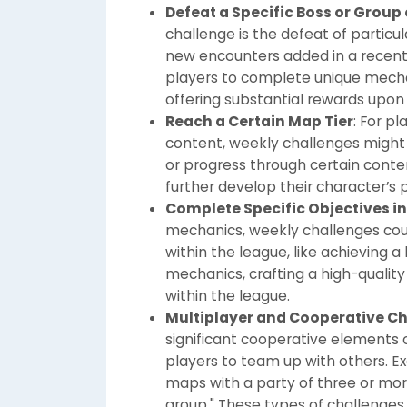
Defeat a Specific Boss or Group
challenge is the defeat of particu
new encounters added in a recent
players to complete unique mechan
offering substantial rewards upon
Reach a Certain Map Tier
: For p
content, weekly challenges might r
or progress through certain cont
further develop their character’s 
Complete Specific Objectives i
mechanics, weekly challenges cou
within the league, like achieving a
mechanics, crafting a high-quality
within the league.
Multiplayer and Cooperative C
significant cooperative elements 
players to team up with others. 
maps with a party of three or more
group." These types of challenge