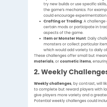
try new builds or use specific skill
the game’s mechanics. For example,
could encourage experimentation w
Crafting or Trading
: A challenge
certain mods or participate in tr
aspects of the game.
Item or Monster Hunt
: Daily cha
monsters or collect particular item
which would add variety to daily o
These challenges offer small but meani
materials
, or
cosmetic items
, ensuri
2. Weekly Challenge
Weekly challenges
, by contrast, will
to complete but reward players with la
give players more variety and a great
Potential weekly challenges could inclu