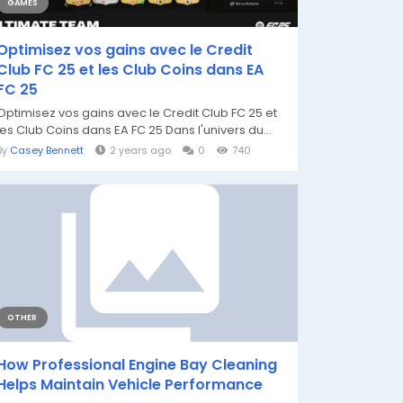
GAMES
Optimisez vos gains avec le Credit
Club FC 25 et les Club Coins dans EA
FC 25
Optimisez vos gains avec le Credit Club FC 25 et
les Club Coins dans EA FC 25 Dans l'univers du...
By
Casey Bennett
2 years ago
0
740
OTHER
How Professional Engine Bay Cleaning
Helps Maintain Vehicle Performance