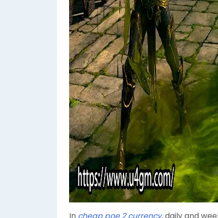
In
cheap poe 2 currency
, daily and wee