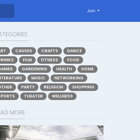
Join
ATEGORIES
ART
CAUSES
CRAFTS
DANCE
DRINKS
FILM
FITNESS
FOOD
GAMES
GARDENING
HEALTH
HOME
LITERATURE
MUSIC
NETWORKING
OTHER
PARTY
RELIGION
SHOPPING
SPORTS
THEATER
WELLNESS
EAD MORE