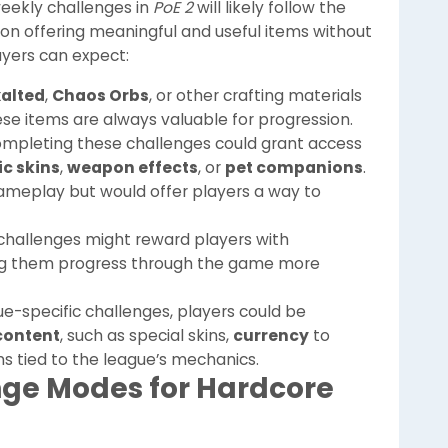
eekly challenges in
PoE 2
will likely follow the
s on offering meaningful and useful items without
ayers can expect:
xalted
,
Chaos Orbs
, or other crafting materials
e items are always valuable for progression.
ompleting these challenges could grant access
c skins
,
weapon effects
, or
pet companions
.
ameplay but would offer players a way to
challenges might reward players with
ing them progress through the game more
gue-specific challenges, players could be
content
, such as special skins,
currency
to
ms tied to the league’s mechanics.
nge Modes for Hardcore