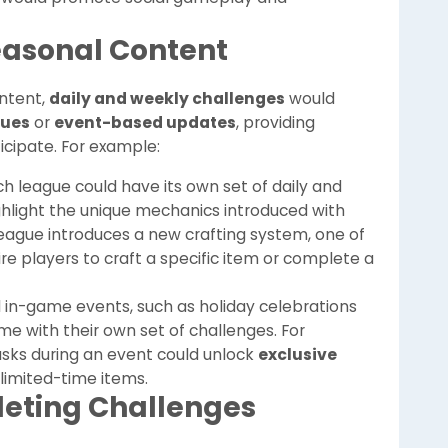
Seasonal Content
ntent,
daily and weekly challenges
would
gues
or
event-based updates
, providing
ticipate. For example:
ch league could have its own set of daily and
hlight the unique mechanics introduced with
 league introduces a new crafting system, one of
e players to craft a specific item or complete a
al in-game events, such as holiday celebrations
ome with their own set of challenges. For
asks during an event could unlock
exclusive
 limited-time items.
leting Challenges