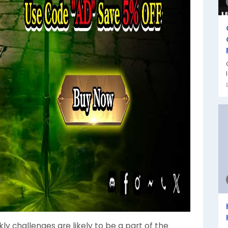
kly challenges are likely to be a part of the