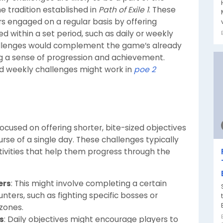
e tradition established in
Path of Exile 1
. These
s engaged on a regular basis by offering
 within a set period, such as daily or weekly
challenges would complement the game’s already
ng a sense of progression and achievement.
nd weekly challenges might work in
poe 2
 focused on offering shorter, bite-sized objectives
se of a single day. These challenges typically
ctivities that help them progress through the
ers
: This might involve completing a certain
nters, such as fighting specific bosses or
zones.
s
: Daily objectives might encourage players to