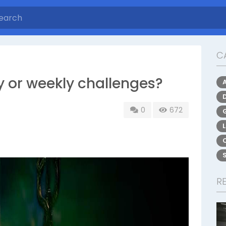
C
ly or weekly challenges?
0
672
R