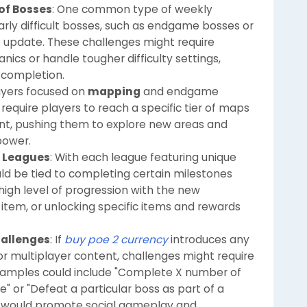
 of Bosses
: One common type of weekly
larly difficult bosses, such as endgame bosses or
 update. These challenges might require
ics or handle tougher difficulty settings,
 completion.
layers focused on
mapping
and endgame
equire players to reach a specific tier of maps
ent, pushing them to explore new areas and
power.
n Leagues
: With each league featuring unique
ld be tied to completing certain milestones
 high level of progression with the new
 item, or unlocking specific items and rewards
hallenges
: If
buy poe 2 currency
introduces any
or multiplayer content, challenges might require
Examples could include "Complete X number of
" or "Defeat a particular boss as part of a
s would promote social gameplay and