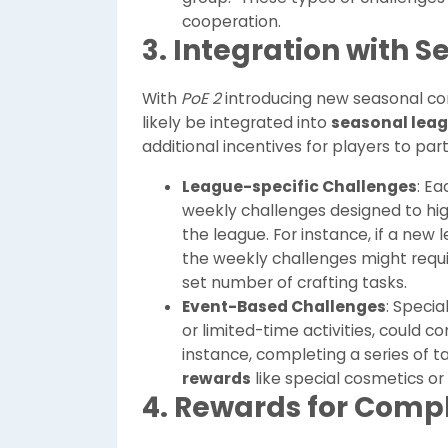
cooperation.
3. Integration with 
With
PoE 2
introducing new seasonal co
likely be integrated into
seasonal lea
additional incentives for players to par
League-specific Challenges
: Ea
weekly challenges designed to hig
the league. For instance, if a new
the weekly challenges might requir
set number of crafting tasks.
Event-Based Challenges
: Speci
or limited-time activities, could c
instance, completing a series of t
rewards
like special cosmetics or
4. Rewards for Comp