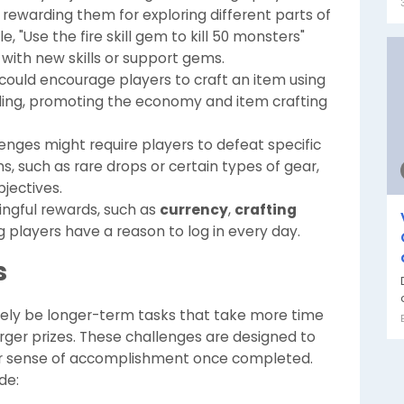
s, rewarding them for exploring different parts of
 "Use the fire skill gem to kill 50 monsters"
ith new skills or support gems.
 could encourage players to craft an item using
ading, promoting the economy and item crafting
llenges might require players to defeat specific
s, such as rare drops or certain types of gear,
bjectives.
ngful rewards, such as
currency
,
crafting
ng players have a reason to log in every day.
s
 likely be longer-term tasks that take more time
rger prizes. These challenges are designed to
er sense of accomplishment once completed.
de: