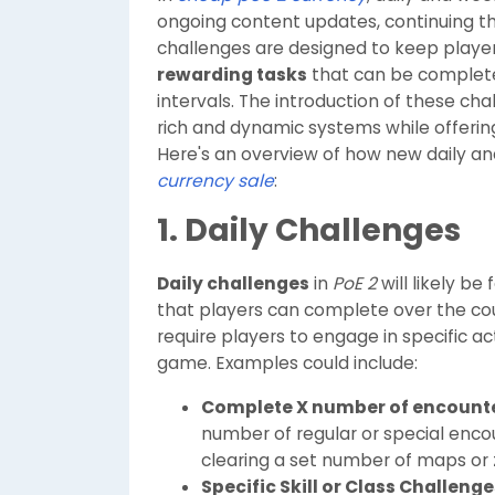
ongoing content updates, continuing th
challenges are designed to keep player
rewarding tasks
that can be completed
intervals. The introduction of these 
rich and dynamic systems while offeri
Here's an overview of how new daily a
currency sale
:
1. Daily Challenges
Daily challenges
in
PoE 2
will likely be
that players can complete over the cour
require players to engage in specific a
game. Examples could include:
Complete X number of encount
number of regular or special encou
clearing a set number of maps or 
Specific Skill or Class Challenge