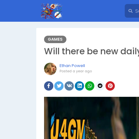
GAMES
Will there be new dai
Ethan Powell
Posted
a year ago