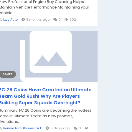
How Professional Engine Bay Cleaning Helps
Maintain Vehicle Performance Maintaining your
vehicle...
By
Izzy Auto
8 months ago
0
302
GAMES
FC 26 Coins Have Created an Ultimate
Team Gold Rush! Why Are Players
Building Super Squads Overnight?
Summary: FC 26 Coins are becoming the hottest
topic in Ultimate Team as new promos,
Evolutions,...
By
BennieJack BennieJack
6 days ago
0