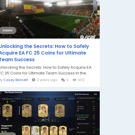
GAMES
Unlocking the Secrets: How to Safely
Acquire EA FC 25 Coins for Ultimate
Team Success
Unlocking the Secrets: How to Safely Acquire EA
FC 25 Coins for Ultimate Team Success In the...
By
Casey Bennett
2 years ago
0
1012