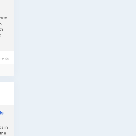
 men
,
th
d
ents
Is
s in
 the