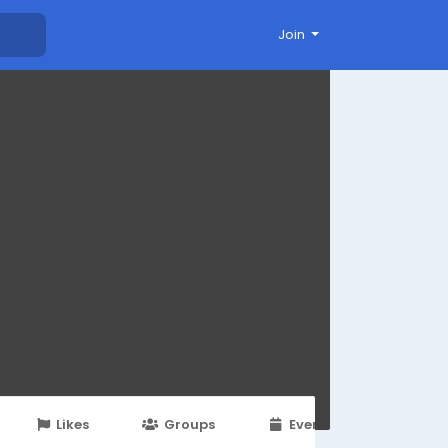
Join
Likes
Groups
Events