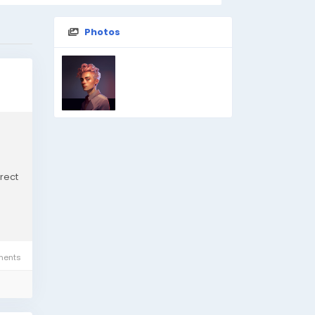
Photos
rect
ents