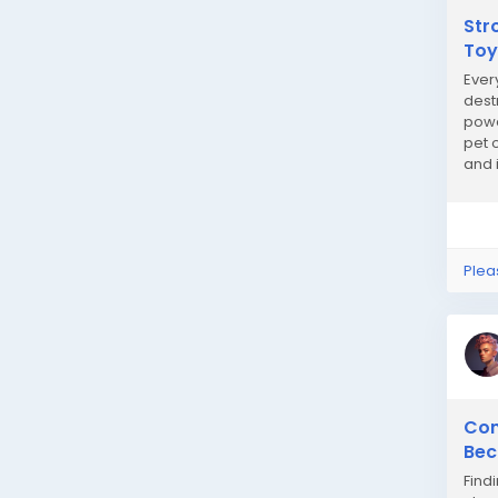
Str
Toy
Ever
dest
powe
pet 
and 
play 
Plea
Com
Bec
Find