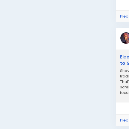
Plea
Ele
to 
Shav
trad
That
safe
focu
provi
Plea