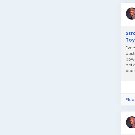
Str
Toy
Ever
dest
powe
pet 
and 
play 
Plea