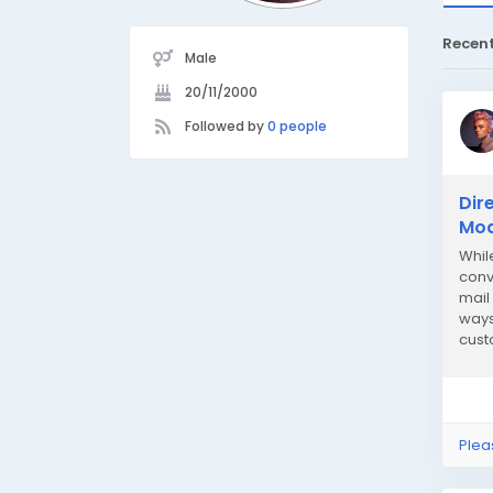
Recen
Male
20/11/2000
Followed by
0 people
Dir
Mod
Whil
conv
mail
ways
cust
soci
Plea