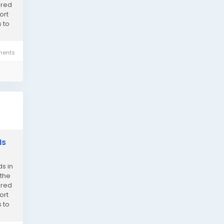
ired
ort
 to
ents
Is
s in
 the
ired
ort
 to