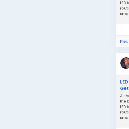
LED 
rout
smoo
gain 
Plea
LED
Get
At-h
the 
LED 
rout
smoo
gain 