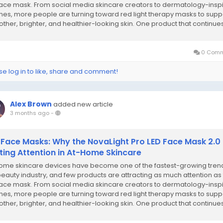
face mask. From social media skincare creators to dermatology-insp
ines, more people are turning toward red light therapy masks to supp
ther, brighter, and healthier-looking skin. One product that continues
popularity...
0 Comm
se log in to like, share and comment!
Alex Brown
added new article
3 months ago
-
 Face Masks: Why the NovaLight Pro LED Face Mask 2.0 
ting Attention in At-Home Skincare
ome skincare devices have become one of the fastest-growing trend
beauty industry, and few products are attracting as much attention as
face mask. From social media skincare creators to dermatology-insp
ines, more people are turning toward red light therapy masks to supp
ther, brighter, and healthier-looking skin. One product that continues
popularity...