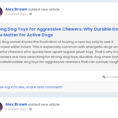
Alex Brown
added new article
3 months ago
-
ong Dog Toys for Aggressive Chewers: Why Durable D
s Matter for Active Dogs
y dog owner knows the frustration of buying a new toy only to see it
royed within hours. This is especially common with energetic dogs a
rful chewers who quickly tear apart regular plush toys. That’s why m
owners are now searching for strong dog toys, durable dog chew toy
indestructible dog toys for aggressive chewers that can survive roug
sessions....
0 Comm
se log in to like, share and comment!
Alex Brown
added new article
3 months ago
-