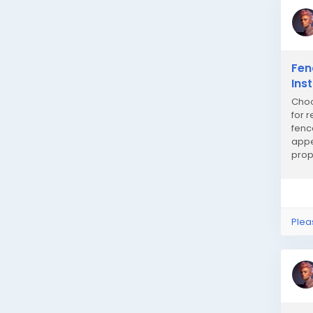
Fen
Ins
Choo
for 
fenc
appe
prop
insta
Plea