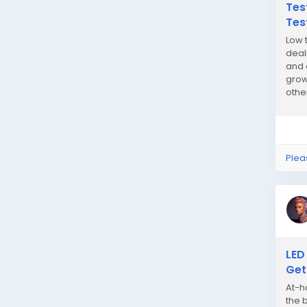
Tes
Tes
Low 
deal
and 
grow
othe
quali
Plea
LED
Get
At-h
the 