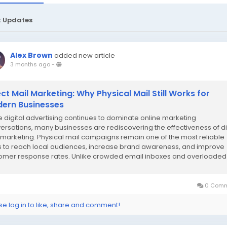
t Updates
Alex Brown
added new article
3 months ago
-
ect Mail Marketing: Why Physical Mail Still Works for
ern Businesses
e digital advertising continues to dominate online marketing
ersations, many businesses are rediscovering the effectiveness of di
 marketing. Physical mail campaigns remain one of the most reliable
 to reach local audiences, increase brand awareness, and improve
omer response rates. Unlike crowded email inboxes and overloaded
al feeds, printed marketing materials...
0 Comm
se log in to like, share and comment!