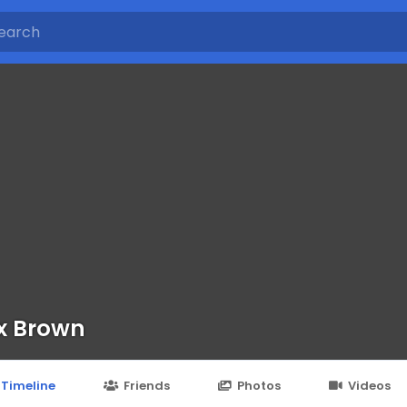
x Brown
Timeline
Friends
Photos
Videos