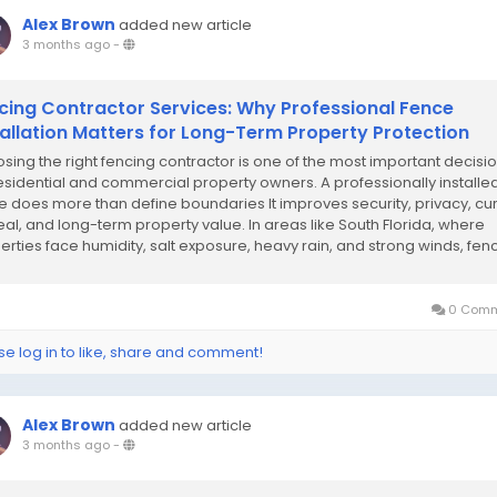
Alex Brown
added new article
3 months ago
-
cing Contractor Services: Why Professional Fence
tallation Matters for Long-Term Property Protection
sing the right fencing contractor is one of the most important decisi
residential and commercial property owners. A professionally installe
e does more than define boundaries It improves security, privacy, cu
al, and long-term property value. In areas like South Florida, where
erties face humidity, salt exposure, heavy rain, and strong winds, fen
llation...
0 Comm
se log in to like, share and comment!
Alex Brown
added new article
3 months ago
-