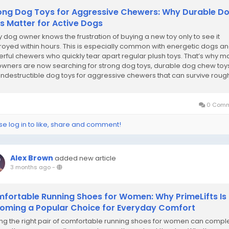
ong Dog Toys for Aggressive Chewers: Why Durable D
s Matter for Active Dogs
y dog owner knows the frustration of buying a new toy only to see it
royed within hours. This is especially common with energetic dogs a
rful chewers who quickly tear apart regular plush toys. That’s why m
owners are now searching for strong dog toys, durable dog chew toy
indestructible dog toys for aggressive chewers that can survive roug
sessions....
0 Comm
se log in to like, share and comment!
Alex Brown
added new article
3 months ago
-
fortable Running Shoes for Women: Why PrimeLifts Is
oming a Popular Choice for Everyday Comfort
ing the right pair of comfortable running shoes for women can compl