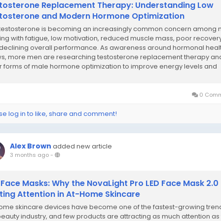
tosterone Replacement Therapy: Understanding Low
tosterone and Modern Hormone Optimization
testosterone is becoming an increasingly common concern among
ing with fatigue, low motivation, reduced muscle mass, poor recovery
declining overall performance. As awareness around hormonal heal
s, more men are researching testosterone replacement therapy an
r forms of male hormone optimization to improve energy levels and
ty of life. Hormonal balance plays a...
0 Comm
se log in to like, share and comment!
Alex Brown
added new article
3 months ago
-
 Face Masks: Why the NovaLight Pro LED Face Mask 2.0 
ting Attention in At-Home Skincare
ome skincare devices have become one of the fastest-growing trend
beauty industry, and few products are attracting as much attention as