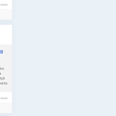
ents
ng
rs.
a
lyS
ed to
ents