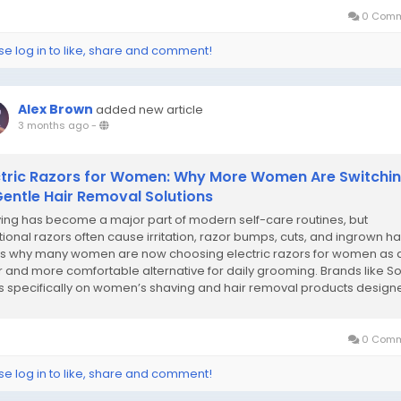
0 Comm
se log in to like, share and comment!
Alex Brown
added new article
3 months ago
-
ctric Razors for Women: Why More Women Are Switchi
Gentle Hair Removal Solutions
ing has become a major part of modern self-care routines, but
itional razors often cause irritation, razor bumps, cuts, and ingrown hai
’s why many women are now choosing electric razors for women as 
r and more comfortable alternative for daily grooming. Brands like So
s specifically on women’s shaving and hair removal products design
de...
0 Comm
se log in to like, share and comment!