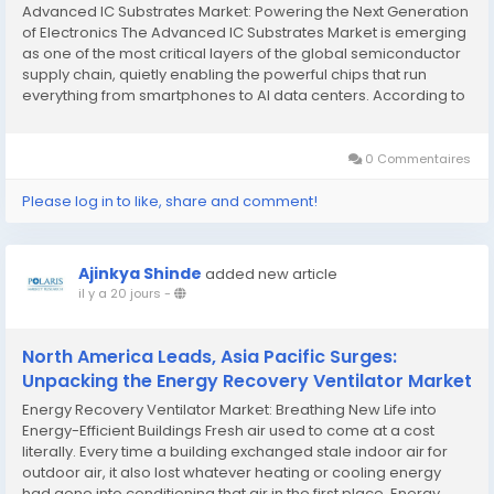
Advanced IC Substrates Market: Powering the Next Generation
of Electronics The Advanced IC Substrates Market is emerging
as one of the most critical layers of the global semiconductor
supply chain, quietly enabling the powerful chips that run
everything from smartphones to AI data centers. According to
Polaris Market Research, the industry was valued at USD 17.08
billion in 2024 and...
0 Commentaires
Please log in to like, share and comment!
Ajinkya Shinde
added new article
il y a 20 jours
-
North America Leads, Asia Pacific Surges:
Unpacking the Energy Recovery Ventilator Market
Energy Recovery Ventilator Market: Breathing New Life into
Energy-Efficient Buildings Fresh air used to come at a cost
literally. Every time a building exchanged stale indoor air for
outdoor air, it also lost whatever heating or cooling energy
had gone into conditioning that air in the first place. Energy