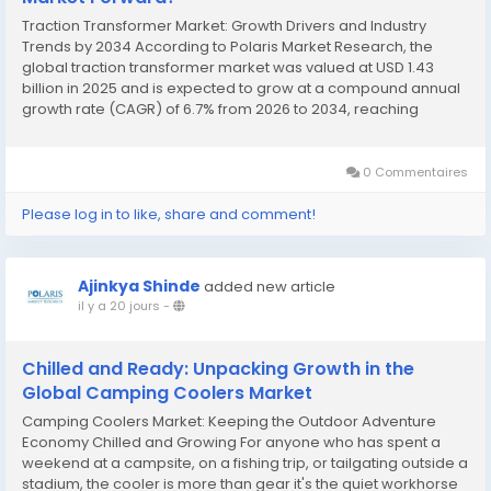
Traction Transformer Market: Growth Drivers and Industry
Trends by 2034 According to Polaris Market Research, the
global traction transformer market was valued at USD 1.43
billion in 2025 and is expected to grow at a compound annual
growth rate (CAGR) of 6.7% from 2026 to 2034, reaching
approximately USD 2.56 billion by the end of the forecast
period. This strong growth trajectory is...
0 Commentaires
Please log in to like, share and comment!
Ajinkya Shinde
added new article
il y a 20 jours
-
Chilled and Ready: Unpacking Growth in the
Global Camping Coolers Market
Camping Coolers Market: Keeping the Outdoor Adventure
Economy Chilled and Growing For anyone who has spent a
weekend at a campsite, on a fishing trip, or tailgating outside a
stadium, the cooler is more than gear it's the quiet workhorse