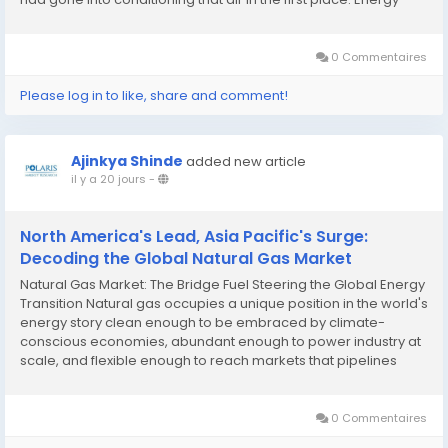
recovery ventilators solve that problem by capturing the
thermal energy in outgoing air...
0 Commentaires
Please log in to like, share and comment!
Ajinkya Shinde
added new article
il y a 20 jours
-
North America's Lead, Asia Pacific's Surge:
Decoding the Global Natural Gas Market
Natural Gas Market: The Bridge Fuel Steering the Global Energy
Transition Natural gas occupies a unique position in the world's
energy story clean enough to be embraced by climate-
conscious economies, abundant enough to power industry at
scale, and flexible enough to reach markets that pipelines
could never touch. That combination has made it one of the
most enduring pillars of the global...
0 Commentaires