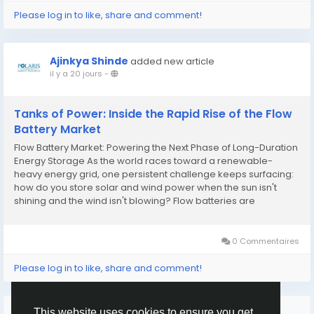
Please log in to like, share and comment!
Ajinkya Shinde
added new article
il y a 20 jours
-
Tanks of Power: Inside the Rapid Rise of the Flow
Battery Market
Flow Battery Market: Powering the Next Phase of Long-Duration
Energy Storage As the world races toward a renewable-
heavy energy grid, one persistent challenge keeps surfacing:
how do you store solar and wind power when the sun isn't
shining and the wind isn't blowing? Flow batteries are
emerging as one of the most credible answers to that
question, offering a fundamentally different approach to...
0 Commentaires
Please log in to like, share and comment!
Plus de lecture
This website uses cookies to ensure you get