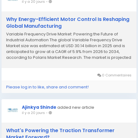
il y a 20 jours
-
Why Energy-Efficient Motor Control Is Reshaping
Global Manufacturing
Variable Frequency Drive Market: Powering the Future of
Industrial Automation The global Variable Frequency Drive
Market size was estimated at USD 30.14 billion in 2025 and is
anticipated to grow at a CAGR of 5.9% from 2026 to 2034,
according to Polaris Market Research. The market is projected
to reach USD 31.83 billion in 2026 and expand further to USD
50.41 billion by 2034,...
0 Commentaires
Please log in to like, share and comment!
Ajinkya Shinde
added new article
il y a 20 jours
-
What's Powering the Traction Transformer
Market Forward?