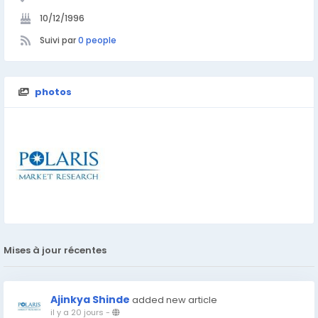
10/12/1996
Suivi par
0 people
photos
Mises à jour récentes
Ajinkya Shinde
added new article
il y a 20 jours
-