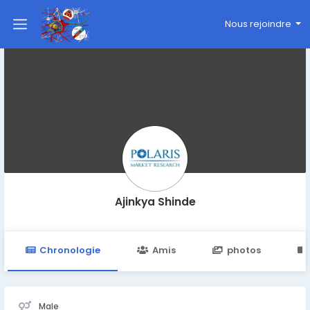
Nous rejoindre
Ajinkya Shinde
Chronologie
Amis
photos
Male