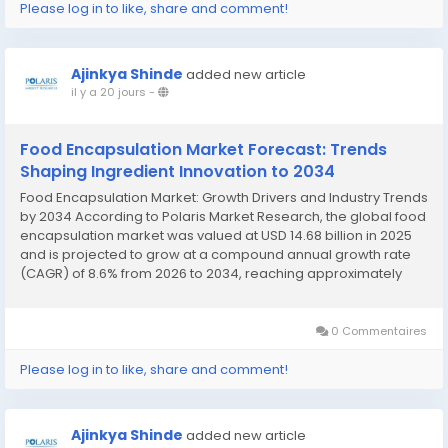
Please log in to like, share and comment!
Ajinkya Shinde
added new article
il y a 20 jours
-
Food Encapsulation Market Forecast: Trends
Shaping Ingredient Innovation to 2034
Food Encapsulation Market: Growth Drivers and Industry Trends
by 2034 According to Polaris Market Research, the global food
encapsulation market was valued at USD 14.68 billion in 2025
and is projected to grow at a compound annual growth rate
(CAGR) of 8.6% from 2026 to 2034, reaching approximately
USD 23.70 billion by the end of the forecast period. This strong
growth trajectory is...
0 Commentaires
Please log in to like, share and comment!
Ajinkya Shinde
added new article