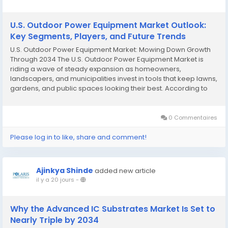
U.S. Outdoor Power Equipment Market Outlook:
Key Segments, Players, and Future Trends
U.S. Outdoor Power Equipment Market: Mowing Down Growth
Through 2034 The U.S. Outdoor Power Equipment Market is
riding a wave of steady expansion as homeowners,
landscapers, and municipalities invest in tools that keep lawns,
gardens, and public spaces looking their best. According to
Polaris Market Research, the market was valued at USD 21.08
billion in 2024 and is projected to reach...
0 Commentaires
Please log in to like, share and comment!
Ajinkya Shinde
added new article
il y a 20 jours
-
Why the Advanced IC Substrates Market Is Set to
Nearly Triple by 2034