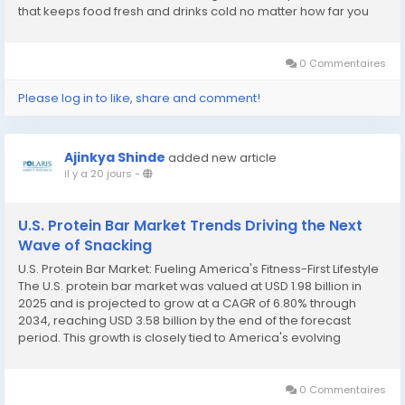
that keeps food fresh and drinks cold no matter how far you
are from civilization. That everyday reliability has translated
into a genuinely resilient...
0 Commentaires
Please log in to like, share and comment!
Ajinkya Shinde
added new article
il y a 20 jours
-
U.S. Protein Bar Market Trends Driving the Next
Wave of Snacking
U.S. Protein Bar Market: Fueling America's Fitness-First Lifestyle
The U.S. protein bar market was valued at USD 1.98 billion in
2025 and is projected to grow at a CAGR of 6.80% through
2034, reaching USD 3.58 billion by the end of the forecast
period. This growth is closely tied to America's evolving
relationship with fitness, nutrition, and convenient snacking, as
more consumers...
0 Commentaires